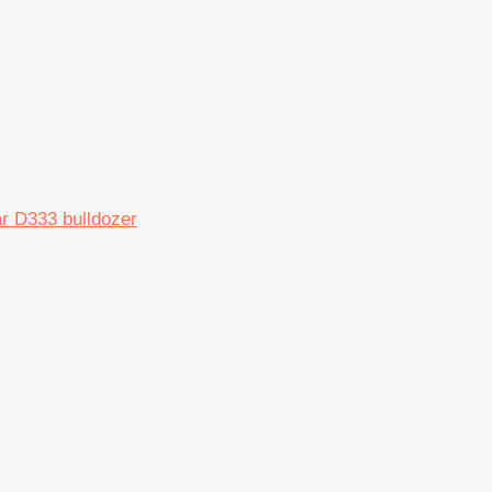
ar D333 bulldozer