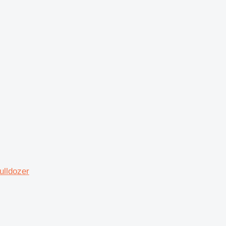
ulldozer