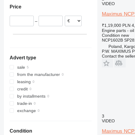
953
VIDEO
Price
955
Maximus NCP16
963
–
966
₹1,19,000
PLN 4
Engine parts - oil
972
Condition
new
988
NCP1602B SP28
C-series
Poland, Karg
P.W. MAXIMUS P
D series
Contact the selle
Advert type
G-series
sale
from the manufacturer
leasing
credit
by installments
trade-in
exchange
3
VIDEO
Maximus NCP17
Condition