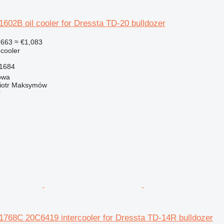
02B oil cooler for Dressta TD-20 bulldozer
,663
≈ €1,083
 cooler
1684
owa
iotr Maksymów
r
68C 20C6419 intercooler for Dressta TD-14R bulldozer