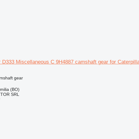
ar D333 Miscellaneous C 9H4887 camshaft gear for Caterpill
amshaft gear
Emilia (BO)
CTOR SRL
r