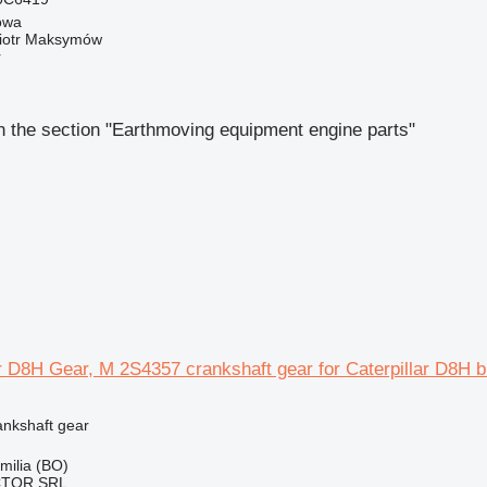
owa
iotr Maksymów
r
 the section "Earthmoving equipment engine parts"
ar D8H Gear, M 2S4357 crankshaft gear for Caterpillar D8H b
ankshaft gear
Emilia (BO)
CTOR SRL