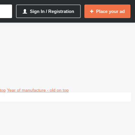
Sign In / Registration
Place your ad
top
Year of manufacture - old on top