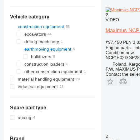
2
Vehicle category
VIDEO
construction equipment
Maximus NCP16
excavators
drilling machinery
backhoe loaders
₹97,450
PLN 3,8
Engine parts - in
earthmoving equipment
mini excavators
drilling rigs
Condition
new
bulldozers
NCP1602D SP28
Poland, Karg
construction loaders
P.W. MAXIMUS P
other construction equipment
wheel loaders
Contact the selle
material handling equipment
industrial equipment
forklifts
compressors
telehandlers
Spare part type
analog
2
Brand