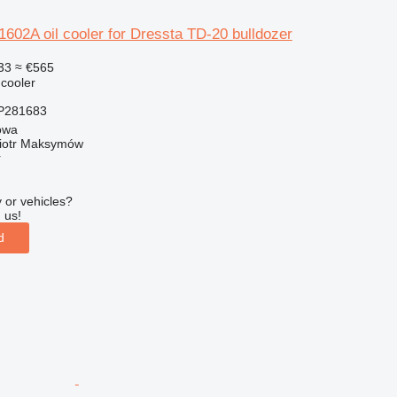
02A oil cooler for Dressta TD-20 bulldozer
33
≈ €565
 cooler
P281683
owa
iotr Maksymów
r
 or vehicles?
 us!
d