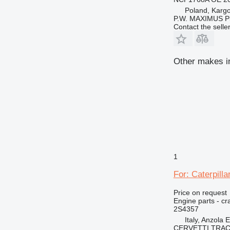
Poland, Karg
P.W. MAXIMUS P
Contact the selle
Other makes in
1
For: Caterpill
Price on request
Engine parts - cr
2S4357
Italy, Anzola 
CERVETTI TRA