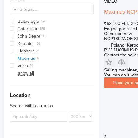
VIDEO
Maximus NCP16
Baltacıoğlu
BC
₹62,100
PLN 2,4
Engine parts - oil
Caterpillar
1650
Condition
new
John Deere
12H
C-series
BF
TD
FD
FD
TD
NCP1602A OE S
Komatsu
12K
KTA
FL
FL
550
Poland, Karg
P.W. MAXIMUS P
Liebherr
120
850
D series
Contact the selle
Maximus
140
GD
LR
Volvo
160
PR
D-series
RW
SD
Selling machinery
show all
320
SD
DPU
You can do it with
322
Place your a
325
Location
345
826
Search within a radius
920
926
930
950
2