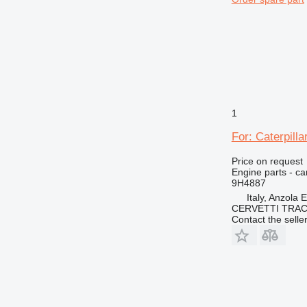
1
For: Caterpill
Price on request
Engine parts - c
9H4887
Italy, Anzola 
CERVETTI TRA
Contact the selle