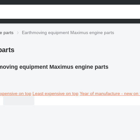
e parts
Earthmoving equipment Maximus engine parts
arts
moving equipment Maximus engine parts
xpensive on top
Least expensive on top
Year of manufacture - new on 