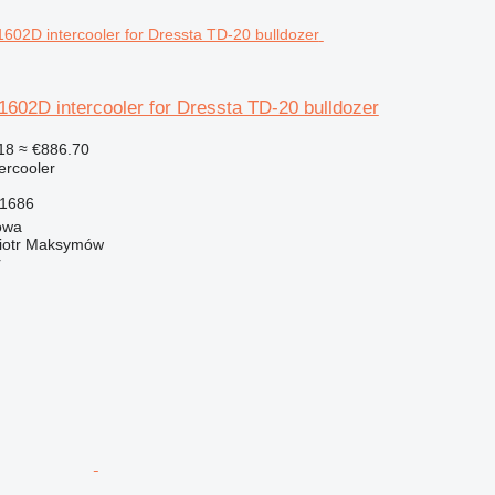
02D intercooler for Dressta TD-20 bulldozer
18
≈ €886.70
tercooler
1686
owa
iotr Maksymów
r