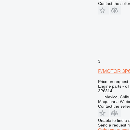
Contact the selle
3
P/MOTOR 3P681
Price on request
Engine parts - oi
3P6814
Mexico, Chih
Maquinaria Wieb
Contact the selle
Unable to find a 
Send a request r
Order spare part