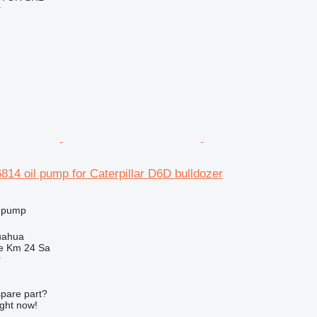
r
4 oil pump for Caterpillar D6D bulldozer
l pump
uahua
e Km 24 Sa
r
spare part?
ight now!