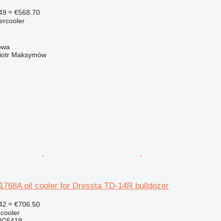
49
≈ €568.70
tercooler
owa
iotr Maksymów
r
68A oil cooler for Dressta TD-14R bulldozer
42
≈ €706.50
 cooler
0C6419