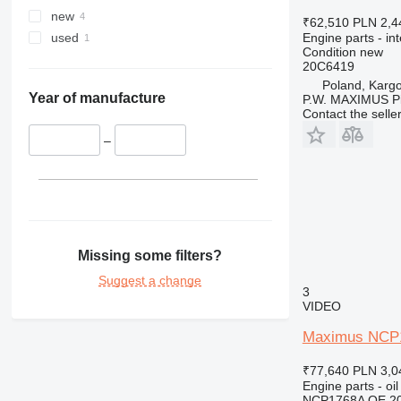
new
₹62,510
PLN 2,4
Engine parts - in
used
Condition
new
20C6419
Poland, Karg
Year of manufacture
P.W. MAXIMUS P
Contact the selle
–
Missing some filters?
Suggest a change
3
VIDEO
Maximus NCP17
₹77,640
PLN 3,0
Engine parts - oil
NCP1768A OE 2