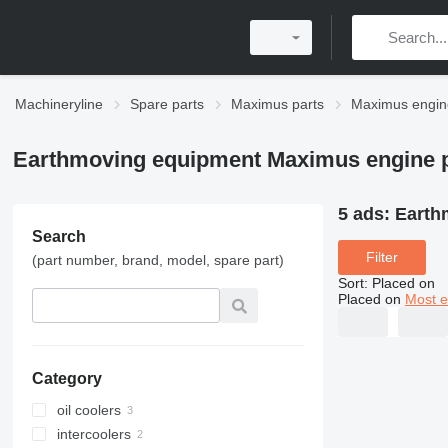
Machineryline
Spare parts
Maximus parts
Maximus engin
Earthmoving equipment Maximus engine p
5 ads:
Earth
Search
Filter
(part number, brand, model, spare part)
Sort
:
Placed on
Placed on
Most e
Category
oil coolers
intercoolers