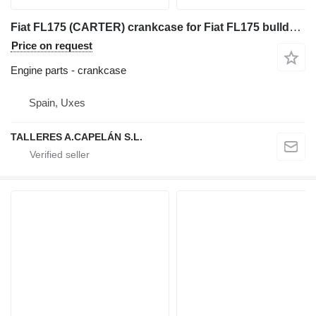
Fiat FL175 (CARTER) crankcase for Fiat FL175 bulldozer
Price on request
Engine parts - crankcase
Spain, Uxes
TALLERES A.CAPELÁN S.L.