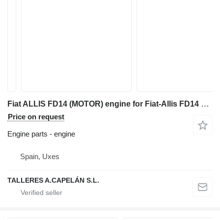
Fiat ALLIS FD14 (MOTOR) engine for Fiat-Allis FD14 bulldozer
Price on request
Engine parts - engine
Spain, Uxes
TALLERES A.CAPELÁN S.L.