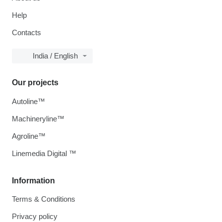
Help
Contacts
India / English
Our projects
Autoline™
Machineryline™
Agroline™
Linemedia Digital ™
Information
Terms & Conditions
Privacy policy