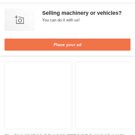
Selling machinery or vehicles?
You can do it with us!
Place your ad