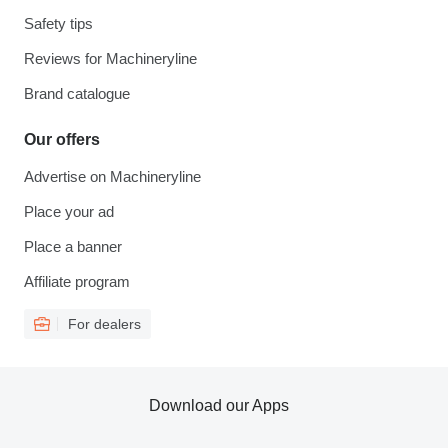
Safety tips
Reviews for Machineryline
Brand catalogue
Our offers
Advertise on Machineryline
Place your ad
Place a banner
Affiliate program
For dealers
Download our Apps