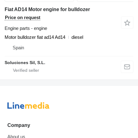
Fiat AD14 Motor engine for bulldozer
Price on request
Engine parts - engine
Motor bulldozer fiat ad14 Ad14
diesel
Spain
Soluciones Sil, S.L.
Company
About us