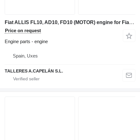
Fiat ALLIS FL10, AD10, FD10 (MOTOR) engine for Fiat-Allis FL10, AD10, FD10 bulldozer
Price on request
Engine parts - engine
Spain, Uxes
TALLERES A.CAPELÁN S.L.