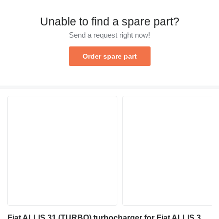
Unable to find a spare part?
Send a request right now!
Order spare part
Fiat ALLIS 31 (TURBO) turbocharger for Fiat ALLIS 31 bulldozer