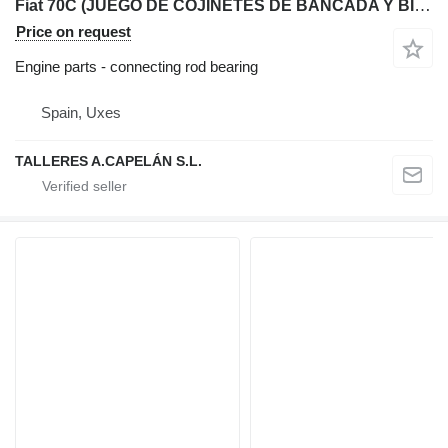
Fiat 70C (JUEGO DE COJINETES DE BANCADA Y BIELA) connecting rod bearing for Fiat 70C bulldozer
Price on request
Engine parts - connecting rod bearing
Spain, Uxes
TALLERES A.CAPELÁN S.L.