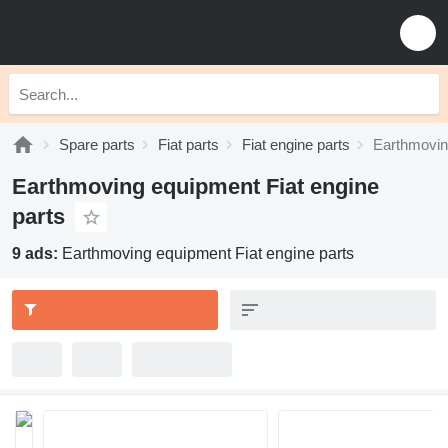
Spare parts
Fiat parts
Fiat engine parts
Earthmovin
Earthmoving equipment Fiat engine
parts
9 ads:
Earthmoving equipment Fiat engine parts