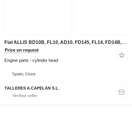
Fiat ALLIS BD10B, FL10, AD10, FD145, FL14, FD14B, FD14C, FD14D (CUL cylinder head for Fiat-Allis BD10B bulldozer
Price on request
Engine parts - cylinder head
Spain, Uxes
TALLERES A.CAPELÁN S.L.