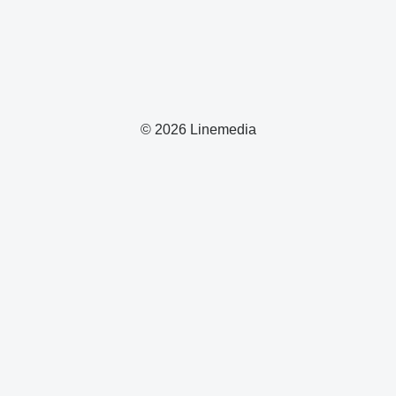
© 2026 Linemedia