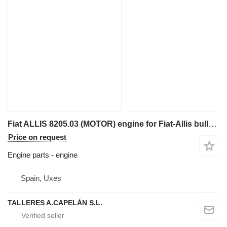
Fiat ALLIS 8205.03 (MOTOR) engine for Fiat-Allis bulldozer
Price on request
Engine parts - engine
Spain, Uxes
TALLERES A.CAPELÁN S.L.