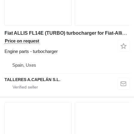
Fiat ALLIS FL14E (TURBO) turbocharger for Fiat-Allis FL14E bulldozer
Price on request
Engine parts - turbocharger
Spain, Uxes
TALLERES A.CAPELÁN S.L.