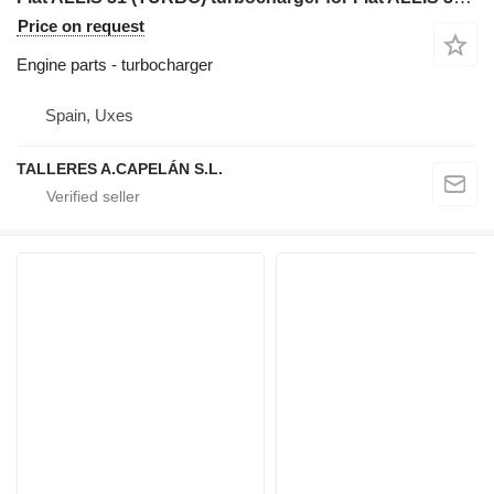
Price on request
Engine parts - turbocharger
Spain, Uxes
TALLERES A.CAPELÁN S.L.