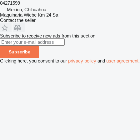
04271599
Mexico, Chihuahua
Maquinaria Wiebe Km 24 Sa
Contact the seller
Subscribe to receive new ads from this section
Subscribe
Clicking here, you consent to our
privacy policy
and
user agreement
.