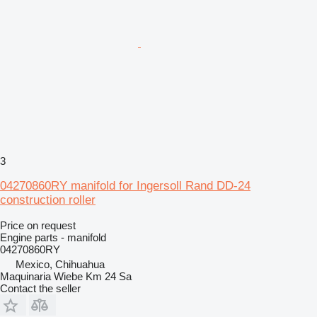
3
04270860RY manifold for Ingersoll Rand DD-24
construction roller
Price on request
Engine parts - manifold
04270860RY
Mexico, Chihuahua
Maquinaria Wiebe Km 24 Sa
Contact the seller