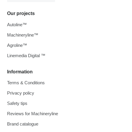
Our projects
Autoline™
Machineryline™
Agroline™
Linemedia Digital ™
Information
Terms & Conditions
Privacy policy
Safety tips
Reviews for Machineryline
Brand catalogue