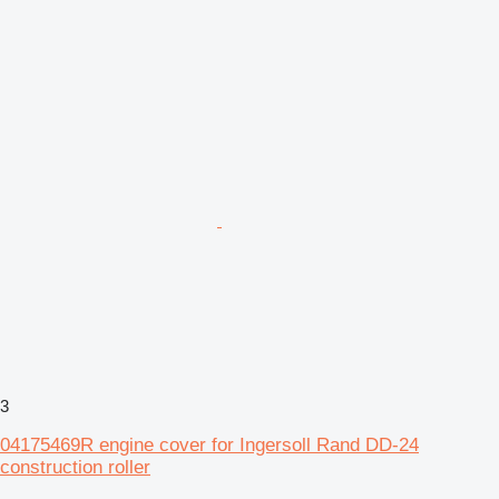
3
04175469R engine cover for Ingersoll Rand DD-24
construction roller