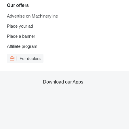
Our offers
Advertise on Machineryline
Place your ad
Place a banner
Affiliate program
For dealers
Download our Apps