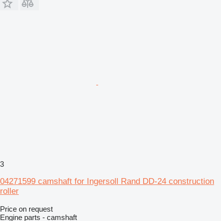
3
04271599 camshaft for Ingersoll Rand DD-24 construction
roller
Price on request
Engine parts - camshaft