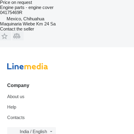
Price on request
Engine parts - engine cover
04175469R
Mexico, Chihuahua
Maquinaria Wiebe Km 24 Sa
Contact the seller
Company
About us
Help
Contacts
India / English