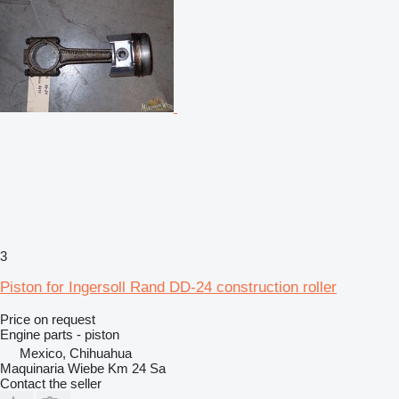
3
Piston for Ingersoll Rand DD-24 construction roller
Price on request
Engine parts - piston
Mexico, Chihuahua
Maquinaria Wiebe Km 24 Sa
Contact the seller