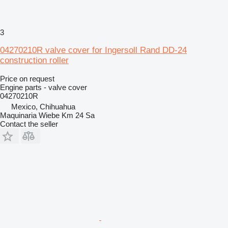
3
04270210R valve cover for Ingersoll Rand DD-24
construction roller
Price on request
Engine parts - valve cover
04270210R
Mexico, Chihuahua
Maquinaria Wiebe Km 24 Sa
Contact the seller