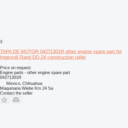
3
TAPA DE MOTOR 04271301R other engine spare part for
Ingersoll Rand DD-24 construction roller
Price on request
Engine parts - other engine spare part
04271301R
Mexico, Chihuahua
Maquinaria Wiebe Km 24 Sa
Contact the seller