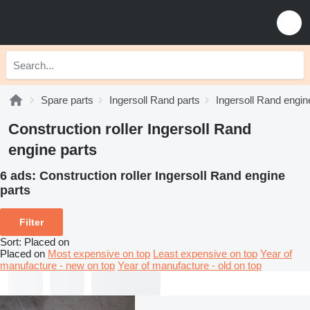
Spare parts
Ingersoll Rand parts
Ingersoll Rand engin
Construction roller Ingersoll Rand
engine parts
6 ads:
Construction roller Ingersoll Rand engine
parts
Filter
Sort
:
Placed on
Placed on
Most expensive on top
Least expensive on top
Year of
manufacture - new on top
Year of manufacture - old on top