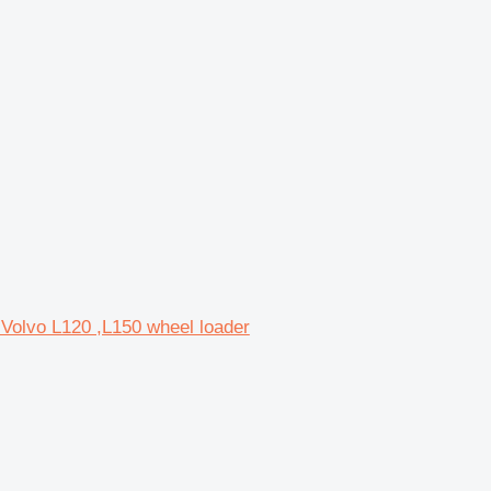
 Volvo L120 ,L150 wheel loader