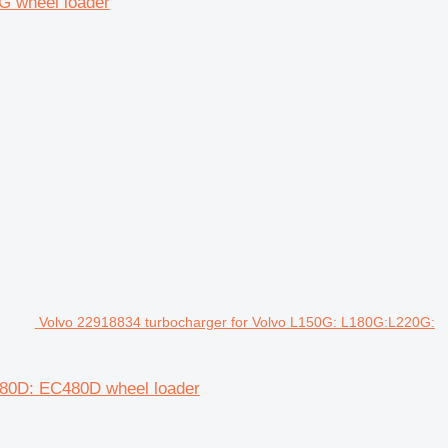
G wheel loader
Volvo 22918834 turbocharger for Volvo L150G: L180G:L220G:
380D: EC480D wheel loader