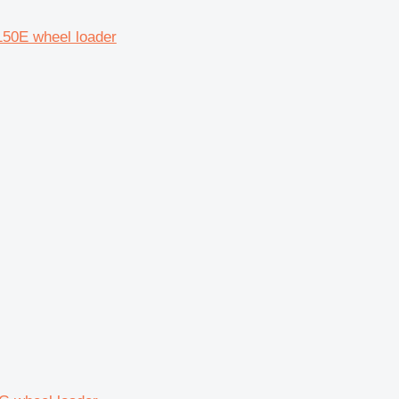
150E wheel loader