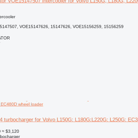
tör VOE15147507 intercooler for Volvo L150G, L180G, L220
tercooler
5147507, VOE15147626, 15147626, VOE15156259, 15156259
ATOR
r
 EC480D wheel loader
4 turbocharger for Volvo L150G: L180G:L220G: L250G: EC
0
≈ $3,120
rbocharger