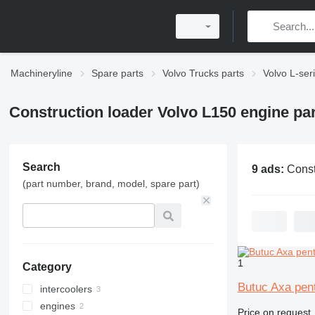
Machineryline
Spare parts
Volvo Trucks parts
Volvo L-ser
Construction loader Volvo L150 engine pa
Search
9 ads:
Construction loader V
(part number, brand, model, spare part)
1
Category
Butuc Axa pent
intercoolers
engines
Price on request