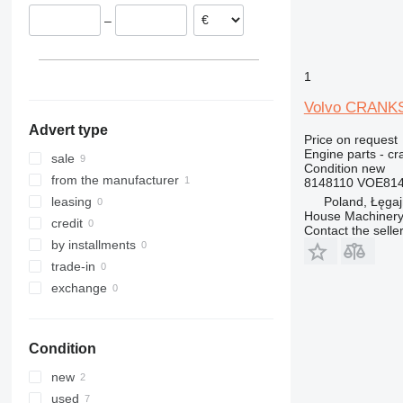
Italy
936
L150
–
938
L180
950
L220
953
L250
1
955
L330
Volvo CRANKS
960
Advert type
962
Price on request
Engine parts - cr
963
sale
Condition
new
966
from the manufacturer
8148110 VOE814
972
Poland, Łęga
leasing
House Machinery
973
credit
Contact the selle
980
by installments
988
trade-in
990
exchange
992
C-series
Condition
D series
IT
new
M-series
used