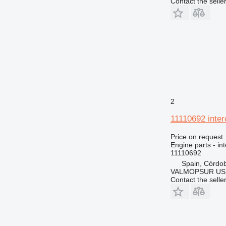
Contact the selle
2
11110692 inter
Price on request
Engine parts - in
11110692
Spain, Córdo
VALMOPSUR US
Contact the selle