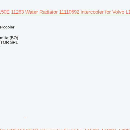
50E 11263 Water Radiator 11110692 intercooler for Volvo L
tercooler
Emilia (BO)
CTOR SRL
r