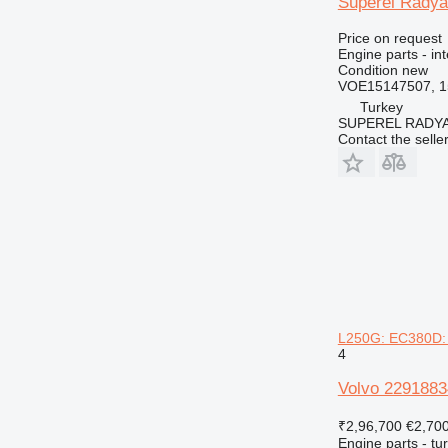
Süperel Radya
Price on request
Engine parts - in
Condition
new
VOE15147507, 1
Turkey
SUPEREL RADY
Contact the selle
L250G: EC380D:
4
Volvo 2291883
₹2,96,700
€2,70
Engine parts - tu