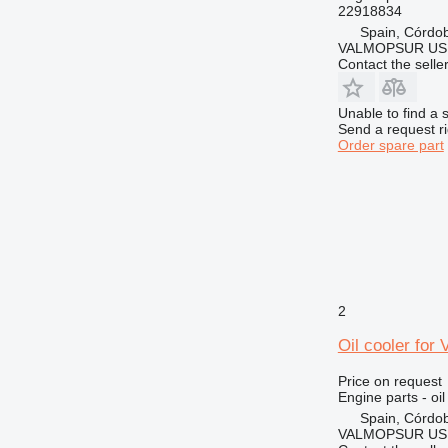
22918834
Spain, Córdo
VALMOPSUR US
Contact the selle
Unable to find a 
Send a request r
Order spare part
2
Oil cooler for
Price on request
Engine parts - oil
Spain, Córdo
VALMOPSUR US