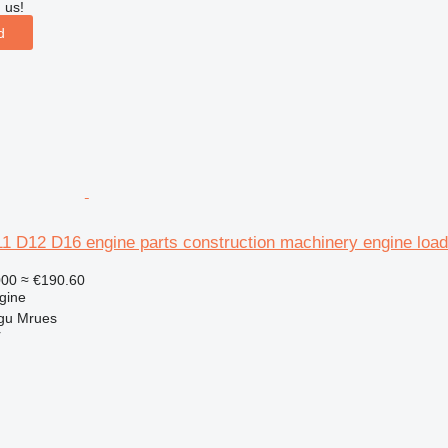
 us!
d
1 D12 D16 engine parts construction machinery engine load
000
≈ €190.60
gine
gu Mrues
r