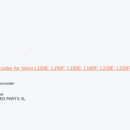
r
cooler for Volvo L150E: L150F: L180E: L180F: L220E: L220F
tercooler
ba
ED PARTS SL
r