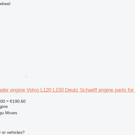
ywheel
r
ader engine Volvo L120 L150 Deutz Schaeff engine parts for
000
≈ €190.60
gine
gu Mrues
r
 or vehicles?