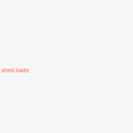
 wheel loader