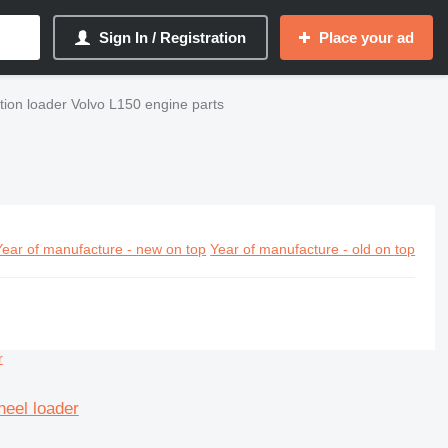
Sign In / Registration
Place your ad
tion loader Volvo L150 engine parts
Year of manufacture - new on top
Year of manufacture - old on top
heel loader