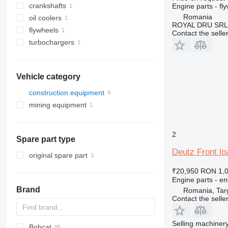
crankshafts
Engine parts - fl
Romania
oil coolers
ROYAL DRU SRL
flywheels
Contact the selle
turbochargers
Vehicle category
construction equipment
mining equipment
construction loaders
quarry machinery
wheel loaders
articulated dump trucks
2
Spare part type
Deutz Front lo
original spare part
₹20,950
RON 1,
Engine parts - en
Brand
Romania, Tar
Contact the selle
Selling machinery
Bobcat
AS
GA
AR
600 - series