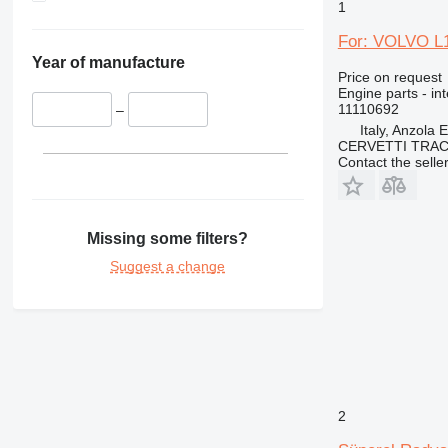
1
TH
For: VOLVO L1
Year of manufacture
Price on request
Engine parts - in
11110692
–
Italy, Anzola 
CERVETTI TRA
Contact the selle
Missing some filters?
Suggest a change
2