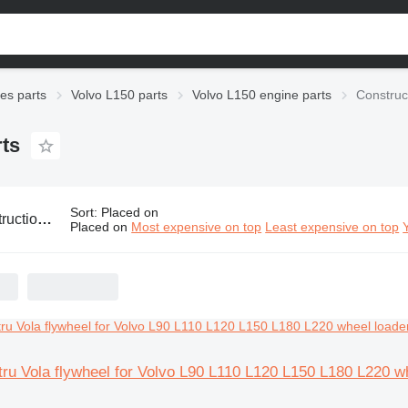
ies parts
Volvo L150 parts
Volvo L150 engine parts
Construc
rts
Sort
:
Placed on
olvo L150 engine parts
Placed on
Most expensive on top
Least expensive on top
ru Vola flywheel for Volvo L90 L110 L120 L150 L180 L220 w