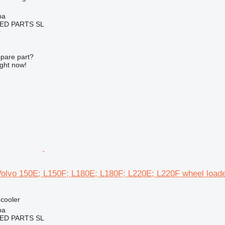
ba
ED PARTS SL
r
spare part?
ight now!
 Volvo 150E; L150F; L180E; L180F; L220E; L220F wheel load
 cooler
ba
ED PARTS SL