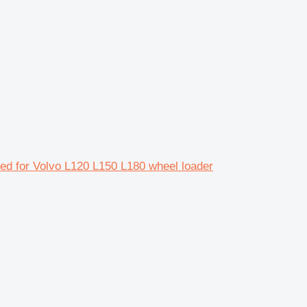
ed for Volvo L120 L150 L180 wheel loader