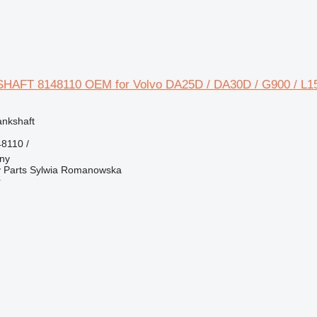
HAFT 8148110 OEM for Volvo DA25D / DA30D / G900 / L15
ankshaft
8110 /
jny
 Parts Sylwia Romanowska
r