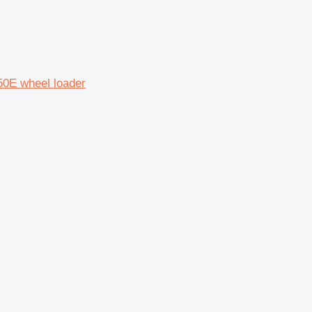
0E wheel loader