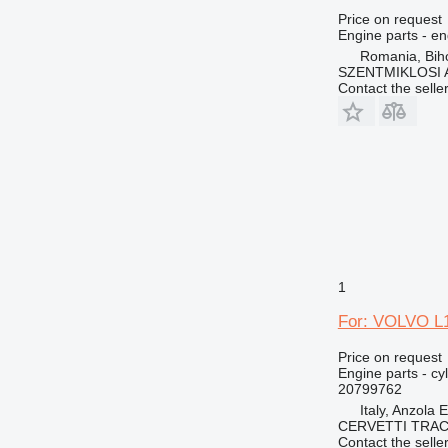
Price on request
Engine parts - en
Romania, Bih
SZENTMIKLOSI 
Contact the selle
1
For: VOLVO L1
Price on request
Engine parts - cy
20799762
Italy, Anzola 
CERVETTI TRA
Contact the selle