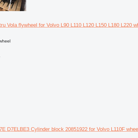
ru Vola flywheel for Volvo L90 L110 L120 L150 L180 L220 w
ywheel
r
E D7ELBE3 Cylinder block 20851922 for Volvo L110F wheel