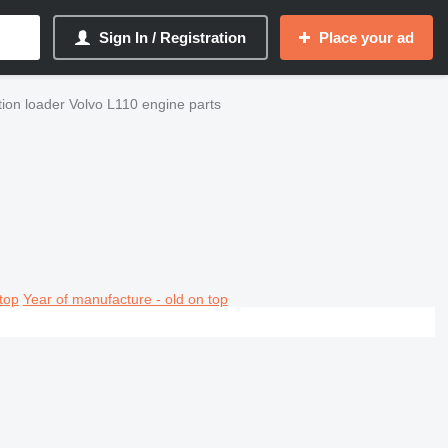
Sign In / Registration
Place your ad
ion loader Volvo L110 engine parts
top
Year of manufacture - old on top