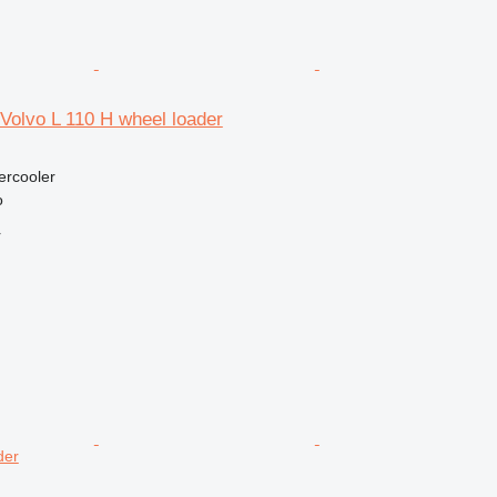
r Volvo L 110 H wheel loader
tercooler
o
r
der