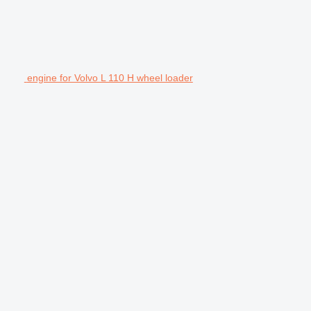
engine for Volvo L 110 H wheel loader