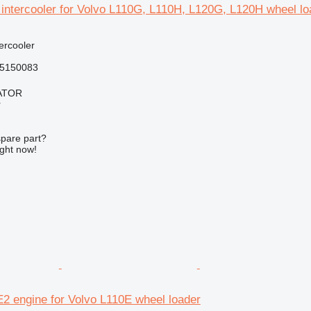
ntercooler for Volvo L110G, L110H, L120G, L120H wheel lo
tercooler
5150083
ATOR
r
spare part?
ight now!
2 engine for Volvo L110E wheel loader