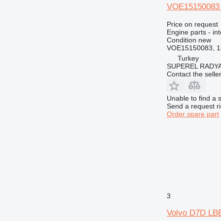
VOE15150083 i
Price on request
Engine parts - in
Condition
new
VOE15150083, 1
Turkey
SUPEREL RADY
Contact the selle
Unable to find a 
Send a request r
Order spare part
3
Volvo D7D LBE