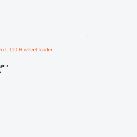
vo L 110 H wheel loader
gine
o
r