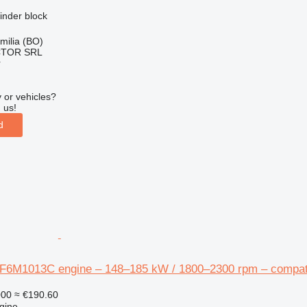
linder block
Emilia (BO)
CTOR SRL
r
 or vehicles?
 us!
d
F6M1013C engine – 148–185 kW / 1800–2300 rpm – compatib
000
≈ €190.60
gine