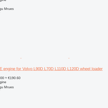
gu Mrues
r
 engine for Volvo L90D L70D L110D L120D wheel loader
000
≈ €190.60
gine
gu Mrues
r