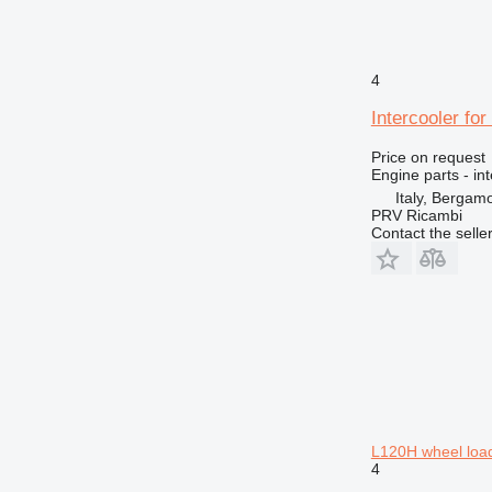
4
Intercooler fo
Price on request
Engine parts - in
Italy, Bergam
PRV Ricambi
Contact the selle
L120H wheel loa
4