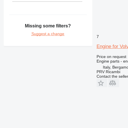
Missing some filters?
Suggest a change
7
Engine for Vol
Price on request
Engine parts - en
Italy, Bergam
PRV Ricambi
Contact the selle