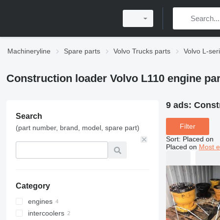
Machineryline
Spare parts
Volvo Trucks parts
Volvo L-ser
Construction loader Volvo L110 engine par
9 ads:
Constr
Search
Filter
(part number, brand, model, spare part)
Sort
:
Placed on
Placed on
Most e
Category
engines
intercoolers