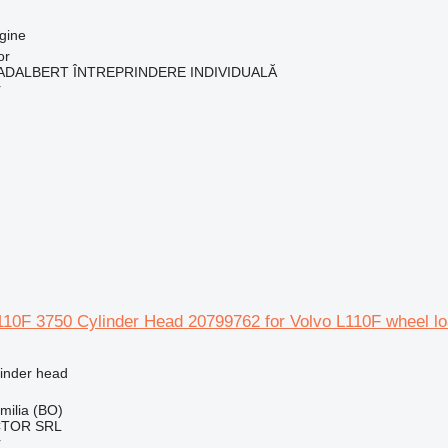
gine
or
ADALBERT ÎNTREPRINDERE INDIVIDUALĂ
r
10F 3750 Cylinder Head 20799762 for Volvo L110F wheel lo
linder head
Emilia (BO)
CTOR SRL
r