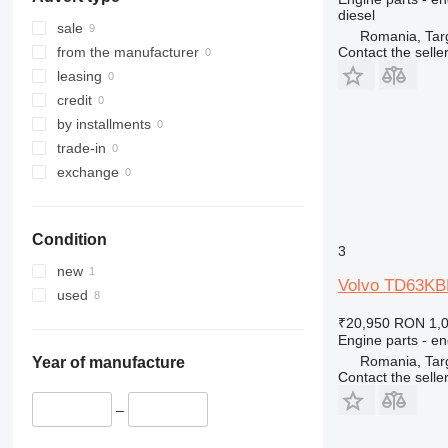
963
diesel
966
sale
Romania, Tar
972
Contact the selle
from the manufacturer
973
leasing
980
credit
988
by installments
990
trade-in
992
exchange
C-series
D series
Condition
IT
3
M-series
new
Volvo TD63KBE
TH
used
₹20,950
RON 1,
Engine parts - en
Romania, Tar
Year of manufacture
Contact the selle
–