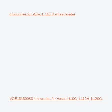
intercooler for Volvo L 110 H wheel loader
VOE15150083 intercooler for Volvo L110G, L110H, L120G,