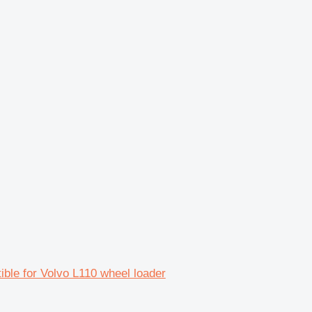
le for Volvo L110 wheel loader