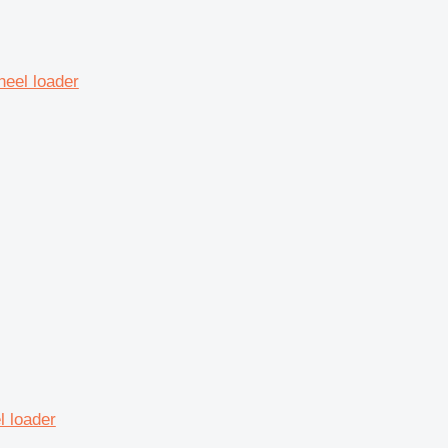
heel loader
 loader