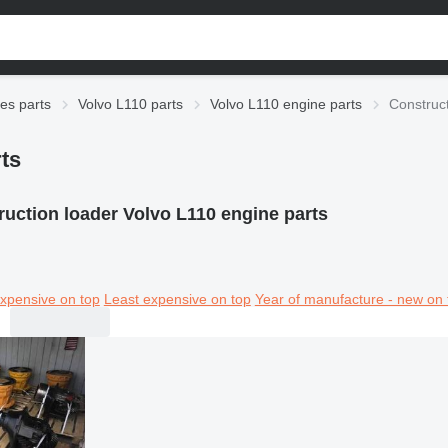
ies parts
Volvo L110 parts
Volvo L110 engine parts
Construct
ts
uction loader Volvo L110 engine parts
xpensive on top
Least expensive on top
Year of manufacture - new on 