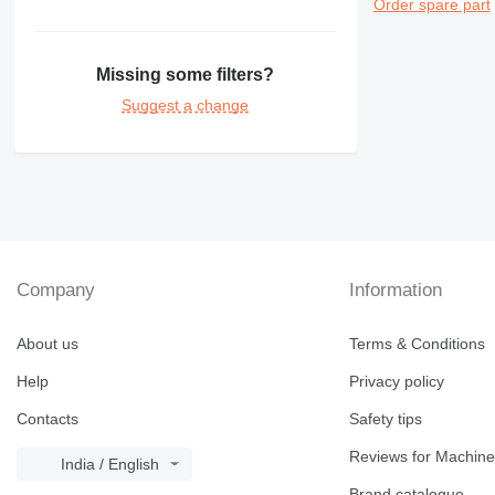
Order spare part
Missing some filters?
Suggest a change
Company
Information
About us
Terms & Conditions
Help
Privacy policy
Contacts
Safety tips
Reviews for Machine
India / English
Brand catalogue