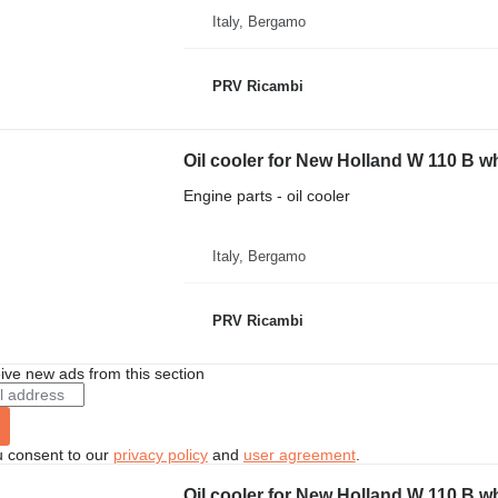
Italy, Bergamo
PRV Ricambi
Oil cooler for New Holland W 110 B w
Engine parts - oil cooler
Italy, Bergamo
PRV Ricambi
ive new ads from this section
u consent to our
privacy policy
and
user agreement
.
Oil cooler for New Holland W 110 B w