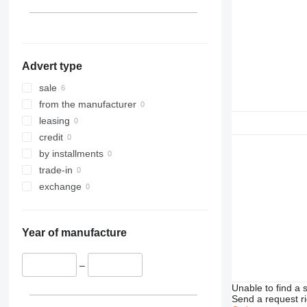
953
955
962
963
Advert type
966
972
sale
973
from the manufacturer
980
leasing
988
credit
990
by installments
992
trade-in
C-series
exchange
D series
IT
Year of manufacture
M-series
TH
–
Unable to find a 
Send a request r