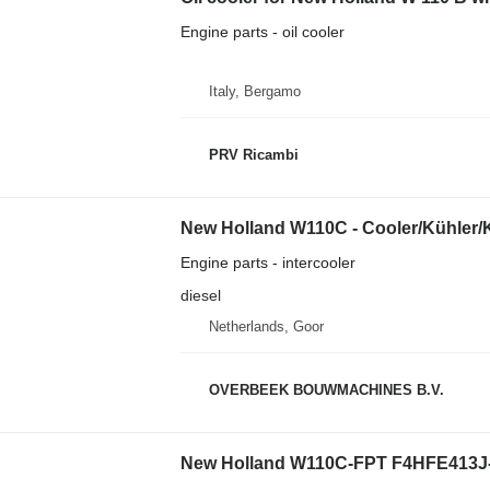
Engine parts - oil cooler
Italy, Bergamo
PRV Ricambi
New Holland W110C - Cooler/Kühler/Ko
Engine parts - intercooler
diesel
Netherlands, Goor
OVERBEEK BOUWMACHINES B.V.
New Holland W110C-FPT F4HFE413J- /