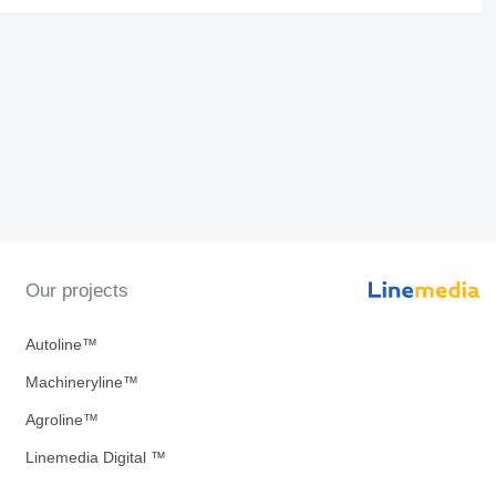
Our projects
Autoline™
Machineryline™
Agroline™
Linemedia Digital ™