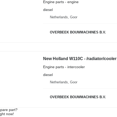
Engine parts - engine
diesel
Netherlands, Goor
OVERBEEK BOUWMACHINES B.V.
New Holland W110C - /radiator/cooler 
Engine parts - intercooler
diesel
Netherlands, Goor
OVERBEEK BOUWMACHINES B.V.
spare part?
ight now!