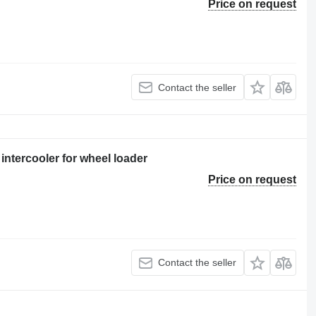
Price on request
Contact the seller
intercooler for wheel loader
Price on request
Contact the seller