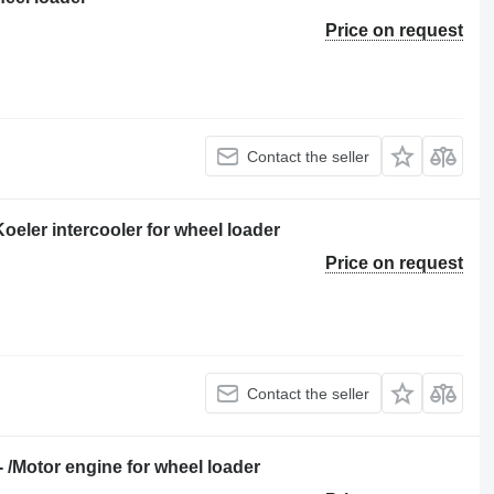
Price on request
Contact the seller
eler intercooler for wheel loader
Price on request
Contact the seller
Motor engine for wheel loader