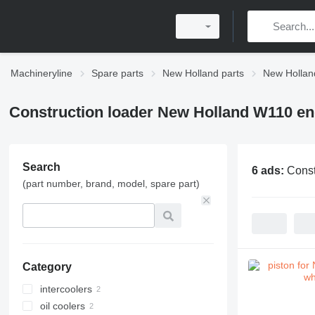
Machineryline
Spare parts
New Holland parts
New Hollan
Construction loader New Holland W110 en
Search
6 ads:
Const
(part number, brand, model, spare part)
Category
intercoolers
oil coolers