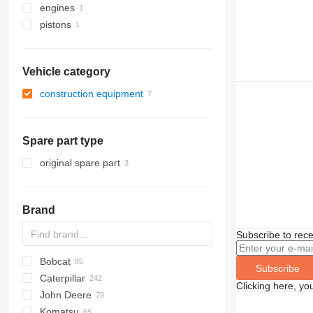
engines
pistons
Vehicle category
construction equipment
construction loaders
wheel loaders
Spare part type
original spare part
Brand
Subscribe to rece
Bobcat
AS
GA
AR
600 - series
Subscribe
Caterpillar
AZ
453
40XT
Clicking here, yo
John Deere
753
580
120
Mega
BF
D-series
FR
FR
F-series
AL
44C
LX
HL-series
407
Komatsu
763
590
140
D-series
DL
W-series
SL
55D
ZW
HSL
426
331