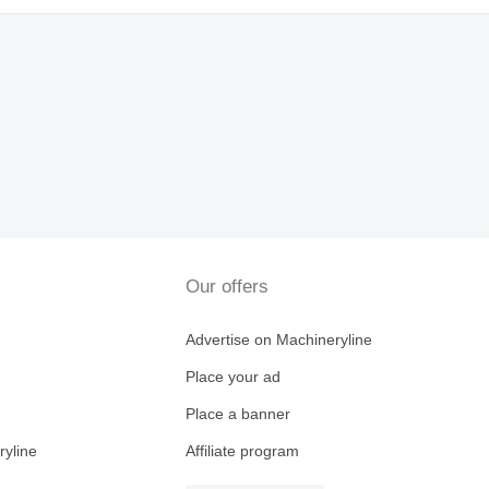
Our offers
Advertise on Machineryline
Place your ad
Place a banner
ryline
Affiliate program