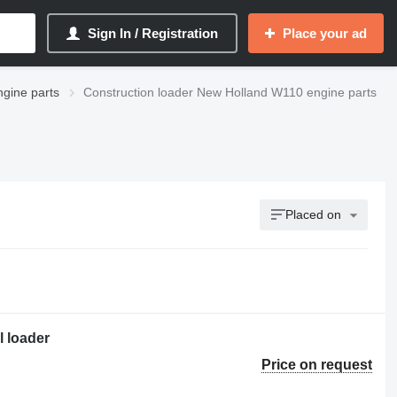
Sign In / Registration
Place your ad
gine parts
Construction loader New Holland W110 engine parts
Placed on
l loader
Price on request