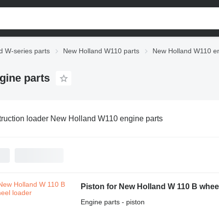
d W-series parts
New Holland W110 parts
New Holland W110 en
gine parts
ruction loader New Holland W110 engine parts
Piston for New Holland W 110 B whee
Engine parts - piston