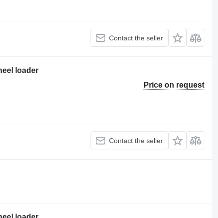
Contact the seller
heel loader
Price on request
Contact the seller
heel loader