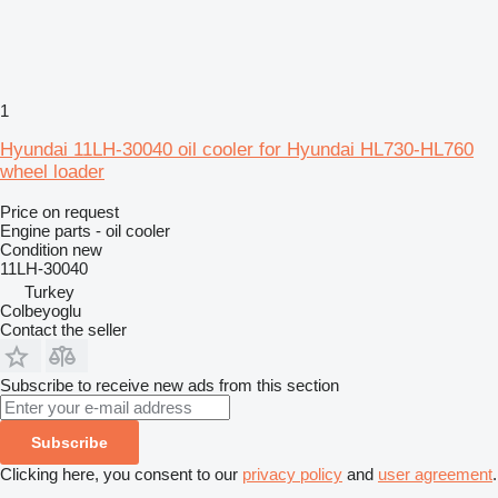
1
Hyundai 11LH-30040 oil cooler for Hyundai HL730-HL760
wheel loader
Price on request
Engine parts - oil cooler
Condition
new
11LH-30040
Turkey
Colbeyoglu
Contact the seller
Subscribe to receive new ads from this section
Subscribe
Clicking here, you consent to our
privacy policy
and
user agreement
.