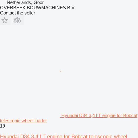
Netherlands, Goor
OVERBEEK BOUWMACHINES B.V.
Contact the seller
Hyundai D34 3,4 l T engine for Bobcat
telescopic wheel loader
19
Hyundai D34 3,4 l T engine for Bobcat telescopic wheel