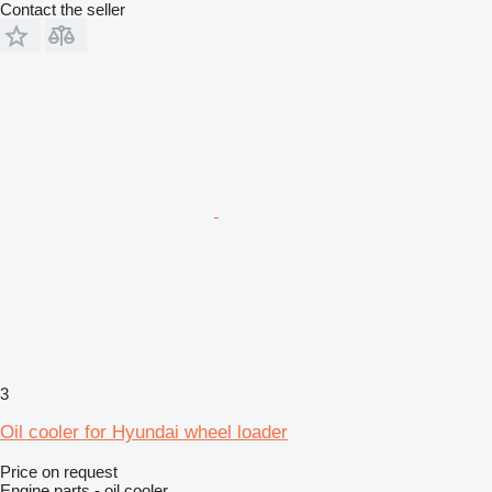
Contact the seller
3
Oil cooler for Hyundai wheel loader
Price on request
Engine parts - oil cooler