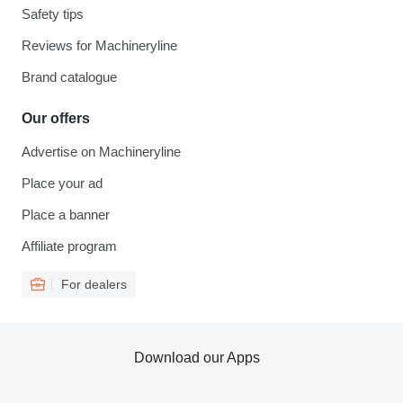
Safety tips
Reviews for Machineryline
Brand catalogue
Our offers
Advertise on Machineryline
Place your ad
Place a banner
Affiliate program
For dealers
Download our Apps