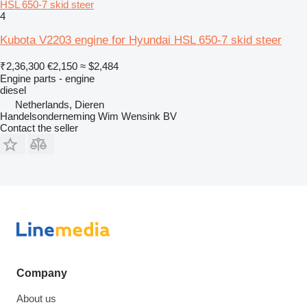
HSL 650-7 skid steer
4
Kubota V2203 engine for Hyundai HSL 650-7 skid steer
₹2,36,300
€2,150
≈ $2,484
Engine parts - engine
diesel
Netherlands, Dieren
Handelsonderneming Wim Wensink BV
Contact the seller
Company
About us