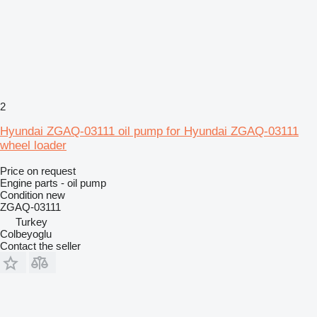
2
Hyundai ZGAQ-03111 oil pump for Hyundai ZGAQ-03111
wheel loader
Price on request
Engine parts - oil pump
Condition
new
ZGAQ-03111
Turkey
Colbeyoglu
Contact the seller