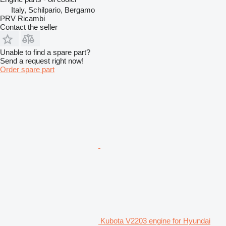
Italy, Schilpario, Bergamo
PRV Ricambi
Contact the seller
Unable to find a spare part?
Send a request right now!
Order spare part
Kubota V2203 engine for Hyundai