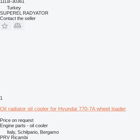
11LB-30361
Turkey
SUPEREL RADYATOR
Contact the seller
1
Oil radiator oil cooler for Hyundai 770-7A wheel loader
Price on request
Engine parts - oil cooler
Italy, Schilpario, Bergamo
PRV Ricambi