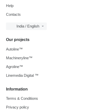
Help
Contacts
India / English
Our projects
Autoline™
Machineryline™
Agroline™
Linemedia Digital ™
Information
Terms & Conditions
Privacy policy