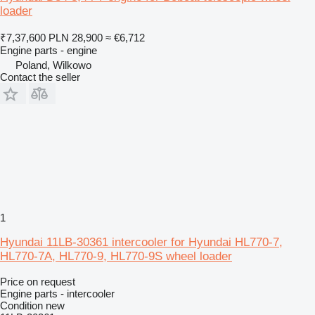
loader
₹7,37,600
PLN 28,900
≈ €6,712
Engine parts - engine
Poland, Wilkowo
Contact the seller
1
Hyundai 11LB-30361 intercooler for Hyundai HL770-7,
HL770-7A, HL770-9, HL770-9S wheel loader
Price on request
Engine parts - intercooler
Condition
new