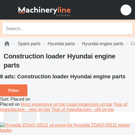
Spare parts
Hyundai parts
Hyundai engine parts
Co
Construction loader Hyundai engine
parts
8 ads:
Construction loader Hyundai engine parts
Filter
Sort
:
Placed on
Placed on
Most expensive on top
Least expensive on top
Year of
manufacture - new on top
Year of manufacture - old on top