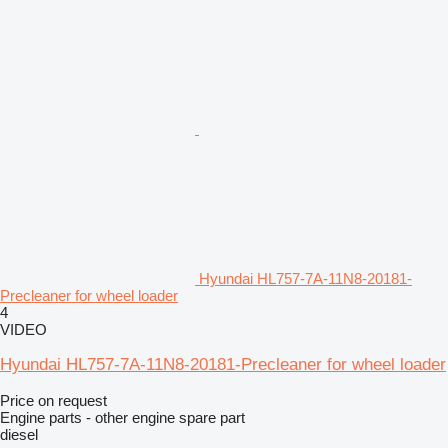
Hyundai HL757-7A-11N8-20181-
Precleaner for wheel loader
4
VIDEO
Hyundai HL757-7A-11N8-20181-Precleaner for wheel loader
Price on request
Engine parts - other engine spare part
diesel