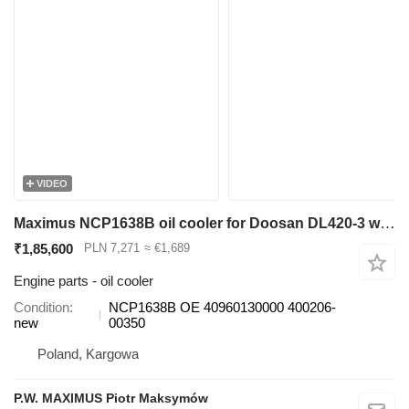
VIDEO
Maximus NCP1638B oil cooler for Doosan DL420-3 wheel loader
₹1,85,600
PLN 7,271
≈ €1,689
Engine parts - oil cooler
Condition
NCP1638B OE 40960130000 400206-
new
00350
Poland, Kargowa
P.W. MAXIMUS Piotr Maksymów