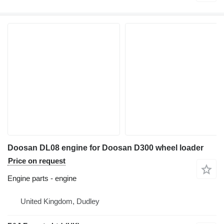
Doosan DL08 engine for Doosan D300 wheel loader
Price on request
Engine parts - engine
United Kingdom, Dudley