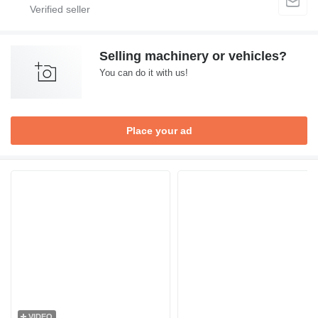
Selling machinery or vehicles?
You can do it with us!
Place your ad
VIDEO