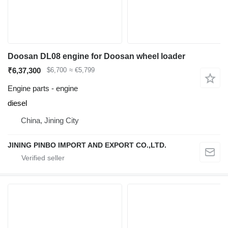
Doosan DL08 engine for Doosan wheel loader
₹6,37,300
$6,700
≈ €5,799
Engine parts - engine
diesel
China, Jining City
JINING PINBO IMPORT AND EXPORT CO.,LTD.