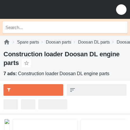
Spare parts
Doosan parts
Doosan DL parts
Doosan
Construction loader Doosan DL engine
parts
7 ads:
Construction loader Doosan DL engine parts