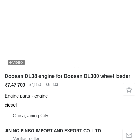
VIDEO
Doosan DL08 engine for Doosan DL300 wheel loader
₹7,47,700
$7,860
≈ €6,803
Engine parts - engine
diesel
China, Jining City
JINING PINBO IMPORT AND EXPORT CO.,LTD.