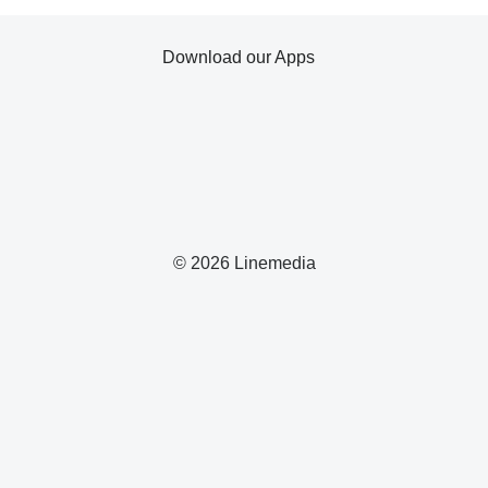
Download our Apps
© 2026 Linemedia