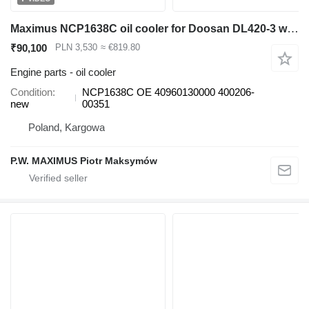
Maximus NCP1638C oil cooler for Doosan DL420-3 wheel loader
₹90,100
PLN 3,530
≈ €819.80
Engine parts - oil cooler
Condition
NCP1638C OE 40960130000 400206-
new
00351
Poland, Kargowa
P.W. MAXIMUS Piotr Maksymów