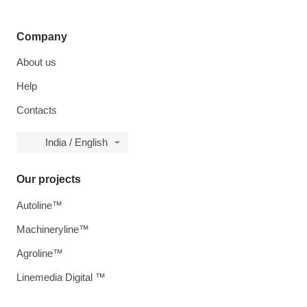
Company
About us
Help
Contacts
India / English
Our projects
Autoline™
Machineryline™
Agroline™
Linemedia Digital ™