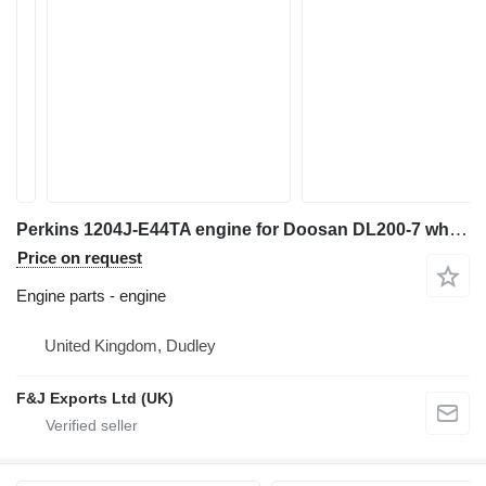
Perkins 1204J-E44TA engine for Doosan DL200-7 wheel loader
Price on request
Engine parts - engine
United Kingdom, Dudley
F&J Exports Ltd (UK)