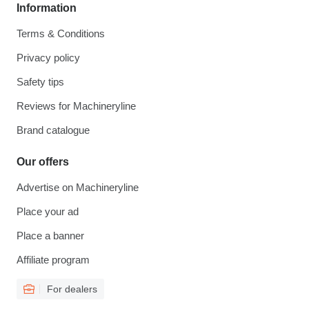
Information
Terms & Conditions
Privacy policy
Safety tips
Reviews for Machineryline
Brand catalogue
Our offers
Advertise on Machineryline
Place your ad
Place a banner
Affiliate program
For dealers