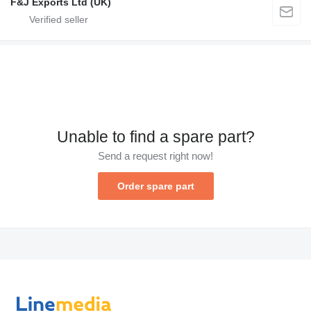
F&J Exports Ltd (UK)
Unable to find a spare part?
Send a request right now!
Order spare part