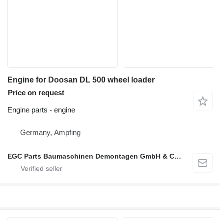
Engine for Doosan DL 500 wheel loader
Price on request
Engine parts - engine
Germany, Ampfing
EGC Parts Baumaschinen Demontagen GmbH & Co. KG