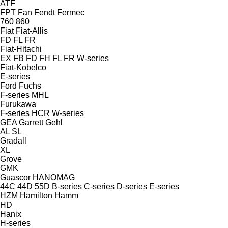
ATF
FPT
Fan
Fendt
Fermec
760
860
Fiat
Fiat-Allis
FD
FL
FR
Fiat-Hitachi
EX
FB
FD
FH
FL
FR
W-series
Fiat-Kobelco
E-series
Ford
Fuchs
F-series
MHL
Furukawa
F-series
HCR
W-series
GEA
Garrett
Gehl
AL
SL
Gradall
XL
Grove
GMK
Guascor
HANOMAG
44C
44D
55D
B-series
C-series
D-series
E-series
HZM
Hamilton
Hamm
HD
Hanix
H-series