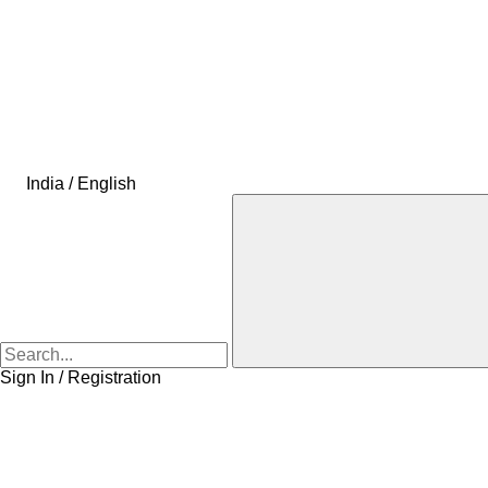
India / English
Sign In / Registration