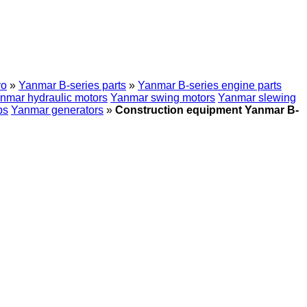
vo
»
Yanmar B-series parts
»
Yanmar B-series engine parts
nmar hydraulic motors
Yanmar swing motors
Yanmar slewing
ps
Yanmar generators
»
Construction equipment Yanmar B-