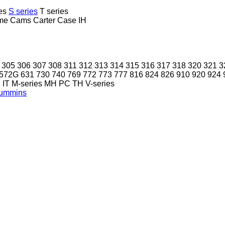
es
S series
T series
me
Cams
Carter
Case IH
305
306
307
308
311
312
313
314
315
316
317
318
320
321
3
572G
631
730
740
769
772
773
777
816
824
826
910
920
924
P
IT
M-series
MH
PC
TH
V-series
ummins