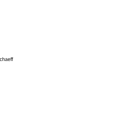
chaeff