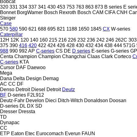
Bobcat
320
331
334
337
341
430
453
753
763
863
873
B series
E seri
Bonnet
BorgWarner
Bosch Rexroth
Bosch
CAM
CIFA
CNH
Ca
Steiger
Case
570
580
590
621
688
695
821
1188
1650
1845
CX
W-series
Caterpillar
12H
12K
120
140
160
215
216
226
232
236
242
246
262C
303
375
390
416
420
422
424
426
428
430
432
434
438
444
571G
988
990
992
AP
C-series
CS
DE
D series
E-series
G-series
G
Centa
Champion
Champion
Changchai
Claas
Clark
Corteco
C
C-series
KTA
Cursor
DAF
Daewoo
Mega
Dana
Delta Design
Demag
AC
CC
DF
Denso
Detroit Diesel
Detroit
Deutz
BF
D-series
F2L912
Deutz-Fahr
Develon
Dieci
Ditch-Witch
Donaldson
Doosan
D-series
DL
DX
SD
Dresser
Dressta
TD
Dynapac
CC
ETP
Eaton
Etec
Eurocomach
Everun
FAUN