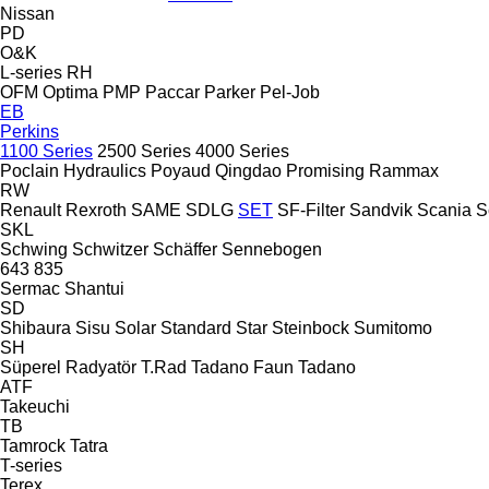
Nissan
PD
O&K
L-series
RH
OFM
Optima
PMP
Paccar
Parker
Pel-Job
EB
Perkins
1100 Series
2500 Series
4000 Series
Poclain Hydraulics
Poyaud
Qingdao Promising
Rammax
RW
Renault
Rexroth
SAME
SDLG
SET
SF-Filter
Sandvik
Scania
S
SKL
Schwing
Schwitzer
Schäffer
Sennebogen
643
835
Sermac
Shantui
SD
Shibaura
Sisu
Solar
Standard
Star
Steinbock
Sumitomo
SH
Süperel Radyatör
T.Rad
Tadano Faun
Tadano
ATF
Takeuchi
TB
Tamrock
Tatra
T-series
Terex