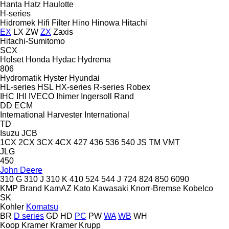
Hanta
Hatz
Haulotte
H-series
Hidromek
Hifi Filter
Hino
Hinowa
Hitachi
EX
LX
ZW
ZX
Zaxis
Hitachi-Sumitomo
SCX
Holset
Honda
Hydac
Hydrema
806
Hydromatik
Hyster
Hyundai
HL-series
HSL
HX-series
R-series
Robex
IHC
IHI
IVECO
Ihimer
Ingersoll Rand
DD
ECM
International Harvester
International
TD
Isuzu
JCB
1CX
2CX
3CX
4CX
427
436
536
540
JS
TM
VMT
JLG
450
John Deere
310 G
310 J
310 K
410
524
544 J
724
824
850
6090
KMP Brand
KamAZ
Kato
Kawasaki
Knorr-Bremse
Kobelco
SK
Kohler
Komatsu
BR
D series
GD
HD
PC
PW
WA
WB
WH
Koop
Kramer
Kramer
Krupp