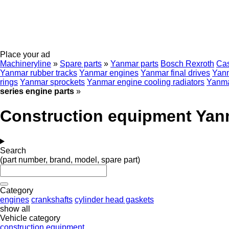
Place your ad
Machineryline
»
Spare parts
»
Yanmar parts
Bosch Rexroth
Ca
Yanmar rubber tracks
Yanmar engines
Yanmar final drives
Yanm
rings
Yanmar sprockets
Yanmar engine cooling radiators
Yanmar
series engine parts
»
Construction equipment Yanm
Search
(part number, brand, model, spare part)
Category
engines
crankshafts
cylinder head gaskets
show all
Vehicle category
construction equipment