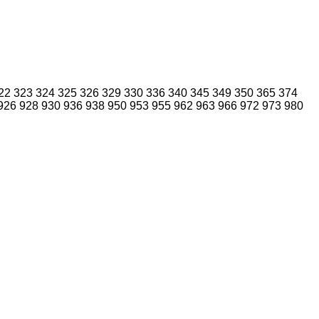
22
323
324
325
326
329
330
336
340
345
349
350
365
374
926
928
930
936
938
950
953
955
962
963
966
972
973
980