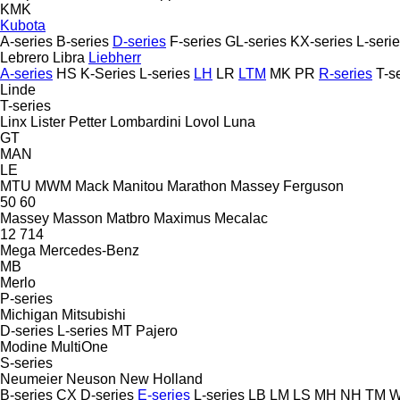
KMK
Kubota
A-series
B-series
D-series
F-series
GL-series
KX-series
L-seri
Lebrero
Libra
Liebherr
A-series
HS
K-Series
L-series
LH
LR
LTM
MK
PR
R-series
T-s
Linde
T-series
Linx
Lister Petter
Lombardini
Lovol
Luna
GT
MAN
LE
MTU
MWM
Mack
Manitou
Marathon
Massey Ferguson
50
60
Massey
Masson
Matbro
Maximus
Mecalac
12
714
Mega
Mercedes-Benz
MB
Merlo
P-series
Michigan
Mitsubishi
D-series
L-series
MT
Pajero
Modine
MultiOne
S-series
Neumeier
Neuson
New Holland
B-series
CX
D-series
E-series
L-series
LB
LM
LS
MH
NH
TM
W