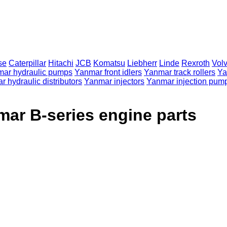
se
Caterpillar
Hitachi
JCB
Komatsu
Liebherr
Linde
Rexroth
Vol
ar hydraulic pumps
Yanmar front idlers
Yanmar track rollers
Ya
 hydraulic distributors
Yanmar injectors
Yanmar injection pum
ar B-series engine parts