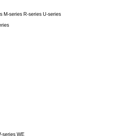
es
M-series
R-series
U-series
eries
-series
WE