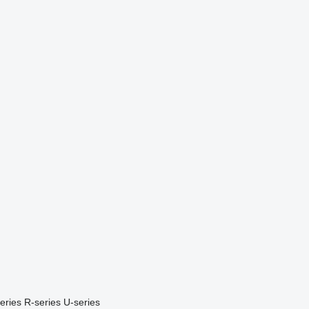
eries
R-series
U-series