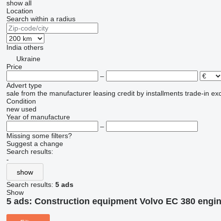
show all
Location
Search within a radius
India
others
Ukraine
Price
–
Advert type
sale
from the manufacturer
leasing
credit
by installments
trade-in
ex
Condition
new
used
Year of manufacture
–
Missing some filters?
Suggest a change
Search results:
-
show
Search results:
5 ads
Show
5 ads:
Construction equipment Volvo EC 380 engin