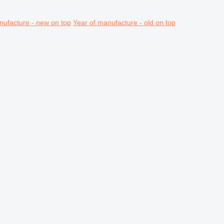
nufacture - new on top
Year of manufacture - old on top