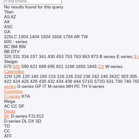
No results found for this query
Titan
AS
AZ
AX
ASC
GA
225LC
1304
1404
1504
1604
1704
AR
TW
600 - series
BC
BM
BW
BB
DTV
320
331
334
337
341
430
453
753
763
863
873
B series
E series
S 
Steiger
570
580
590
621
688
695
821
1188
1650
1845
CX
W-series
Caterpillar
12H
12K
120
140
160
215
216
226
232
236
242
246
262C
303
305
422
424
426
428
430
432
434
438
444
571G
572G
631
730
740
76
series
G-series
GP
IT
M-series
MH
PC
TH
V-series
Cummins
C-series
KTA
Mega
AC
CC
DF
Deutz
BF
D-series
F2L912
D-series
DL
DX
SD
TD
CC
ATF