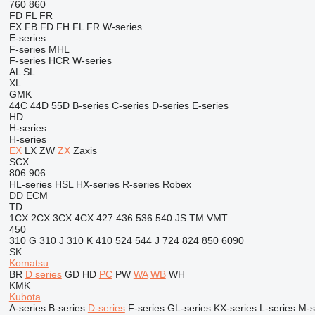
760
860
FD
FL
FR
EX
FB
FD
FH
FL
FR
W-series
E-series
F-series
MHL
F-series
HCR
W-series
AL
SL
XL
GMK
44C
44D
55D
B-series
C-series
D-series
E-series
HD
H-series
H-series
EX
LX
ZW
ZX
Zaxis
SCX
806
906
HL-series
HSL
HX-series
R-series
Robex
DD
ECM
TD
1CX
2CX
3CX
4CX
427
436
536
540
JS
TM
VMT
450
310 G
310 J
310 K
410
524
544 J
724
824
850
6090
SK
Komatsu
BR
D series
GD
HD
PC
PW
WA
WB
WH
KMK
Kubota
A-series
B-series
D-series
F-series
GL-series
KX-series
L-series
M-s