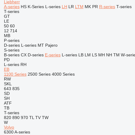
Liebherr
A-series
HS
K-Series
L-series
LH
LR
LTM
MK
PR
R-series
T-series
T-series
GT
LE
50
60
12
714
MB
P-series
D-series
L-series
MT
Pajero
S-series
B-series
CX
D-series
E-series
L-series
LB
LM
LS
MH
NH
TM
W-seri
PD
L-series
RH
EB
1100 Series
2500 Series
4000 Series
RW
SKL
643
835
SD
SH
ATF
TB
T-series
820
890
970
TL
TV
TW
W
Volvo
6300
A-series