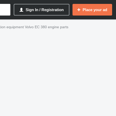
Sign In / Registration
Place your ad
tion equipment Volvo EC 380 engine parts