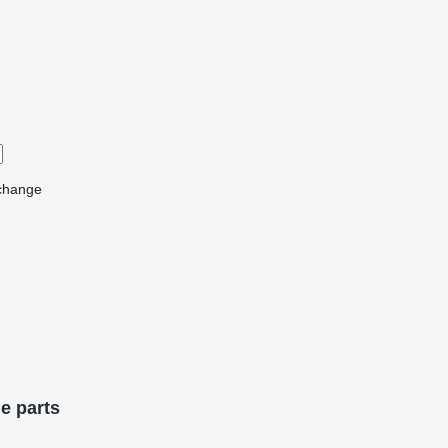
change
e parts