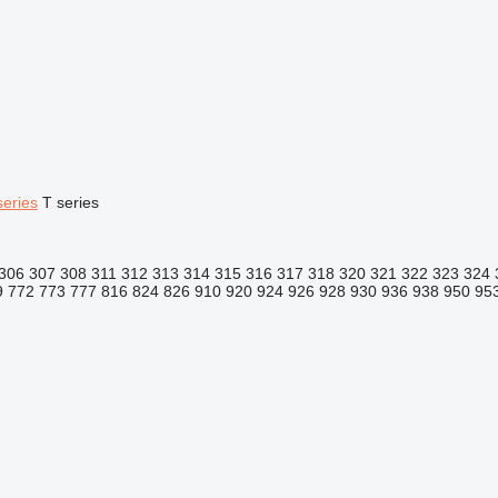
series
T series
306
307
308
311
312
313
314
315
316
317
318
320
321
322
323
324
9
772
773
777
816
824
826
910
920
924
926
928
930
936
938
950
95