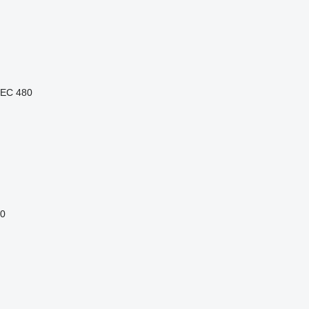
EC 480
0