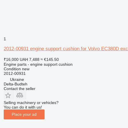
1
2012-00931 engine support cushion for Volvo EC380D exc
₹16,000
UAH 7,488
≈ €145.50
Engine parts - engine support cushion
Condition
new
2012-00931
Ukraine
Delta-Budteh
Contact the seller
Selling machinery or vehicles?
You can do it with us!
Place your ad