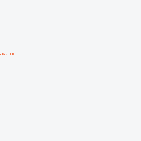
avator