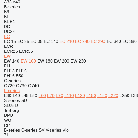
A35
A40
B-series
B9
BL
BL 61
DD
DD24
EC
EC 15
EC 25
EC 35
EC 140
EC 210
EC 240
EC 290
EC 340
EC 380
ECR
ECR25
ECR35
EW
EW 140
EW 160
EW 180
EW 200
EW 230
FH
FH13
FH16
FH16 550
G-series
G720
G730
G740
L-series
L30
L40
L45
L50
L60
L70
L90
L110
L120
L150
L180
L220
L250
L33
S-series
SD
SD25D
Terberg
DPU
WG
RP
B-series
C-series
SV
V-series
Vio
ZL