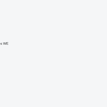
es
WE