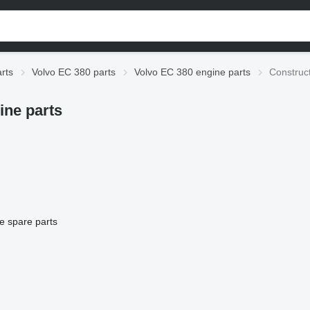
rts
Volvo EC 380 parts
Volvo EC 380 engine parts
Construc
ine parts
e spare parts