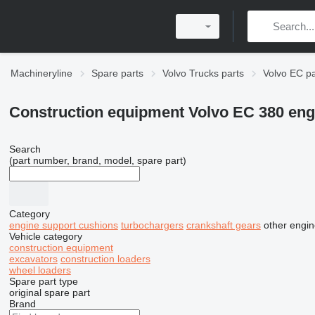
Machineryline
Spare parts
Volvo Trucks parts
Volvo EC pa
Construction equipment Volvo EC 380 eng
Search
(part number, brand, model, spare part)
Category
engine support cushions
turbochargers
crankshaft gears
other engin
Vehicle category
construction equipment
excavators
construction loaders
wheel loaders
Spare part type
original spare part
Brand