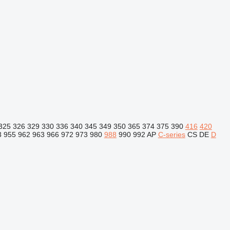
325
326
329
330
336
340
345
349
350
365
374
375
390
416
420
3
955
962
963
966
972
973
980
988
990
992
AP
C-series
CS
DE
D