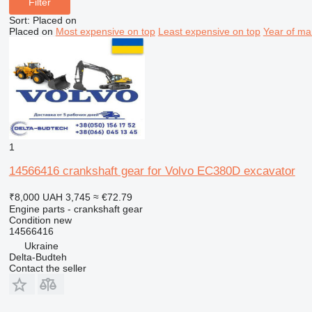
Filter
Sort
:
Placed on
Placed on
Most expensive on top
Least expensive on top
Year of ma
1
14566416 crankshaft gear for Volvo EC380D excavator
₹8,000
UAH 3,745
≈ €72.79
Engine parts - crankshaft gear
Condition
new
14566416
Ukraine
Delta-Budteh
Contact the seller