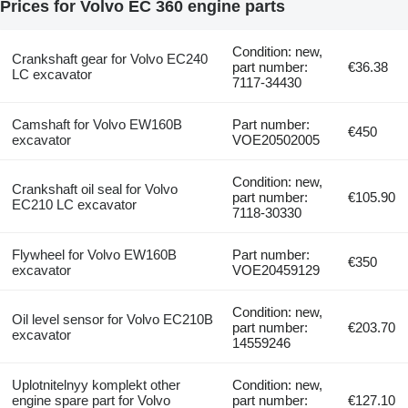
Prices for Volvo EC 360 engine parts
Condition: new,
Crankshaft gear for Volvo EC240
part number:
€36.38
LC excavator
7117-34430
Camshaft for Volvo EW160B
Part number:
€450
excavator
VOE20502005
Condition: new,
Crankshaft oil seal for Volvo
part number:
€105.90
EC210 LC excavator
7118-30330
Flywheel for Volvo EW160B
Part number:
€350
excavator
VOE20459129
Condition: new,
Oil level sensor for Volvo EC210B
part number:
€203.70
excavator
14559246
Uplotnitelnyy komplekt other
Condition: new,
engine spare part for Volvo
part number:
€127.10