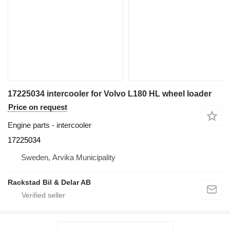
17225034 intercooler for Volvo L180 HL wheel loader
Price on request
Engine parts - intercooler
17225034
Sweden, Arvika Municipality
Rackstad Bil & Delar AB