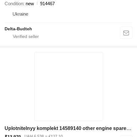
Condition
new
914467
Ukraine
Delta-Budteh
Uplotnitelnyy komplekt 14589140 other engine spare part for Volvo EC480D L excavator
₹13,970
UAH 6,538
≈ €127.10