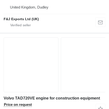
United Kingdom, Dudley
F&J Exports Ltd (UK)
Volvo TAD720VE engine for construction equipment
Price on request