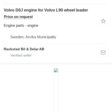
Volvo D6J engine for Volvo L90 wheel loader
Price on request
Engine parts - engine
Sweden, Arvika Municipality
Rackstad Bil & Delar AB