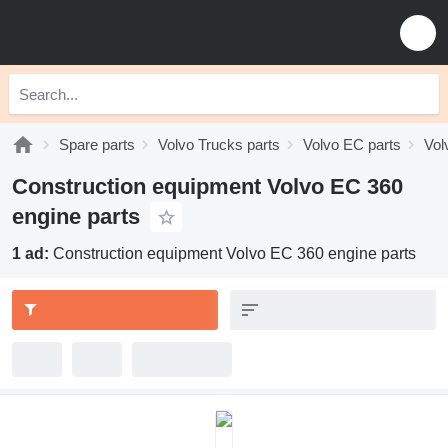
Spare parts
Volvo Trucks parts
Volvo EC parts
Vol
Construction equipment Volvo EC 360
engine parts
1 ad:
Construction equipment Volvo EC 360 engine parts