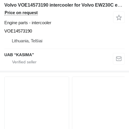
Volvo VOE14573190 intercooler for Volvo EW230C excavator
Price on request
Engine parts - intercooler
VOE14573190
Lithuania, Telšiai
UAB “KASIMA”