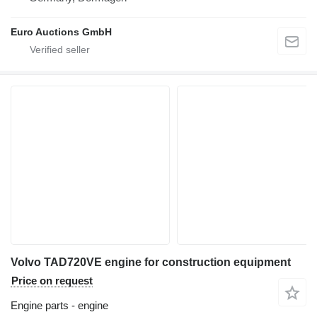
Euro Auctions GmbH
Volvo TAD720VE engine for construction equipment
Price on request
Engine parts - engine