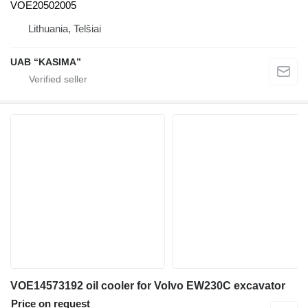
VOE20502005
Lithuania, Telšiai
UAB “KASIMA”
VOE14573192 oil cooler for Volvo EW230C excavator
Price on request