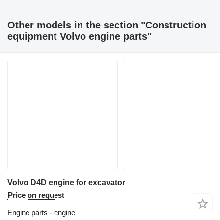
Other models in the section "Construction
equipment Volvo engine parts"
Volvo D4D engine for excavator
Price on request
Engine parts - engine