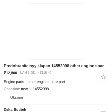
Predohranitelnyy klapan 14552098 other engine spare part for Volvo EC290B excavator
₹12,800
UAH 5,991
≈ €116.40
Engine parts - other engine spare part
Condition
new
14552098
Ukraine
Delta-Budteh