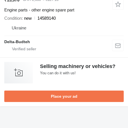
Engine parts - other engine spare part
Condition
new
14589140
Ukraine
Delta-Budteh
Selling machinery or vehicles?
You can do it with us!
Place your ad