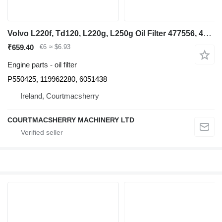
Volvo L220f, Td120, L220g, L250g Oil Filter 477556, 4775565, 19962280 P550425 for Volvo L220f, Td120, L220g, L250g wheel loader
₹659.40
€6
≈ $6.93
Engine parts - oil filter
P550425, 119962280, 6051438
Ireland, Courtmacsherry
COURTMACSHERRY MACHINERY LTD