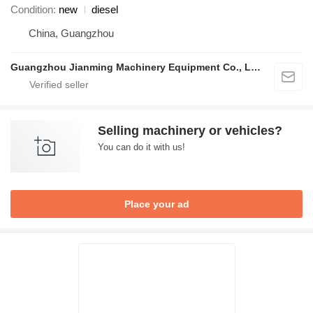
Condition
new
diesel
China, Guangzhou
Guangzhou Jianming Machinery Equipment Co., Ltd.
Selling machinery or vehicles?
You can do it with us!
Place your ad