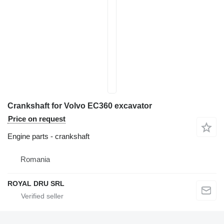
Crankshaft for Volvo EC360 excavator
Price on request
Engine parts - crankshaft
Romania
ROYAL DRU SRL