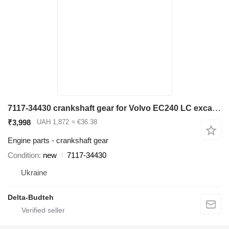
7117-34430 crankshaft gear for Volvo EC240 LC excavator
₹3,998
UAH 1,872
≈ €36.38
Engine parts - crankshaft gear
Condition
new
7117-34430
Ukraine
Delta-Budteh