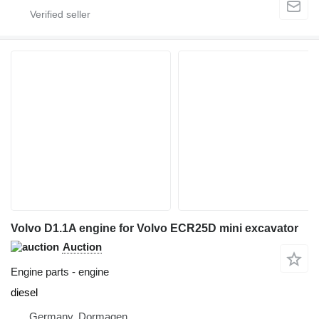
Volvo D1.1A engine for Volvo ECR25D mini excavator
Auction
Engine parts - engine
diesel
Germany, Dormagen