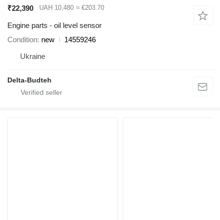
₹22,390
UAH 10,480
≈ €203.70
Engine parts - oil level sensor
Condition
new
14559246
Ukraine
Delta-Budteh