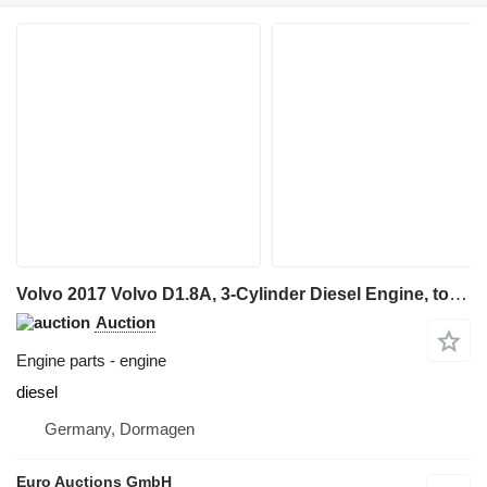
Volvo 2017 Volvo D1.8A, 3-Cylinder Diesel Engine, to suit Volvo ECR35D for Volvo ECR35D mini excavator
Auction
Engine parts - engine
diesel
Germany, Dormagen
Euro Auctions GmbH