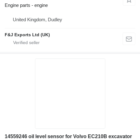
Engine parts - engine
United Kingdom, Dudley
F&J Exports Ltd (UK)
14559246 oil level sensor for Volvo EC210B excavator