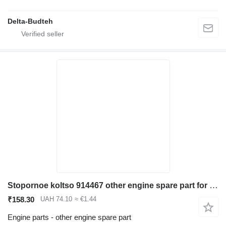
Delta-Budteh
Stopornoe koltso 914467 other engine spare part for Volvo EC290B LC excavator
₹158.30
UAH 74.10
≈ €1.44
Engine parts - other engine spare part