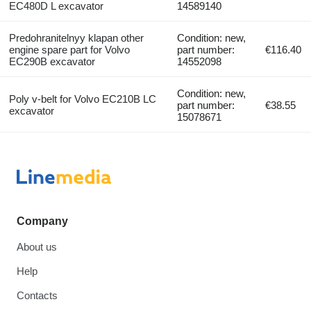
EC480D L excavator
14589140
Predohranitelnyy klapan other
Condition: new,
engine spare part for Volvo
part number:
€116.40
EC290B excavator
14552098
Condition: new,
Poly v-belt for Volvo EC210B LC
part number:
€38.55
excavator
15078671
Company
About us
Help
Contacts