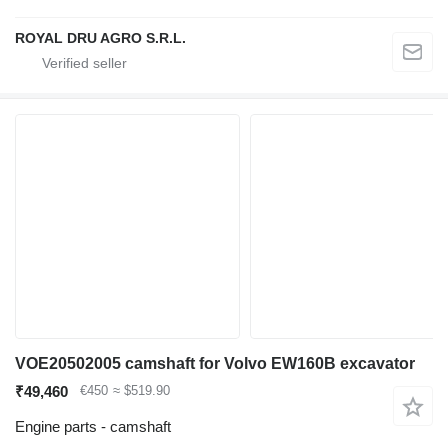
ROYAL DRU AGRO S.R.L.
VOE20502005 camshaft for Volvo EW160B excavator
₹49,460
€450
≈ $519.90
Engine parts - camshaft