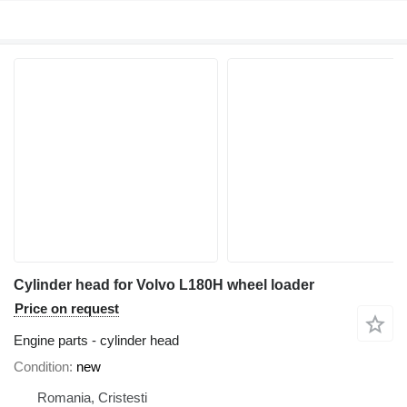
Cylinder head for Volvo L180H wheel loader
Price on request
Engine parts - cylinder head
Condition
new
Romania, Cristesti