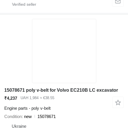
15078671 poly v-belt for Volvo EC210B LC excavator
₹4,237
UAH 1,984
≈ €38.55
Engine parts - poly v-belt
Condition
new
15078671
Ukraine