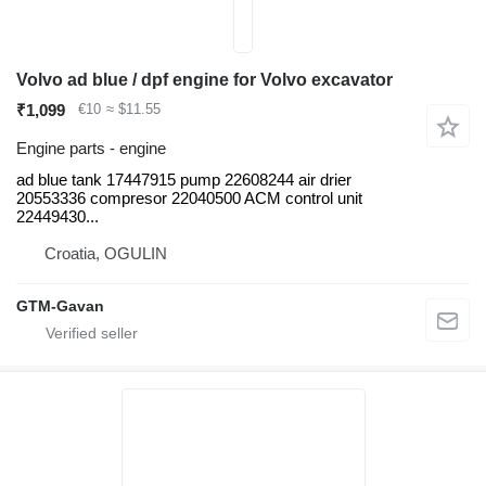
Volvo ad blue / dpf engine for Volvo excavator
₹1,099
€10
≈ $11.55
Engine parts - engine
ad blue tank 17447915 pump 22608244 air drier
20553336 compresor 22040500 ACM control unit
22449430...
Croatia, OGULIN
GTM-Gavan