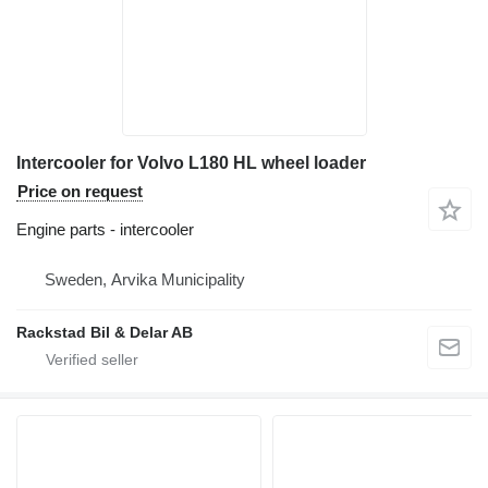
Intercooler for Volvo L180 HL wheel loader
Price on request
Engine parts - intercooler
Sweden, Arvika Municipality
Rackstad Bil & Delar AB