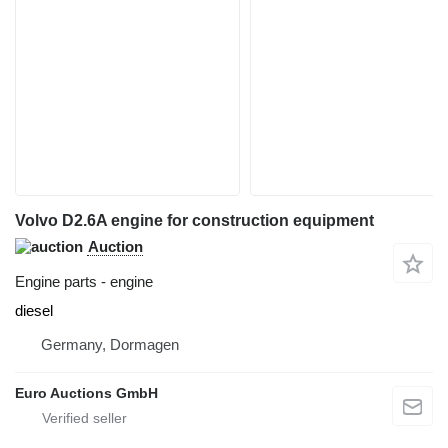
Volvo D2.6A engine for construction equipment
Auction
Engine parts - engine
diesel
Germany, Dormagen
Euro Auctions GmbH