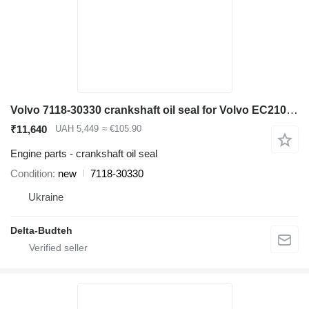
Volvo 7118-30330 crankshaft oil seal for Volvo EC210 LC excavator
₹11,640
UAH 5,449
≈ €105.90
Engine parts - crankshaft oil seal
Condition
new
7118-30330
Ukraine
Delta-Budteh