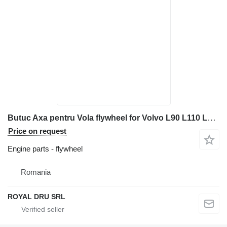
Butuc Axa pentru Vola flywheel for Volvo L90 L110 L120 L150 L180 L220 wheel loader
Price on request
Engine parts - flywheel
Romania
ROYAL DRU SRL