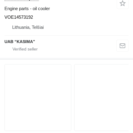
Engine parts - oil cooler
VOE14573192
Lithuania, Telšiai
UAB “KASIMA”