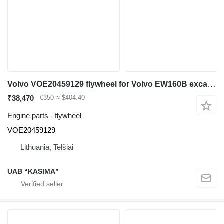
Volvo VOE20459129 flywheel for Volvo EW160B excavator
₹38,470
€350
≈ $404.40
Engine parts - flywheel
VOE20459129
Lithuania, Telšiai
UAB “KASIMA”