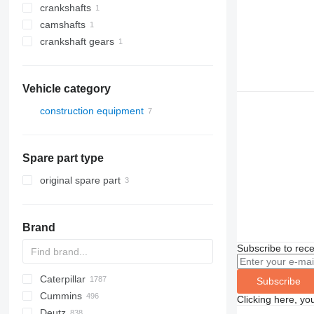
crankshafts
camshafts
crankshaft gears
Vehicle category
construction equipment
excavators
other construction equipment
trenchers
Spare part type
original spare part
Brand
Subscribe to rece
Caterpillar
Titan
AS
AX
ASC
GA
225LC
600 - series
BC
BB
320
Steiger
570
Subscribe
Cummins
AZ
1304
BM
DTV
331
580
12H
Clicking here, yo
Deutz
1404
BW
334
590
12K
C-series
Mega
AC