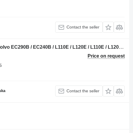
Contact the seller
Volvo 20724015 OEM crankshaft for Volvo EC290B / EC240B / L110E / L120E / L110E / L120E / G900 trencher
Price on request
5
ska
Contact the seller