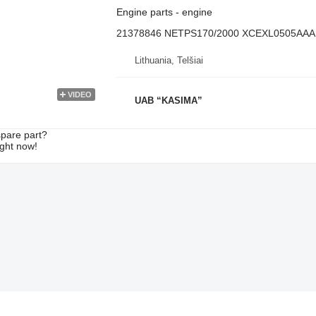
Engine parts - engine
21378846 NETPS170/2000 XCEXL0505AAA
Lithuania, Telšiai
VIDEO
UAB “KASIMA”
spare part?
ight now!