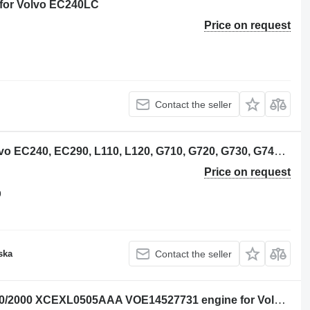
 for Volvo EC240LC
Price on request
Contact the seller
Volvo VOE21277069 camshaft for Volvo EC240, EC290, L110, L120, G710, G720, G730, G740 excavator
Price on request
9
ska
Contact the seller
Cummins C8.3-C 21378846 NETPS170/2000 XCEXL0505AAA VOE14527731 engine for Volvo EC240LC excavator