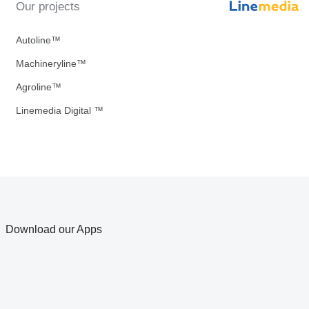
Our projects
Autoline™
Machineryline™
Agroline™
Linemedia Digital ™
Download our Apps