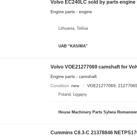
Volvo EC240LC sold by parts engine
Engine parts - engine
Lithuania, Telšiai
UAB “KASIMA”
Engine parts - camshaft
Condition
new
VOE21277069, 2127706
Poland, Łęgajny
House Machinery Parts Sylwia Romanow