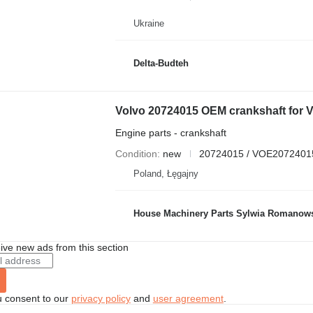
Ukraine
Delta-Budteh
Engine parts - crankshaft
Condition
new
20724015 / VOE2072401
Poland, Łęgajny
House Machinery Parts Sylwia Romanow
ive new ads from this section
u consent to our
privacy policy
and
user agreement
.