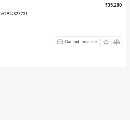
₹35,280
 VOE14527731
Contact the seller