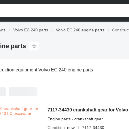
rts
Volvo EC 240 parts
Volvo EC 240 engine parts
Construc
ine parts
ruction equipment Volvo EC 240 engine parts
7117-34430 crankshaft gear for Volv
Engine parts - crankshaft gear
Condition
new
7117-34430