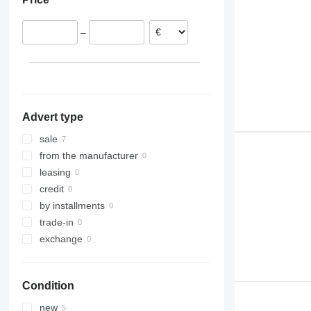
313
EC 380
L50
314
EC 480
L60
–
315
L70
316
L90
317
L110
318
L120
320
L150
Advert type
321
L180
322
L220
sale
323
L250
from the manufacturer
324
L330
leasing
325
credit
326
by installments
329
trade-in
330
exchange
336
340
Condition
345
349
new