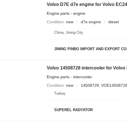
Volvo D7E d7e engine for Volvo EC
Engine parts - engine
Condition
new
d7e engine
diesel
China, Jining City
JINING PINBO IMPORT AND EXPORT CO.
Volvo 14508728 intercooler for Volv
Engine parts - intercooler
Condition
new
14508728, VOE1450872
Turkey
SUPEREL RADYATOR