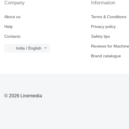
Company
Information
730
740
About us
Terms & Conditions
769
Help
Privacy policy
772
773
Contacts
Safety tips
777
Reviews for Machine
816
India / English
824
Brand catalogue
826
910
920
924
926
© 2026 Linemedia
928
930
936
938
950