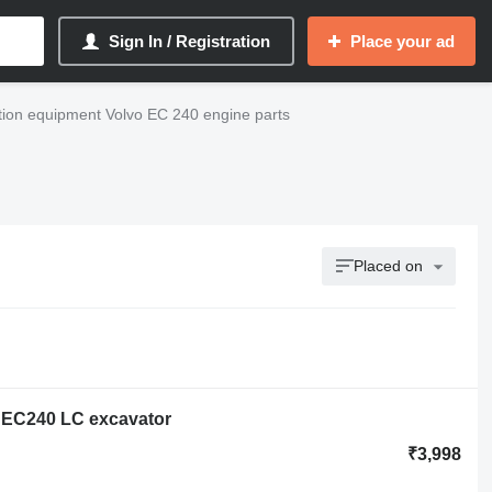
Sign In / Registration
Place your ad
tion equipment Volvo EC 240 engine parts
Placed on
o EC240 LC excavator
₹3,998