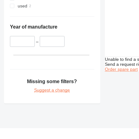
350
used
365
374
375
Year of manufacture
390
416
–
420
422
Unable to find a 
424
Send a request r
Order spare part
426
428
Missing some filters?
430
Suggest a change
432
434
438
444
571G
572G
631