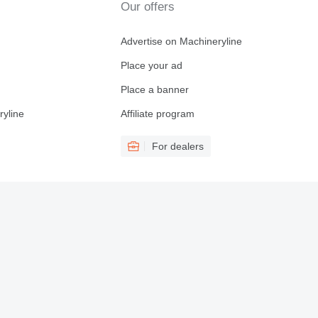
Our offers
Advertise on Machineryline
Place your ad
Place a banner
ryline
Affiliate program
For dealers