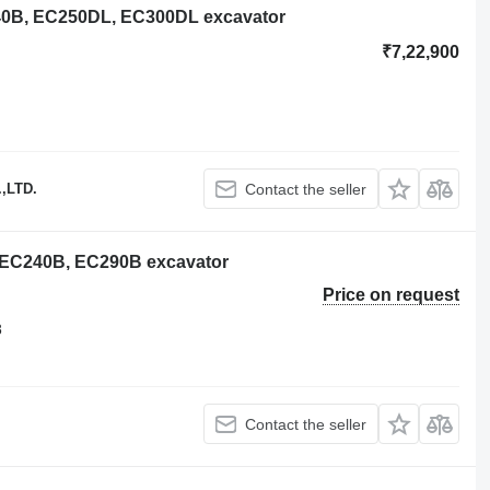
240B, EC250DL, EC300DL excavator
₹7,22,900
,LTD.
Contact the seller
o EC240B, EC290B excavator
Price on request
8
Contact the seller