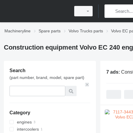
Machineryline
Spare parts
Volvo Trucks parts
Volvo EC pa
Construction equipment Volvo EC 240 eng
Search
7 ads:
Const
(part number, brand, model, spare part)
Category
engines
intercoolers