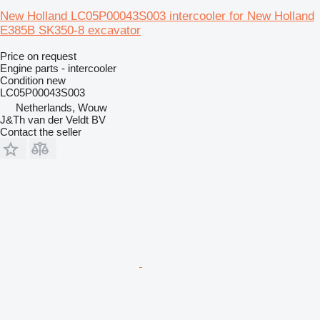
New Holland LC05P00043S003 intercooler for New Holland
E385B SK350-8 excavator
Price on request
Engine parts - intercooler
Condition
new
LC05P00043S003
Netherlands, Wouw
J&Th van der Veldt BV
Contact the seller