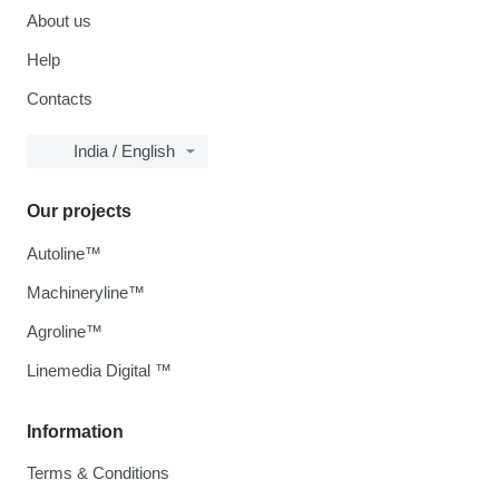
About us
Help
Contacts
India / English
Our projects
Autoline™
Machineryline™
Agroline™
Linemedia Digital ™
Information
Terms & Conditions