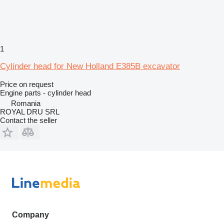
1
Cylinder head for New Holland E385B excavator
Price on request
Engine parts - cylinder head
Romania
ROYAL DRU SRL
Contact the seller
Company