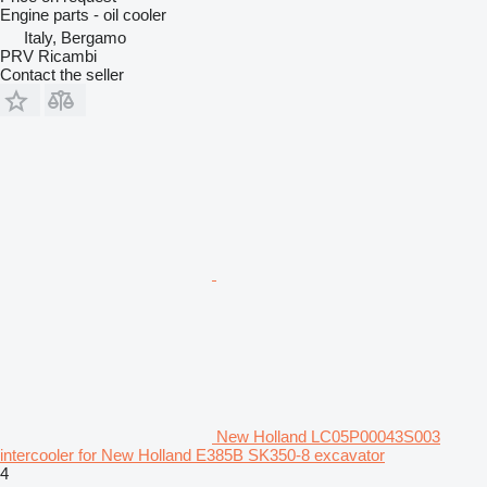
Engine parts - oil cooler
Italy, Bergamo
PRV Ricambi
Contact the seller
New Holland LC05P00043S003
intercooler for New Holland E385B SK350-8 excavator
4