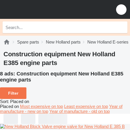
Spare parts
New Holland parts
New Holland E-series 
Construction equipment New Holland
E385 engine parts
8 ads:
Construction equipment New Holland E385
engine parts
Filter
Sort
:
Placed on
Placed on
Most expensive on top
Least expensive on top
Year of
manufacture - new on top
Year of manufacture - old on top