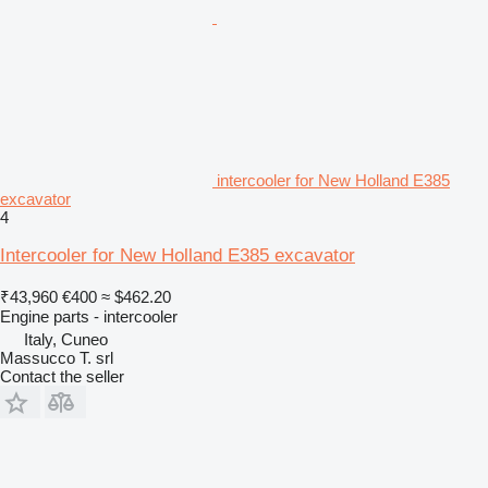
intercooler for New Holland E385
excavator
4
Intercooler for New Holland E385 excavator
₹43,960
€400
≈ $462.20
Engine parts - intercooler
Italy, Cuneo
Massucco T. srl
Contact the seller