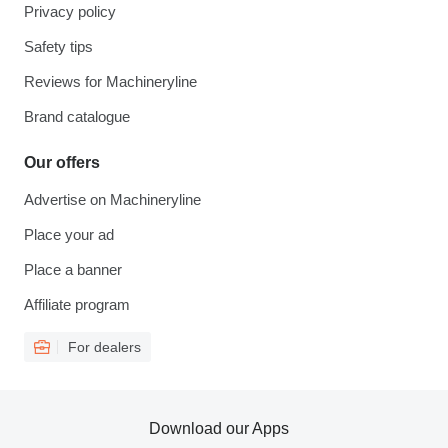
Privacy policy
Safety tips
Reviews for Machineryline
Brand catalogue
Our offers
Advertise on Machineryline
Place your ad
Place a banner
Affiliate program
For dealers
Download our Apps