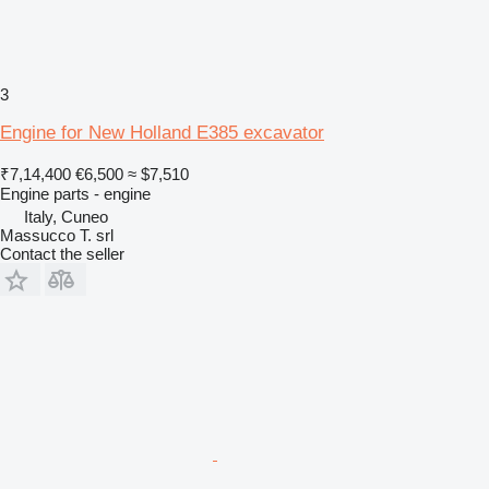
3
Engine for New Holland E385 excavator
₹7,14,400
€6,500
≈ $7,510
Engine parts - engine
Italy, Cuneo
Massucco T. srl
Contact the seller