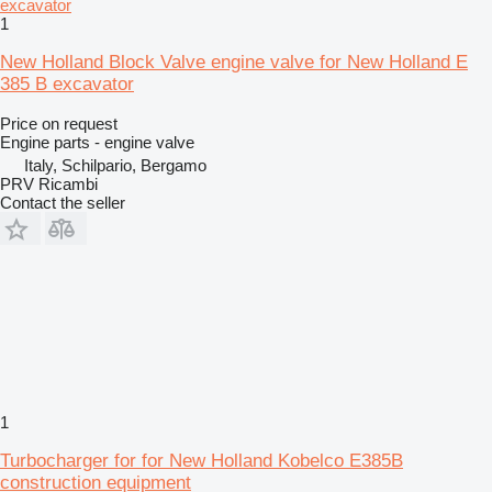
1
New Holland Block Valve engine valve for New Holland E
385 B excavator
Price on request
Engine parts - engine valve
Italy, Schilpario, Bergamo
PRV Ricambi
Contact the seller
1
Turbocharger for for New Holland Kobelco E385B
construction equipment