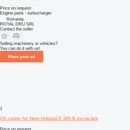
Price on request
Engine parts - turbocharger
Romania
ROYAL DRU SRL
Contact the seller
Selling machinery or vehicles?
You can do it with us!
Place your ad
1
Oil cooler for New Holland E 385 B excavator
Price on request