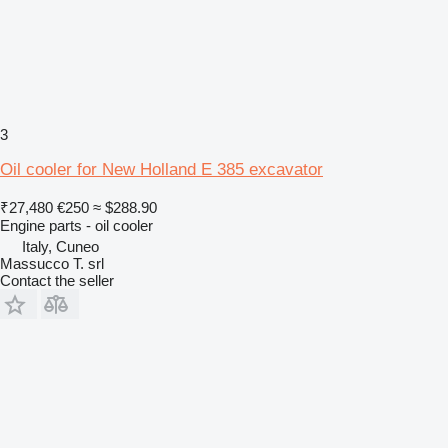
3
Oil cooler for New Holland E 385 excavator
₹27,480
€250
≈ $288.90
Engine parts - oil cooler
Italy, Cuneo
Massucco T. srl
Contact the seller