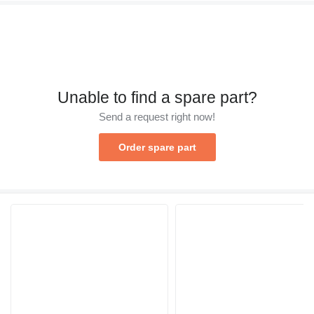
Unable to find a spare part?
Send a request right now!
Order spare part