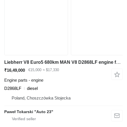
Liebherr V8 Euro5 680km MAN V8 D2868LF engine for Liebherr R964, L586 backhoe loader
₹16,49,000
€15,000
≈ $17,330
Engine parts - engine
D2868LF
diesel
Poland, Choszczówka Stojecka
Paweł Tokarski "Auto 23"