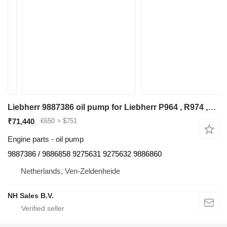
Liebherr 9887386 oil pump for Liebherr P964 , R974 ,R964 excavator
₹71,440
€650
≈ $751
Engine parts - oil pump
9887386 / 9886858 9275631 9275632 9886860
Netherlands, Ven-Zeldenheide
NH Sales B.V.