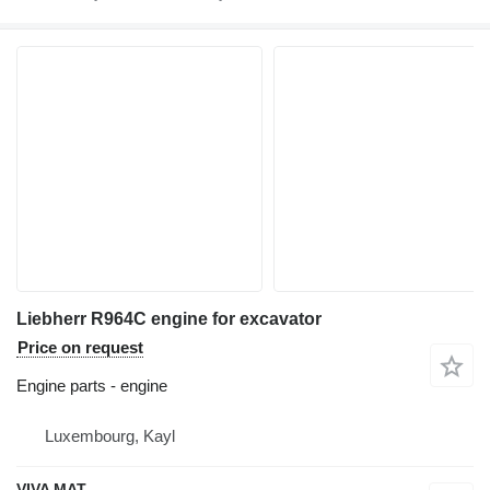
Liebherr R964C engine for excavator
Price on request
Engine parts - engine
Luxembourg, Kayl
VIVA MAT