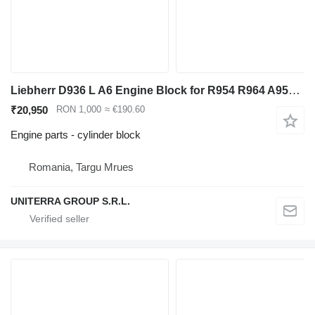
Liebherr D936 L A6 Engine Block for R954 R964 A954 A9 Excavator cylinder block for Liebherr R954 R964 A954 excavator
₹20,950
RON 1,000
≈ €190.60
Engine parts - cylinder block
Romania, Targu Mrues
UNITERRA GROUP S.R.L.