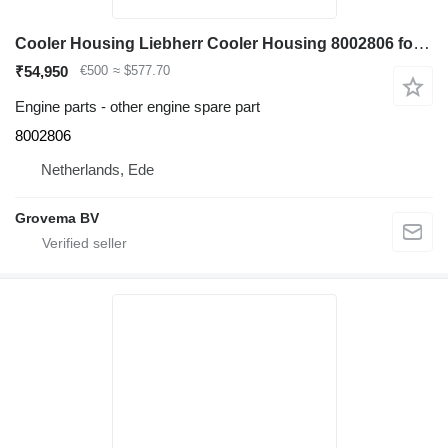
Cooler Housing Liebherr Cooler Housing 8002806 for Liebherr R964C / R974C excavator
₹54,950
€500
≈ $577.70
Engine parts - other engine spare part
8002806
Netherlands, Ede
Grovema BV