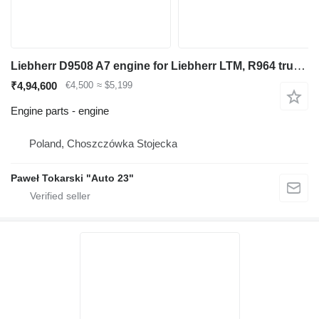
Liebherr D9508 A7 engine for Liebherr LTM, R964 truck crane
₹4,94,600
€4,500
≈ $5,199
Engine parts - engine
Poland, Choszczówka Stojecka
Paweł Tokarski "Auto 23"