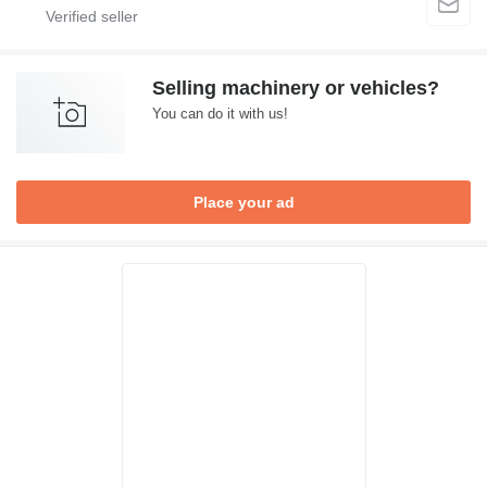
Selling machinery or vehicles?
You can do it with us!
Place your ad