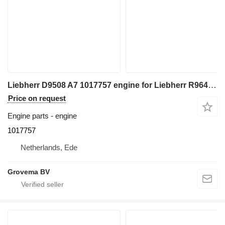
Liebherr D9508 A7 1017757 engine for Liebherr R964C excavator
Price on request
Engine parts - engine
1017757
Netherlands, Ede
Grovema BV