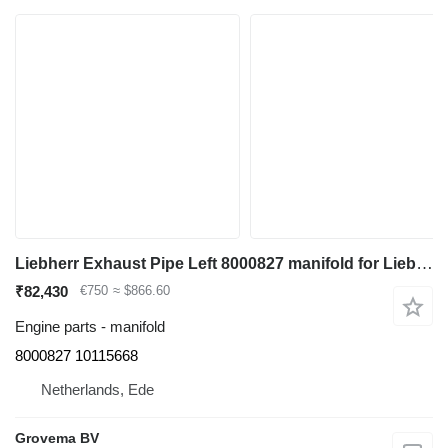
Liebherr Exhaust Pipe Left 8000827 manifold for Liebherr R964C/R966/R966 LC/R970/R974C/R976/R976 LC/R980 excavator
₹82,430
€750
≈ $866.60
Engine parts - manifold
8000827 10115668
Netherlands, Ede
Grovema BV