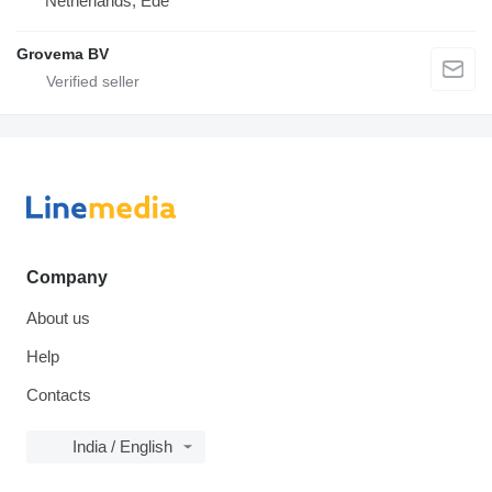
Netherlands, Ede
Grovema BV
Company
About us
Help
Contacts
India / English