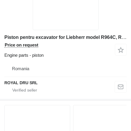
Piston pentru excavator for Liebherr model R964C, R966, R966LC, R974C, R976, R976LC construction equipment
Price on request
Engine parts - piston
Romania
ROYAL DRU SRL