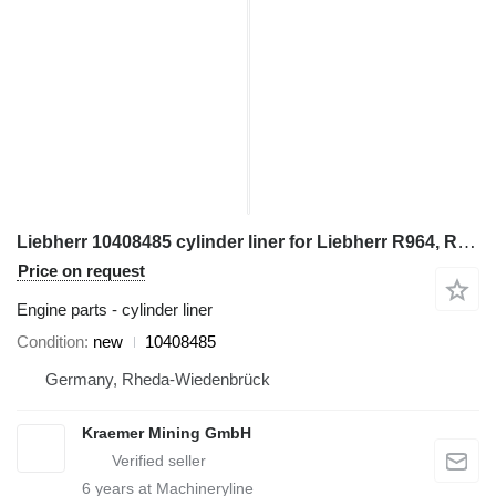
Liebherr 10408485 cylinder liner for Liebherr R964, R966, R970 excavator
Price on request
Engine parts - cylinder liner
Condition
new
10408485
Germany, Rheda-Wiedenbrück
Kraemer Mining GmbH
6
years at Machineryline