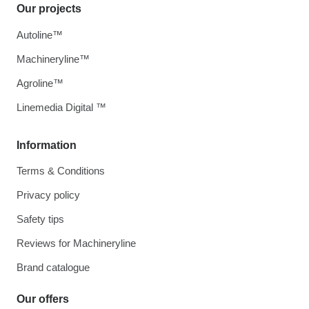
Our projects
Autoline™
Machineryline™
Agroline™
Linemedia Digital ™
Information
Terms & Conditions
Privacy policy
Safety tips
Reviews for Machineryline
Brand catalogue
Our offers