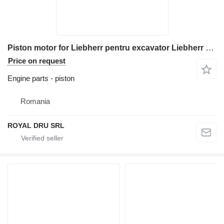
Piston motor for Liebherr pentru excavator Liebherr R 964B construction equipment
Price on request
Engine parts - piston
Romania
ROYAL DRU SRL