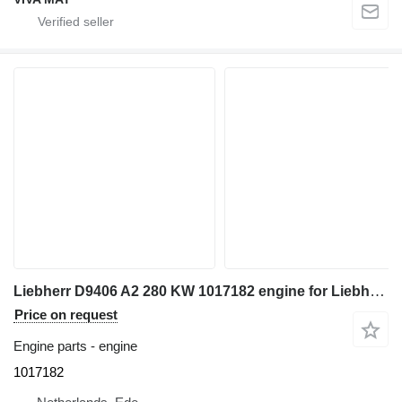
Liebherr D9406 A2 280 KW 1017182 engine for Liebherr R964B / R964B-HD / R964B excavator
Price on request
Engine parts - engine
1017182