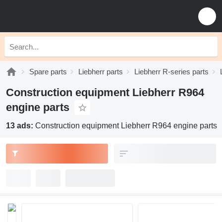
Spare parts
Liebherr parts
Liebherr R-series parts
Construction equipment Liebherr R964
engine parts
13 ads:
Construction equipment Liebherr R964 engine parts