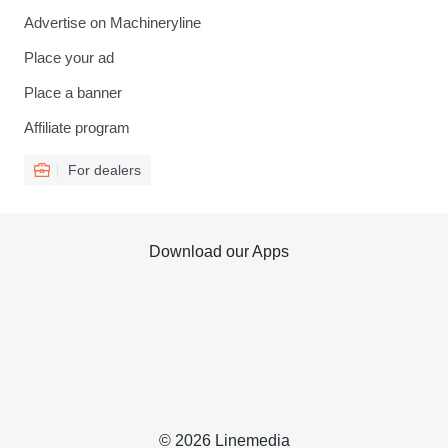
Advertise on Machineryline
Place your ad
Place a banner
Affiliate program
For dealers
Download our Apps
© 2026 Linemedia