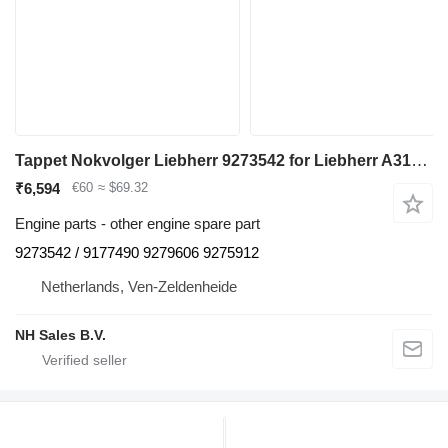
Tappet Nokvolger Liebherr 9273542 for Liebherr A312 / A902 / A904 / A912 / A914 / A922 / A924 / A932 / A944 / A954 / R902 / L534-434 / L538-432 / L541-289 / L544-442 / L544-443 / L544-444 / L554-452 / L564 / L574 / L580 / A942 / A974 / P904 / P912 / P932 / P934 / P942 / P944 / P954 / P964 / P974 / R321 / R902 / R904 / R912 / R914 / R922 / R924 / R932 / R934 / R942 / R944 / R954 / R964 / R974 - A 312 / A 902 / A 904 / A 912 / A 914 / A 922 / A 924 / A 932 / A 944 / A 954 / R 902 / L 534 - 434 / L 538 - 432 / L 541 - 289 / L 544 - 442 / L 544 - 443 / L 544 - 444 / L 554 - 452 / L 564 / L 574 / L580 / A 942 / A 974 / P 904 / P 912 / P 932 / P 934 / P 942 / P 944 / P 954 / P 964 / P 974 / R 321 / R 902 / R 904 / R 912 / R 914 / R 922 / R 924 / R 932 / R 934 / R 942 / R 944 / R 954 / R 964 / R 974 excavator
₹6,594
€60
≈ $69.32
Engine parts - other engine spare part
9273542 / 9177490 9279606 9275912
Netherlands, Ven-Zeldenheide
NH Sales B.V.