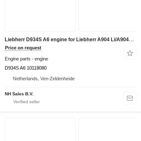
Liebherr D934S A6 engine for Liebherr A904 Li/A904C Li/R904/R904C excavator
Price on request
Engine parts - engine
D934S A6 10118080
Netherlands, Ven-Zeldenheide
NH Sales B.V.