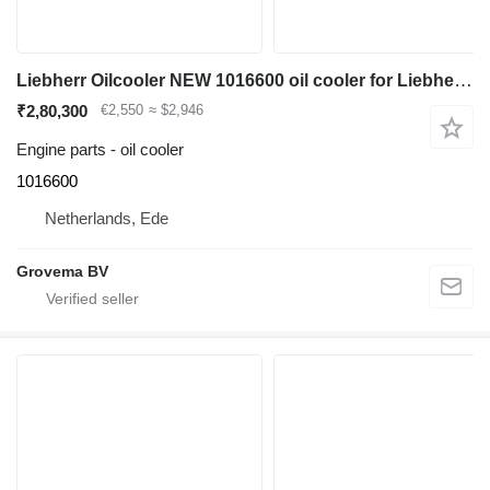
Liebherr Oilcooler NEW 1016600 oil cooler for Liebherr A904C Li / A900C Li / A900C Li EDC / A900C / R900C Li / R904C / A900C ZW / A900C ZW EDC / R900C Li EDC / A904C Li EDC excavator
₹2,80,300
€2,550
≈ $2,946
Engine parts - oil cooler
1016600
Netherlands, Ede
Grovema BV