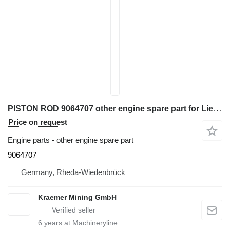
PISTON ROD 9064707 other engine spare part for Liebherr R321; R902; R904; R914; R918 excavator
Price on request
Engine parts - other engine spare part
9064707
Germany, Rheda-Wiedenbrück
Kraemer Mining GmbH
6
years at Machineryline