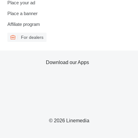
Place your ad
Place a banner
Affiliate program
For dealers
Download our Apps
© 2026 Linemedia