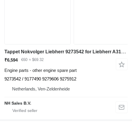
Tappet Nokvolger Liebherr 9273542 for Liebherr A312 / A902 / A904 / A912 / A914 / A922 / A924 / A932 / A944 / A954 / R902 / L534-434 / L538-432 / L541-289 / L544-442 / L544-443 / L544-444 / L554-452 / L564 / L574 / L580 / A942 / A974 / P904 / P912 / P932 / P934 / P942 / P944 / P954 / P964 / P974 / R321 / R902 / R904 / R912 / R914 / R922 / R924 / R932 / R934 / R942 / R944 / R954 / R964 / R974 - A 312 / A 902 / A 904 / A 912 / A 914 / A 922 / A 924 / A 932 / A 944 / A 954 / R 902 / L 534 - 434 / L 538 - 432 / L 541 - 289 / L 544 - 442 / L 544 - 443 / L 544 - 444 / L 554 - 452 / L 564 / L 574 / L580 / A 942 / A 974 / P 904 / P 912 / P 932 / P 934 / P 942 / P 944 / P 954 / P 964 / P 974 / R 321 / R 902 / R 904 / R 912 / R 914 / R 922 / R 924 / R 932 / R 934 / R 942 / R 944 / R 954 / R 964 / R 974 excavator
₹6,594
€60
≈ $69.32
Engine parts - other engine spare part
9273542 / 9177490 9279606 9275912
Netherlands, Ven-Zeldenheide
NH Sales B.V.