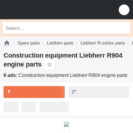
Spare parts
Liebherr parts
Liebherr R-series parts
Construction equipment Liebherr R904
engine parts
6 ads:
Construction equipment Liebherr R904 engine parts