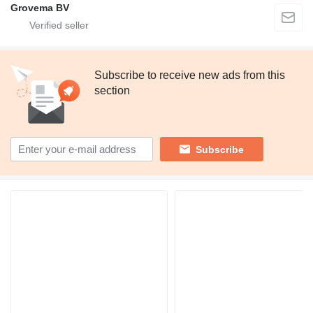
Grovema BV
Subscribe to receive new ads from this
section
Subscribe