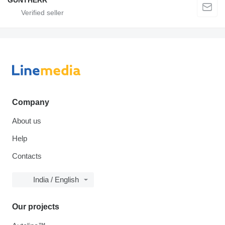
GUNTHERR
Company
About us
Help
Contacts
India / English
Our projects