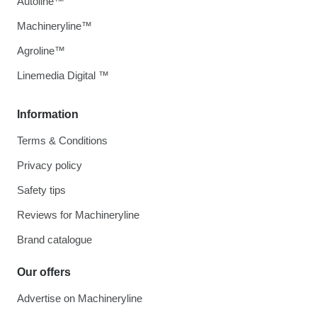
Autoline™
Machineryline™
Agroline™
Linemedia Digital ™
Information
Terms & Conditions
Privacy policy
Safety tips
Reviews for Machineryline
Brand catalogue
Our offers
Advertise on Machineryline