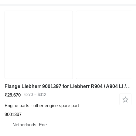
Flange Liebherr 9001397 for Liebherr R904 / A904 Li / A900C Li / A900B Li / A932 Li / A944B Li / R900C Li / R932 Li / R944C Li / R900B Li / R934 / R944 / A944 Li / R944B excavator
₹29,670
€270
≈ $312
Engine parts - other engine spare part
9001397
Netherlands, Ede