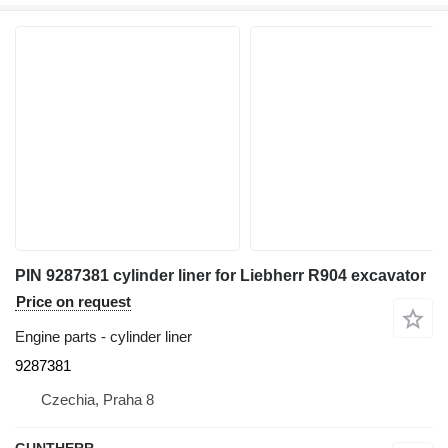
PIN 9287381 cylinder liner for Liebherr R904 excavator
Price on request
Engine parts - cylinder liner
9287381
Czechia, Praha 8