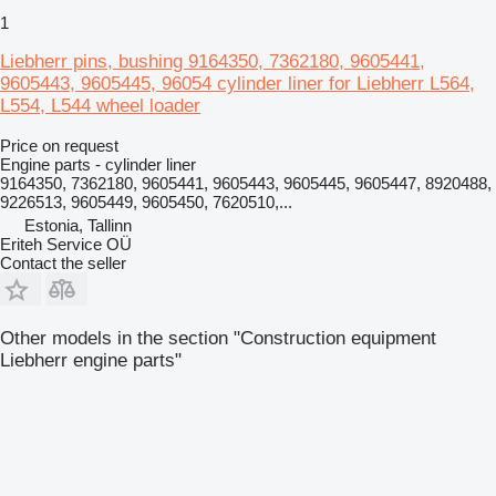
1
Liebherr pins, bushing 9164350, 7362180, 9605441,
9605443, 9605445, 96054 cylinder liner for Liebherr L564,
L554, L544 wheel loader
Price on request
Engine parts - cylinder liner
9164350, 7362180, 9605441, 9605443, 9605445, 9605447, 8920488,
9226513, 9605449, 9605450, 7620510,...
Estonia, Tallinn
Eriteh Service OÜ
Contact the seller
Other models in the section "Construction equipment
Liebherr engine parts"