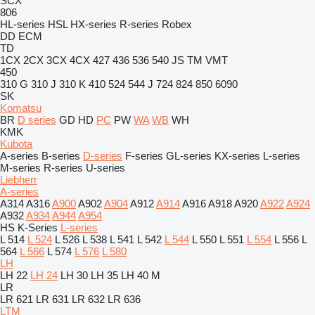
SCX
806
HL-series
HSL
HX-series
R-series
Robex
DD
ECM
TD
1CX
2CX
3CX
4CX
427
436
536
540
JS
TM
VMT
450
310 G
310 J
310 K
410
524
544 J
724
824
850
6090
SK
Komatsu
BR
D series
GD
HD
PC
PW
WA
WB
WH
KMK
Kubota
A-series
B-series
D-series
F-series
GL-series
KX-series
L-series
M-series
R-series
U-series
Liebherr
A-series
A314
A316
A900
A902
A904
A912
A914
A916
A918
A920
A922
A924
A932
A934
A944
A954
HS
K-Series
L-series
L 514
L 524
L 526
L 538
L 541
L 542
L 544
L 550
L 551
L 554
L 556
L
564
L 566
L 574
L 576
L 580
LH
LH 22
LH 24
LH 30
LH 35
LH 40 M
LR
LR 621
LR 631
LR 632
LR 636
LTM