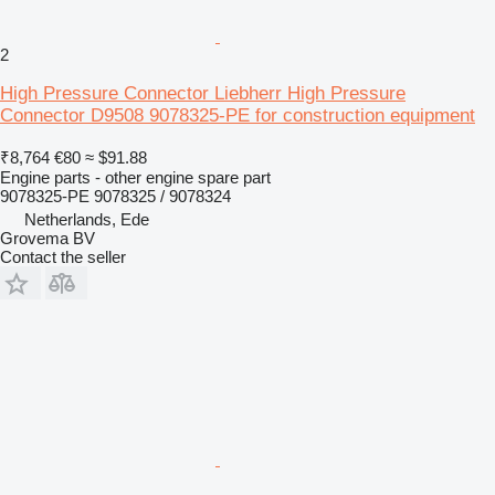
2
High Pressure Connector Liebherr High Pressure
Connector D9508 9078325-PE for construction equipment
₹8,764
€80
≈ $91.88
Engine parts - other engine spare part
9078325-PE 9078325 / 9078324
Netherlands, Ede
Grovema BV
Contact the seller