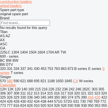
construction loaders
wheel loaders
Spare part type
original spare part
Brand
No results found for this query
Titan
AS
AZ
AX
ASC
GA
225LC
1304
1404
1504
1604
1704
AR
TW
600 - series
BC
BM
BW
BB
DTV
320
331
334
337
341
430
453
753
763
863
873
B series
E series
S
series
T series
Steiger
570
580
590
621
688
695
821
1188
1650
1845
CX
W-series
Caterpillar
12H
12K
120
140
160
215
216
226
232
236
242
246
262C
303
305
306
307
308
311
312
313
314
315
316
317
318
320
321
322
323
324
325
326
329
330
336
340
345
349
350
365
374
375
390
416
420
422
424
426
428
430
432
434
438
444
571G
572G
631
730
740
769
772
773
777
816
824
826
910
920
924
926
928
930
936
938
950
953
955