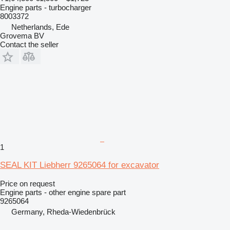
Engine parts - turbocharger
8003372
Netherlands, Ede
Grovema BV
Contact the seller
1
SEAL KIT Liebherr 9265064 for excavator
Price on request
Engine parts - other engine spare part
9265064
Germany, Rheda-Wiedenbrück