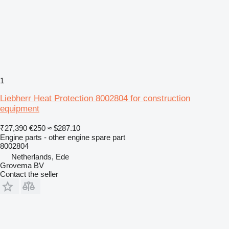
1
Liebherr Heat Protection 8002804 for construction
equipment
₹27,390
€250
≈ $287.10
Engine parts - other engine spare part
8002804
Netherlands, Ede
Grovema BV
Contact the seller