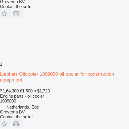
Grovema BV
Contact the seller
1
Liebherr Oilcooler 1009030 oil cooler for construction
equipment
₹1,64,300
€1,500
≈ $1,723
Engine parts - oil cooler
1009030
Netherlands, Ede
Grovema BV
Contact the seller