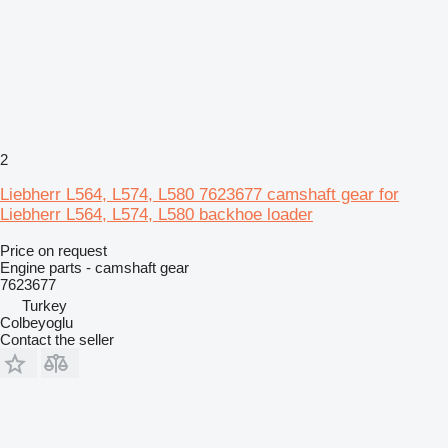
2
Liebherr L564, L574, L580 7623677 camshaft gear for
Liebherr L564, L574, L580 backhoe loader
Price on request
Engine parts - camshaft gear
7623677
Turkey
Colbeyoglu
Contact the seller