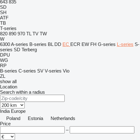
643
835
SD
SH
ATF
TB
T-series
820
890
970
TL
TV
TW
W
6300
A-series
B-series
BL
DD
EC
ECR
EW
FH
G-series
L-series
S-
series
SD
Terberg
DPU
WG
RP
B-series
C-series
SV
V-series
Vio
ZL
show all
Location
Search within a radius
India
Europe
Poland
Estonia
Netherlands
Price
–