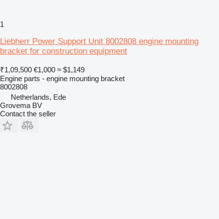
1
Liebherr Power Support Unit 8002808 engine mounting
bracket for construction equipment
₹1,09,500
€1,000
≈ $1,149
Engine parts - engine mounting bracket
8002808
Netherlands, Ede
Grovema BV
Contact the seller