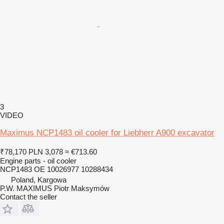
3
VIDEO
Maximus NCP1483 oil cooler for Liebherr A900 excavator
₹78,170
PLN 3,078
≈ €713.60
Engine parts - oil cooler
NCP1483 OE 10026977 10288434
Poland, Kargowa
P.W. MAXIMUS Piotr Maksymów
Contact the seller