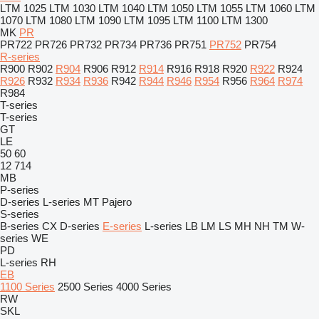
LTM 1025
LTM 1030
LTM 1040
LTM 1050
LTM 1055
LTM 1060
LTM
1070
LTM 1080
LTM 1090
LTM 1095
LTM 1100
LTM 1300
MK
PR
PR722
PR726
PR732
PR734
PR736
PR751
PR752
PR754
R-series
R900
R902
R904
R906
R912
R914
R916
R918
R920
R922
R924
R926
R932
R934
R936
R942
R944
R946
R954
R956
R964
R974
R984
T-series
T-series
GT
LE
50
60
12
714
MB
P-series
D-series
L-series
MT
Pajero
S-series
B-series
CX
D-series
E-series
L-series
LB
LM
LS
MH
NH
TM
W-
series
WE
PD
L-series
RH
EB
1100 Series
2500 Series
4000 Series
RW
SKL