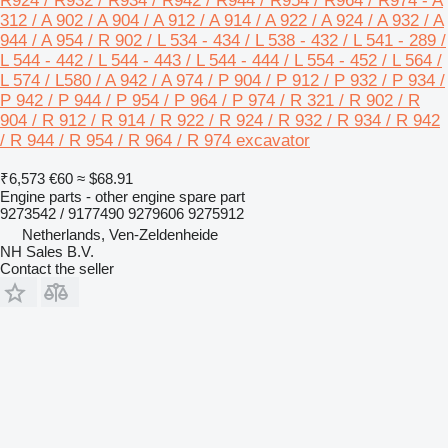
R924 / R932 / R934 / R942 / R944 / R954 / R964 / R974 - A
312 / A 902 / A 904 / A 912 / A 914 / A 922 / A 924 / A 932 / A
944 / A 954 / R 902 / L 534 - 434 / L 538 - 432 / L 541 - 289 /
L 544 - 442 / L 544 - 443 / L 544 - 444 / L 554 - 452 / L 564 /
L 574 / L580 / A 942 / A 974 / P 904 / P 912 / P 932 / P 934 /
P 942 / P 944 / P 954 / P 964 / P 974 / R 321 / R 902 / R
904 / R 912 / R 914 / R 922 / R 924 / R 932 / R 934 / R 942
/ R 944 / R 954 / R 964 / R 974 excavator
₹6,573
€60
≈ $68.91
Engine parts - other engine spare part
9273542 / 9177490 9279606 9275912
Netherlands, Ven-Zeldenheide
NH Sales B.V.
Contact the seller