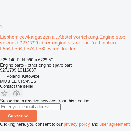
1
Liebherr cewka gaszenia , Abstellvorrichtung,Engine stop
solenoid 9271799 other engine spare part for Liebherr
L554,L564,L574,L580 wheel loader
₹25,140
PLN 990
≈ €229.50
Engine parts - other engine spare part
9271799 10116837
Poland, Katowice
MOBILE CRANES
Contact the seller
Subscribe to receive new ads from this section
Subscribe
Clicking here, you consent to our
privacy policy
and
user agreement
.