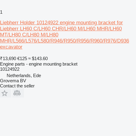
1
Liebherr Holder 10124922 engine mounting bracket for
Liebherr LH60 C/LH60 CHR/LH60 M/LH60 MHR/LH60
MT/LH80 C/LH80 M/LH80
MHR/L566/L576/L580/R946/R950/R956/R960/R976/D936
excavator
₹13,690
€125
≈ $143.60
Engine parts - engine mounting bracket
10124922
Netherlands, Ede
Grovema BV
Contact the seller