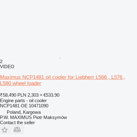
2
VIDEO
Maximus NCP1481 oil cooler for Liebherr L566 , L576 ,
L580 wheel loader
₹58,490
PLN 2,303
≈ €533.90
Engine parts - oil cooler
NCP1481 OE 10471090
Poland, Kargowa
P.W. MAXIMUS Piotr Maksymów
Contact the seller