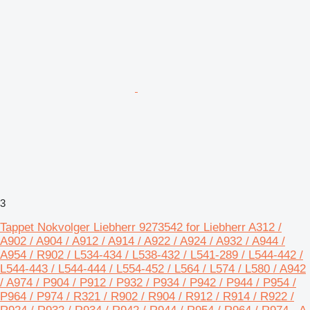
3
Tappet Nokvolger Liebherr 9273542 for Liebherr A312 /
A902 / A904 / A912 / A914 / A922 / A924 / A932 / A944 /
A954 / R902 / L534-434 / L538-432 / L541-289 / L544-442 /
L544-443 / L544-444 / L554-452 / L564 / L574 / L580 / A942
/ A974 / P904 / P912 / P932 / P934 / P942 / P944 / P954 /
P964 / P974 / R321 / R902 / R904 / R912 / R914 / R922 /