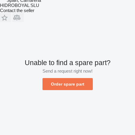
Spain, Camarena
HIDROBOYAL SLU
Contact the seller
Unable to find a spare part?
Send a request right now!
Order spare part