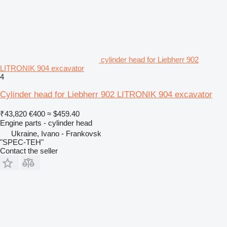
cylinder head for Liebherr 902
LITRONIK 904 excavator
4
Cylinder head for Liebherr 902 LITRONIK 904 excavator
₹43,820
€400
≈ $459.40
Engine parts - cylinder head
Ukraine, Ivano - Frankovsk
"SPEC-TEH"
Contact the seller