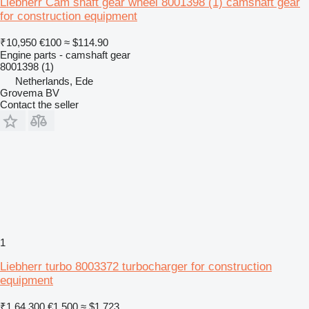
Liebherr Cam shaft gear wheel 8001398 (1) camshaft gear
for construction equipment
₹10,950
€100
≈ $114.90
Engine parts - camshaft gear
8001398 (1)
Netherlands, Ede
Grovema BV
Contact the seller
1
Liebherr turbo 8003372 turbocharger for construction
equipment
₹1,64,300
€1,500
≈ $1,723