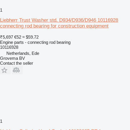
1
Liebherr Trust Washer std. D934/D936/D946 10116928
connecting rod bearing for construction equipment
₹5,697
€52
≈ $59.72
Engine parts - connecting rod bearing
10116928
Netherlands, Ede
Grovema BV
Contact the seller
1