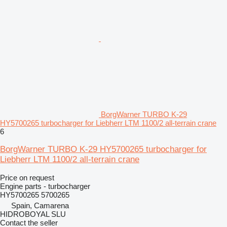
BorgWarner TURBO K-29
HY5700265 turbocharger for Liebherr LTM 1100/2 all-terrain crane
6
BorgWarner TURBO K-29 HY5700265 turbocharger for
Liebherr LTM 1100/2 all-terrain crane
Price on request
Engine parts - turbocharger
HY5700265 5700265
Spain, Camarena
HIDROBOYAL SLU
Contact the seller