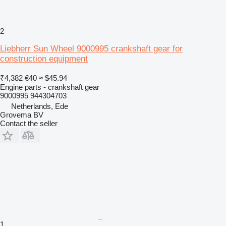
2
Liebherr Sun Wheel 9000995 crankshaft gear for
construction equipment
₹4,382
€40
≈ $45.94
Engine parts - crankshaft gear
9000995 944304703
Netherlands, Ede
Grovema BV
Contact the seller
1