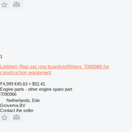
1
Liebherr Rep set ring brandstoffiliters 7090966 for
construction equipment
₹4,999
€45.63
≈ $52.41
Engine parts - other engine spare part
7090966
Netherlands, Ede
Grovema BV
Contact the seller