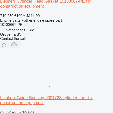
Liebherr Cylinder Head Gasket 10133667-PE for
construction equipment
₹10,950
€100
≈ $114.90
Engine parts - other engine spare part
10133667-PE
Netherlands, Ede
Grovema BV
Contact the seller
2
Liebherr Guide Bushing 9001728 cylinder liner for
construction equipment
₹3,834
€35
≈ $40.20