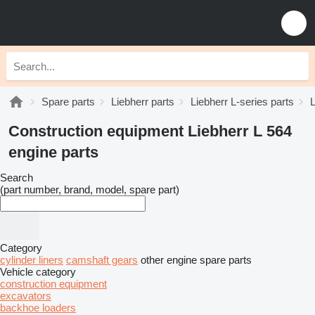
Spare parts
Liebherr parts
Liebherr L-series parts
L
Construction equipment Liebherr L 564
engine parts
Search
(part number, brand, model, spare part)
Category
cylinder liners
camshaft gears
other engine spare parts
Vehicle category
construction equipment
excavators
backhoe loaders