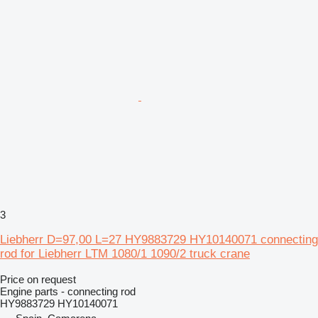
3
Liebherr D=97,00 L=27 HY9883729 HY10140071 connecting
rod for Liebherr LTM 1080/1 1090/2 truck crane
Price on request
Engine parts - connecting rod
HY9883729 HY10140071