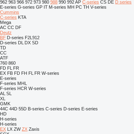
962
963
966
972
973
980
988
990
992
AP
C-series
CS
DE
D series
E-series
G-series
GP
IT
M-series
MH
PC
TH
V-series
Cummins
C-series
KTA
Mega
AC
CC
DF
Deutz
BF
D-series
F2L912
D-series
DL
DX
SD
TD
CC
ATF
760
860
FD
FL
FR
EX
FB
FD
FH
FL
FR
W-series
E-series
F-series
MHL
F-series
HCR
W-series
AL
SL
XL
GMK
44C
44D
55D
B-series
C-series
D-series
E-series
HD
H-series
H-series
EX
LX
ZW
ZX
Zaxis