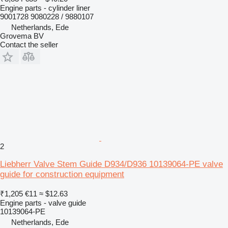
Engine parts - cylinder liner
9001728 9080228 / 9880107
Netherlands, Ede
Grovema BV
Contact the seller
2
Liebherr Valve Stem Guide D934/D936 10139064-PE valve
guide for construction equipment
₹1,205
€11
≈ $12.63
Engine parts - valve guide
10139064-PE
Netherlands, Ede