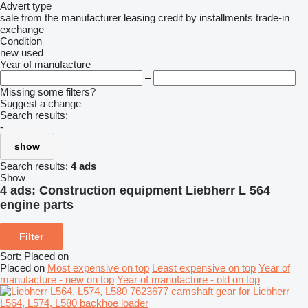
Advert type
sale
from the manufacturer
leasing
credit
by installments
trade-in
exchange
Condition
new
used
Year of manufacture
–
Missing some filters?
Suggest a change
Search results:
-
show
Search results:
4 ads
Show
4 ads:
Construction equipment Liebherr L 564
engine parts
Filter
Sort
:
Placed on
Placed on
Most expensive on top
Least expensive on top
Year of
manufacture - new on top
Year of manufacture - old on top