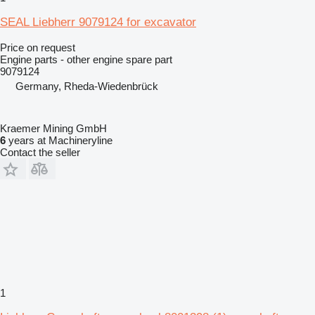
SEAL Liebherr 9079124 for excavator
Price on request
Engine parts - other engine spare part
9079124
Germany, Rheda-Wiedenbrück
Kraemer Mining GmbH
6
years at Machineryline
Contact the seller
1