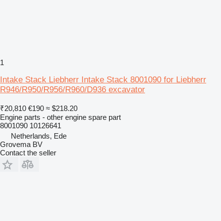
1
Intake Stack Liebherr Intake Stack 8001090 for Liebherr
R946/R950/R956/R960/D936 excavator
₹20,810
€190
≈ $218.20
Engine parts - other engine spare part
8001090 10126641
Netherlands, Ede
Grovema BV
Contact the seller