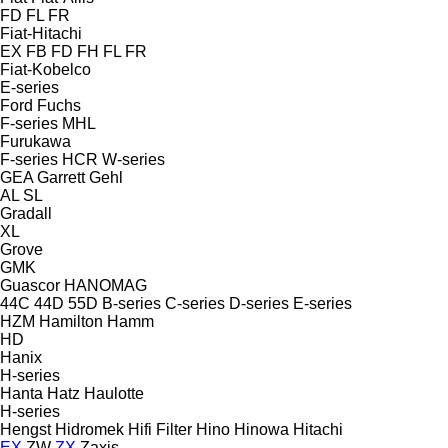
FD
FL
FR
Fiat-Hitachi
EX
FB
FD
FH
FL
FR
Fiat-Kobelco
E-series
Ford
Fuchs
F-series
MHL
Furukawa
F-series
HCR
W-series
GEA
Garrett
Gehl
AL
SL
Gradall
XL
Grove
GMK
Guascor
HANOMAG
44C
44D
55D
B-series
C-series
D-series
E-series
HZM
Hamilton
Hamm
HD
Hanix
H-series
Hanta
Hatz
Haulotte
H-series
Hengst
Hidromek
Hifi Filter
Hino
Hinowa
Hitachi
EX
ZW
ZX
Zaxis