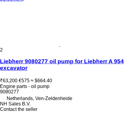
2
Liebherr 9080277 oil pump for Liebherr A 954
excavator
₹63,200
€575
≈ $664.40
Engine parts - oil pump
9080277
Netherlands, Ven-Zeldenheide
NH Sales B.V.
Contact the seller