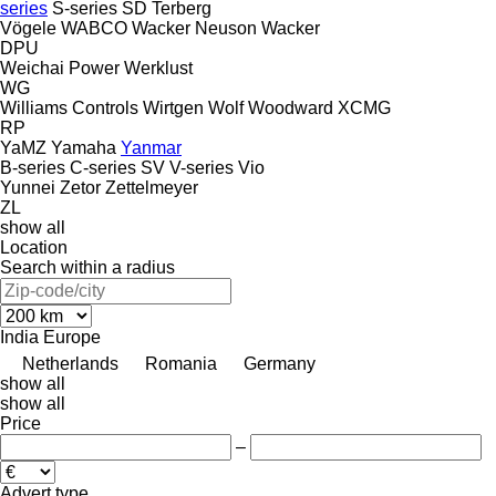
series
S-series
SD
Terberg
Vögele
WABCO
Wacker Neuson
Wacker
DPU
Weichai Power
Werklust
WG
Williams Controls
Wirtgen
Wolf
Woodward
XCMG
RP
YaMZ
Yamaha
Yanmar
B-series
C-series
SV
V-series
Vio
Yunnei
Zetor
Zettelmeyer
ZL
show all
Location
Search within a radius
India
Europe
Netherlands
Romania
Germany
show all
show all
Price
–
Advert type