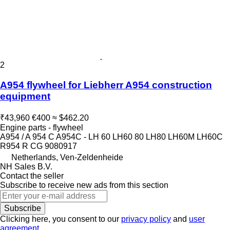
2
A954 flywheel for Liebherr A954 construction
equipment
₹43,960
€400
≈ $462.20
Engine parts - flywheel
A954 / A 954 C A954C - LH 60 LH60 80 LH80 LH60M LH60C
R954 R CG 9080917
Netherlands, Ven-Zeldenheide
NH Sales B.V.
Contact the seller
Subscribe to receive new ads from this section
Subscribe
Clicking here, you consent to our
privacy policy
and
user
agreement
.