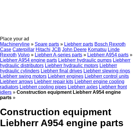
Place your ad
Machineryline
»
Spare parts
»
Liebherr parts
Bosch Rexroth
Case
Caterpillar
Hitachi
JCB
John Deere
Komatsu
Linde
Rexroth
Volvo
»
Liebherr A-series parts
»
Liebherr A954 parts
»
Liebherr A954 engine parts
Liebherr hydraulic pumps
Liebherr
hydraulic distributors
Liebherr hydraulic motors
Liebherr
hydraulic cylinders
Liebherr final drives
Liebherr slewing rings
Liebherr swing motors
Liebherr engines
Liebherr control units
Liebherr arrows
Liebherr repair kits
Liebherr engine cooling
radiators
Liebherr cooling pipes
Liebherr axles
Liebherr front
idlers
»
Construction equipment Liebherr A954 engine
parts
»
Construction equipment
Liebherr A954 engine parts