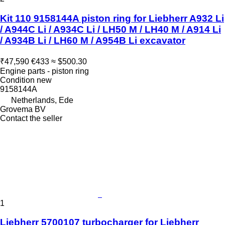
Kit 110 9158144A piston ring for Liebherr A932 Li
/ A944C Li / A934C Li / LH50 M / LH40 M / A914 Li
/ A934B Li / LH60 M / A954B Li excavator
₹47,590
€433
≈ $500.30
Engine parts - piston ring
Condition
new
9158144A
Netherlands, Ede
Grovema BV
Contact the seller
1
Liebherr 5700107 turbocharger for Liebherr