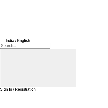
India / English
Sign In / Registration