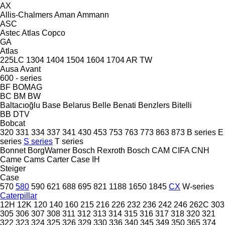
AX
Allis-Chalmers
Aman
Ammann
ASC
Astec
Atlas Copco
GA
Atlas
225LC
1304
1404
1504
1604
1704
AR
TW
Ausa
Avant
600 - series
BF
BOMAG
BC
BM
BW
Baltacıoğlu
Base
Belarus
Belle
Benati
Benzlers
Bitelli
BB
DTV
Bobcat
320
331
334
337
341
430
453
753
763
773
863
873
B series
E
series
S series
T series
Bonnet
BorgWarner
Bosch Rexroth
Bosch
CAM
CIFA
CNH
Came
Cams
Carter
Case IH
Steiger
Case
570
580
590
621
688
695
821
1188
1650
1845
CX
W-series
Caterpillar
12H
12K
120
140
160
215
216
226
232
236
242
246
262C
303
305
306
307
308
311
312
313
314
315
316
317
318
320
321
322
323
324
325
326
329
330
336
340
345
349
350
365
374