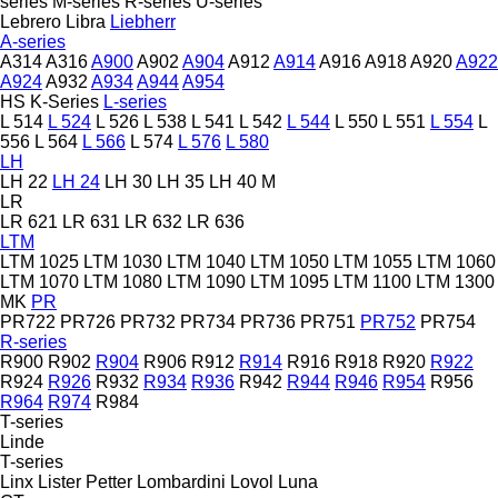
series
M-series
R-series
U-series
Lebrero
Libra
Liebherr
A-series
A314
A316
A900
A902
A904
A912
A914
A916
A918
A920
A922
A924
A932
A934
A944
A954
HS
K-Series
L-series
L 514
L 524
L 526
L 538
L 541
L 542
L 544
L 550
L 551
L 554
L
556
L 564
L 566
L 574
L 576
L 580
LH
LH 22
LH 24
LH 30
LH 35
LH 40 M
LR
LR 621
LR 631
LR 632
LR 636
LTM
LTM 1025
LTM 1030
LTM 1040
LTM 1050
LTM 1055
LTM 1060
LTM 1070
LTM 1080
LTM 1090
LTM 1095
LTM 1100
LTM 1300
MK
PR
PR722
PR726
PR732
PR734
PR736
PR751
PR752
PR754
R-series
R900
R902
R904
R906
R912
R914
R916
R918
R920
R922
R924
R926
R932
R934
R936
R942
R944
R946
R954
R956
R964
R974
R984
T-series
Linde
T-series
Linx
Lister Petter
Lombardini
Lovol
Luna