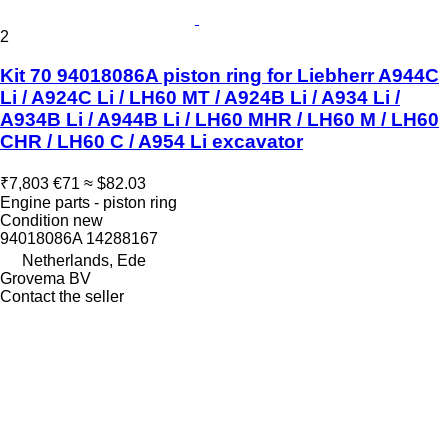
2
Kit 70 94018086A piston ring for Liebherr A944C
Li / A924C Li / LH60 MT / A924B Li / A934 Li /
A934B Li / A944B Li / LH60 MHR / LH60 M / LH60
CHR / LH60 C / A954 Li excavator
₹7,803
€71
≈ $82.03
Engine parts - piston ring
Condition
new
94018086A 14288167
Netherlands, Ede
Grovema BV
Contact the seller