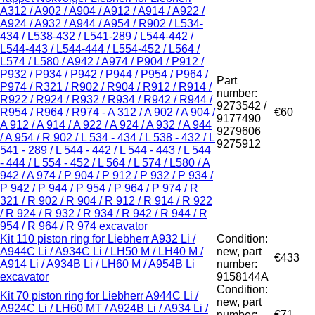
A312 / A902 / A904 / A912 / A914 / A922 /
A924 / A932 / A944 / A954 / R902 / L534-
434 / L538-432 / L541-289 / L544-442 /
L544-443 / L544-444 / L554-452 / L564 /
L574 / L580 / A942 / A974 / P904 / P912 /
P932 / P934 / P942 / P944 / P954 / P964 /
Part
P974 / R321 / R902 / R904 / R912 / R914 /
number:
R922 / R924 / R932 / R934 / R942 / R944 /
9273542 /
R954 / R964 / R974 - A 312 / A 902 / A 904 /
€60
9177490
A 912 / A 914 / A 922 / A 924 / A 932 / A 944
9279606
/ A 954 / R 902 / L 534 - 434 / L 538 - 432 / L
9275912
541 - 289 / L 544 - 442 / L 544 - 443 / L 544
- 444 / L 554 - 452 / L 564 / L 574 / L580 / A
942 / A 974 / P 904 / P 912 / P 932 / P 934 /
P 942 / P 944 / P 954 / P 964 / P 974 / R
321 / R 902 / R 904 / R 912 / R 914 / R 922
/ R 924 / R 932 / R 934 / R 942 / R 944 / R
954 / R 964 / R 974 excavator
Kit 110 piston ring for Liebherr A932 Li /
Condition:
A944C Li / A934C Li / LH50 M / LH40 M /
new, part
€433
A914 Li / A934B Li / LH60 M / A954B Li
number:
excavator
9158144A
Condition:
Kit 70 piston ring for Liebherr A944C Li /
new, part
A924C Li / LH60 MT / A924B Li / A934 Li /
number:
€71