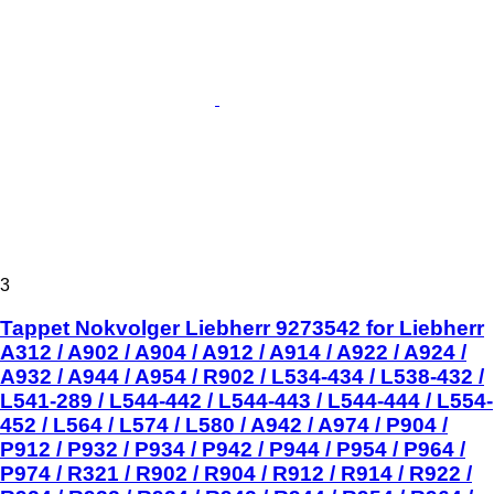
3
Tappet Nokvolger Liebherr 9273542 for Liebherr
A312 / A902 / A904 / A912 / A914 / A922 / A924 /
A932 / A944 / A954 / R902 / L534-434 / L538-432 /
L541-289 / L544-442 / L544-443 / L544-444 / L554-
452 / L564 / L574 / L580 / A942 / A974 / P904 /
P912 / P932 / P934 / P942 / P944 / P954 / P964 /
P974 / R321 / R902 / R904 / R912 / R914 / R922 /