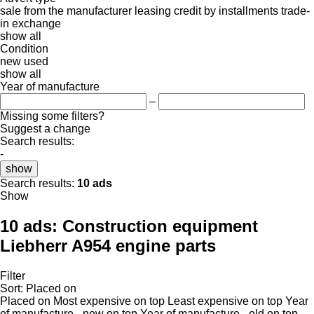
sale
from the manufacturer
leasing
credit
by installments
trade-
in
exchange
show all
Condition
new
used
show all
Year of manufacture
–
Missing some filters?
Suggest a change
Search results:
-
show
Search results:
10 ads
Show
10 ads:
Construction equipment
Liebherr A954 engine parts
Filter
Sort
:
Placed on
Placed on
Most expensive on top
Least expensive on top
Year
of manufacture - new on top
Year of manufacture - old on top