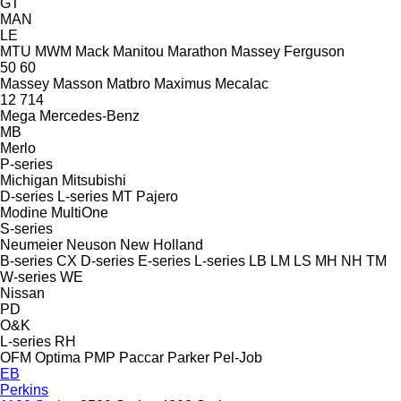
GT
MAN
LE
MTU
MWM
Mack
Manitou
Marathon
Massey Ferguson
50
60
Massey
Masson
Matbro
Maximus
Mecalac
12
714
Mega
Mercedes-Benz
MB
Merlo
P-series
Michigan
Mitsubishi
D-series
L-series
MT
Pajero
Modine
MultiOne
S-series
Neumeier
Neuson
New Holland
B-series
CX
D-series
E-series
L-series
LB
LM
LS
MH
NH
TM
W-series
WE
Nissan
PD
O&K
L-series
RH
OFM
Optima
PMP
Paccar
Parker
Pel-Job
EB
Perkins