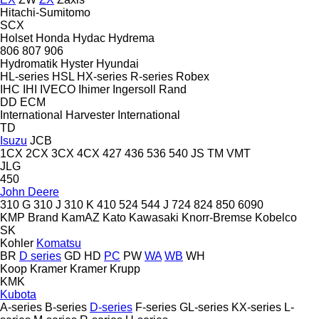
Hitachi-Sumitomo
SCX
Holset
Honda
Hydac
Hydrema
806
807
906
Hydromatik
Hyster
Hyundai
HL-series
HSL
HX-series
R-series
Robex
IHC
IHI
IVECO
Ihimer
Ingersoll Rand
DD
ECM
International Harvester
International
TD
Isuzu
JCB
1CX
2CX
3CX
4CX
427
436
536
540
JS
TM
VMT
JLG
450
John Deere
310 G
310 J
310 K
410
524
544 J
724
824
850
6090
KMP Brand
KamAZ
Kato
Kawasaki
Knorr-Bremse
Kobelco
SK
Kohler
Komatsu
BR
D series
GD
HD
PC
PW
WA
WB
WH
Koop
Kramer
Kramer
Krupp
KMK
Kubota
A-series
B-series
D-series
F-series
GL-series
KX-series
L-