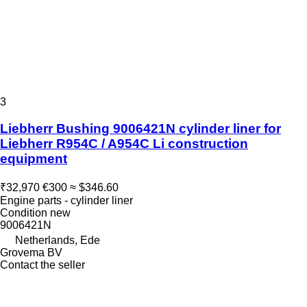
3
Liebherr Bushing 9006421N cylinder liner for
Liebherr R954C / A954C Li construction
equipment
₹32,970
€300
≈ $346.60
Engine parts - cylinder liner
Condition
new
9006421N
Netherlands, Ede
Grovema BV
Contact the seller