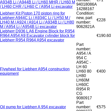
A934B Li / A944B Li / LH60 MHR / LH60 M
94018086A
/ LH60 CHR / LH60 C / A954 Li excavator
14288167
Liebherr Kit Piston 170 piston ring for
Condition:
Liebherr A944C Li / A934C Li / LH50 M /
new, part
€228
LH40 M / A924 / A914 Li / A934B Li / LH80
number:
M / A954 Li / A954B Li excavator
9062821A
Liebherr D936 L A6 Engine Block for R954
R964 A954 A9 Excavator cylinder block for
€190.60
Liebherr R954 R964 A954 excavator
Part
number:
A954 / A
954 C
A954C -
LH 60
Flywheel for Liebherr A954 construction
LH60 80
€400
equipment
LH80
LH60M
LH60C
R954 R
CG
9080917
Part
Oil pump for Liebherr A 954 excavator
number:
€575