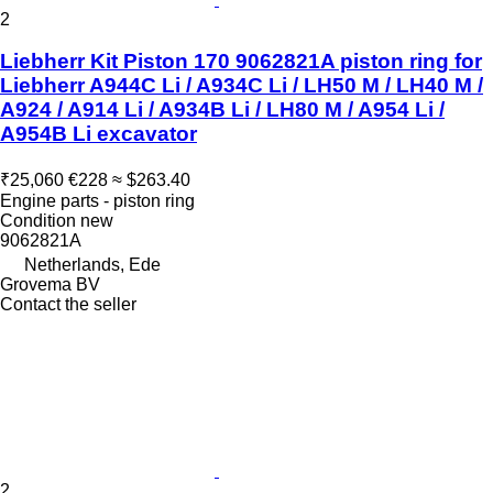
2
Liebherr Kit Piston 170 9062821A piston ring for
Liebherr A944C Li / A934C Li / LH50 M / LH40 M /
A924 / A914 Li / A934B Li / LH80 M / A954 Li /
A954B Li excavator
₹25,060
€228
≈ $263.40
Engine parts - piston ring
Condition
new
9062821A
Netherlands, Ede
Grovema BV
Contact the seller
2