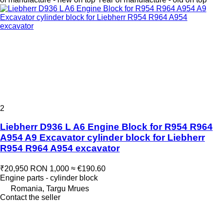
2
Liebherr D936 L A6 Engine Block for R954 R964
A954 A9 Excavator cylinder block for Liebherr
R954 R964 A954 excavator
₹20,950
RON 1,000
≈ €190.60
Engine parts - cylinder block
Romania, Targu Mrues
Contact the seller