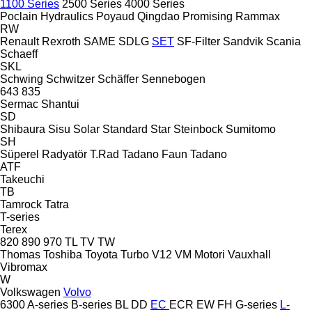
1100 Series
2500 Series
4000 Series
Poclain Hydraulics
Poyaud
Qingdao Promising
Rammax
RW
Renault
Rexroth
SAME
SDLG
SET
SF-Filter
Sandvik
Scania
Schaeff
SKL
Schwing
Schwitzer
Schäffer
Sennebogen
643
835
Sermac
Shantui
SD
Shibaura
Sisu
Solar
Standard
Star
Steinbock
Sumitomo
SH
Süperel Radyatör
T.Rad
Tadano Faun
Tadano
ATF
Takeuchi
TB
Tamrock
Tatra
T-series
Terex
820
890
970
TL
TV
TW
Thomas
Toshiba
Toyota
Turbo
V12
VM Motori
Vauxhall
Vibromax
W
Volkswagen
Volvo
6300
A-series
B-series
BL
DD
EC
ECR
EW
FH
G-series
L-