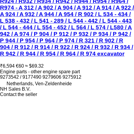
R924 / R932 / R934 / R942 / R944 / R954 / R964 /
R974 - A 312 / A 902 / A 904 / A 912 / A 914 / A 922 /
A 924 / A 932 / A 944 / A 954 / R 902 / L 534 - 434 /
L 538 - 432 / L 541 - 289 / L 544 - 442 / L 544 - 443
/ L 544 - 444 / L 554 - 452 / L 564 / L 574 / L580 / A
942 / A 974 / P 904 / P 912 / P 932 / P 934 / P 942 /
P 944 / P 954 / P 964 / P 974 / R 321 / R 902 / R
904 / R 912 / R 914 / R 922 / R 924 / R 932 / R 934 /
R 942 / R 944 / R 954 / R 964 / R 974 excavator
₹6,594
€60
≈ $69.32
Engine parts - other engine spare part
9273542 / 9177490 9279606 9275912
Netherlands, Ven-Zeldenheide
NH Sales B.V.
Contact the seller