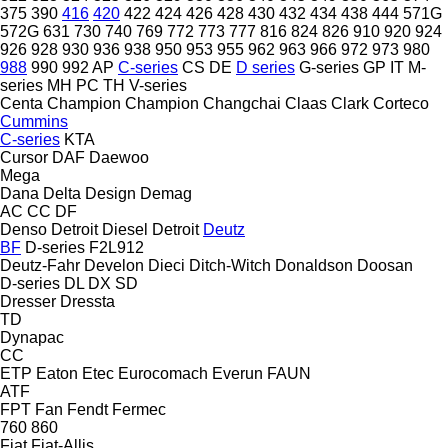
375
390
416
420
422
424
426
428
430
432
434
438
444
571G
572G
631
730
740
769
772
773
777
816
824
826
910
920
924
926
928
930
936
938
950
953
955
962
963
966
972
973
980
988
990
992
AP
C-series
CS
DE
D series
G-series
GP
IT
M-
series
MH
PC
TH
V-series
Centa
Champion
Champion
Changchai
Claas
Clark
Corteco
Cummins
C-series
KTA
Cursor
DAF
Daewoo
Mega
Dana
Delta Design
Demag
AC
CC
DF
Denso
Detroit Diesel
Detroit
Deutz
BF
D-series
F2L912
Deutz-Fahr
Develon
Dieci
Ditch-Witch
Donaldson
Doosan
D-series
DL
DX
SD
Dresser
Dressta
TD
Dynapac
CC
ETP
Eaton
Etec
Eurocomach
Everun
FAUN
ATF
FPT
Fan
Fendt
Fermec
760
860
Fiat
Fiat-Allis