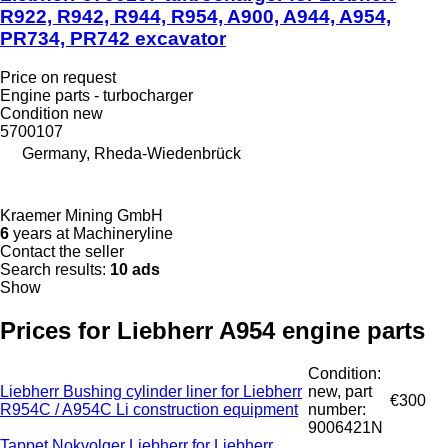
R922, R942, R944, R954, A900, A944, A954,
PR734, PR742 excavator
Price on request
Engine parts - turbocharger
Condition
new
5700107
Germany, Rheda-Wiedenbrück
Kraemer Mining GmbH
6
years at Machineryline
Contact the seller
Search results:
10 ads
Show
Prices for Liebherr A954 engine parts
Condition:
Liebherr Bushing cylinder liner for Liebherr
new, part
€300
R954C / A954C Li construction equipment
number:
9006421N
Tappet Nokvolger Liebherr for Liebherr