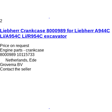
2
Liebherr Crankcase 8000989 for Liebherr A944C
Li/A954C Li/R954C excavator
Price on request
Engine parts - crankcase
8000989 10115733
Netherlands, Ede
Grovema BV
Contact the seller