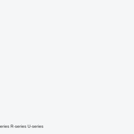
eries
R-series
U-series