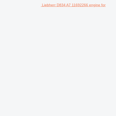
Liebherr D834 A7 11692266 engine for