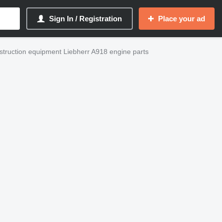
Sign In / Registration
Place your ad
truction equipment Liebherr A918 engine parts