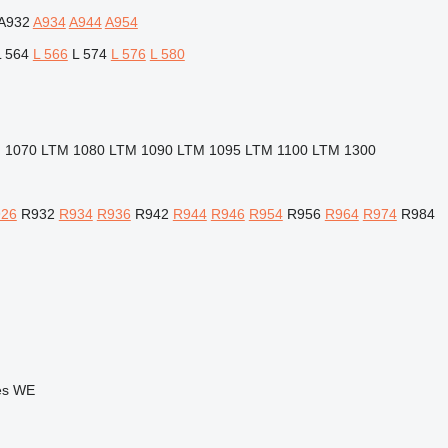
A932
A934
A944
A954
L 564
L 566
L 574
L 576
L 580
 1070
LTM 1080
LTM 1090
LTM 1095
LTM 1100
LTM 1300
26
R932
R934
R936
R942
R944
R946
R954
R956
R964
R974
R984
es
WE