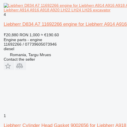
Liebherr A914 A916 A918 A920 LH22 LH24 LH26 excavator
4
Liebherr D834 A7 11692266 engine for Liebherr A914 A9
₹20,880
RON 1,000
≈ €190.60
Engine parts - engine
11692266 / 07739605073946
diesel
Romania, Targu Mrues
Contact the seller
1
Liebherr Cylinder Head Gasket 9002656 for Liebherr A918