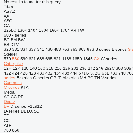
No results found for this query
Titan
AS
AZ
AX
ASC
GA
225LC
1304
1404
1504
1604
1704
AR
TW
600 - series
BC
BM
BW
BB
DTV
320
331
334
337
341
430
453
753
763
863
873
B series
E series
S 
Steiger
570
580
590
621
688
695
821
1188
1650
1845
CX
W-series
Caterpillar
12H
12K
120
140
160
215
216
226
232
236
242
246
262C
303
305
422
424
426
428
430
432
434
438
444
571G
572G
631
730
740
76
series
E-series
G-series
GP
IT
M-series
MH
PC
TH
V-series
Cummins
C-series
KTA
Mega
AC
CC
DF
Deutz
BF
D-series
F2L912
D-series
DL
DX
SD
TD
CC
ATF
760
860