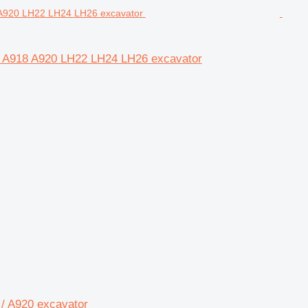
16 A918 A920 LH22 LH24 LH26 excavator
 / A920 excavator