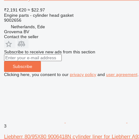
₹2,191
€20
≈ $22.97
Engine parts - cylinder head gasket
9002656
Netherlands, Ede
Grovema BV
Contact the seller
Subscribe to receive new ads from this section
Subscribe
Clicking here, you consent to our
privacy policy
and
user agreement
.
3
Liebherr 80/95X80 9006418N cylinder liner for Liebherr A9