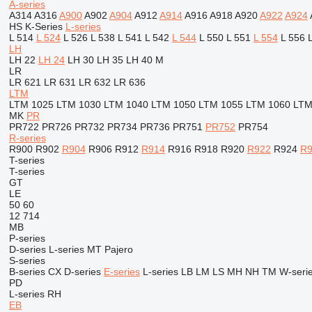
A-series
A314
A316
A900
A902
A904
A912
A914
A916
A918
A920
A922
A924
HS
K-Series
L-series
L 514
L 524
L 526
L 538
L 541
L 542
L 544
L 550
L 551
L 554
L 556
LH
LH 22
LH 24
LH 30
LH 35
LH 40 M
LR
LR 621
LR 631
LR 632
LR 636
LTM
LTM 1025
LTM 1030
LTM 1040
LTM 1050
LTM 1055
LTM 1060
LTM
MK
PR
PR722
PR726
PR732
PR734
PR736
PR751
PR752
PR754
R-series
R900
R902
R904
R906
R912
R914
R916
R918
R920
R922
R924
R9
T-series
T-series
GT
LE
50
60
12
714
MB
P-series
D-series
L-series
MT
Pajero
S-series
B-series
CX
D-series
E-series
L-series
LB
LM
LS
MH
NH
TM
W-seri
PD
L-series
RH
EB