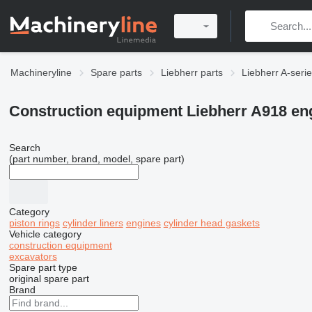
Machineryline
Spare parts
Liebherr parts
Liebherr A-serie
Construction equipment Liebherr A918 eng
Search
(part number, brand, model, spare part)
Category
piston rings
cylinder liners
engines
cylinder head gaskets
Vehicle category
construction equipment
excavators
Spare part type
original spare part
Brand