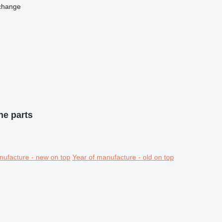
change
ne parts
nufacture - new on top
Year of manufacture - old on top