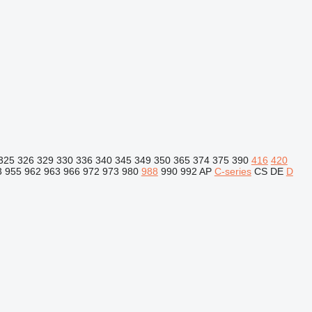
325
326
329
330
336
340
345
349
350
365
374
375
390
416
420
3
955
962
963
966
972
973
980
988
990
992
AP
C-series
CS
DE
D