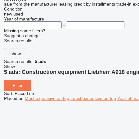
sale
from the manufacturer
leasing
credit
by installments
trade-in
ex
Condition
new
used
Year of manufacture
–
Missing some filters?
Suggest a change
Search results:
-
show
Search results:
5 ads
Show
5 ads:
Construction equipment Liebherr A918 engi
Filter
Sort
:
Placed on
Placed on
Most expensive on top
Least expensive on top
Year of ma