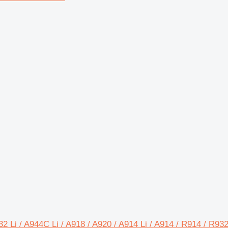
32 Li / A944C Li / A918 / A920 / A914 Li / A914 / R914 / R9