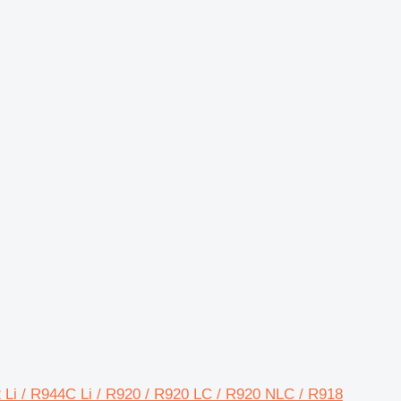
32 Li / R944C Li / R920 / R920 LC / R920 NLC / R918