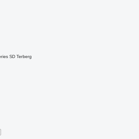
ries
SD
Terberg