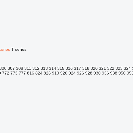
series
T series
306
307
308
311
312
313
314
315
316
317
318
320
321
322
323
324
9
772
773
777
816
824
826
910
920
924
926
928
930
936
938
950
95