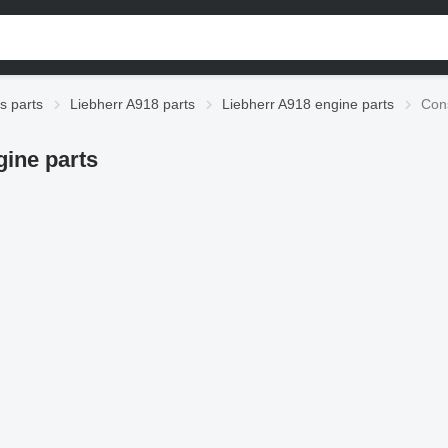
s parts
Liebherr A918 parts
Liebherr A918 engine parts
Cons
ine parts