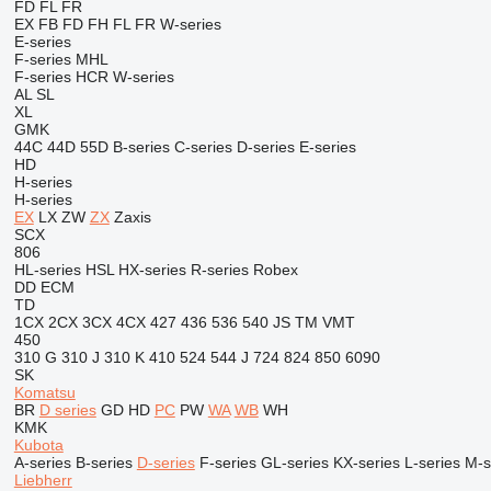
FD
FL
FR
EX
FB
FD
FH
FL
FR
W-series
E-series
F-series
MHL
F-series
HCR
W-series
AL
SL
XL
GMK
44C
44D
55D
B-series
C-series
D-series
E-series
HD
H-series
H-series
EX
LX
ZW
ZX
Zaxis
SCX
806
HL-series
HSL
HX-series
R-series
Robex
DD
ECM
TD
1CX
2CX
3CX
4CX
427
436
536
540
JS
TM
VMT
450
310 G
310 J
310 K
410
524
544 J
724
824
850
6090
SK
Komatsu
BR
D series
GD
HD
PC
PW
WA
WB
WH
KMK
Kubota
A-series
B-series
D-series
F-series
GL-series
KX-series
L-series
M-s
Liebherr