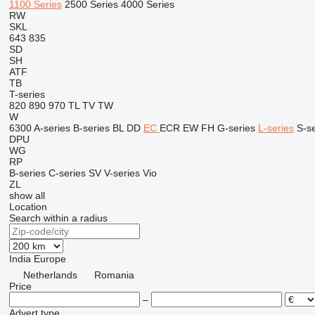
1100 Series
2500 Series
4000 Series
RW
SKL
643
835
SD
SH
ATF
TB
T-series
820
890
970
TL
TV
TW
W
6300
A-series
B-series
BL
DD
EC
ECR
EW
FH
G-series
L-series
S-se
DPU
WG
RP
B-series
C-series
SV
V-series
Vio
ZL
show all
Location
Search within a radius
India
Europe
Netherlands
Romania
Price
–
Advert type