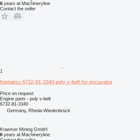
6
years at Machineryline
Contact the seller
1
Komatsu 6732-81-3340 poly v-belt for excavator
Price on request
Engine parts - poly v-belt
6732-81-3340
Germany, Rheda-Wiedenbrück
Kraemer Mining GmbH
6
years at Machineryline
Contact the seller