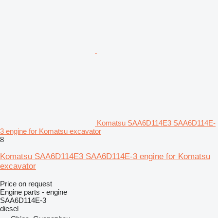
Komatsu SAA6D114E3 SAA6D114E-
3 engine for Komatsu excavator
8
Komatsu SAA6D114E3 SAA6D114E-3 engine for Komatsu
excavator
Price on request
Engine parts - engine
SAA6D114E-3
diesel