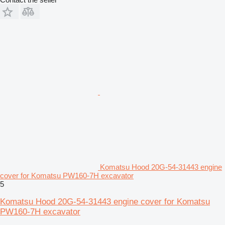
Komatsu Hood 20G-54-31443 engine
cover for Komatsu PW160-7H excavator
5
Komatsu Hood 20G-54-31443 engine cover for Komatsu
PW160-7H excavator