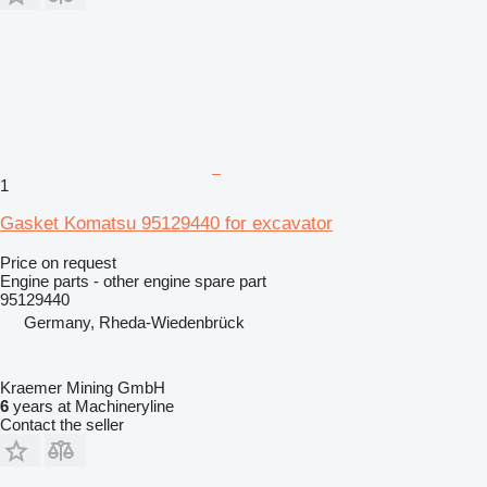
1
Gasket Komatsu 95129440 for excavator
Price on request
Engine parts - other engine spare part
95129440
Germany, Rheda-Wiedenbrück
Kraemer Mining GmbH
6
years at Machineryline
Contact the seller