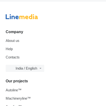
Company
About us
Help
Contacts
India / English
Our projects
Autoline™
Machineryline™