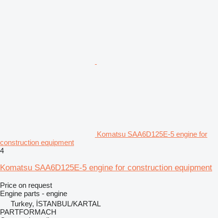
Komatsu SAA6D125E-5 engine for
construction equipment
4
Komatsu SAA6D125E-5 engine for construction equipment
Price on request
Engine parts - engine
Turkey, İSTANBUL/KARTAL
PARTFORMACH