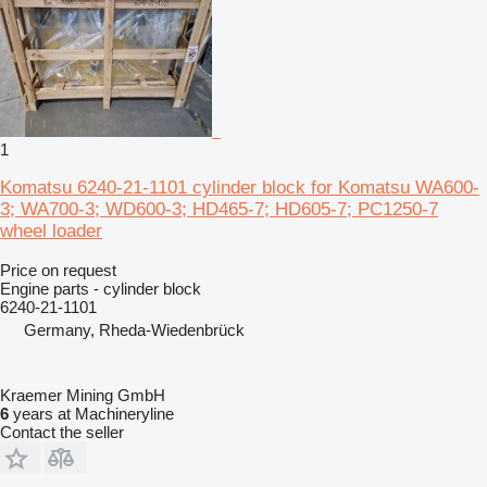
1
Komatsu 6240-21-1101 cylinder block for Komatsu WA600-
3; WA700-3; WD600-3; HD465-7; HD605-7; PC1250-7
wheel loader
Price on request
Engine parts - cylinder block
6240-21-1101
Germany, Rheda-Wiedenbrück
Kraemer Mining GmbH
6
years at Machineryline
Contact the seller