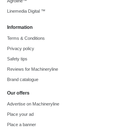
Agroline™
Linemedia Digital ™
Information
Terms & Conditions
Privacy policy
Safety tips
Reviews for Machineryline
Brand catalogue
Our offers
Advertise on Machineryline
Place your ad
Place a banner