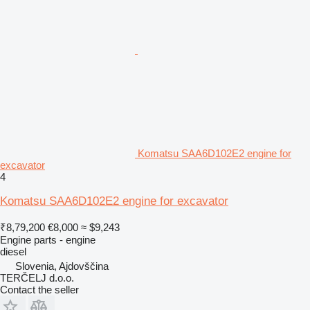
Komatsu SAA6D102E2 engine for
excavator
4
Komatsu SAA6D102E2 engine for excavator
₹8,79,200
€8,000
≈ $9,243
Engine parts - engine
diesel
Slovenia, Ajdovščina
TERČELJ d.o.o.
Contact the seller