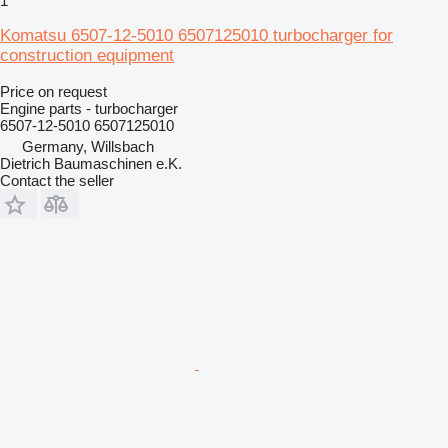
1
Komatsu 6507-12-5010 6507125010 turbocharger for
construction equipment
Price on request
Engine parts - turbocharger
6507-12-5010 6507125010
Germany, Willsbach
Dietrich Baumaschinen e.K.
Contact the seller