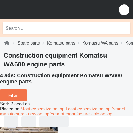
Spare parts
Komatsu parts
Komatsu WA parts
Kom
Construction equipment Komatsu
WA600 engine parts
4 ads:
Construction equipment Komatsu WA600
engine parts
Filter
Sort
:
Placed on
Placed on
Most expensive on top
Least expensive on top
Year of
manufacture - new on top
Year of manufacture - old on top