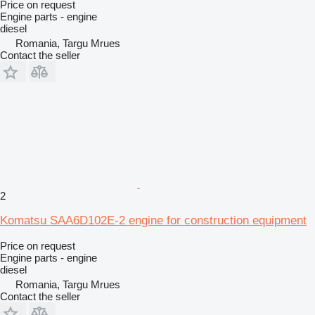
Price on request
Engine parts - engine
diesel
Romania, Targu Mrues
Contact the seller
2
Komatsu SAA6D102E-2 engine for construction equipment
Price on request
Engine parts - engine
diesel
Romania, Targu Mrues
Contact the seller