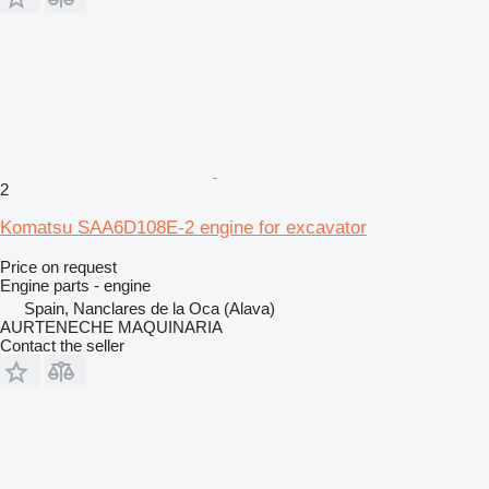
2
Komatsu SAA6D108E-2 engine for excavator
Price on request
Engine parts - engine
Spain, Nanclares de la Oca (Alava)
AURTENECHE MAQUINARIA
Contact the seller