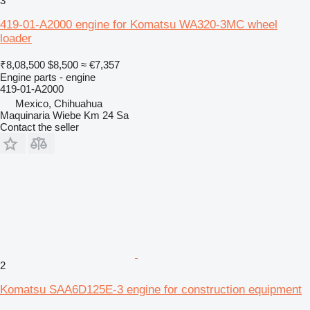
3
419-01-A2000 engine for Komatsu WA320-3MC wheel
loader
₹8,08,500
$8,500
≈ €7,357
Engine parts - engine
419-01-A2000
Mexico, Chihuahua
Maquinaria Wiebe Km 24 Sa
Contact the seller
2
Komatsu SAA6D125E-3 engine for construction equipment