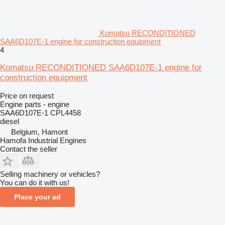
Komatsu RECONDITIONED
SAA6D107E-1 engine for construction equipment
4
Komatsu RECONDITIONED SAA6D107E-1 engine for
construction equipment
Price on request
Engine parts - engine
SAA6D107E-1 CPL4458
diesel
Belgium, Hamont
Hamofa Industrial Engines
Contact the seller
Selling machinery or vehicles?
You can do it with us!
Place your ad