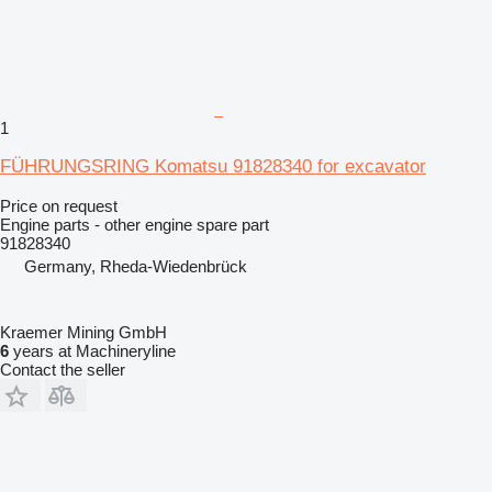
1
FÜHRUNGSRING Komatsu 91828340 for excavator
Price on request
Engine parts - other engine spare part
91828340
Germany, Rheda-Wiedenbrück
Kraemer Mining GmbH
6
years at Machineryline
Contact the seller