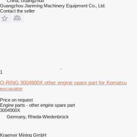
China, Guangzhou
Guangzhou Jianming Machinery Equipment Co., Ltd.
Contact the seller
1
O-RING 3004900X other engine spare part for Komatsu
excavator
Price on request
Engine parts - other engine spare part
3004900X
Germany, Rheda-Wiedenbrück
Kraemer Mining GmbH