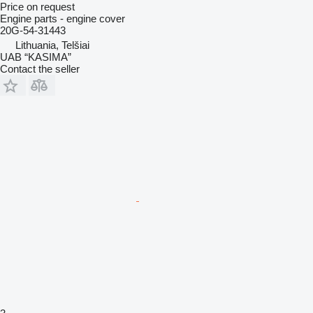
Price on request
Engine parts - engine cover
20G-54-31443
Lithuania, Telšiai
UAB “KASIMA”
Contact the seller