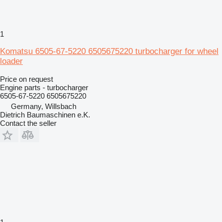
1
Komatsu 6505-67-5220 6505675220 turbocharger for wheel
loader
Price on request
Engine parts - turbocharger
6505-67-5220 6505675220
Germany, Willsbach
Dietrich Baumaschinen e.K.
Contact the seller