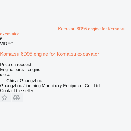
Komatsu 6D95 engine for Komatsu
excavator
6
VIDEO
Komatsu 6D95 engine for Komatsu excavator
Price on request
Engine parts - engine
diesel
China, Guangzhou
Guangzhou Jianming Machinery Equipment Co., Ltd.
Contact the seller