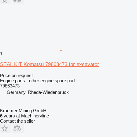
1
SEAL KIT Komatsu 79863473 for excavator
Price on request
Engine parts - other engine spare part
79863473
Germany, Rheda-Wiedenbrück
Kraemer Mining GmbH
6
years at Machineryline
Contact the seller