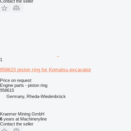
Contact the seller
1
958615 piston ring for Komatsu excavator
Price on request
Engine parts - piston ring
958615
Germany, Rheda-Wiedenbrück
Kraemer Mining GmbH
6
years at Machineryline
Contact the seller