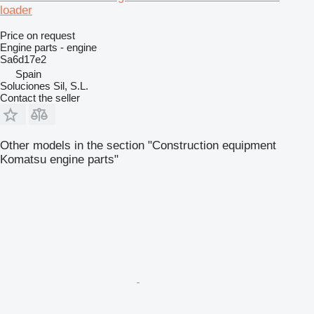
loader
Price on request
Engine parts - engine
Sa6d17e2
Spain
Soluciones Sil, S.L.
Contact the seller
Other models in the section "Construction equipment
Komatsu engine parts"