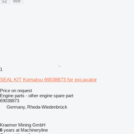
1
SEAL KIT Komatsu 69038873 for excavator
Price on request
Engine parts - other engine spare part
69038873
Germany, Rheda-Wiedenbrück
Kraemer Mining GmbH
6
years at Machineryline