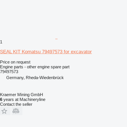
1
SEAL KIT Komatsu 79497573 for excavator
Price on request
Engine parts - other engine spare part
79497573
Germany, Rheda-Wiedenbrück
Kraemer Mining GmbH
6
years at Machineryline
Contact the seller