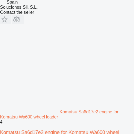
Spain
Soluciones Sil, S.L.
Contact the seller
Komatsu Sa6d17e2 engine for
Komatsu Wa600 wheel loader
4
Komatsu Sa6d17e2 engine for Komatsu Wa600 wheel