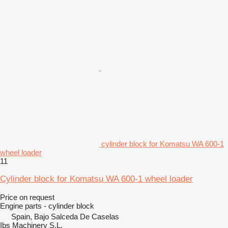
cylinder block for Komatsu WA 600-1
wheel loader
11
Cylinder block for Komatsu WA 600-1 wheel loader
Price on request
Engine parts - cylinder block
Spain, Bajo Salceda De Caselas
Ibs Machinery S.L.