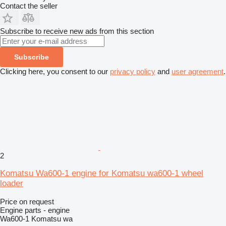
Contact the seller
Subscribe to receive new ads from this section
Subscribe
Clicking here, you consent to our
privacy policy
and
user agreement
.
2
Komatsu Wa600-1 engine for Komatsu wa600-1 wheel
loader
Price on request
Engine parts - engine
Wa600-1 Komatsu wa