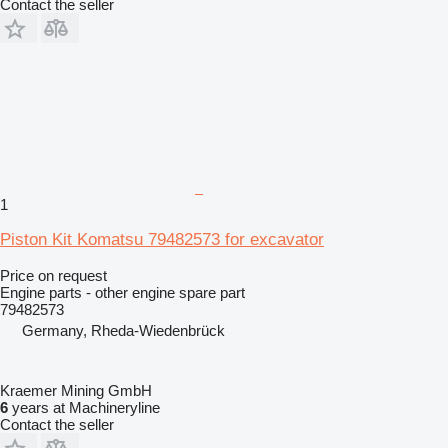
Contact the seller
1
Piston Kit Komatsu 79482573 for excavator
Price on request
Engine parts - other engine spare part
79482573
Germany, Rheda-Wiedenbrück
Kraemer Mining GmbH
6
years at Machineryline
Contact the seller