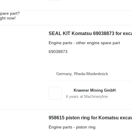
spare part?
ight now!
SEAL KIT Komatsu 69038873 for exc
Engine parts - other engine spare part
69038873
Germany, Rheda-Wiedenbrück
Kraemer Mining GmbH
6
years at Machineryline
958615 piston ring for Komatsu exca
Engine parts - piston ring