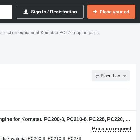
Sign In / Registration
Place your ad
struction equipment Komatsu PC270 engine parts
Placed on
Komatsu SAA6D107E-1 KOMATSU engine for Komatsu PC200-8, PC210-8, PC228, PC220, PC270, WA200, WA250, WA270, WA320, WA380 excavator
Price on request
skavatoriai PC200-8, PC210-8, PC228,