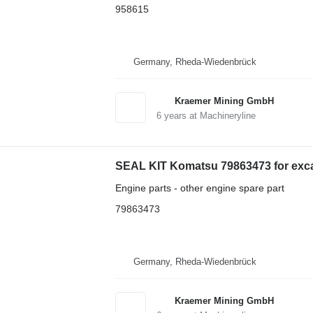
958615
Germany, Rheda-Wiedenbrück
Kraemer Mining GmbH
6
years at Machineryline
SEAL KIT Komatsu 79863473 for exc
Engine parts - other engine spare part
79863473
Germany, Rheda-Wiedenbrück
Kraemer Mining GmbH