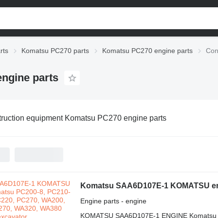
rts
Komatsu PC270 parts
Komatsu PC270 engine parts
Con
ngine parts
ruction equipment Komatsu PC270 engine parts
Engine parts - engine
KOMATSU SAA6D107E-1 ENGINE Komatsu Ek