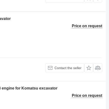
avator
Price on request
Contact the seller
ngine for Komatsu excavator
Price on request