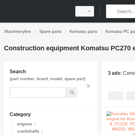
Machineryline
Spare parts
Komatsu parts
Komatsu PC pa
Construction equipment Komatsu PC270 e
Search
3 ads:
Const
(part number, brand, model, spare part)
Category
engines
crankshafts