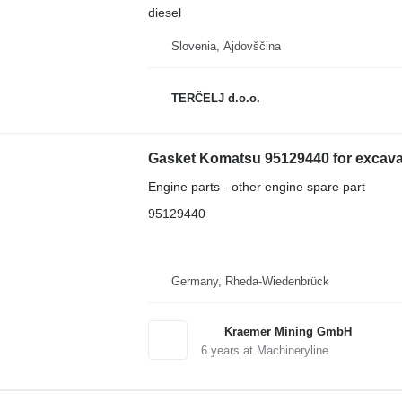
diesel
Slovenia, Ajdovščina
TERČELJ d.o.o.
Gasket Komatsu 95129440 for excava
Engine parts - other engine spare part
95129440
Germany, Rheda-Wiedenbrück
Kraemer Mining GmbH
6
years at Machineryline