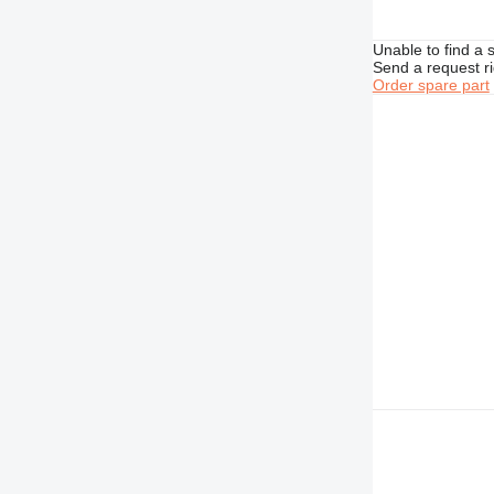
740
Unable to find a 
769
Send a request r
772
Order spare part
773
777
816
824
826
910
920
924
926
928
930
936
938
950
953