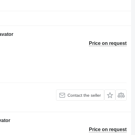
avator
Price on request
Contact the seller
vator
Price on request