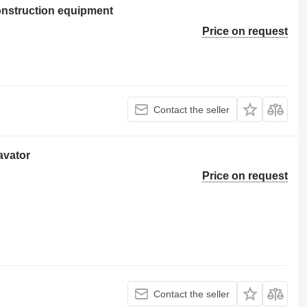
nstruction equipment
Price on request
Contact the seller
avator
Price on request
Contact the seller