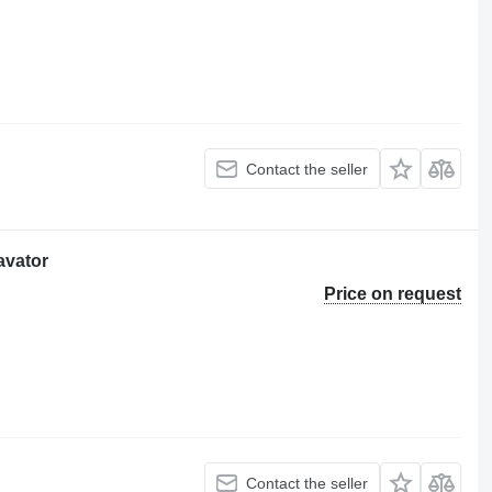
Contact the seller
avator
Price on request
Contact the seller