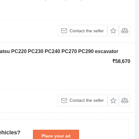
Contact the seller
matsu PC220 PC230 PC240 PC270 PC290 excavator
₹58,670
Contact the seller
ehicles?
Place your ad