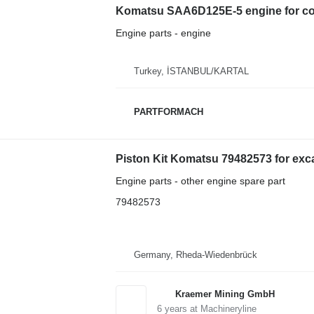
Komatsu SAA6D125E-5 engine for co
Engine parts - engine
Turkey, İSTANBUL/KARTAL
PARTFORMACH
Piston Kit Komatsu 79482573 for exc
Engine parts - other engine spare part
79482573
Germany, Rheda-Wiedenbrück
Kraemer Mining GmbH
6
years at Machineryline