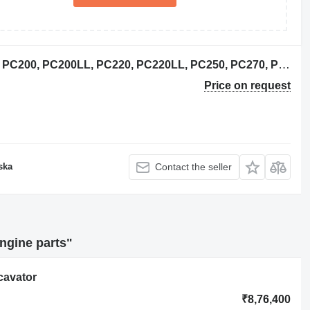
6736-31-1100 crankshaft for Komatsu PC200, PC200LL, PC220, PC220LL, PC250, PC270, PW200, PW220 excavator
Price on request
ska
Contact the seller
ngine parts"
cavator
₹8,76,400