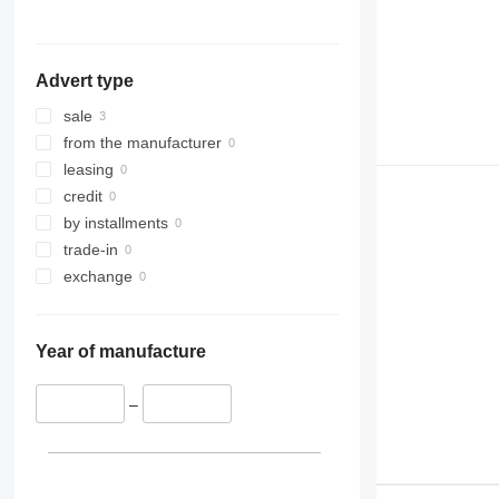
314
PC300
WA500
315
PC340
WA600
316
PC350
Advert type
317
PC400
318
PC450
sale
320
PC490
from the manufacturer
321
PC600
leasing
322
PC750
credit
323
by installments
324
trade-in
325
exchange
326
329
Year of manufacture
330
336
–
340
345
349
350