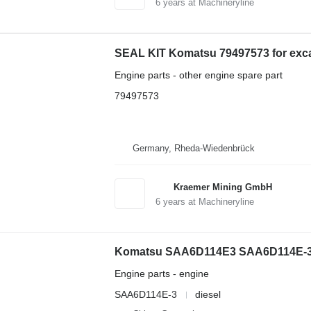
6
years at Machineryline
SEAL KIT Komatsu 79497573 for exc
Engine parts - other engine spare part
79497573
Germany, Rheda-Wiedenbrück
Kraemer Mining GmbH
6
years at Machineryline
Komatsu SAA6D114E3 SAA6D114E-3 e
Engine parts - engine
SAA6D114E-3
diesel