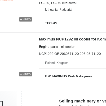
PC220, PC270 Krautuvai...
Lithuania, Padvariai
VIDEO
TECH4S
Maximus NCP1292 oil cooler for Ko
Engine parts - oil cooler
NCP1292 OE 2060371120 206-03-71120
Poland, Kargowa
VIDEO
P.W. MAXIMUS Piotr Maksymów
Selling machinery or v