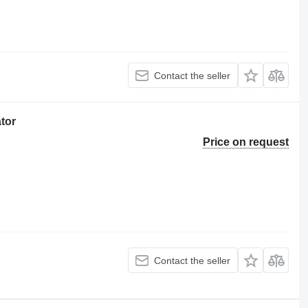
Contact the seller
tor
Price on request
Contact the seller