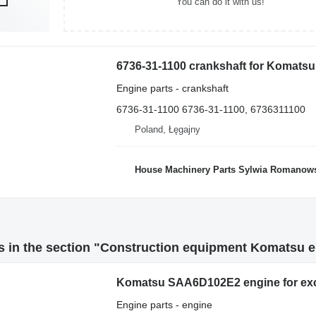
You can do it with us!
Engine parts - crankshaft
6736-31-1100 6736-31-1100, 6736311100
Poland, Łęgajny
House Machinery Parts Sylwia Romanow
 in the section "Construction equipment Komatsu e
Komatsu SAA6D102E2 engine for ex
Engine parts - engine