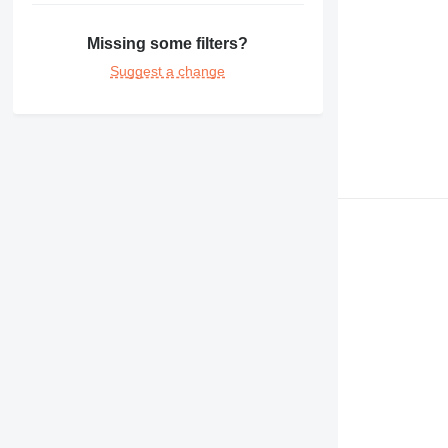
365
374
Missing some filters?
375
Suggest a change
390
416
420
422
424
426
428
430
432
434
438
444
571G
572G
631
730