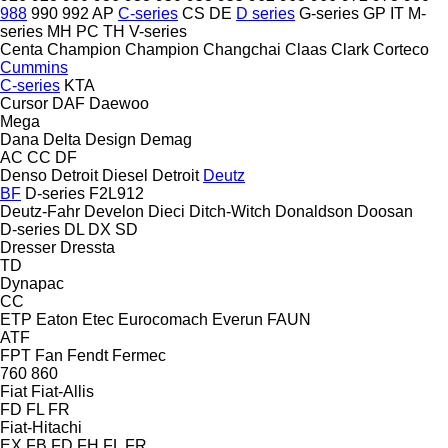
988
990
992
AP
C-series
CS
DE
D series
G-series
GP
IT
M-
series
MH
PC
TH
V-series
Centa
Champion
Champion
Changchai
Claas
Clark
Corteco
Cummins
C-series
KTA
Cursor
DAF
Daewoo
Mega
Dana
Delta Design
Demag
AC
CC
DF
Denso
Detroit Diesel
Detroit
Deutz
BF
D-series
F2L912
Deutz-Fahr
Develon
Dieci
Ditch-Witch
Donaldson
Doosan
D-series
DL
DX
SD
Dresser
Dressta
TD
Dynapac
CC
ETP
Eaton
Etec
Eurocomach
Everun
FAUN
ATF
FPT
Fan
Fendt
Fermec
760
860
Fiat
Fiat-Allis
FD
FL
FR
Fiat-Hitachi
EX
FB
FD
FH
FL
FR