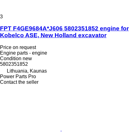
3
FPT F4GE9684A*J606 5802351852 engine for
Kobelco ASE, New Holland excavator
Price on request
Engine parts - engine
Condition
new
5802351852
Lithuania, Kaunas
Power Parts Pro
Contact the seller