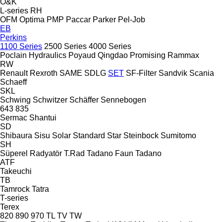
O&K
L-series
RH
OFM
Optima
PMP
Paccar
Parker
Pel-Job
EB
Perkins
1100 Series
2500 Series
4000 Series
Poclain Hydraulics
Poyaud
Qingdao Promising
Rammax
RW
Renault
Rexroth
SAME
SDLG
SET
SF-Filter
Sandvik
Scania
Schaeff
SKL
Schwing
Schwitzer
Schäffer
Sennebogen
643
835
Sermac
Shantui
SD
Shibaura
Sisu
Solar
Standard
Star
Steinbock
Sumitomo
SH
Süperel Radyatör
T.Rad
Tadano Faun
Tadano
ATF
Takeuchi
TB
Tamrock
Tatra
T-series
Terex
820
890
970
TL
TV
TW