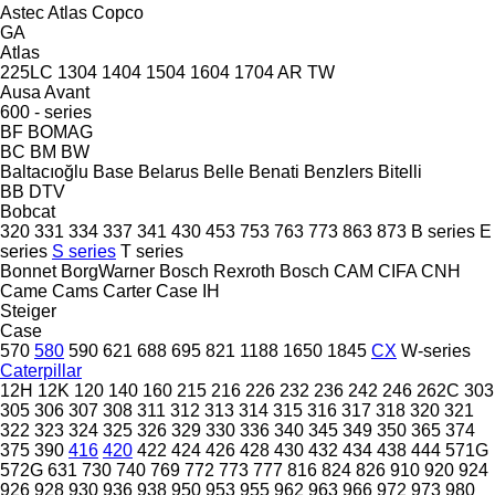
Astec
Atlas Copco
GA
Atlas
225LC
1304
1404
1504
1604
1704
AR
TW
Ausa
Avant
600 - series
BF
BOMAG
BC
BM
BW
Baltacıoğlu
Base
Belarus
Belle
Benati
Benzlers
Bitelli
BB
DTV
Bobcat
320
331
334
337
341
430
453
753
763
773
863
873
B series
E
series
S series
T series
Bonnet
BorgWarner
Bosch Rexroth
Bosch
CAM
CIFA
CNH
Came
Cams
Carter
Case IH
Steiger
Case
570
580
590
621
688
695
821
1188
1650
1845
CX
W-series
Caterpillar
12H
12K
120
140
160
215
216
226
232
236
242
246
262C
303
305
306
307
308
311
312
313
314
315
316
317
318
320
321
322
323
324
325
326
329
330
336
340
345
349
350
365
374
375
390
416
420
422
424
426
428
430
432
434
438
444
571G
572G
631
730
740
769
772
773
777
816
824
826
910
920
924
926
928
930
936
938
950
953
955
962
963
966
972
973
980