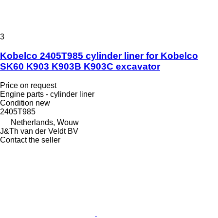
3
Kobelco 2405T985 cylinder liner for Kobelco
SK60 K903 K903B K903C excavator
Price on request
Engine parts - cylinder liner
Condition
new
2405T985
Netherlands, Wouw
J&Th van der Veldt BV
Contact the seller