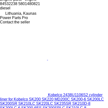
84532238 5801480821
diesel
Lithuania, Kaunas
Power Parts Pro
Contact the seller
Kobelco 2438U1106S2 cylinder
liner for Kobelco SK200 SK220 MD200C SK200-6 SK200LC
SK200SR SK210LC SK220LC SK235SR SK210D-8
SK200LC-6 SK200-6ES SK200SRLC SK210LC-8