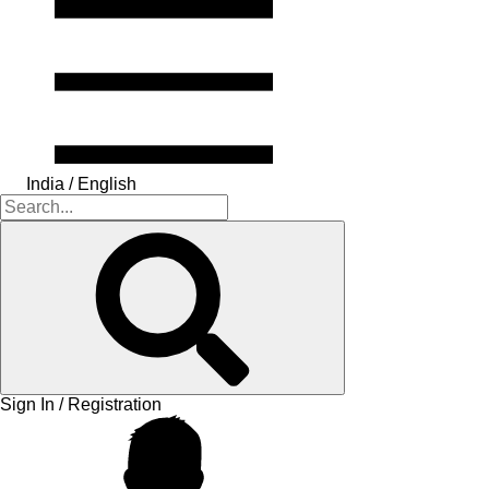
India / English
Sign In / Registration