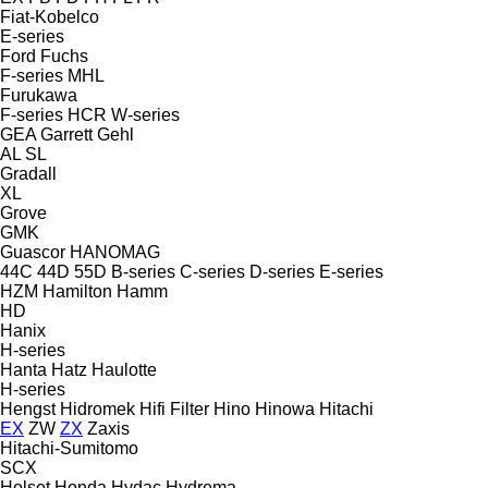
Fiat-Kobelco
E-series
Ford
Fuchs
F-series
MHL
Furukawa
F-series
HCR
W-series
GEA
Garrett
Gehl
AL
SL
Gradall
XL
Grove
GMK
Guascor
HANOMAG
44C
44D
55D
B-series
C-series
D-series
E-series
HZM
Hamilton
Hamm
HD
Hanix
H-series
Hanta
Hatz
Haulotte
H-series
Hengst
Hidromek
Hifi Filter
Hino
Hinowa
Hitachi
EX
ZW
ZX
Zaxis
Hitachi-Sumitomo
SCX
Holset
Honda
Hydac
Hydrema