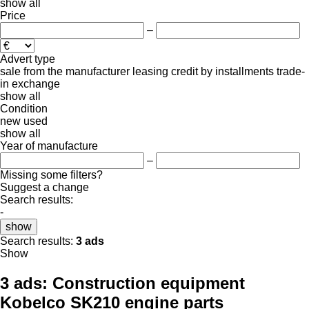
show all
Price
–
Advert type
sale
from the manufacturer
leasing
credit
by installments
trade-
in
exchange
show all
Condition
new
used
show all
Year of manufacture
–
Missing some filters?
Suggest a change
Search results:
-
show
Search results:
3 ads
Show
3 ads:
Construction equipment
Kobelco SK210 engine parts