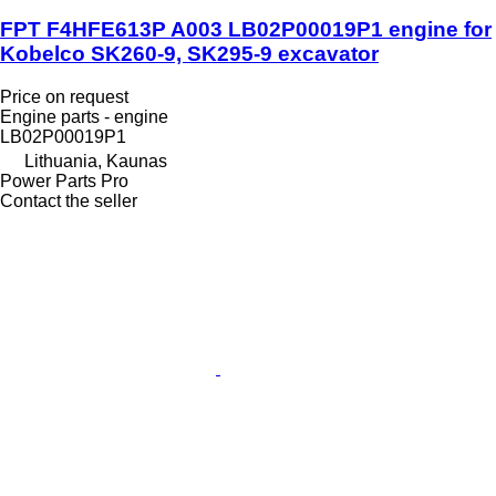
FPT F4HFE613P A003 LB02P00019P1 engine for
Kobelco SK260-9, SK295-9 excavator
Price on request
Engine parts - engine
LB02P00019P1
Lithuania, Kaunas
Power Parts Pro
Contact the seller