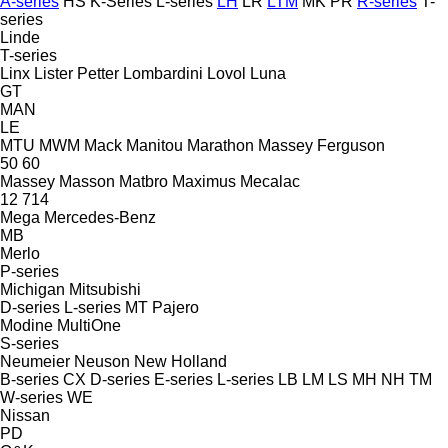
A-series
HS
K-Series
L-series
LH
LR
LTM
MK
PR
R-series
T-
series
Linde
T-series
Linx
Lister Petter
Lombardini
Lovol
Luna
GT
MAN
LE
MTU
MWM
Mack
Manitou
Marathon
Massey Ferguson
50
60
Massey
Masson
Matbro
Maximus
Mecalac
12
714
Mega
Mercedes-Benz
MB
Merlo
P-series
Michigan
Mitsubishi
D-series
L-series
MT
Pajero
Modine
MultiOne
S-series
Neumeier
Neuson
New Holland
B-series
CX
D-series
E-series
L-series
LB
LM
LS
MH
NH
TM
W-series
WE
Nissan
PD