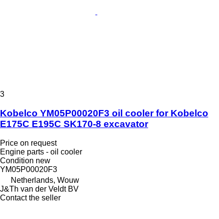
3
Kobelco YM05P00020F3 oil cooler for Kobelco
E175C E195C SK170-8 excavator
Price on request
Engine parts - oil cooler
Condition
new
YM05P00020F3
Netherlands, Wouw
J&Th van der Veldt BV
Contact the seller