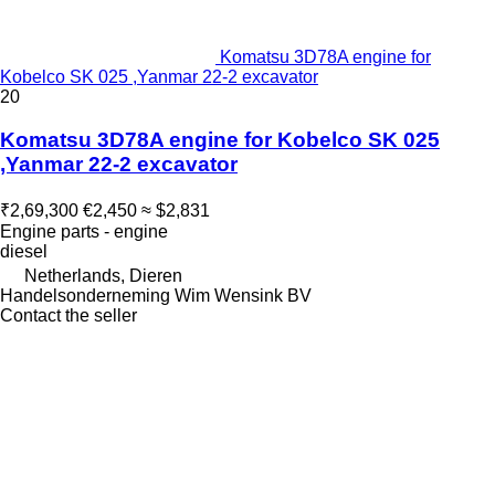
Komatsu 3D78A engine for
Kobelco SK 025 ,Yanmar 22-2 excavator
20
Komatsu 3D78A engine for Kobelco SK 025
,Yanmar 22-2 excavator
₹2,69,300
€2,450
≈ $2,831
Engine parts - engine
diesel
Netherlands, Dieren
Handelsonderneming Wim Wensink BV
Contact the seller