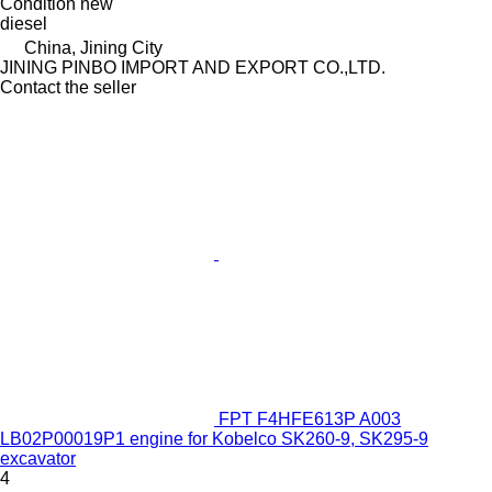
Condition
new
diesel
China, Jining City
JINING PINBO IMPORT AND EXPORT CO.,LTD.
Contact the seller
FPT F4HFE613P A003
LB02P00019P1 engine for Kobelco SK260-9, SK295-9
excavator
4