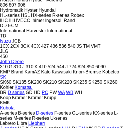
806
807
906
Hydromatik
Hyster
Hyundai
HL-series
HSL
HX-series
R-series
Robex
IHC
IHI
IVECO
Ihimer
Ingersoll Rand
DD
ECM
International Harvester
International
TD
Isuzu
JCB
1CX
2CX
3CX
4CX
427
436
536
540
JS
TM
VMT
JLG
450
John Deere
310 G
310 J
310 K
410
524
544 J
724
824
850
6090
KMP Brand
KamAZ
Kato
Kawasaki
Knorr-Bremse
Kobelco
SK
SK60
SK135
SK200
SK210
SK220
SK235
SK250
SK260
Kohler
Komatsu
BR
D series
GD
HD
PC
PW
WA
WB
WH
Koop
Kramer
Kramer
Krupp
KMK
Kubota
A-series
B-series
D-series
F-series
GL-series
KX-series
L-
series
M-series
R-series
U-series
Lebrero
Libra
Liebherr