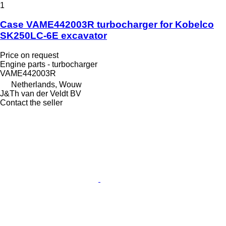
1
Case VAME442003R turbocharger for Kobelco
SK250LC-6E excavator
Price on request
Engine parts - turbocharger
VAME442003R
Netherlands, Wouw
J&Th van der Veldt BV
Contact the seller