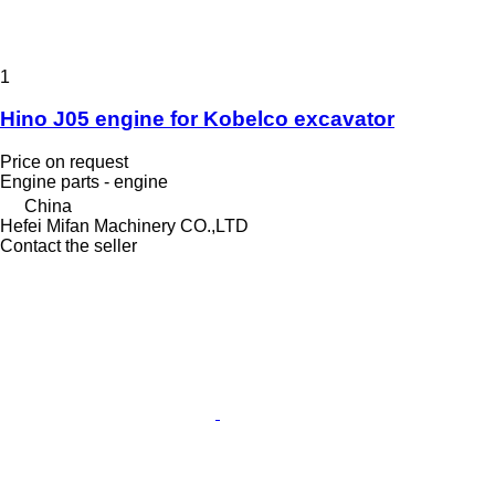
1
Hino J05 engine for Kobelco excavator
Price on request
Engine parts - engine
China
Hefei Mifan Machinery CO.,LTD
Contact the seller