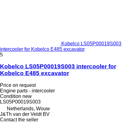
Kobelco LS05P00019S003
intercooler for Kobelco E485 excavator
5
Kobelco LS05P00019S003 intercooler for
Kobelco E485 excavator
Price on request
Engine parts - intercooler
Condition
new
LS05P00019S003
Netherlands, Wouw
J&Th van der Veldt BV
Contact the seller