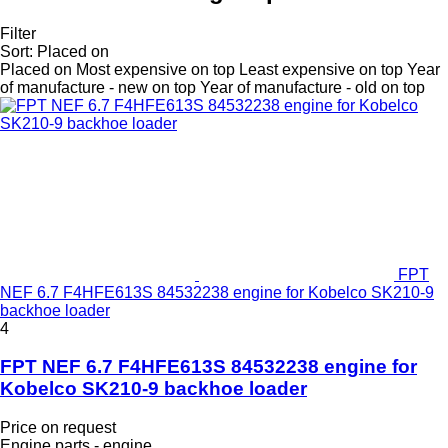
Filter
Sort
:
Placed on
Placed on
Most expensive on top
Least expensive on top
Year
of manufacture - new on top
Year of manufacture - old on top
FPT
NEF 6.7 F4HFE613S 84532238 engine for Kobelco SK210-9
backhoe loader
4
FPT NEF 6.7 F4HFE613S 84532238 engine for
Kobelco SK210-9 backhoe loader
Price on request
Engine parts - engine