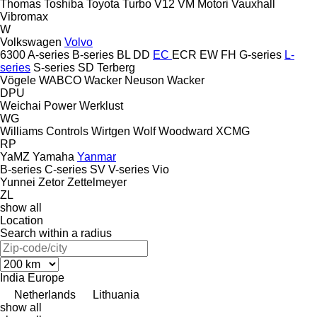
Thomas
Toshiba
Toyota
Turbo
V12
VM Motori
Vauxhall
Vibromax
W
Volkswagen
Volvo
6300
A-series
B-series
BL
DD
EC
ECR
EW
FH
G-series
L-
series
S-series
SD
Terberg
Vögele
WABCO
Wacker Neuson
Wacker
DPU
Weichai Power
Werklust
WG
Williams Controls
Wirtgen
Wolf
Woodward
XCMG
RP
YaMZ
Yamaha
Yanmar
B-series
C-series
SV
V-series
Vio
Yunnei
Zetor
Zettelmeyer
ZL
show all
Location
Search within a radius
India
Europe
Netherlands
Lithuania
show all