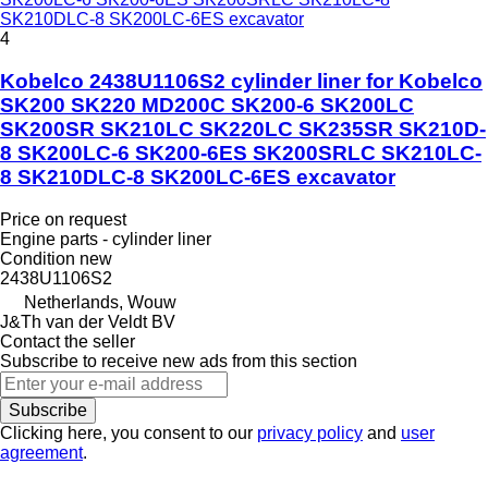
SK210DLC-8 SK200LC-6ES excavator
4
Kobelco 2438U1106S2 cylinder liner for Kobelco
SK200 SK220 MD200C SK200-6 SK200LC
SK200SR SK210LC SK220LC SK235SR SK210D-
8 SK200LC-6 SK200-6ES SK200SRLC SK210LC-
8 SK210DLC-8 SK200LC-6ES excavator
Price on request
Engine parts - cylinder liner
Condition
new
2438U1106S2
Netherlands, Wouw
J&Th van der Veldt BV
Contact the seller
Subscribe to receive new ads from this section
Subscribe
Clicking here, you consent to our
privacy policy
and
user
agreement
.