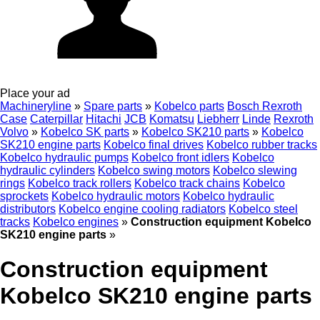
Place your ad
Machineryline
»
Spare parts
»
Kobelco parts
Bosch Rexroth
Case
Caterpillar
Hitachi
JCB
Komatsu
Liebherr
Linde
Rexroth
Volvo
»
Kobelco SK parts
»
Kobelco SK210 parts
»
Kobelco
SK210 engine parts
Kobelco final drives
Kobelco rubber tracks
Kobelco hydraulic pumps
Kobelco front idlers
Kobelco
hydraulic cylinders
Kobelco swing motors
Kobelco slewing
rings
Kobelco track rollers
Kobelco track chains
Kobelco
sprockets
Kobelco hydraulic motors
Kobelco hydraulic
distributors
Kobelco engine cooling radiators
Kobelco steel
tracks
Kobelco engines
»
Construction equipment Kobelco
SK210 engine parts
»
Construction equipment
Kobelco SK210 engine parts