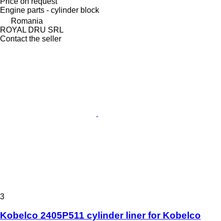
Price on request
Engine parts - cylinder block
Romania
ROYAL DRU SRL
Contact the seller
3
Kobelco 2405P511 cylinder liner for Kobelco