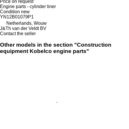
Price on request
Engine parts - cylinder liner
Condition
new
YN12B01079P1
Netherlands, Wouw
J&Th van der Veldt BV
Contact the seller
Other models in the section "Construction
equipment Kobelco engine parts"