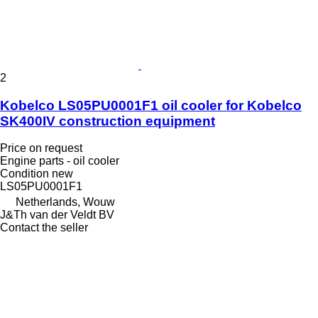
2
Kobelco LS05PU0001F1 oil cooler for Kobelco
SK400IV construction equipment
Price on request
Engine parts - oil cooler
Condition
new
LS05PU0001F1
Netherlands, Wouw
J&Th van der Veldt BV
Contact the seller