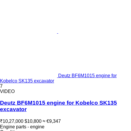
Deutz BF6M1015 engine for
Kobelco SK135 excavator
7
VIDEO
Deutz BF6M1015 engine for Kobelco SK135
excavator
₹10,27,000
$10,800
≈ €9,347
Engine parts - engine