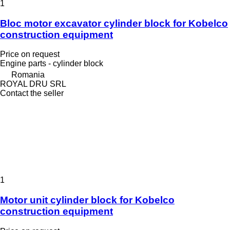
1
Bloc motor excavator cylinder block for Kobelco
construction equipment
Price on request
Engine parts - cylinder block
Romania
ROYAL DRU SRL
Contact the seller
1
Motor unit cylinder block for Kobelco
construction equipment