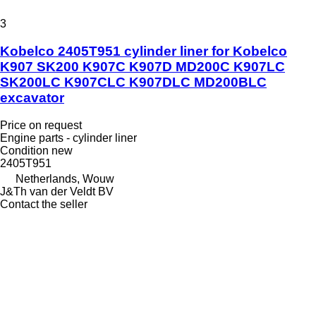
3
Kobelco 2405T951 cylinder liner for Kobelco
K907 SK200 K907C K907D MD200C K907LC
SK200LC K907CLC K907DLC MD200BLC
excavator
Price on request
Engine parts - cylinder liner
Condition
new
2405T951
Netherlands, Wouw
J&Th van der Veldt BV
Contact the seller