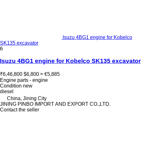
Isuzu 4BG1 engine for Kobelco
SK135 excavator
6
Isuzu 4BG1 engine for Kobelco SK135 excavator
₹6,46,800
$6,800
≈ €5,885
Engine parts - engine
Condition
new
diesel
China, Jining City
JINING PINBO IMPORT AND EXPORT CO.,LTD.
Contact the seller