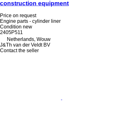
construction equipment
Price on request
Engine parts - cylinder liner
Condition
new
2405P511
Netherlands, Wouw
J&Th van der Veldt BV
Contact the seller