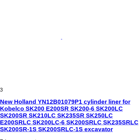
3
New Holland YN12B01079P1 cylinder liner for
Kobelco SK200 E200SR SK200-6 SK200LC
SK200SR SK210LC SK235SR SK250LC
E200SRLC SK200LC-6 SK200SRLC SK235SRLC
SK200SR-1S SK200SRLC-1S excavator