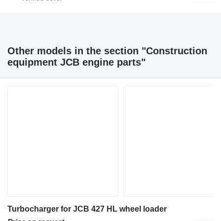
Other models in the section "Construction
equipment JCB engine parts"
Turbocharger for JCB 427 HL wheel loader