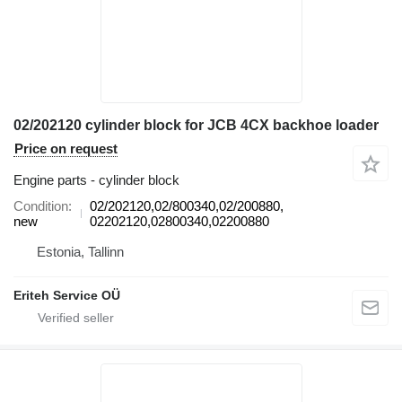
02/202120 cylinder block for JCB 4CX backhoe loader
Price on request
Engine parts - cylinder block
Condition
02/202120,02/800340,02/200880,
new
02202120,02800340,02200880
Estonia, Tallinn
Eriteh Service OÜ