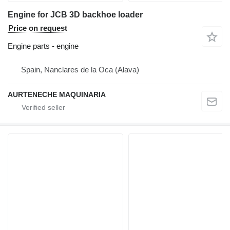
Engine for JCB 3D backhoe loader
Price on request
Engine parts - engine
Spain, Nanclares de la Oca (Alava)
AURTENECHE MAQUINARIA