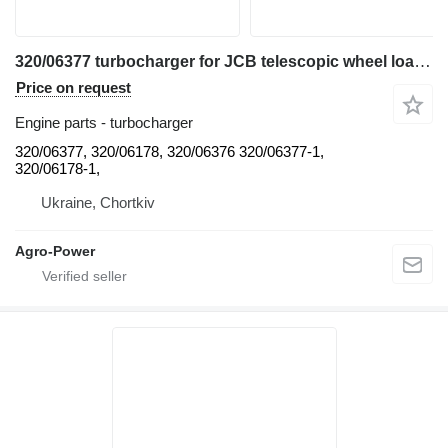
320/06377 turbocharger for JCB telescopic wheel loader
Price on request
Engine parts - turbocharger
320/06377, 320/06178, 320/06376 320/06377-1,
320/06178-1,
Ukraine, Chortkiv
Agro-Power