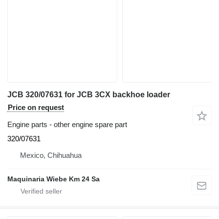
JCB 320/07631 for JCB 3CX backhoe loader
Price on request
Engine parts - other engine spare part
320/07631
Mexico, Chihuahua
Maquinaria Wiebe Km 24 Sa