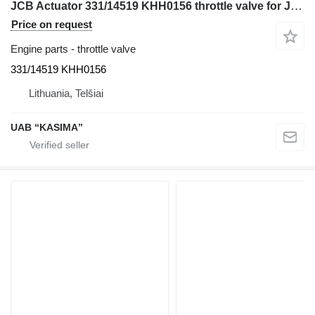
JCB Actuator 331/14519 KHH0156 throttle valve for JCB JS130W excavator
Price on request
Engine parts - throttle valve
331/14519 KHH0156
Lithuania, Telšiai
UAB “KASIMA”