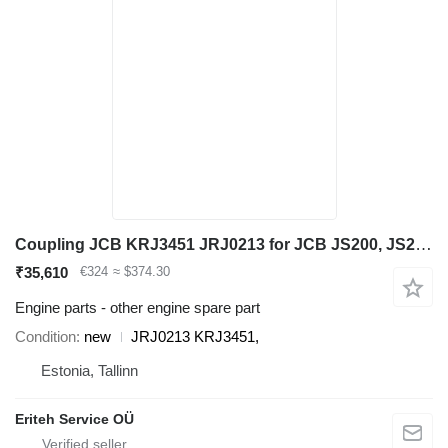
Coupling JCB KRJ3451 JRJ0213 for JCB JS200, JS210, JS240, JS260 excavator
₹35,610
€324
≈ $374.30
Engine parts - other engine spare part
Condition
new
JRJ0213 KRJ3451,
Estonia, Tallinn
Eriteh Service OÜ