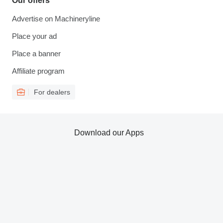
Our offers
Advertise on Machineryline
Place your ad
Place a banner
Affiliate program
For dealers
Download our Apps