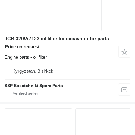
JCB 320/A7123 oil filter for excavator for parts
Price on request
Engine parts - oil filter
Kyrgyzstan, Bishkek
SSP Spectehniki Spare Parts