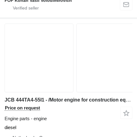
FOP Kohan Vasil Volodimirovich
JCB 444TA4-55I1 - /Motor engine for construction equipment
Price on request
Engine parts - engine
diesel