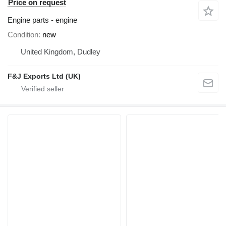
Price on request
Engine parts - engine
Condition
new
United Kingdom, Dudley
F&J Exports Ltd (UK)