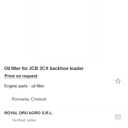
Oil filter for JCB 3CX backhoe loader
Price on request
Engine parts - oil filter
Romania, Cristesti
ROYAL DRU AGRO S.R.L.