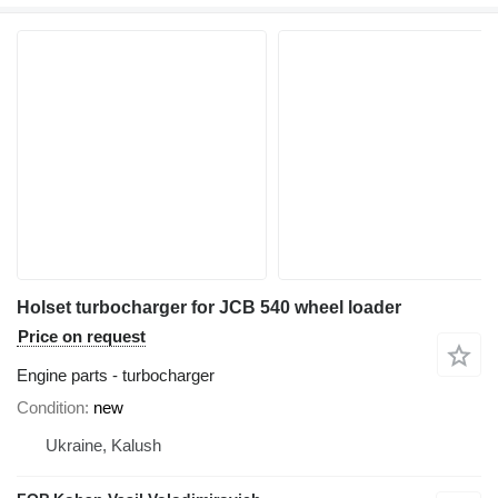
Holset turbocharger for JCB 540 wheel loader
Price on request
Engine parts - turbocharger
Condition
new
Ukraine, Kalush