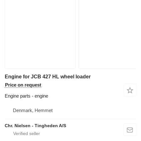
Engine for JCB 427 HL wheel loader
Price on request
Engine parts - engine
Denmark, Hemmet
Chr. Nielsen - Tingheden A/S