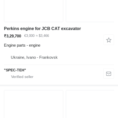
Perkins engine for JCB CAT excavator
₹3,29,700
€3,000
≈ $3,466
Engine parts - engine
Ukraine, Ivano - Frankovsk
"SPEC-TEH"