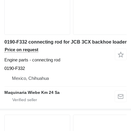
0190-F332 connecting rod for JCB 3CX backhoe loader
Price on request
Engine parts - connecting rod
0190-F332
Mexico, Chihuahua
Maquinaria Wiebe Km 24 Sa