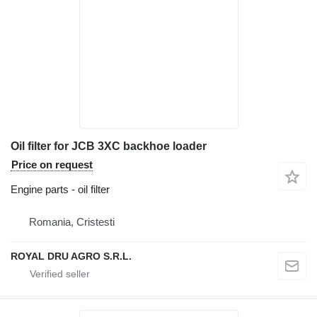
Oil filter for JCB 3XC backhoe loader
Price on request
Engine parts - oil filter
Romania, Cristesti
ROYAL DRU AGRO S.R.L.