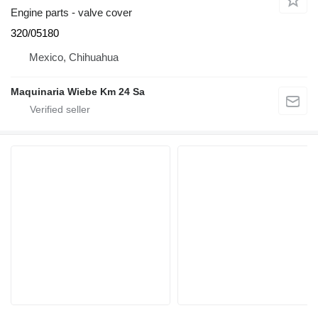
Engine parts - valve cover
320/05180
Mexico, Chihuahua
Maquinaria Wiebe Km 24 Sa