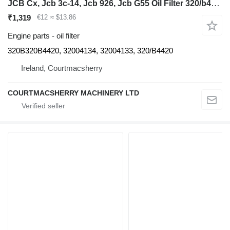
JCB Cx, Jcb 3c-14, Jcb 926, Jcb G55 Oil Filter 320/b4420, 32004134, 320B320B4420 for backhoe loader
₹1,319
€12
≈ $13.86
Engine parts - oil filter
320B320B4420, 32004134, 32004133, 320/B4420
Ireland, Courtmacsherry
COURTMACSHERRY MACHINERY LTD