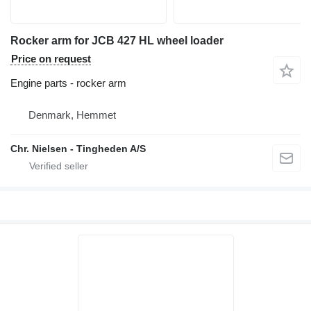
Rocker arm for JCB 427 HL wheel loader
Price on request
Engine parts - rocker arm
Denmark, Hemmet
Chr. Nielsen - Tingheden A/S