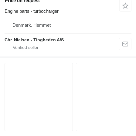
Price on request
Engine parts - turbocharger
Denmark, Hemmet
Chr. Nielsen - Tingheden A/S