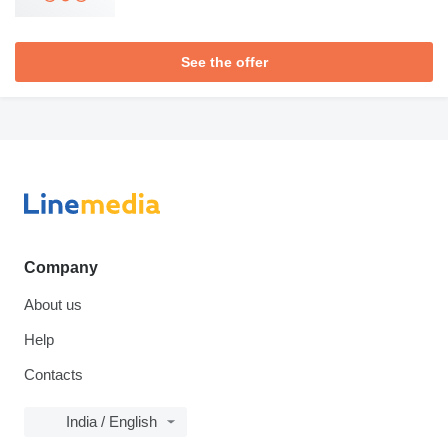
See the offer
Company
About us
Help
Contacts
India / English