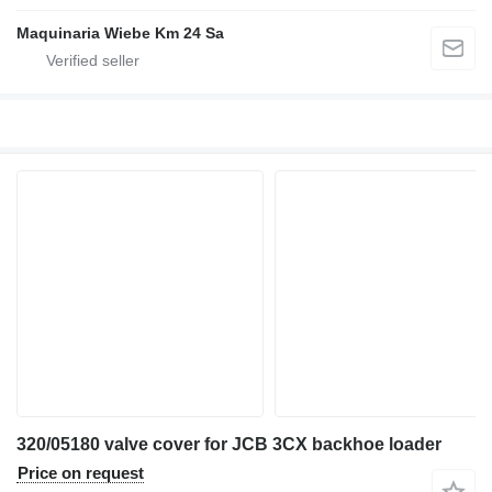
Maquinaria Wiebe Km 24 Sa
320/05180 valve cover for JCB 3CX backhoe loader
Price on request