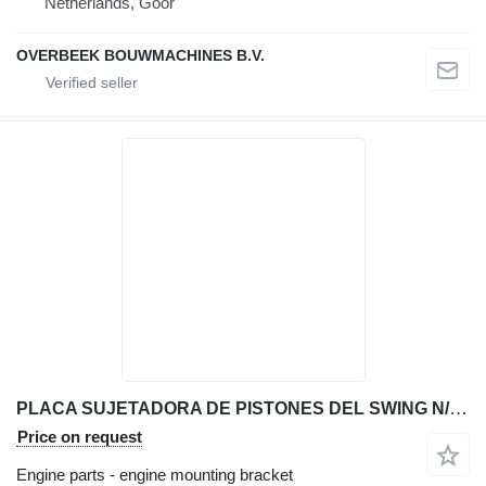
Netherlands, Goor
OVERBEEK BOUWMACHINES B.V.
PLACA SUJETADORA DE PISTONES DEL SWING N/D engine mounting bracket for JCB 214T backhoe loader
Price on request
Engine parts - engine mounting bracket