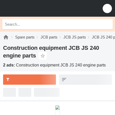
Spare parts
JCB parts
JCB JS parts
JCB JS 240 p
Construction equipment JCB JS 240
engine parts
2 ads:
Construction equipment JCB JS 240 engine parts