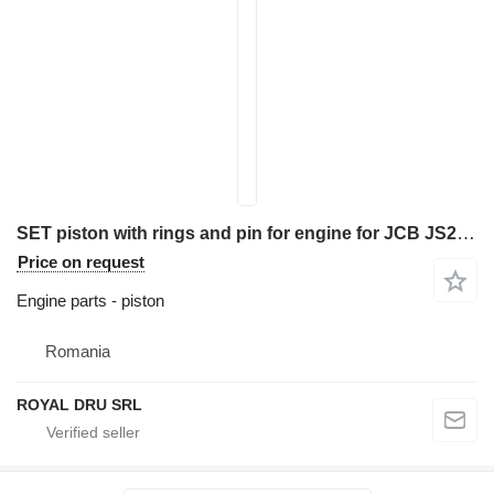
SET piston with rings and pin for engine for JCB JS220/JS240/JS260 construction equipment
Price on request
Engine parts - piston
Romania
ROYAL DRU SRL