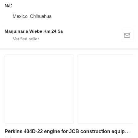
N/D
Mexico, Chihuahua
Maquinaria Wiebe Km 24 Sa
Perkins 404D-22 engine for JCB construction equipment