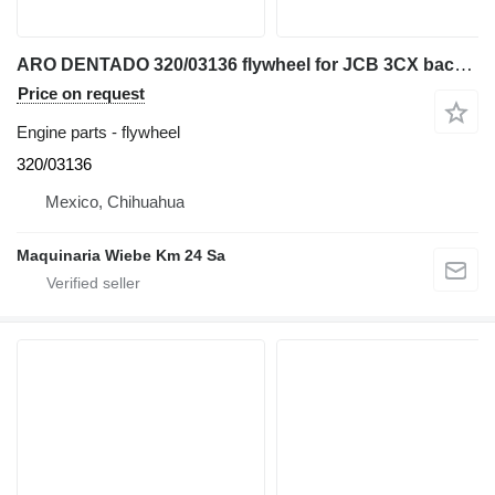
ARO DENTADO 320/03136 flywheel for JCB 3CX backhoe loader
Price on request
Engine parts - flywheel
320/03136
Mexico, Chihuahua
Maquinaria Wiebe Km 24 Sa