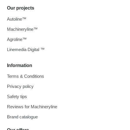
Our projects
Autoline™
Machineryline™
Agroline™
Linemedia Digital ™
Information
Terms & Conditions
Privacy policy
Safety tips
Reviews for Machineryline
Brand catalogue