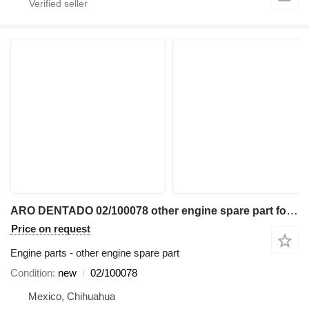
ARO DENTADO 02/100078 other engine spare part for JCB 2CX 3CX 4CX 5CX 930-4WD 411B TM300 backhoe loader
Price on request
Engine parts - other engine spare part
Condition
new
02/100078
Mexico, Chihuahua