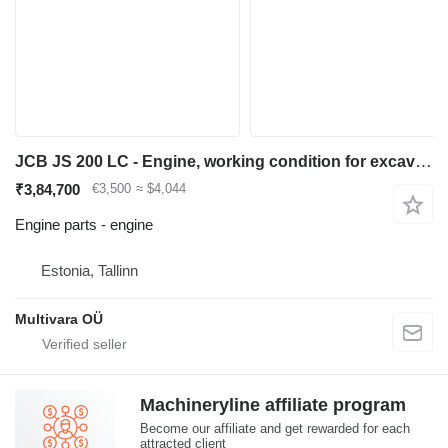
JCB JS 200 LC - Engine, working condition for excavator
₹3,84,700
€3,500
≈ $4,044
Engine parts - engine
Estonia, Tallinn
Multivara OÜ
Machineryline affiliate program
Become our affiliate and get rewarded for each
attracted client