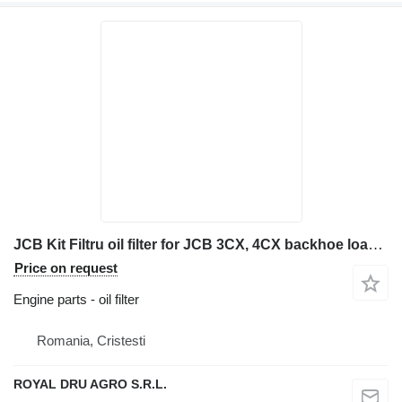
JCB Kit Filtru oil filter for JCB 3CX, 4CX backhoe loader
Price on request
Engine parts - oil filter
Romania, Cristesti
ROYAL DRU AGRO S.R.L.