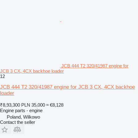
JCB 444 T2 320/41987 engine for
JCB 3 CX, 4CX backhoe loader
12
JCB 444 T2 320/41987 engine for JCB 3 CX, 4CX backhoe
loader
₹8,93,300
PLN 35,000
≈ €8,128
Engine parts - engine
Poland, Wilkowo
Contact the seller