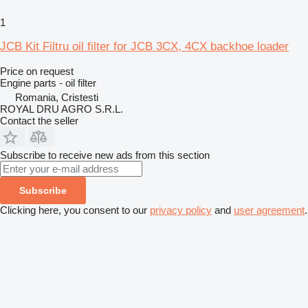
1
JCB Kit Filtru oil filter for JCB 3CX, 4CX backhoe loader
Price on request
Engine parts - oil filter
Romania, Cristesti
ROYAL DRU AGRO S.R.L.
Contact the seller
Subscribe to receive new ads from this section
Subscribe
Clicking here, you consent to our
privacy policy
and
user agreement
.