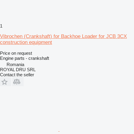
1
Vibrochen (Crankshaft) for Backhoe Loader for JCB 3CX
construction equipment
Price on request
Engine parts - crankshaft
Romania
ROYAL DRU SRL
Contact the seller