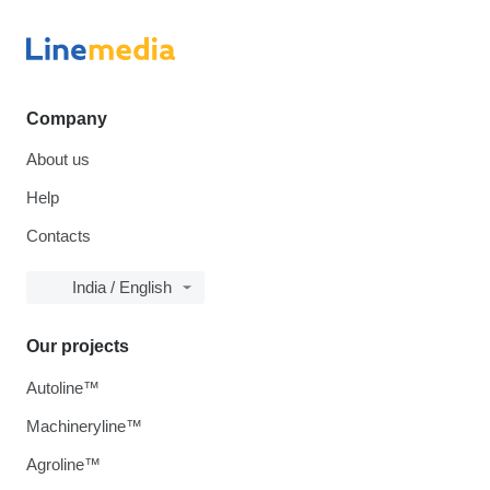
Company
About us
Help
Contacts
India / English
Our projects
Autoline™
Machineryline™
Agroline™