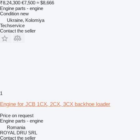
₹8,24,300
€7,500
≈ $8,666
Engine parts - engine
Condition
new
Ukraine, Kolomiya
Techservice
Contact the seller
1
Engine for JCB 1CX, 2CX, 3CX backhoe loader
Price on request
Engine parts - engine
Romania
ROYAL DRU SRL
Contact the seller