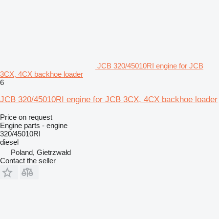
JCB 320/45010RI engine for JCB
3CX, 4CX backhoe loader
6
JCB 320/45010RI engine for JCB 3CX, 4CX backhoe loader
Price on request
Engine parts - engine
320/45010RI
diesel
Poland, Gietrzwałd
Contact the seller