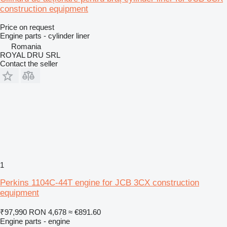
construction equipment
Price on request
Engine parts - cylinder liner
Romania
ROYAL DRU SRL
Contact the seller
1
Perkins 1104C-44T engine for JCB 3CX construction
equipment
₹97,990
RON 4,678
≈ €891.60
Engine parts - engine