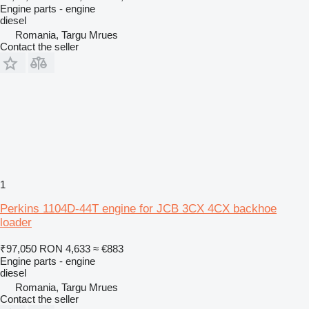
Engine parts - engine
diesel
Romania, Targu Mrues
Contact the seller
1
Perkins 1104D-44T engine for JCB 3CX 4CX backhoe
loader
₹97,050
RON 4,633
≈ €883
Engine parts - engine
diesel
Romania, Targu Mrues
Contact the seller