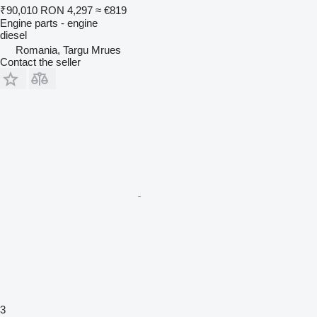
₹90,010
RON 4,297
≈ €819
Engine parts - engine
diesel
Romania, Targu Mrues
Contact the seller
3