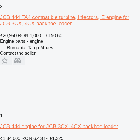
3
JCB 444 TA4 compatible turbine, injectors, E engine for
JCB 3CX, 4CX backhoe loader
₹20,950
RON 1,000
≈ €190.60
Engine parts - engine
Romania, Targu Mrues
Contact the seller
1
JCB 444 engine for JCB 3CX, 4CX backhoe loader
₹1,34,600
RON 6,428
≈ €1,225