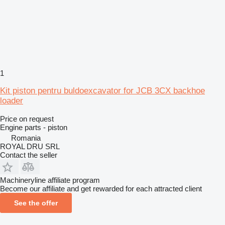
1
Kit piston pentru buldoexcavator for JCB 3CX backhoe
loader
Price on request
Engine parts - piston
Romania
ROYAL DRU SRL
Contact the seller
Machineryline affiliate program
Become our affiliate and get rewarded for each attracted client
See the offer