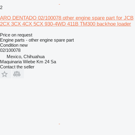
2
ARO DENTADO 02/100078 other engine spare part for JCB
2CX 3CX 4CX 5CX 930-4WD 411B TM300 backhoe loader
Price on request
Engine parts - other engine spare part
Condition
new
02/100078
Mexico, Chihuahua
Maquinaria Wiebe Km 24 Sa
Contact the seller