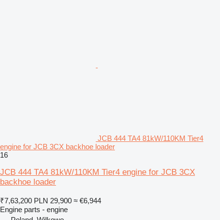
JCB 444 TA4 81kW/110KM Tier4
engine for JCB 3CX backhoe loader
16
JCB 444 TA4 81kW/110KM Tier4 engine for JCB 3CX
backhoe loader
₹7,63,200
PLN 29,900
≈ €6,944
Engine parts - engine
Poland, Wilkowo