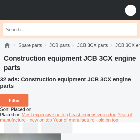
Spare parts
JCB parts
JCB 3CX parts
JCB 3CX en
Construction equipment JCB 3CX engine
parts
32 ads:
Construction equipment JCB 3CX engine
parts
Filter
Sort
:
Placed on
Placed on
Most expensive on top
Least expensive on top
Year of
manufacture - new on top
Year of manufacture - old on top