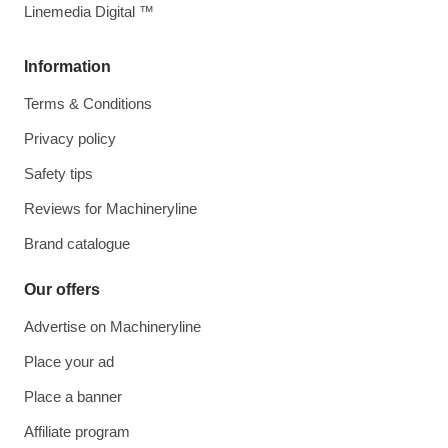
Linemedia Digital ™
Information
Terms & Conditions
Privacy policy
Safety tips
Reviews for Machineryline
Brand catalogue
Our offers
Advertise on Machineryline
Place your ad
Place a banner
Affiliate program