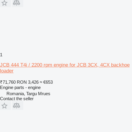
1
JCB 444 T4i / 2200 rpm engine for JCB 3CX, 4CX backhoe
loader
₹71,760
RON 3,426
≈ €653
Engine parts - engine
Romania, Targu Mrues
Contact the seller