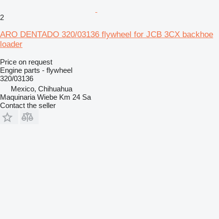
2
ARO DENTADO 320/03136 flywheel for JCB 3CX backhoe
loader
Price on request
Engine parts - flywheel
320/03136
Mexico, Chihuahua
Maquinaria Wiebe Km 24 Sa
Contact the seller