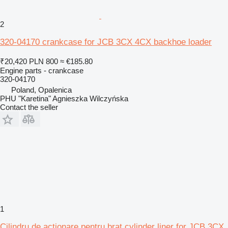
2
320-04170 crankcase for JCB 3CX 4CX backhoe loader
₹20,420
PLN 800
≈ €185.80
Engine parts - crankcase
320-04170
Poland, Opalenica
PHU "Karetina" Agnieszka Wilczyńska
Contact the seller
1
Cilindru de acționare pentru braț cylinder liner for JCB 3CX