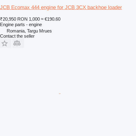
JCB Ecomax 444 engine for JCB 3CX backhoe loader
₹20,950
RON 1,000
≈ €190.60
Engine parts - engine
Romania, Targu Mrues
Contact the seller