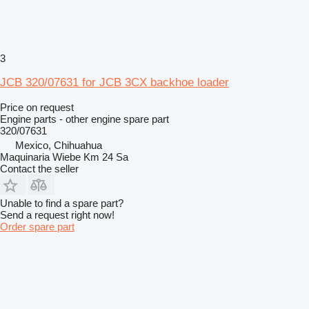
3
JCB 320/07631 for JCB 3CX backhoe loader
Price on request
Engine parts - other engine spare part
320/07631
Mexico, Chihuahua
Maquinaria Wiebe Km 24 Sa
Contact the seller
Unable to find a spare part?
Send a request right now!
Order spare part