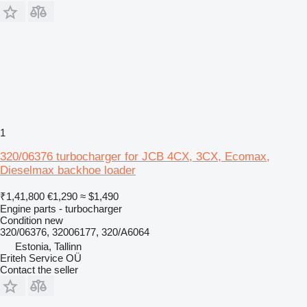
1
320/06376 turbocharger for JCB 4CX, 3CX, Ecomax,
Dieselmax backhoe loader
₹1,41,800
€1,290
≈ $1,490
Engine parts - turbocharger
Condition
new
320/06376, 32006177, 320/A6064
Estonia, Tallinn
Eriteh Service OÜ
Contact the seller