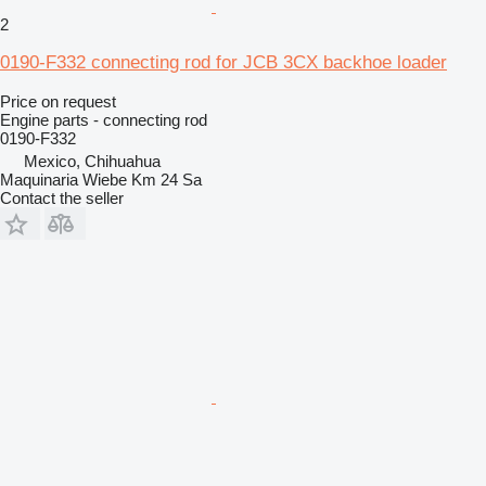
2
0190-F332 connecting rod for JCB 3CX backhoe loader
Price on request
Engine parts - connecting rod
0190-F332
Mexico, Chihuahua
Maquinaria Wiebe Km 24 Sa
Contact the seller