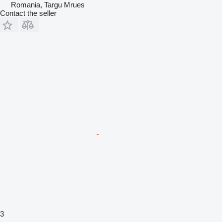
Romania, Targu Mrues
Contact the seller
3