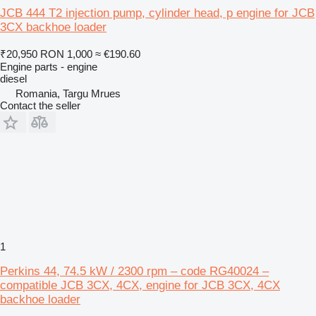
JCB 444 T2 injection pump, cylinder head, p engine for JCB
3CX backhoe loader
₹20,950
RON 1,000
≈ €190.60
Engine parts - engine
diesel
Romania, Targu Mrues
Contact the seller
1
Perkins 44, 74.5 kW / 2300 rpm – code RG40024 –
compatible JCB 3CX, 4CX, engine for JCB 3CX, 4CX
backhoe loader