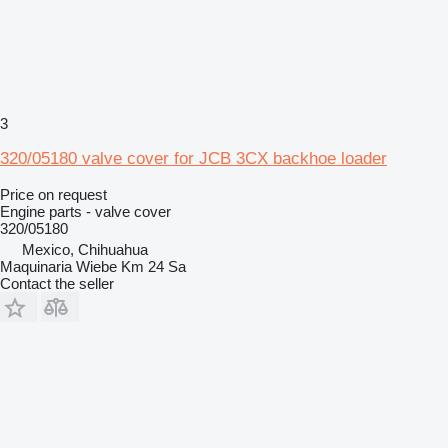
3
320/05180 valve cover for JCB 3CX backhoe loader
Price on request
Engine parts - valve cover
320/05180
Mexico, Chihuahua
Maquinaria Wiebe Km 24 Sa
Contact the seller