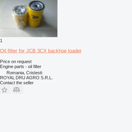
1
Oil filter for JCB 3CX backhoe loader
Price on request
Engine parts - oil filter
Romania, Cristesti
ROYAL DRU AGRO S.R.L.
Contact the seller