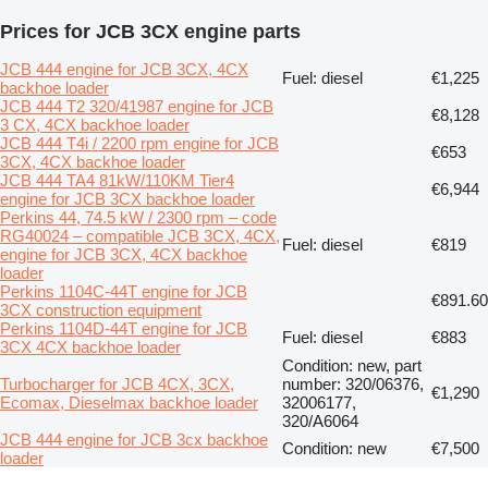
Prices for JCB 3CX engine parts
JCB 444 engine for JCB 3CX, 4CX
Fuel: diesel
€1,225
backhoe loader
JCB 444 T2 320/41987 engine for JCB
€8,128
3 CX, 4CX backhoe loader
JCB 444 T4i / 2200 rpm engine for JCB
€653
3CX, 4CX backhoe loader
JCB 444 TA4 81kW/110KM Tier4
€6,944
engine for JCB 3CX backhoe loader
Perkins 44, 74.5 kW / 2300 rpm – code
RG40024 – compatible JCB 3CX, 4CX,
Fuel: diesel
€819
engine for JCB 3CX, 4CX backhoe
loader
Perkins 1104C-44T engine for JCB
€891.60
3CX construction equipment
Perkins 1104D-44T engine for JCB
Fuel: diesel
€883
3CX 4CX backhoe loader
Condition: new, part
Turbocharger for JCB 4CX, 3CX,
number: 320/06376,
€1,290
Ecomax, Dieselmax backhoe loader
32006177,
320/A6064
JCB 444 engine for JCB 3cx backhoe
Condition: new
€7,500
loader