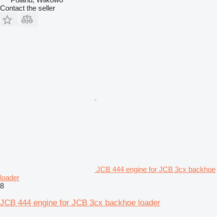
Contact the seller
JCB 444 engine for JCB 3cx backhoe
loader
8
JCB 444 engine for JCB 3cx backhoe loader