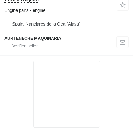
Engine parts - engine
Spain, Nanclares de la Oca (Alava)
AURTENECHE MAQUINARIA