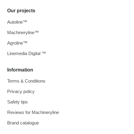
Our projects
Autoline™
Machineryline™
Agroline™
Linemedia Digital ™
Information
Terms & Conditions
Privacy policy
Safety tips
Reviews for Machineryline
Brand catalogue