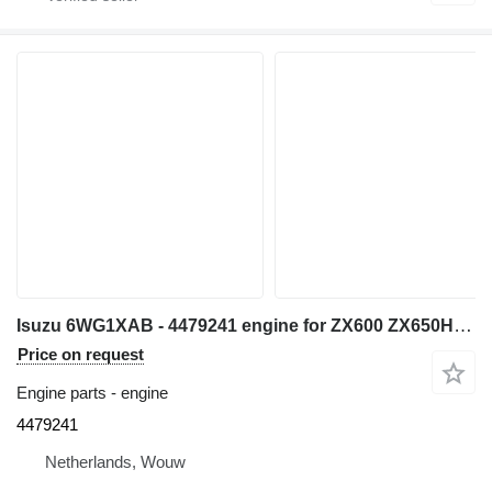
Isuzu 6WG1XAB - 4479241 engine for ZX600 ZX650H ZX600LC excavator
Price on request
Engine parts - engine
4479241
Netherlands, Wouw