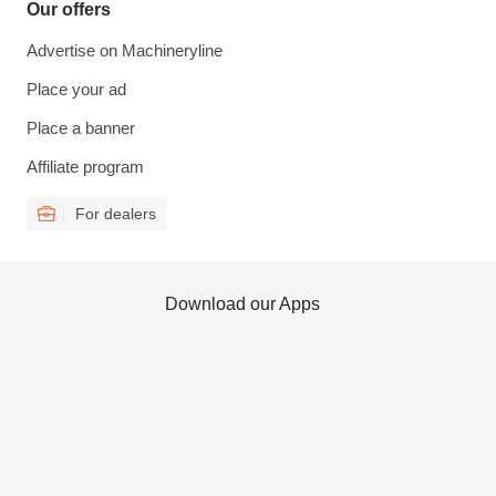
Our offers
Advertise on Machineryline
Place your ad
Place a banner
Affiliate program
For dealers
Download our Apps