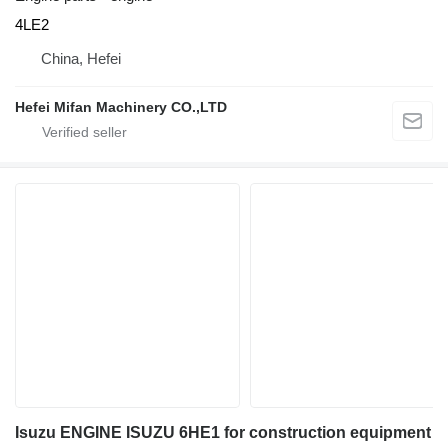
4LE2
China, Hefei
Hefei Mifan Machinery CO.,LTD
Isuzu ENGINE ISUZU 6HE1 for construction equipment