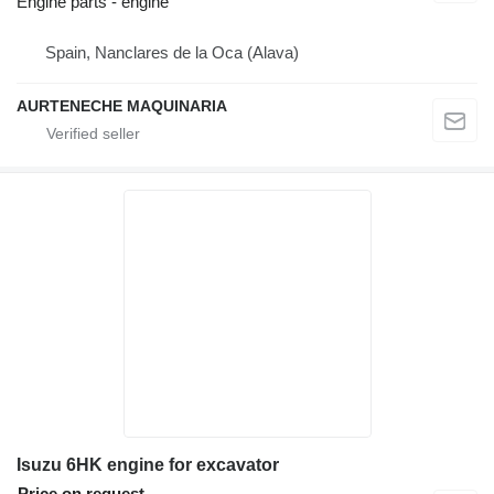
Engine parts - engine
Spain, Nanclares de la Oca (Alava)
AURTENECHE MAQUINARIA
Isuzu 6HK engine for excavator
Price on request