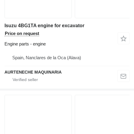
Isuzu 4BG1TA engine for excavator
Price on request
Engine parts - engine
Spain, Nanclares de la Oca (Alava)
AURTENECHE MAQUINARIA