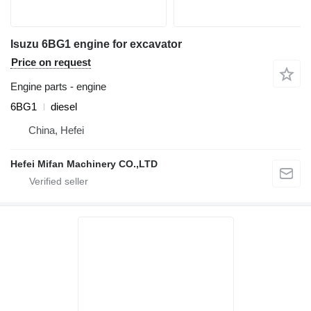
Isuzu 6BG1 engine for excavator
Price on request
Engine parts - engine
6BG1
diesel
China, Hefei
Hefei Mifan Machinery CO.,LTD