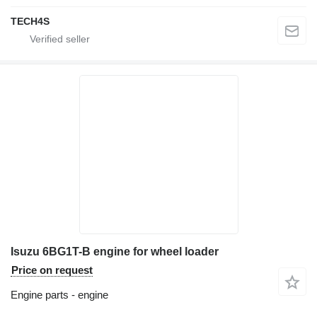
TECH4S
Isuzu 6BG1T-B engine for wheel loader
Price on request
Engine parts - engine