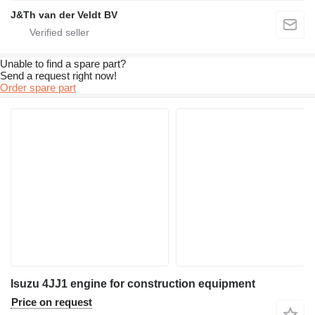
J&Th van der Veldt BV
Unable to find a spare part?
Send a request right now!
Order spare part
Isuzu 4JJ1 engine for construction equipment
Price on request