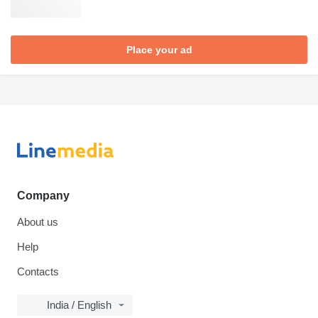
Place your ad
Company
About us
Help
Contacts
India / English