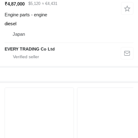
₹4,87,000
$5,120
≈ €4,431
Engine parts - engine
diesel
Japan
EVERY TRADING Co Ltd