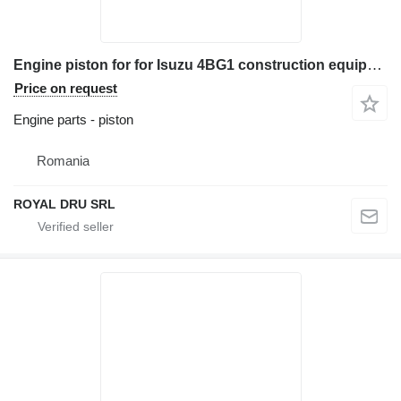
Engine piston for for Isuzu 4BG1 construction equipment
Price on request
Engine parts - piston
Romania
ROYAL DRU SRL