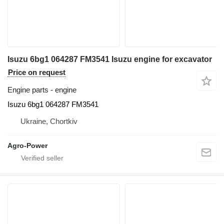
Isuzu 6bg1 064287 FM3541 Isuzu engine for excavator
Price on request
Engine parts - engine
Isuzu 6bg1 064287 FM3541
Ukraine, Chortkiv
Agro-Power