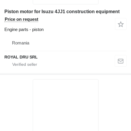
Piston motor for Isuzu 4JJ1 construction equipment
Price on request
Engine parts - piston
Romania
ROYAL DRU SRL