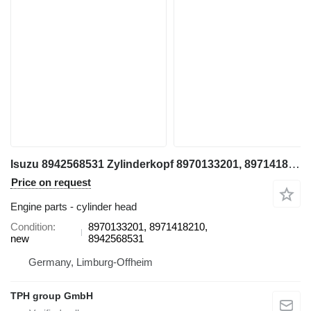
Isuzu 8942568531 Zylinderkopf 8970133201, 8971418210, XD Modelle 4BD1, cylinder head for Hitachi EX100, EX100-2 excavator
Price on request
Engine parts - cylinder head
Condition
8970133201, 8971418210,
new
8942568531
Germany, Limburg-Offheim
TPH group GmbH