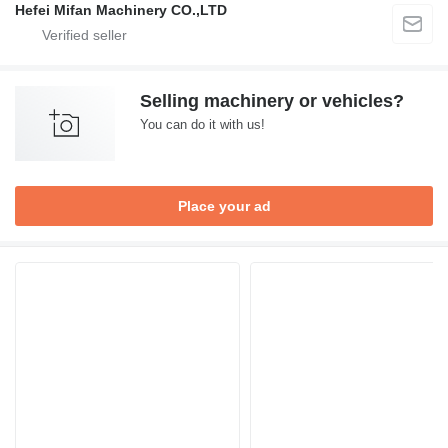
Hefei Mifan Machinery CO.,LTD
Selling machinery or vehicles?
You can do it with us!
Place your ad