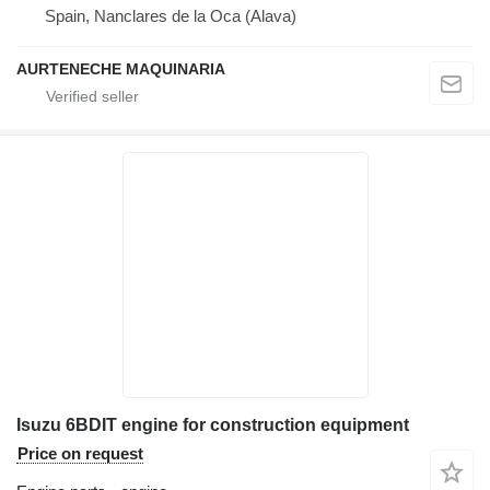
Spain, Nanclares de la Oca (Alava)
AURTENECHE MAQUINARIA
Isuzu 6BDIT engine for construction equipment
Price on request