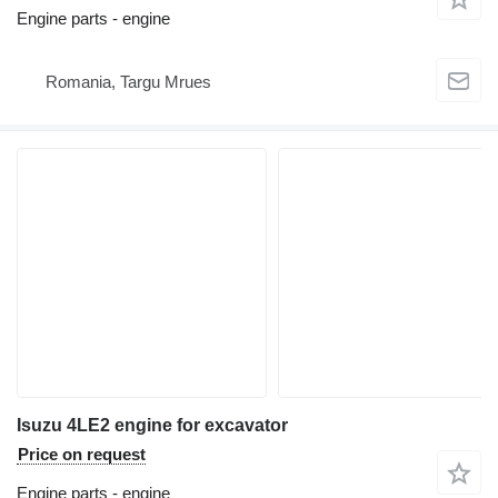
Engine parts - engine
Romania, Targu Mrues
Isuzu 4LE2 engine for excavator
Price on request
Engine parts - engine