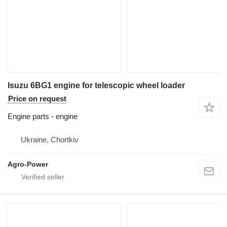
Isuzu 6BG1 engine for telescopic wheel loader
Price on request
Engine parts - engine
Ukraine, Chortkiv
Agro-Power