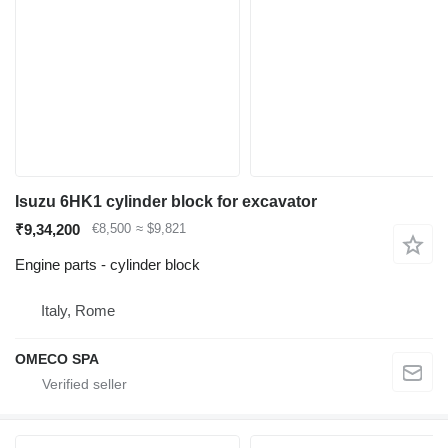
Isuzu 6HK1 cylinder block for excavator
₹9,34,200
€8,500
≈ $9,821
Engine parts - cylinder block
Italy, Rome
OMECO SPA