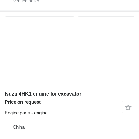
Isuzu 4HK1 engine for excavator
Price on request
Engine parts - engine
China