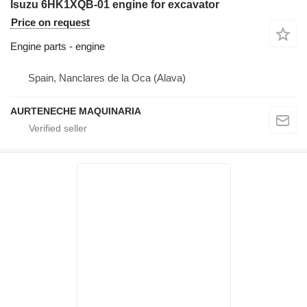
Isuzu 6HK1XQB-01 engine for excavator
Price on request
Engine parts - engine
Spain, Nanclares de la Oca (Alava)
AURTENECHE MAQUINARIA