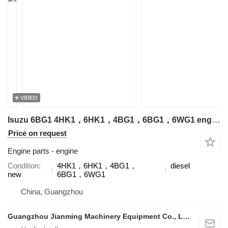
VIDEO
Isuzu 6BG1 4HK1，6HK1，4BG1，6BG1，6WG1 engine for excavator
Price on request
Engine parts - engine
Condition
4HK1，6HK1，4BG1，
diesel
new
6BG1，6WG1
China, Guangzhou
Guangzhou Jianming Machinery Equipment Co., Ltd.