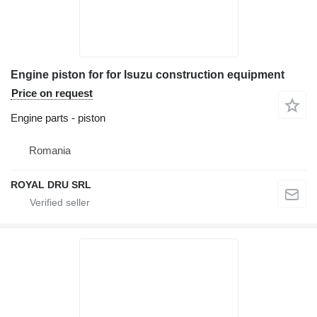
Engine piston for for Isuzu construction equipment
Price on request
Engine parts - piston
Romania
ROYAL DRU SRL