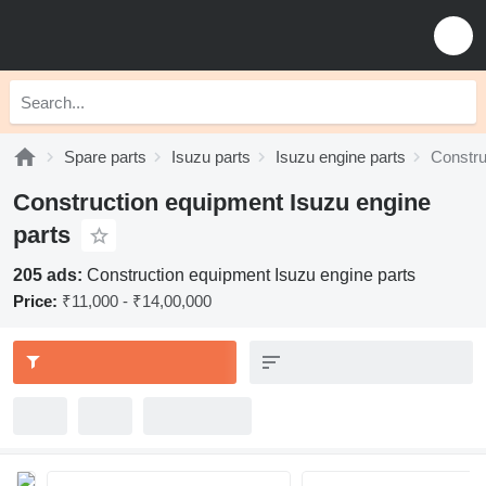
Spare parts
Isuzu parts
Isuzu engine parts
Constru
Construction equipment Isuzu engine
parts
205 ads:
Construction equipment Isuzu engine parts
Price:
₹11,000 - ₹14,00,000