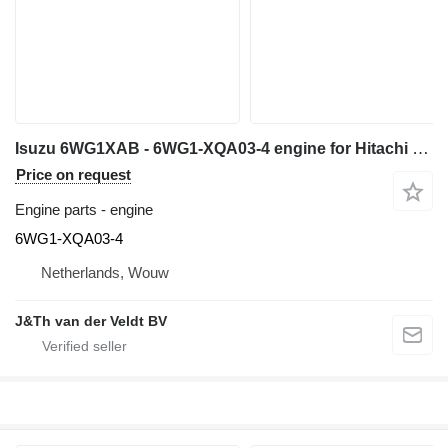
Isuzu 6WG1XAB - 6WG1-XQA03-4 engine for Hitachi ZX600 ZX650H ZX600LC construction equipment
Price on request
Engine parts - engine
6WG1-XQA03-4
Netherlands, Wouw
J&Th van der Veldt BV