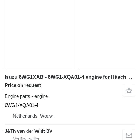
Isuzu 6WG1XAB - 6WG1-XQA01-4 engine for Hitachi ZX600 ZX650H ZX600LC excavator
Price on request
Engine parts - engine
6WG1-XQA01-4
Netherlands, Wouw
J&Th van der Veldt BV