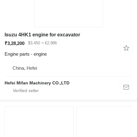
Isuzu 4HK1 engine for excavator
₹3,28,200
$3,450
≈ €2,986
Engine parts - engine
China, Hefei
Hefei Mifan Machinery CO.,LTD