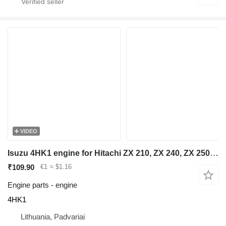
VIDEO
Isuzu 4HK1 engine for Hitachi ZX 210, ZX 240, ZX 250 excavator
₹109.90
€1
≈ $1.16
Engine parts - engine
4HK1
Lithuania, Padvariai