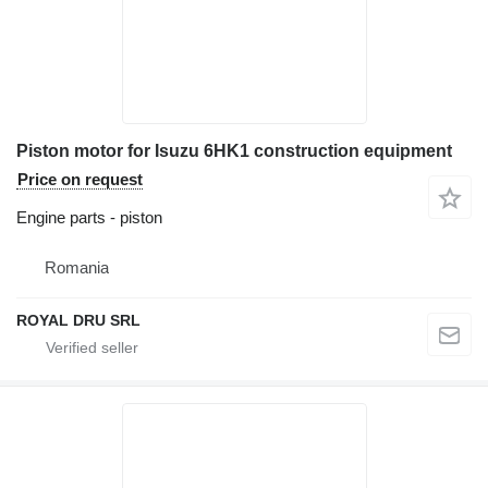
Piston motor for Isuzu 6HK1 construction equipment
Price on request
Engine parts - piston
Romania
ROYAL DRU SRL