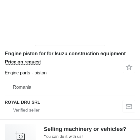
Engine piston for for Isuzu construction equipment
Price on request
Engine parts - piston
Romania
ROYAL DRU SRL
Selling machinery or vehicles?
You can do it with us!