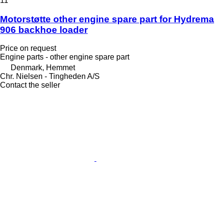
11
Motorstøtte other engine spare part for Hydrema
906 backhoe loader
Price on request
Engine parts - other engine spare part
Denmark, Hemmet
Chr. Nielsen - Tingheden A/S
Contact the seller