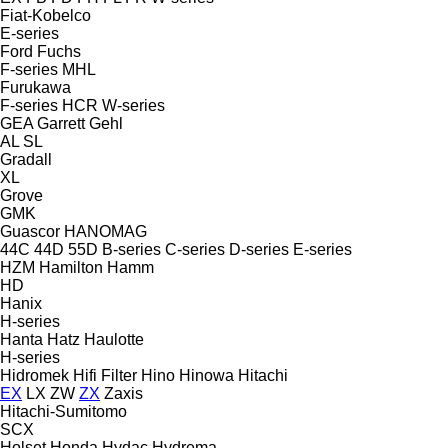
Fiat-Kobelco
E-series
Ford
Fuchs
F-series
MHL
Furukawa
F-series
HCR
W-series
GEA
Garrett
Gehl
AL
SL
Gradall
XL
Grove
GMK
Guascor
HANOMAG
44C
44D
55D
B-series
C-series
D-series
E-series
HZM
Hamilton
Hamm
HD
Hanix
H-series
Hanta
Hatz
Haulotte
H-series
Hidromek
Hifi Filter
Hino
Hinowa
Hitachi
EX
LX
ZW
ZX
Zaxis
Hitachi-Sumitomo
SCX
Holset
Honda
Hydac
Hydrema