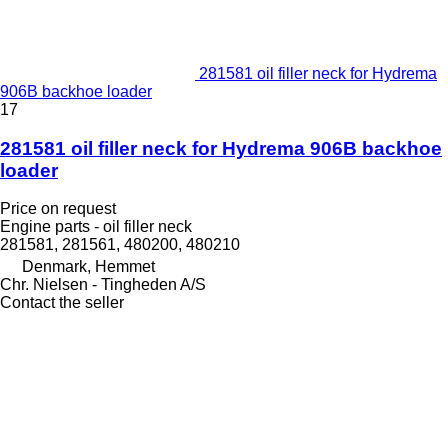
281581 oil filler neck for Hydrema
906B backhoe loader
17
281581 oil filler neck for Hydrema 906B backhoe
loader
Price on request
Engine parts - oil filler neck
281581, 281561, 480200, 480210
Denmark, Hemmet
Chr. Nielsen - Tingheden A/S
Contact the seller