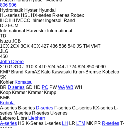
806
906
Hydromatik
Hyster
Hyundai
HL-series
HSL
HX-series
R-series
Robex
IHC
IHI
IVECO
Ihimer
Ingersoll Rand
DD
ECM
International Harvester
International
TD
Isuzu
JCB
1CX
2CX
3CX
4CX
427
436
536
540
JS
TM
VMT
JLG
450
John Deere
310 G
310 J
310 K
410
524
544 J
724
824
850
6090
KMP Brand
KamAZ
Kato
Kawasaki
Knorr-Bremse
Kobelco
SK
Kohler
Komatsu
BR
D series
GD
HD
PC
PW
WA
WB
WH
Koop
Kramer
Kramer
Krupp
KMK
Kubota
A-series
B-series
D-series
F-series
GL-series
KX-series
L-
series
M-series
R-series
U-series
Lebrero
Libra
Liebherr
A-series
HS
K-Series
L-series
LH
LR
LTM
MK
PR
R-series
T-