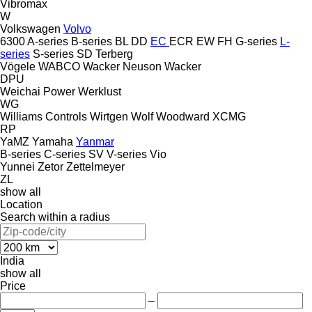
Vibromax
W
Volkswagen
Volvo
6300
A-series
B-series
BL
DD
EC
ECR
EW
FH
G-series
L-
series
S-series
SD
Terberg
Vögele
WABCO
Wacker Neuson
Wacker
DPU
Weichai Power
Werklust
WG
Williams Controls
Wirtgen
Wolf
Woodward
XCMG
RP
YaMZ
Yamaha
Yanmar
B-series
C-series
SV
V-series
Vio
Yunnei
Zetor
Zettelmeyer
ZL
show all
Location
Search within a radius
India
show all
Price
–