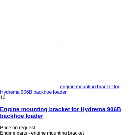
engine mounting bracket for
Hydrema 906B backhoe loader
10
Engine mounting bracket for Hydrema 906B
backhoe loader
Price on request
Engine parts - engine mounting bracket