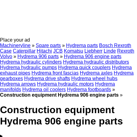
Place your ad
Machineryline
»
Spare parts
»
Hydrema parts
Bosch Rexroth
Case
Caterpillar
Hitachi
JCB
Komatsu
Liebherr
Linde
Rexroth
Volvo
»
Hydrema 906 parts
»
Hydrema 906 engine parts
Hydrema hydraulic cylinders
Hydrema hydraulic distributors
Hydrema hydraulic pumps
Hydrema quick couplers
Hydrema
exhaust pipes
Hydrema front fascias
Hydrema axles
Hydrema
gearboxes
Hydrema drive shafts
Hydrema wheel hubs
Hydrema arrows
Hydrema hydraulic motors
Hydrema
manifolds
Hydrema oil coolers
Hydrema footboards
»
Construction equipment Hydrema 906 engine parts
»
Construction equipment
Hydrema 906 engine parts