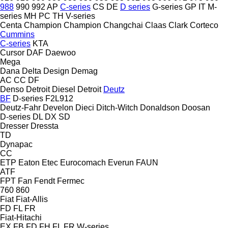
988
990
992
AP
C-series
CS
DE
D series
G-series
GP
IT
M-
series
MH
PC
TH
V-series
Centa
Champion
Champion
Changchai
Claas
Clark
Corteco
Cummins
C-series
KTA
Cursor
DAF
Daewoo
Mega
Dana
Delta Design
Demag
AC
CC
DF
Denso
Detroit Diesel
Detroit
Deutz
BF
D-series
F2L912
Deutz-Fahr
Develon
Dieci
Ditch-Witch
Donaldson
Doosan
D-series
DL
DX
SD
Dresser
Dressta
TD
Dynapac
CC
ETP
Eaton
Etec
Eurocomach
Everun
FAUN
ATF
FPT
Fan
Fendt
Fermec
760
860
Fiat
Fiat-Allis
FD
FL
FR
Fiat-Hitachi
EX
FB
FD
FH
FL
FR
W-series