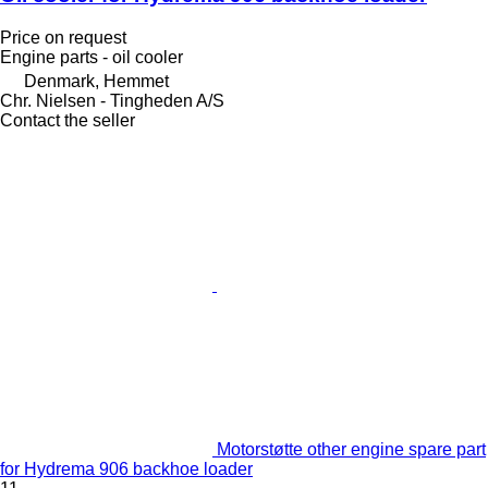
Price on request
Engine parts - oil cooler
Denmark, Hemmet
Chr. Nielsen - Tingheden A/S
Contact the seller
Motorstøtte other engine spare part
for Hydrema 906 backhoe loader