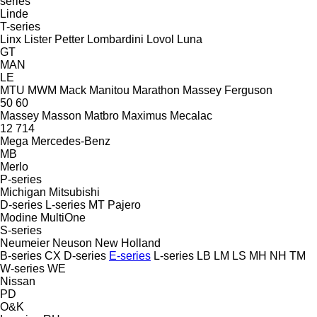
series
Linde
T-series
Linx
Lister Petter
Lombardini
Lovol
Luna
GT
MAN
LE
MTU
MWM
Mack
Manitou
Marathon
Massey Ferguson
50
60
Massey
Masson
Matbro
Maximus
Mecalac
12
714
Mega
Mercedes-Benz
MB
Merlo
P-series
Michigan
Mitsubishi
D-series
L-series
MT
Pajero
Modine
MultiOne
S-series
Neumeier
Neuson
New Holland
B-series
CX
D-series
E-series
L-series
LB
LM
LS
MH
NH
TM
W-series
WE
Nissan
PD
O&K