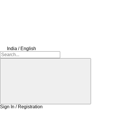
India / English
Sign In / Registration