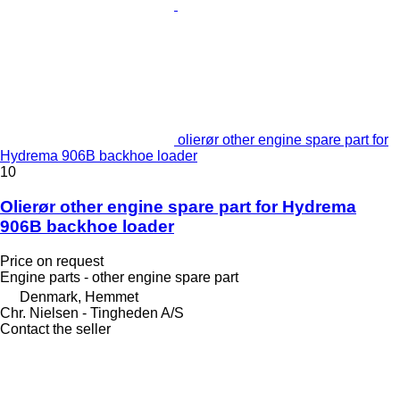
olierør other engine spare part for
Hydrema 906B backhoe loader
10
Olierør other engine spare part for Hydrema
906B backhoe loader
Price on request
Engine parts - other engine spare part
Denmark, Hemmet
Chr. Nielsen - Tingheden A/S
Contact the seller