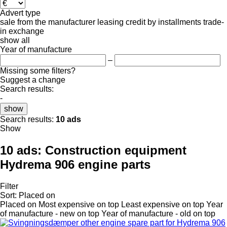
Advert type
sale
from the manufacturer
leasing
credit
by installments
trade-
in
exchange
show all
Year of manufacture
–
Missing some filters?
Suggest a change
Search results:
-
show
Search results:
10 ads
Show
10 ads:
Construction equipment
Hydrema 906 engine parts
Filter
Sort
:
Placed on
Placed on
Most expensive on top
Least expensive on top
Year
of manufacture - new on top
Year of manufacture - old on top