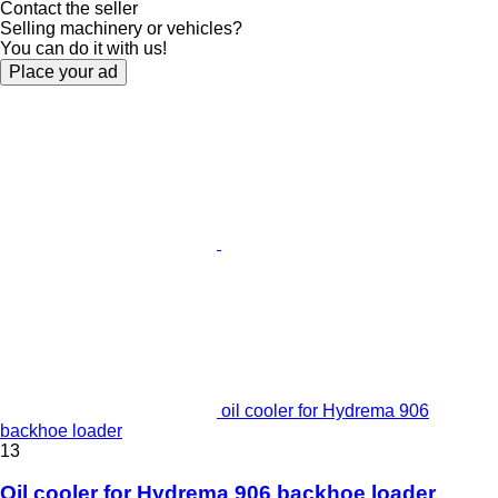
Contact the seller
Selling machinery or vehicles?
You can do it with us!
Place your ad
oil cooler for Hydrema 906
backhoe loader
13
Oil cooler for Hydrema 906 backhoe loader