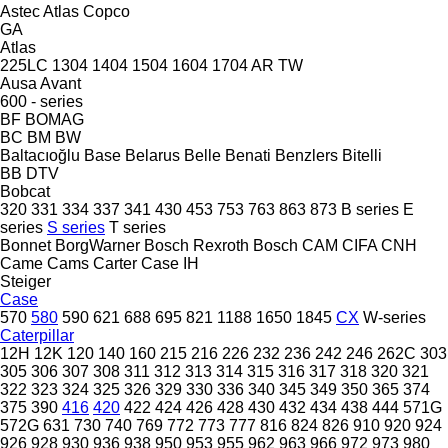
Astec
Atlas Copco
GA
Atlas
225LC
1304
1404
1504
1604
1704
AR
TW
Ausa
Avant
600 - series
BF
BOMAG
BC
BM
BW
Baltacıoğlu
Base
Belarus
Belle
Benati
Benzlers
Bitelli
BB
DTV
Bobcat
320
331
334
337
341
430
453
753
763
863
873
B series
E
series
S series
T series
Bonnet
BorgWarner
Bosch Rexroth
Bosch
CAM
CIFA
CNH
Came
Cams
Carter
Case IH
Steiger
Case
570
580
590
621
688
695
821
1188
1650
1845
CX
W-series
Caterpillar
12H
12K
120
140
160
215
216
226
232
236
242
246
262C
303
305
306
307
308
311
312
313
314
315
316
317
318
320
321
322
323
324
325
326
329
330
336
340
345
349
350
365
374
375
390
416
420
422
424
426
428
430
432
434
438
444
571G
572G
631
730
740
769
772
773
777
816
824
826
910
920
924
926
928
930
936
938
950
953
955
962
963
966
972
973
980