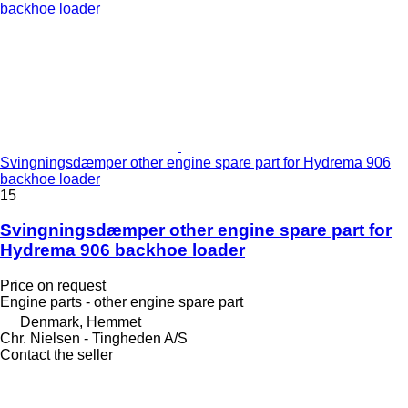
Svingningsdæmper other engine spare part for Hydrema 906
backhoe loader
15
Svingningsdæmper other engine spare part for
Hydrema 906 backhoe loader
Price on request
Engine parts - other engine spare part
Denmark, Hemmet
Chr. Nielsen - Tingheden A/S
Contact the seller