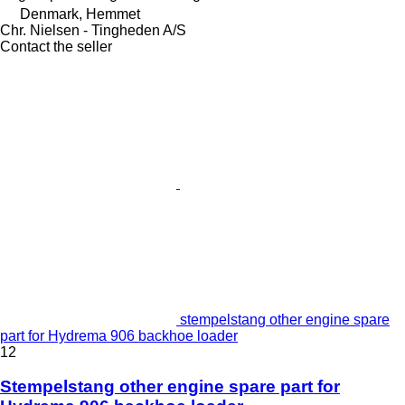
Denmark, Hemmet
Chr. Nielsen - Tingheden A/S
Contact the seller
stempelstang other engine spare
part for Hydrema 906 backhoe loader
12
Stempelstang other engine spare part for