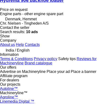
Hydrema 906 backhoe loader
Price on request
Engine parts - other engine spare part
Denmark, Hemmet
Chr. Nielsen - Tingheden A/S
Contact the seller
Search results:
10 ads
Show
Company
About us
Help
Contacts
India / English
Information
Terms & Conditions
Privacy policy
Safety tips
Reviews for
Machineryline
Brand catalogue
Our offers
Advertise on Machineryline
Place your ad
Place a banner
Affiliate program
For dealers
Our projects
Autoline™
Machineryline™
Agroline™
Linemedia Digital ™