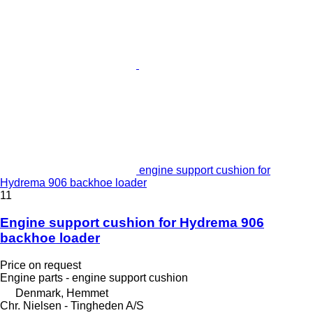
engine support cushion for
Hydrema 906 backhoe loader
11
Engine support cushion for Hydrema 906
backhoe loader
Price on request
Engine parts - engine support cushion
Denmark, Hemmet
Chr. Nielsen - Tingheden A/S