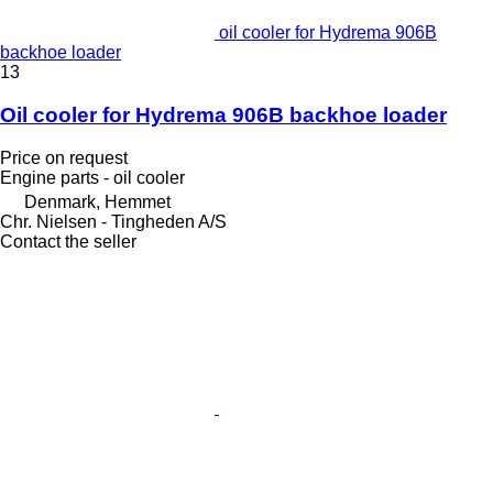
oil cooler for Hydrema 906B
backhoe loader
13
Oil cooler for Hydrema 906B backhoe loader
Price on request
Engine parts - oil cooler
Denmark, Hemmet
Chr. Nielsen - Tingheden A/S
Contact the seller