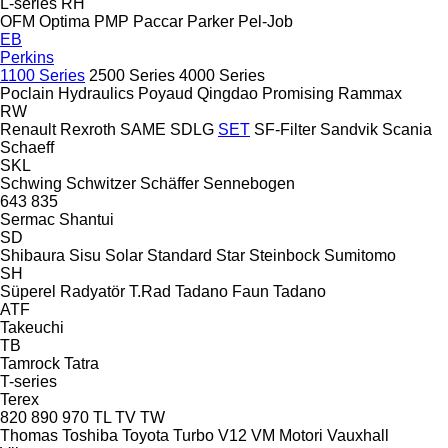
L-series
RH
OFM
Optima
PMP
Paccar
Parker
Pel-Job
EB
Perkins
1100 Series
2500 Series
4000 Series
Poclain Hydraulics
Poyaud
Qingdao Promising
Rammax
RW
Renault
Rexroth
SAME
SDLG
SET
SF-Filter
Sandvik
Scania
Schaeff
SKL
Schwing
Schwitzer
Schäffer
Sennebogen
643
835
Sermac
Shantui
SD
Shibaura
Sisu
Solar
Standard
Star
Steinbock
Sumitomo
SH
Süperel Radyatör
T.Rad
Tadano Faun
Tadano
ATF
Takeuchi
TB
Tamrock
Tatra
T-series
Terex
820
890
970
TL
TV
TW
Thomas
Toshiba
Toyota
Turbo
V12
VM Motori
Vauxhall