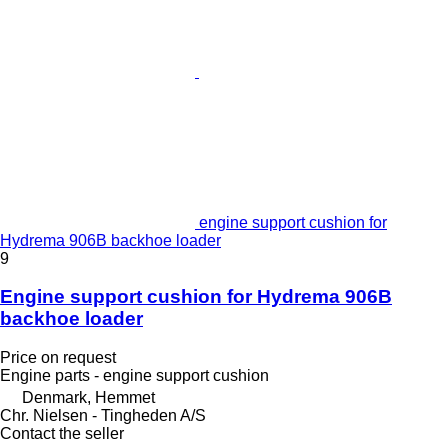
engine support cushion for
Hydrema 906B backhoe loader
9
Engine support cushion for Hydrema 906B
backhoe loader
Price on request
Engine parts - engine support cushion
Denmark, Hemmet
Chr. Nielsen - Tingheden A/S
Contact the seller