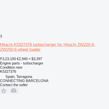
3
Hitachi K5327376 turbocharger for Hitachi ZW220-6,
ZW250-6 wheel loader
₹3,23,100
€2,940
≈ $3,397
Engine parts - turbocharger
Condition
new
K5327376
Spain, Tarragona
CONNECTING BARCELONA
Contact the seller