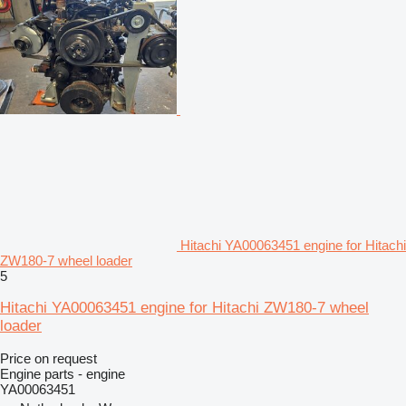
Hitachi YA00063451 engine for Hitachi
ZW180-7 wheel loader
5
Hitachi YA00063451 engine for Hitachi ZW180-7 wheel
loader
Price on request
Engine parts - engine
YA00063451