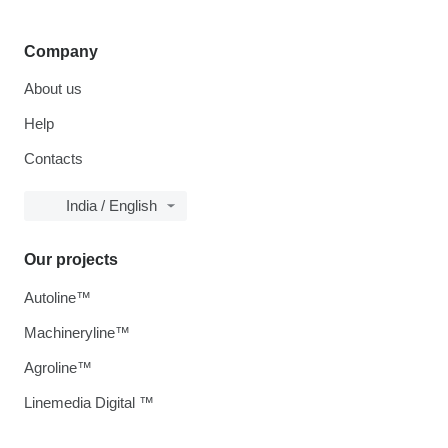
Company
About us
Help
Contacts
India / English
Our projects
Autoline™
Machineryline™
Agroline™
Linemedia Digital ™