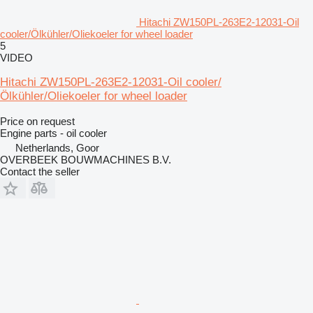
Hitachi ZW150PL-263E2-12031-Oil
cooler/Ölkühler/Oliekoeler for wheel loader
5
VIDEO
Hitachi ZW150PL-263E2-12031-Oil cooler/
Ölkühler/Oliekoeler for wheel loader
Price on request
Engine parts - oil cooler
Netherlands, Goor
OVERBEEK BOUWMACHINES B.V.
Contact the seller