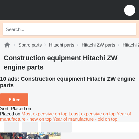
Spare parts
Hitachi parts
Hitachi ZW parts
Hitachi
Construction equipment Hitachi ZW
engine parts
10 ads:
Construction equipment Hitachi ZW engine
parts
Filter
Sort
:
Placed on
Placed on
Most expensive on top
Least expensive on top
Year of
manufacture - new on top
Year of manufacture - old on top