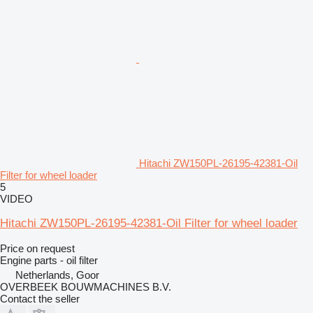
Hitachi ZW150PL-26195-42381-Oil
Filter for wheel loader
5
VIDEO
Hitachi ZW150PL-26195-42381-Oil Filter for wheel loader
Price on request
Engine parts - oil filter
Netherlands, Goor
OVERBEEK BOUWMACHINES B.V.
Contact the seller