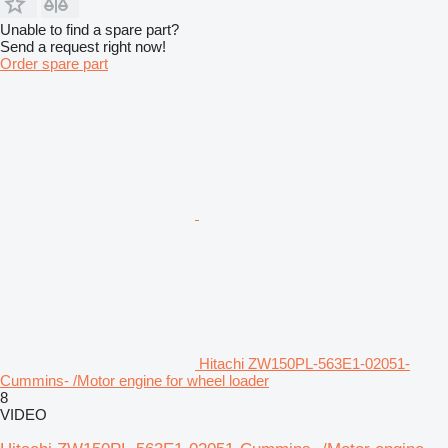
Unable to find a spare part?
Send a request right now!
Order spare part
Hitachi ZW150PL-563E1-02051-
Cummins- /Motor engine for wheel loader
8
VIDEO