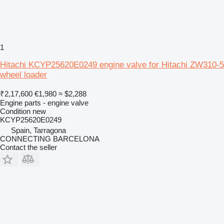
1
Hitachi KCYP25620E0249 engine valve for Hitachi ZW310-5
wheel loader
₹2,17,600
€1,980
≈ $2,288
Engine parts - engine valve
Condition
new
KCYP25620E0249
Spain, Tarragona
CONNECTING BARCELONA
Contact the seller