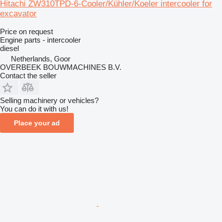
Hitachi ZW310TPD-6-Cooler/Kühler/Koeler intercooler for
excavator
Price on request
Engine parts - intercooler
diesel
Netherlands, Goor
OVERBEEK BOUWMACHINES B.V.
Contact the seller
Selling machinery or vehicles?
You can do it with us!
Place your ad