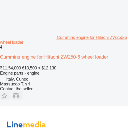
Cummins engine for Hitachi ZW250-6
wheel loader
4
Cummins engine for Hitachi ZW250-6 wheel loader
₹11,54,000
€10,500
≈ $12,130
Engine parts - engine
Italy, Cuneo
Massucco T. srl
Contact the seller