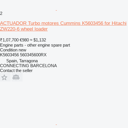
2
ACTUADOR Turbo motores Cummins K5603456 for Hitachi
ZW220-6 wheel loader
₹1,07,700
€980
≈ $1,132
Engine parts - other engine spare part
Condition
new
K5603456 560345600RX
Spain, Tarragona
CONNECTING BARCELONA
Contact the seller