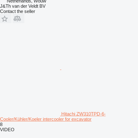
Netherlands, Wouw
J&Th van der Veldt BV
Contact the seller
Hitachi ZW310TPD-6-
Cooler/Kühler/Koeler intercooler for excavator
8
VIDEO