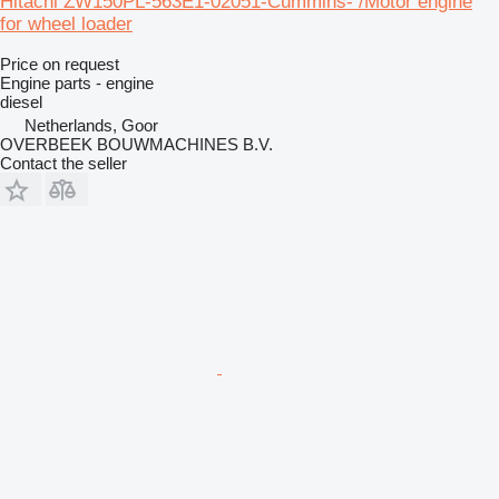
Hitachi ZW150PL-563E1-02051-Cummins- /Motor engine
for wheel loader
Price on request
Engine parts - engine
diesel
Netherlands, Goor
OVERBEEK BOUWMACHINES B.V.
Contact the seller