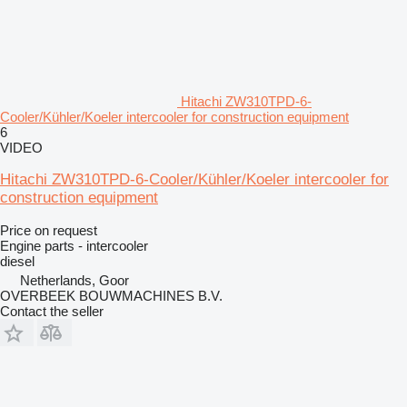
Hitachi ZW310TPD-6-
Cooler/Kühler/Koeler intercooler for construction equipment
6
VIDEO
Hitachi ZW310TPD-6-Cooler/Kühler/Koeler intercooler for
construction equipment
Price on request
Engine parts - intercooler
diesel
Netherlands, Goor
OVERBEEK BOUWMACHINES B.V.
Contact the seller