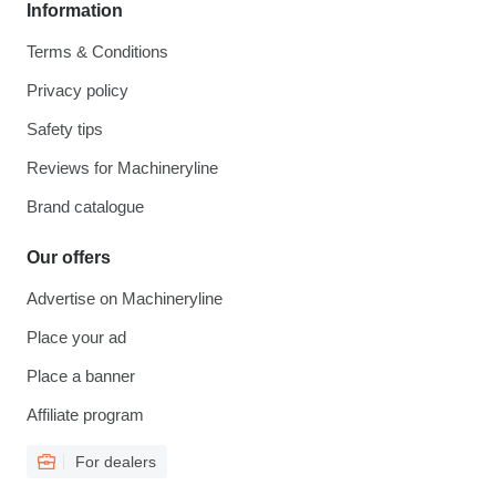
Information
Terms & Conditions
Privacy policy
Safety tips
Reviews for Machineryline
Brand catalogue
Our offers
Advertise on Machineryline
Place your ad
Place a banner
Affiliate program
For dealers