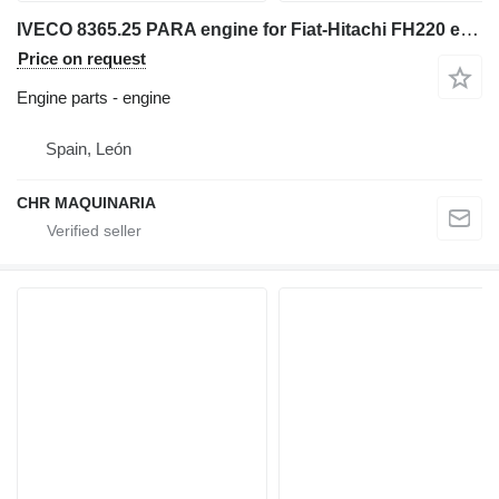
IVECO 8365.25 PARA engine for Fiat-Hitachi FH220 excavator
Price on request
Engine parts - engine
Spain, León
CHR MAQUINARIA