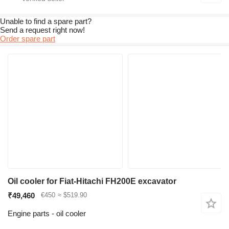
Unable to find a spare part?
Send a request right now!
Order spare part
Oil cooler for Fiat-Hitachi FH200E excavator
₹49,460
€450
≈ $519.90
Engine parts - oil cooler