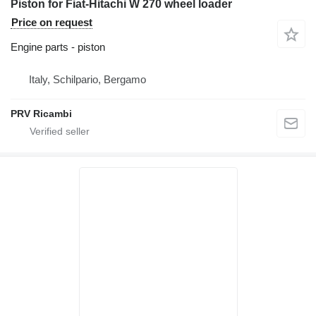
Piston for Fiat-Hitachi W 270 wheel loader
Price on request
Engine parts - piston
Italy, Schilpario, Bergamo
PRV Ricambi