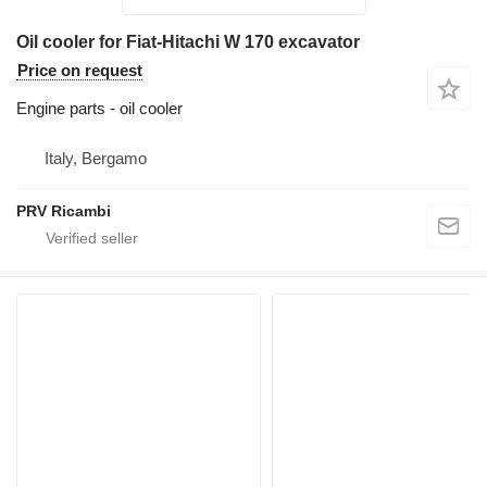
Oil cooler for Fiat-Hitachi W 170 excavator
Price on request
Engine parts - oil cooler
Italy, Bergamo
PRV Ricambi