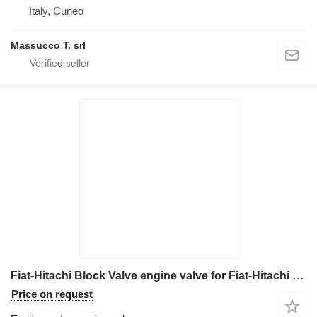
Italy, Cuneo
Massucco T. srl
Fiat-Hitachi Block Valve engine valve for Fiat-Hitachi EX 215 excavator
Price on request