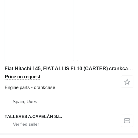
Fiat-Hitachi 145, FIAT ALLIS FL10 (CARTER) crankcase for Fiat-Hitachi 145 bulldozer
Price on request
Engine parts - crankcase
Spain, Uxes
TALLERES A.CAPELÁN S.L.