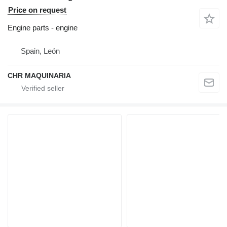
Price on request
Engine parts - engine
Spain, León
CHR MAQUINARIA