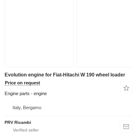
Evolution engine for Fiat-Hitachi W 190 wheel loader
Price on request
Engine parts - engine
Italy, Bergamo
PRV Ricambi