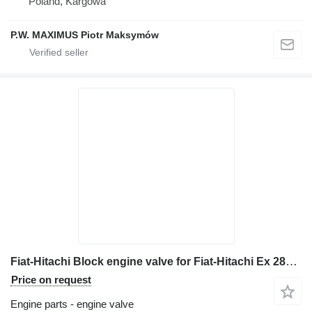
Poland, Kargowa
P.W. MAXIMUS Piotr Maksymów
Fiat-Hitachi Block engine valve for Fiat-Hitachi Ex 285 excavator
Price on request
Engine parts - engine valve