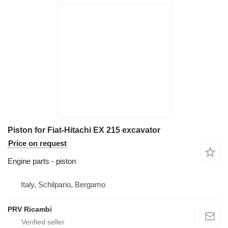
Piston for Fiat-Hitachi EX 215 excavator
Price on request
Engine parts - piston
Italy, Schilpario, Bergamo
PRV Ricambi