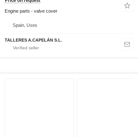
Price on request
Engine parts - valve cover
Spain, Uxes
TALLERES A.CAPELÁN S.L.