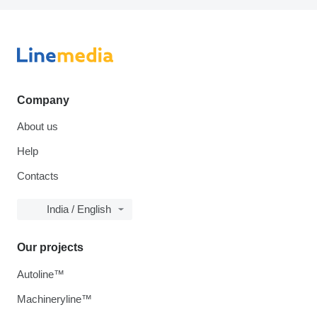
Company
About us
Help
Contacts
India / English
Our projects
Autoline™
Machineryline™