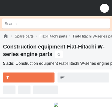
Spare parts
Fiat-Hitachi parts
Fiat-Hitachi W-series pa
Construction equipment Fiat-Hitachi W-
series engine parts
5 ads:
Construction equipment Fiat-Hitachi W-series engine p