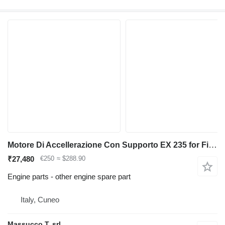
Motore Di Accellerazione Con Supporto EX 235 for Fiat-Hitachi backhoe loader
₹27,480
€250
≈ $288.90
Engine parts - other engine spare part
Italy, Cuneo
Massucco T. srl