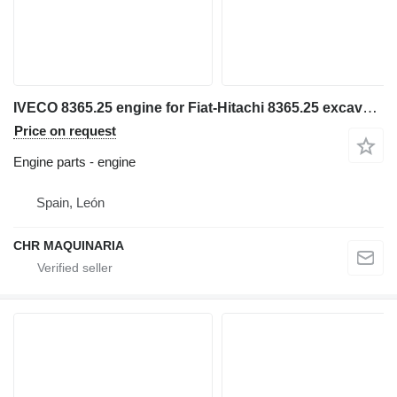
IVECO 8365.25 engine for Fiat-Hitachi 8365.25 excavator
Price on request
Engine parts - engine
Spain, León
CHR MAQUINARIA