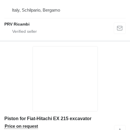
Italy, Schilpario, Bergamo
PRV Ricambi
Piston for Fiat-Hitachi EX 215 excavator
Price on request