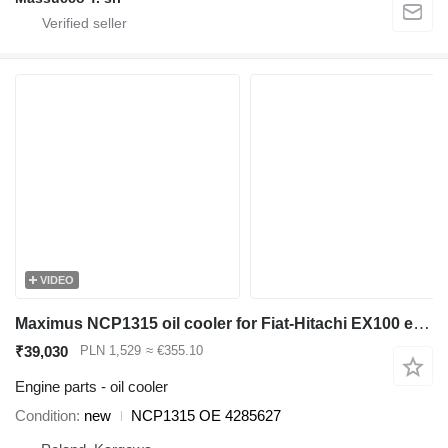
VIDEO
Maximus NCP1315 oil cooler for Fiat-Hitachi EX100 excavator
₹39,030
PLN 1,529
≈ €355.10
Engine parts - oil cooler
Condition
new
NCP1315 OE 4285627