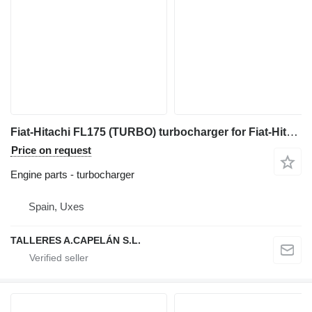
Fiat-Hitachi FL175 (TURBO) turbocharger for Fiat-Hitachi FL175 bulldozer
Price on request
Engine parts - turbocharger
Spain, Uxes
TALLERES A.CAPELÁN S.L.