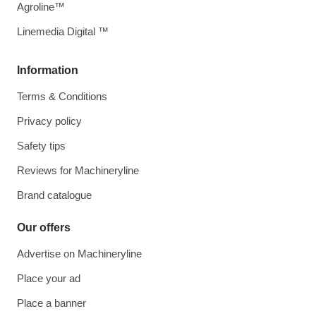
Agroline™
Linemedia Digital ™
Information
Terms & Conditions
Privacy policy
Safety tips
Reviews for Machineryline
Brand catalogue
Our offers
Advertise on Machineryline
Place your ad
Place a banner