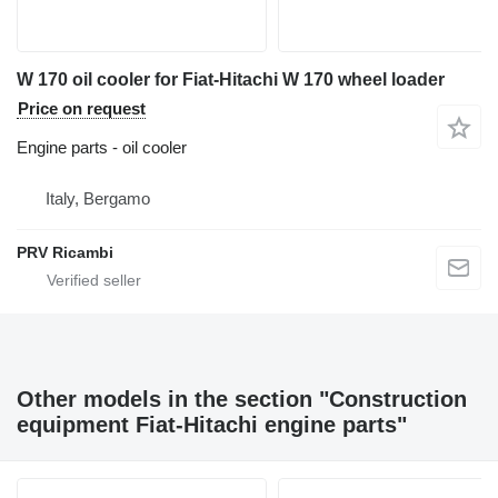
W 170 oil cooler for Fiat-Hitachi W 170 wheel loader
Price on request
Engine parts - oil cooler
Italy, Bergamo
PRV Ricambi
Other models in the section "Construction
equipment Fiat-Hitachi engine parts"