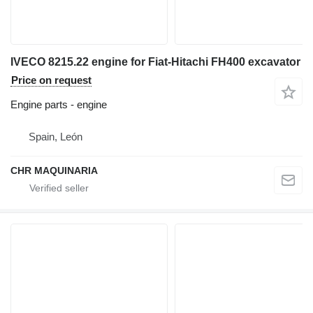
IVECO 8215.22 engine for Fiat-Hitachi FH400 excavator
Price on request
Engine parts - engine
Spain, León
CHR MAQUINARIA