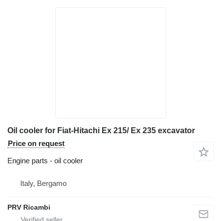
Oil cooler for Fiat-Hitachi Ex 215/ Ex 235 excavator
Price on request
Engine parts - oil cooler
Italy, Bergamo
PRV Ricambi