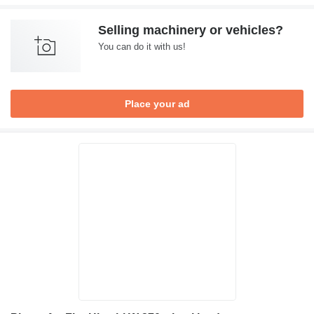
Selling machinery or vehicles?
You can do it with us!
Place your ad