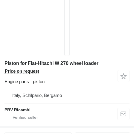
Piston for Fiat-Hitachi W 270 wheel loader
Price on request
Engine parts - piston
Italy, Schilpario, Bergamo
PRV Ricambi