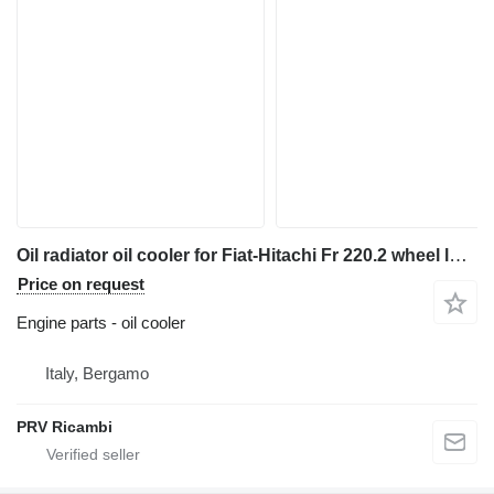
Oil radiator oil cooler for Fiat-Hitachi Fr 220.2 wheel loader
Price on request
Engine parts - oil cooler
Italy, Bergamo
PRV Ricambi