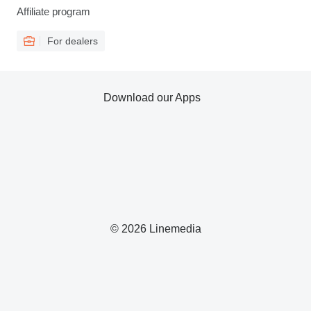
Affiliate program
For dealers
Download our Apps
© 2026 Linemedia