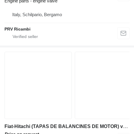
Engine parts - engine valve
Italy, Schilpario, Bergamo
PRV Ricambi
Fiat-Hitachi (TAPAS DE BALANCINES DE MOTOR) valve cover for Fiat-Hitachi backhoe loader