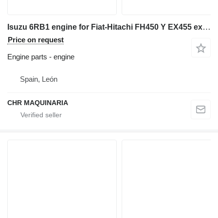
Isuzu 6RB1 engine for Fiat-Hitachi FH450 Y EX455 excavator
Price on request
Engine parts - engine
Spain, León
CHR MAQUINARIA