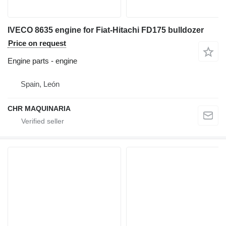
IVECO 8635 engine for Fiat-Hitachi FD175 bulldozer
Price on request
Engine parts - engine
Spain, León
CHR MAQUINARIA