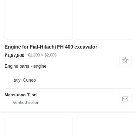
Engine for Fiat-Hitachi FH 400 excavator
₹1,97,800
€1,800
≈ $2,080
Engine parts - engine
Italy, Cuneo
Massucco T. srl