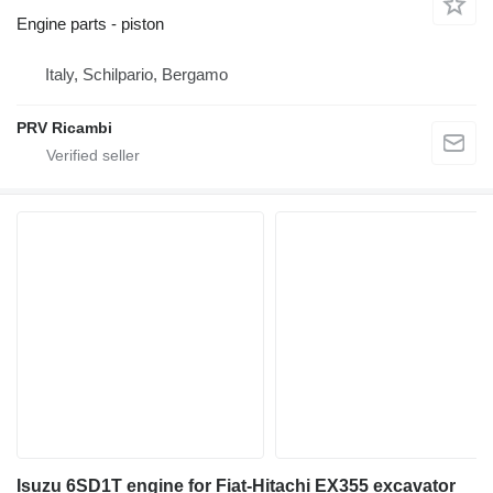
Engine parts - piston
Italy, Schilpario, Bergamo
PRV Ricambi
Isuzu 6SD1T engine for Fiat-Hitachi EX355 excavator