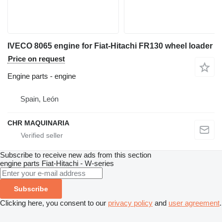
IVECO 8065 engine for Fiat-Hitachi FR130 wheel loader
Price on request
Engine parts - engine
Spain, León
CHR MAQUINARIA
Subscribe to receive new ads from this section
engine parts
Fiat-Hitachi - W-series
Subscribe
Clicking here, you consent to our
privacy policy
and
user agreement
.