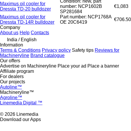
Condition: new, part
Maximus oil cooler for
number: NCP1602B
€1,083
Dressta TD-20 bulldozer
SP281684
Maximus oil cooler for
Part number: NCP1768A
€706.50
Dressta TD-14R bulldozer
OE 20C6419
Company
About us
Help
Contacts
India / English
Information
Terms & Conditions
Privacy policy
Safety tips
Reviews for
Machineryline
Brand catalogue
Our offers
Advertise on Machineryline
Place your ad
Place a banner
Affiliate program
For dealers
Our projects
Autoline™
Machineryline™
Agroline™
Linemedia Digital ™
© 2026 Linemedia
Download our Apps