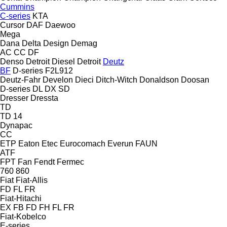
Cummins
C-series
KTA
Cursor
DAF
Daewoo
Mega
Dana
Delta Design
Demag
AC
CC
DF
Denso
Detroit Diesel
Detroit
Deutz
BF
D-series
F2L912
Deutz-Fahr
Develon
Dieci
Ditch-Witch
Donaldson
Doosan
D-series
DL
DX
SD
Dresser
Dressta
TD
TD 14
Dynapac
CC
ETP
Eaton
Etec
Eurocomach
Everun
FAUN
ATF
FPT
Fan
Fendt
Fermec
760
860
Fiat
Fiat-Allis
FD
FL
FR
Fiat-Hitachi
EX
FB
FD
FH
FL
FR
Fiat-Kobelco
E-series