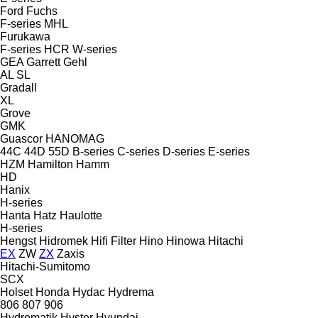
Ford
Fuchs
F-series
MHL
Furukawa
F-series
HCR
W-series
GEA
Garrett
Gehl
AL
SL
Gradall
XL
Grove
GMK
Guascor
HANOMAG
44C
44D
55D
B-series
C-series
D-series
E-series
HZM
Hamilton
Hamm
HD
Hanix
H-series
Hanta
Hatz
Haulotte
H-series
Hengst
Hidromek
Hifi Filter
Hino
Hinowa
Hitachi
EX
ZW
ZX
Zaxis
Hitachi-Sumitomo
SCX
Holset
Honda
Hydac
Hydrema
806
807
906
Hydromatik
Hyster
Hyundai