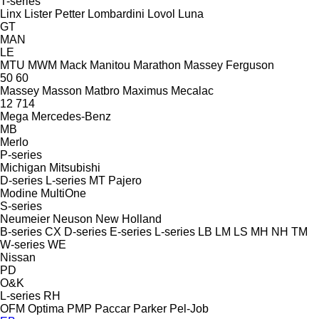
T-series
Linx
Lister Petter
Lombardini
Lovol
Luna
GT
MAN
LE
MTU
MWM
Mack
Manitou
Marathon
Massey Ferguson
50
60
Massey
Masson
Matbro
Maximus
Mecalac
12
714
Mega
Mercedes-Benz
MB
Merlo
P-series
Michigan
Mitsubishi
D-series
L-series
MT
Pajero
Modine
MultiOne
S-series
Neumeier
Neuson
New Holland
B-series
CX
D-series
E-series
L-series
LB
LM
LS
MH
NH
TM
W-series
WE
Nissan
PD
O&K
L-series
RH
OFM
Optima
PMP
Paccar
Parker
Pel-Job