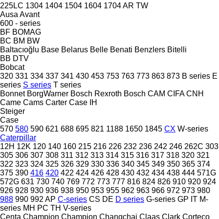
225LC
1304
1404
1504
1604
1704
AR
TW
Ausa
Avant
600 - series
BF
BOMAG
BC
BM
BW
Baltacıoğlu
Base
Belarus
Belle
Benati
Benzlers
Bitelli
BB
DTV
Bobcat
320
331
334
337
341
430
453
753
763
773
863
873
B series
E
series
S series
T series
Bonnet
BorgWarner
Bosch Rexroth
Bosch
CAM
CIFA
CNH
Came
Cams
Carter
Case IH
Steiger
Case
570
580
590
621
688
695
821
1188
1650
1845
CX
W-series
Caterpillar
12H
12K
120
140
160
215
216
226
232
236
242
246
262C
303
305
306
307
308
311
312
313
314
315
316
317
318
320
321
322
323
324
325
326
329
330
336
340
345
349
350
365
374
375
390
416
420
422
424
426
428
430
432
434
438
444
571G
572G
631
730
740
769
772
773
777
816
824
826
910
920
924
926
928
930
936
938
950
953
955
962
963
966
972
973
980
988
990
992
AP
C-series
CS
DE
D series
G-series
GP
IT
M-
series
MH
PC
TH
V-series
Centa
Champion
Champion
Changchai
Claas
Clark
Corteco