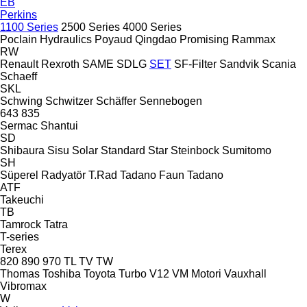
EB
Perkins
1100 Series
2500 Series
4000 Series
Poclain Hydraulics
Poyaud
Qingdao Promising
Rammax
RW
Renault
Rexroth
SAME
SDLG
SET
SF-Filter
Sandvik
Scania
Schaeff
SKL
Schwing
Schwitzer
Schäffer
Sennebogen
643
835
Sermac
Shantui
SD
Shibaura
Sisu
Solar
Standard
Star
Steinbock
Sumitomo
SH
Süperel Radyatör
T.Rad
Tadano Faun
Tadano
ATF
Takeuchi
TB
Tamrock
Tatra
T-series
Terex
820
890
970
TL
TV
TW
Thomas
Toshiba
Toyota
Turbo
V12
VM Motori
Vauxhall
Vibromax
W