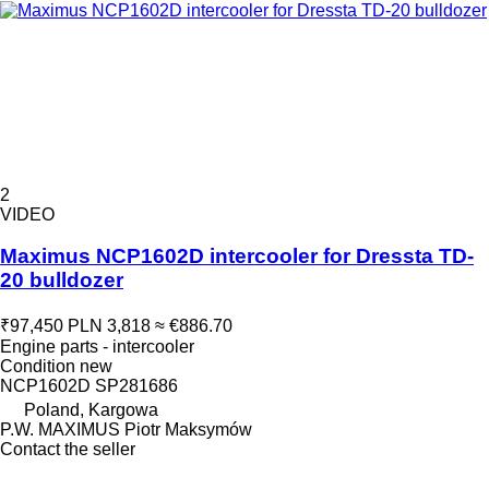
2
VIDEO
Maximus NCP1602D intercooler for Dressta TD-
20 bulldozer
₹97,450
PLN 3,818
≈ €886.70
Engine parts - intercooler
Condition
new
NCP1602D SP281686
Poland, Kargowa
P.W. MAXIMUS Piotr Maksymów
Contact the seller