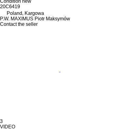
Condition
new
20C6419
Poland, Kargowa
P.W. MAXIMUS Piotr Maksymów
Contact the seller
3
VIDEO