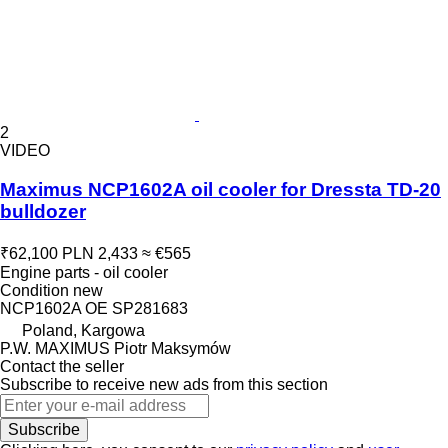
2
VIDEO
Maximus NCP1602A oil cooler for Dressta TD-20
bulldozer
₹62,100
PLN 2,433
≈ €565
Engine parts - oil cooler
Condition
new
NCP1602A OE SP281683
Poland, Kargowa
P.W. MAXIMUS Piotr Maksymów
Contact the seller
Subscribe to receive new ads from this section
Subscribe