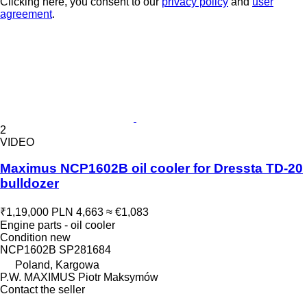
Clicking here, you consent to our
privacy policy
and
user
agreement
.
2
VIDEO
Maximus NCP1602B oil cooler for Dressta TD-20
bulldozer
₹1,19,000
PLN 4,663
≈ €1,083
Engine parts - oil cooler
Condition
new
NCP1602B SP281684
Poland, Kargowa
P.W. MAXIMUS Piotr Maksymów
Contact the seller