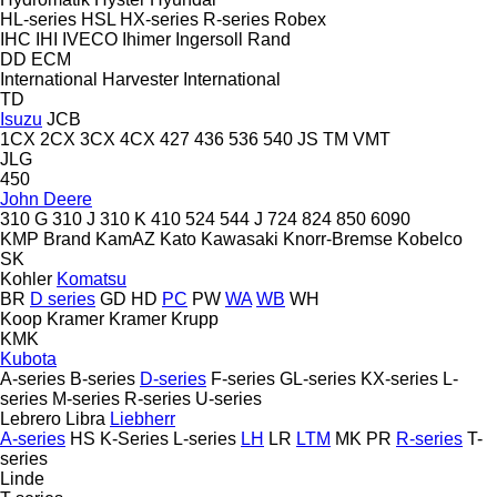
HL-series
HSL
HX-series
R-series
Robex
IHC
IHI
IVECO
Ihimer
Ingersoll Rand
DD
ECM
International Harvester
International
TD
Isuzu
JCB
1CX
2CX
3CX
4CX
427
436
536
540
JS
TM
VMT
JLG
450
John Deere
310 G
310 J
310 K
410
524
544 J
724
824
850
6090
KMP Brand
KamAZ
Kato
Kawasaki
Knorr-Bremse
Kobelco
SK
Kohler
Komatsu
BR
D series
GD
HD
PC
PW
WA
WB
WH
Koop
Kramer
Kramer
Krupp
KMK
Kubota
A-series
B-series
D-series
F-series
GL-series
KX-series
L-
series
M-series
R-series
U-series
Lebrero
Libra
Liebherr
A-series
HS
K-Series
L-series
LH
LR
LTM
MK
PR
R-series
T-
series
Linde