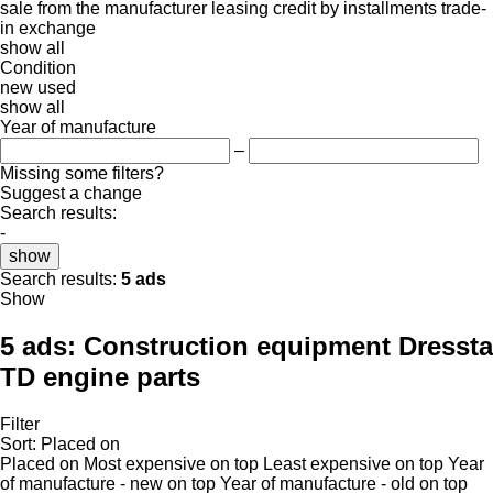
sale
from the manufacturer
leasing
credit
by installments
trade-
in
exchange
show all
Condition
new
used
show all
Year of manufacture
–
Missing some filters?
Suggest a change
Search results:
-
show
Search results:
5 ads
Show
5 ads:
Construction equipment Dressta
TD engine parts
Filter
Sort
:
Placed on
Placed on
Most expensive on top
Least expensive on top
Year
of manufacture - new on top
Year of manufacture - old on top