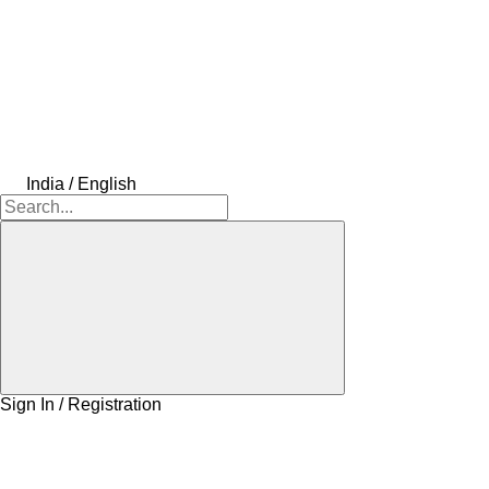
India / English
Sign In / Registration