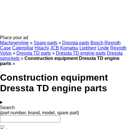
Place your ad
Machineryline
»
Spare parts
»
Dressta parts
Bosch Rexroth
Case
Caterpillar
Hitachi
JCB
Komatsu
Liebherr
Linde
Rexroth
Volvo
»
Dressta TD parts
»
Dressta TD engine parts
Dressta
sprockets
»
Construction equipment Dressta TD engine
parts
»
Construction equipment
Dressta TD engine parts
Search
(part number, brand, model, spare part)