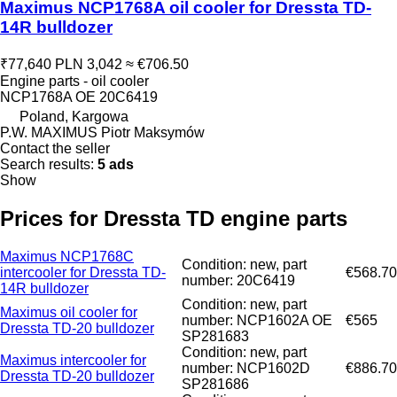
Maximus NCP1768A oil cooler for Dressta TD-
14R bulldozer
₹77,640
PLN 3,042
≈ €706.50
Engine parts - oil cooler
NCP1768A OE 20C6419
Poland, Kargowa
P.W. MAXIMUS Piotr Maksymów
Contact the seller
Search results:
5 ads
Show
Prices for Dressta TD engine parts
Maximus NCP1768C
Condition: new, part
intercooler for Dressta TD-
€568.70
number: 20C6419
14R bulldozer
Condition: new, part
Maximus oil cooler for
number: NCP1602A OE
€565
Dressta TD-20 bulldozer
SP281683
Condition: new, part
Maximus intercooler for
number: NCP1602D
€886.70
Dressta TD-20 bulldozer
SP281686