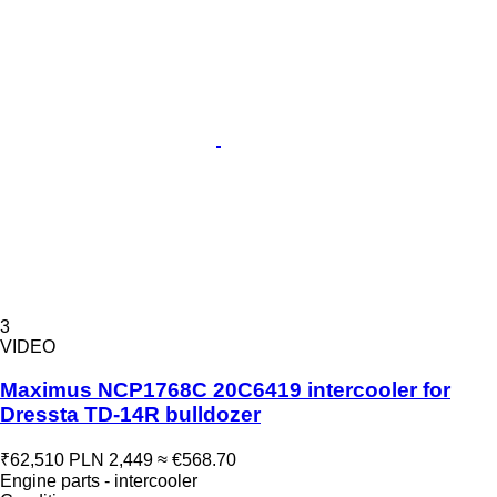
3
VIDEO
Maximus NCP1768C 20C6419 intercooler for
Dressta TD-14R bulldozer
₹62,510
PLN 2,449
≈ €568.70
Engine parts - intercooler