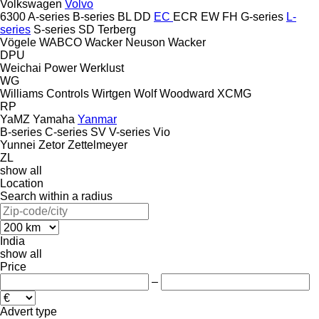
Volkswagen
Volvo
6300
A-series
B-series
BL
DD
EC
ECR
EW
FH
G-series
L-
series
S-series
SD
Terberg
Vögele
WABCO
Wacker Neuson
Wacker
DPU
Weichai Power
Werklust
WG
Williams Controls
Wirtgen
Wolf
Woodward
XCMG
RP
YaMZ
Yamaha
Yanmar
B-series
C-series
SV
V-series
Vio
Yunnei
Zetor
Zettelmeyer
ZL
show all
Location
Search within a radius
India
show all
Price
–
Advert type