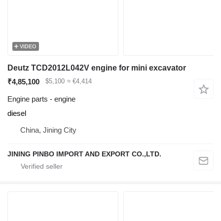
VIDEO
Deutz TCD2012L042V engine for mini excavator
₹4,85,100
$5,100
≈ €4,414
Engine parts - engine
diesel
China, Jining City
JINING PINBO IMPORT AND EXPORT CO.,LTD.