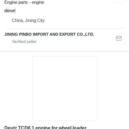
Engine parts - engine
diesel
China, Jining City
JINING PINBO IMPORT AND EXPORT CO.,LTD.
Deutz TCD6.1 engine for wheel loader