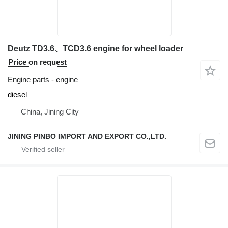
Deutz TD3.6、TCD3.6 engine for wheel loader
Price on request
Engine parts - engine
diesel
China, Jining City
JINING PINBO IMPORT AND EXPORT CO.,LTD.