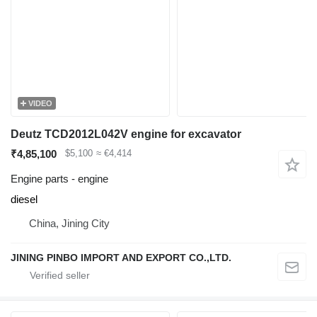
VIDEO
Deutz TCD2012L042V engine for excavator
₹4,85,100
$5,100
≈ €4,414
Engine parts - engine
diesel
China, Jining City
JINING PINBO IMPORT AND EXPORT CO.,LTD.