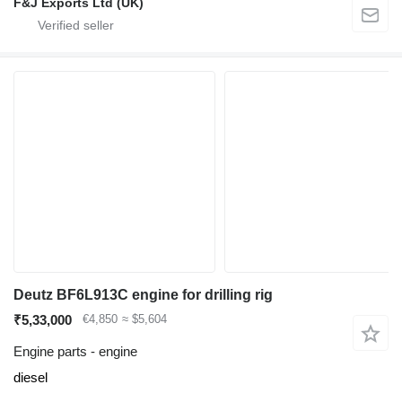
F&J Exports Ltd (UK)
Deutz BF6L913C engine for drilling rig
₹5,33,000
€4,850
≈ $5,604
Engine parts - engine
diesel