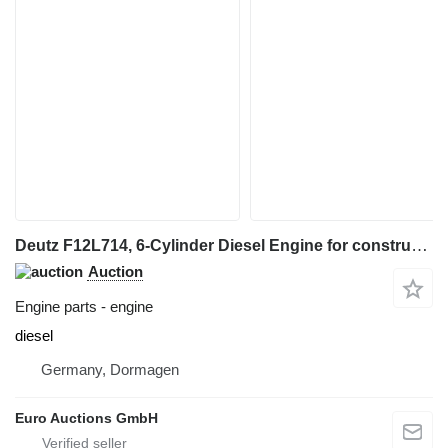
Deutz F12L714, 6-Cylinder Diesel Engine for construction equipment
Auction
Engine parts - engine
diesel
Germany, Dormagen
Euro Auctions GmbH