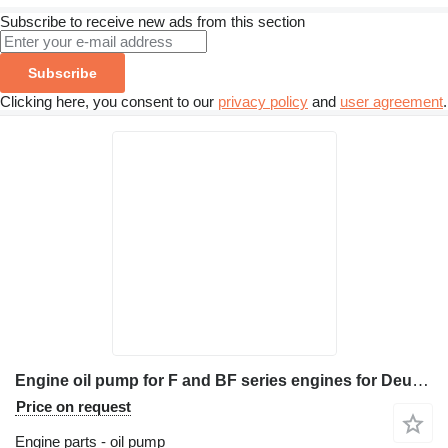
Subscribe to receive new ads from this section
Subscribe
Clicking here, you consent to our
privacy policy
and
user agreement
.
Engine oil pump for F and BF series engines for Deutz F2L912, F3L912, F4L912, F5L912, F6L912, BF4L913, BF6L913 construction equipment
Price on request
Engine parts - oil pump