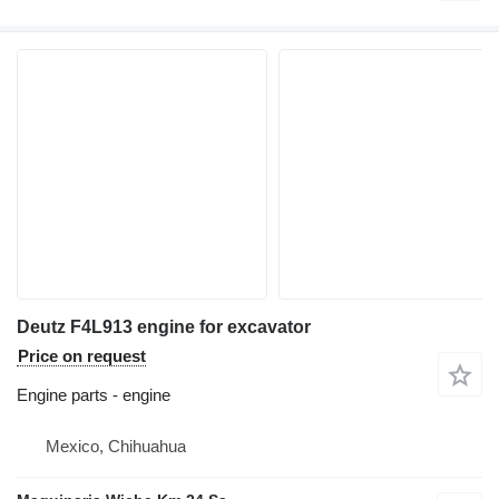
Deutz F4L913 engine for excavator
Price on request
Engine parts - engine
Mexico, Chihuahua