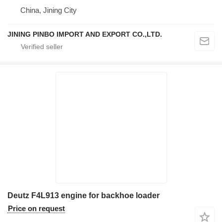
China, Jining City
JINING PINBO IMPORT AND EXPORT CO.,LTD.
Deutz F4L913 engine for backhoe loader
Price on request