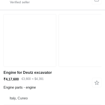
Engine for Deutz excavator
₹4,17,600
€3,800
≈ $4,391
Engine parts - engine
Italy, Cuneo