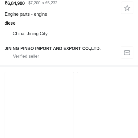
₹6,84,900
$7,200
≈ €6,232
Engine parts - engine
diesel
China, Jining City
JINING PINBO IMPORT AND EXPORT CO.,LTD.