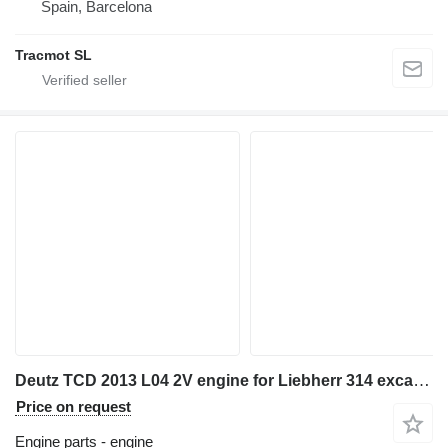
Spain, Barcelona
Tracmot SL
Deutz TCD 2013 L04 2V engine for Liebherr 314 excavator
Price on request
Engine parts - engine