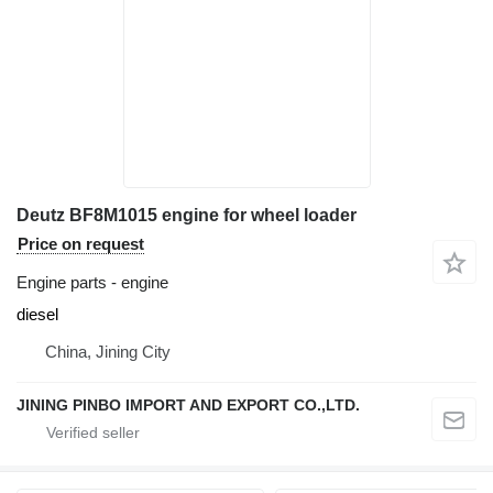
Deutz BF8M1015 engine for wheel loader
Price on request
Engine parts - engine
diesel
China, Jining City
JINING PINBO IMPORT AND EXPORT CO.,LTD.