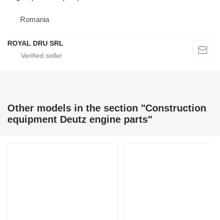
Romania
ROYAL DRU SRL
Other models in the section "Construction
equipment Deutz engine parts"