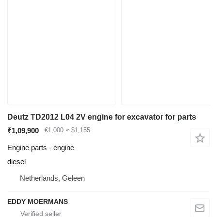
Deutz TD2012 L04 2V engine for excavator for parts
₹1,09,900
€1,000
≈ $1,155
Engine parts - engine
diesel
Netherlands, Geleen
EDDY MOERMANS