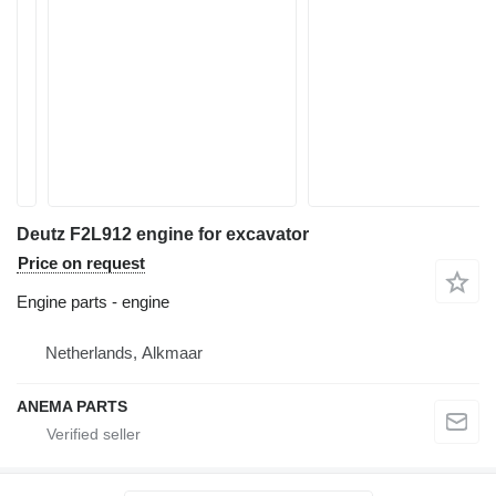
Deutz F2L912 engine for excavator
Price on request
Engine parts - engine
Netherlands, Alkmaar
ANEMA PARTS