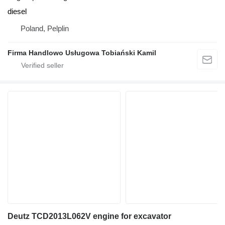
diesel
Poland, Pelplin
Firma Handlowo Usługowa Tobiański Kamil
Deutz TCD2013L062V engine for excavator