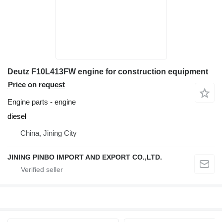
Deutz F10L413FW engine for construction equipment
Price on request
Engine parts - engine
diesel
China, Jining City
JINING PINBO IMPORT AND EXPORT CO.,LTD.