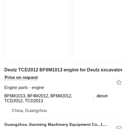
Deutz TCD2012 BF6M1013 engine for Deutz excavator
Price on request
Engine parts - engine
BF6M1013, BF4M2012, BF6M2012,
diesel
TCD2012, TCD2013
China, Guangzhou
Guangzhou Jianming Machinery Equipment Co., Ltd.