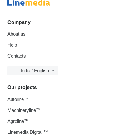
Company
About us
Help
Contacts
India / English
Our projects
Autoline™
Machineryline™
Agroline™
Linemedia Digital ™