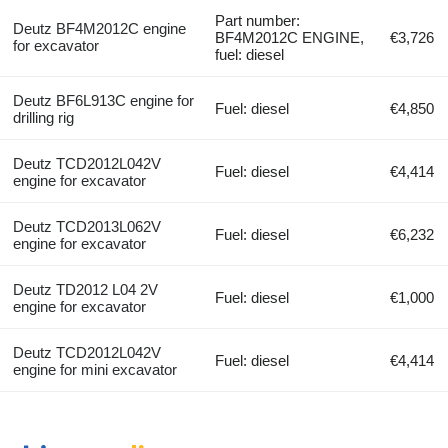
Part number:
Deutz BF4M2012C engine
BF4M2012C ENGINE,
€3,726
for excavator
fuel: diesel
Deutz BF6L913C engine for
Fuel: diesel
€4,850
drilling rig
Deutz TCD2012L042V
Fuel: diesel
€4,414
engine for excavator
Deutz TCD2013L062V
Fuel: diesel
€6,232
engine for excavator
Deutz TD2012 L04 2V
Fuel: diesel
€1,000
engine for excavator
Deutz TCD2012L042V
Fuel: diesel
€4,414
engine for mini excavator