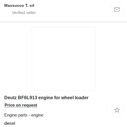
Massucco T. srl
Deutz BF6L913 engine for wheel loader
Price on request
Engine parts - engine
diesel