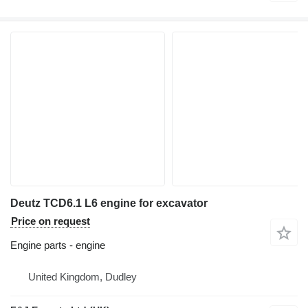
Deutz TCD6.1 L6 engine for excavator
Price on request
Engine parts - engine
United Kingdom, Dudley