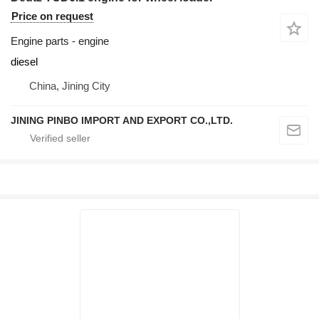
Price on request
Engine parts - engine
diesel
China, Jining City
JINING PINBO IMPORT AND EXPORT CO.,LTD.