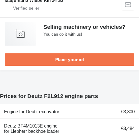
Maquinaria Wiebe Km 24 Sa
Selling machinery or vehicles?
You can do it with us!
Place your ad
Prices for Deutz F2L912 engine parts
Engine for Deutz excavator
€3,800
Deutz BF4M1013E engine
€3,484
for Liebherr backhoe loader