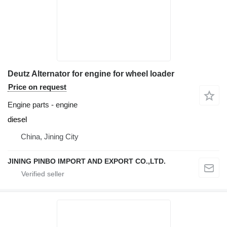
Deutz Alternator for engine for wheel loader
Price on request
Engine parts - engine
diesel
China, Jining City
JINING PINBO IMPORT AND EXPORT CO.,LTD.