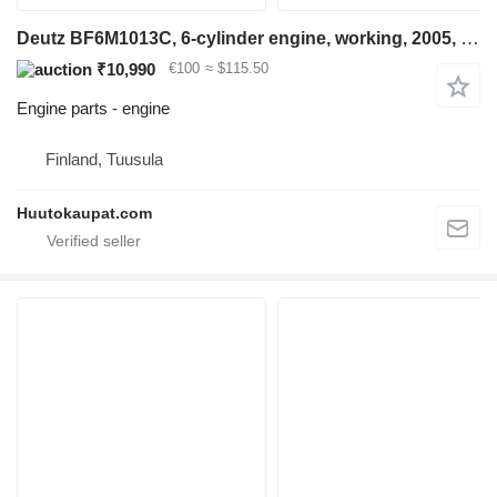
Deutz BF6M1013C, 6-cylinder engine, working, 2005, Tuusula for construction equipment
₹10,990
€100
≈ $115.50
Engine parts - engine
Finland, Tuusula
Huutokaupat.com