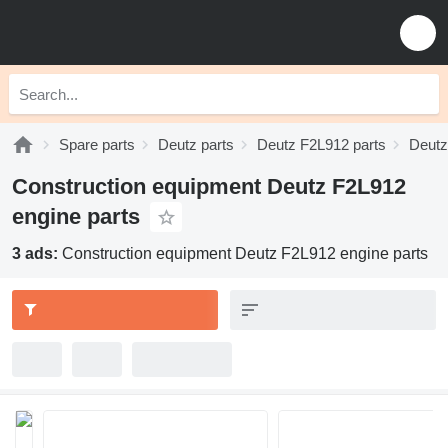
Spare parts
Deutz parts
Deutz F2L912 parts
Deutz
Construction equipment Deutz F2L912
engine parts
3 ads:
Construction equipment Deutz F2L912 engine parts