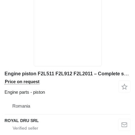
Engine piston F2L511 F2L912 F2L2011 – Complete set with segments if for Deutz F2L511, F2L912, F2L2011 construction equipment
Price on request
Engine parts - piston
Romania
ROYAL DRU SRL