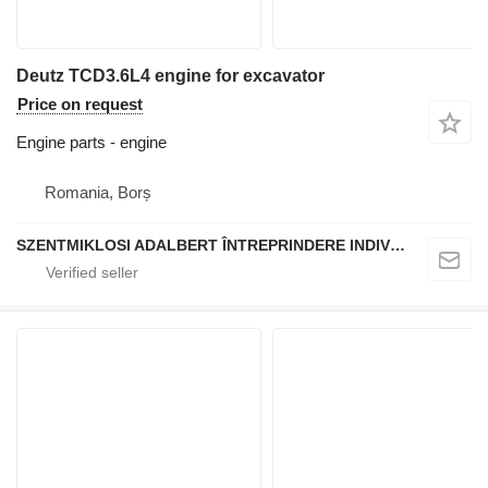
Deutz TCD3.6L4 engine for excavator
Price on request
Engine parts - engine
Romania, Borș
SZENTMIKLOSI ADALBERT ÎNTREPRINDERE INDIVIDUALĂ