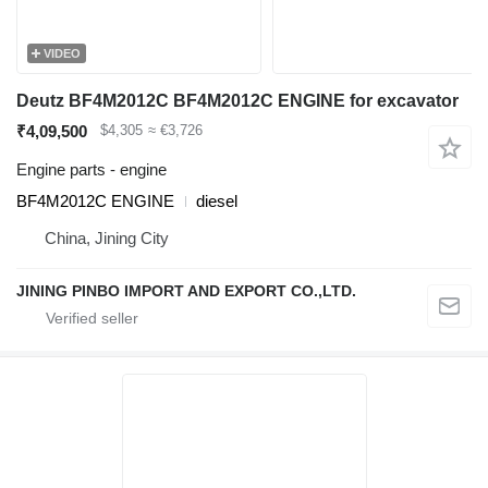
VIDEO
Deutz BF4M2012C BF4M2012C ENGINE for excavator
₹4,09,500
$4,305
≈ €3,726
Engine parts - engine
BF4M2012C ENGINE
diesel
China, Jining City
JINING PINBO IMPORT AND EXPORT CO.,LTD.