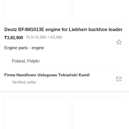
Deutz BF4M1013E engine for Liebherr backhoe loader
₹3,82,900
PLN 15,000
≈ €3,484
Engine parts - engine
Poland, Pelplin
Firma Handlowo Usługowa Tobiański Kamil