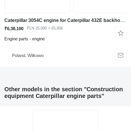
Caterpillar 3054C engine for Caterpillar 432E backhoe loader
₹6,38,100
PLN 25,000
≈ €5,806
Engine parts - engine
Poland, Wilkowo
Other models in the section "Construction
equipment Caterpillar engine parts"