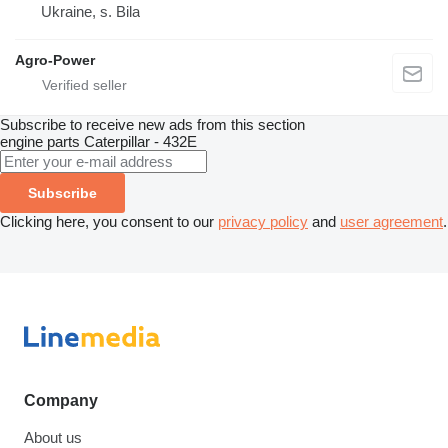
Ukraine, s. Bila
Agro-Power
Subscribe to receive new ads from this section
engine parts
Caterpillar - 432E
Subscribe
Clicking here, you consent to our
privacy policy
and
user agreement
.
Company
About us