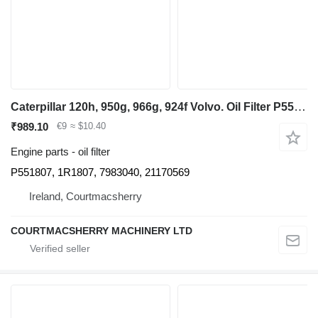
Caterpillar 120h, 950g, 966g, 924f Volvo. Oil Filter P551807, 1r1807, 798304 for grader
₹989.10
€9
≈ $10.40
Engine parts - oil filter
P551807, 1R1807, 7983040, 21170569
Ireland, Courtmacsherry
COURTMACSHERRY MACHINERY LTD