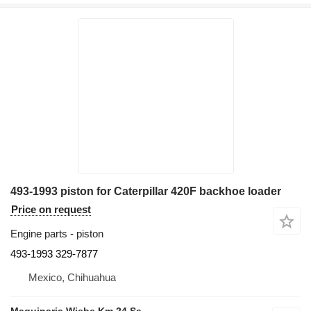
493-1993 piston for Caterpillar 420F backhoe loader
Price on request
Engine parts - piston
493-1993 329-7877
Mexico, Chihuahua