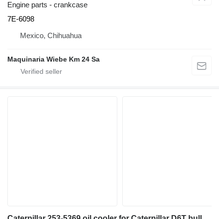
Engine parts - crankcase
7E-6098
Mexico, Chihuahua
Maquinaria Wiebe Km 24 Sa
Caterpillar 253-5369 oil cooler for Caterpillar D6T bulldozer