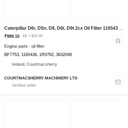
Caterpillar D6r, D5n, D8, D6t, D9t 2cx Oil Filter 1165436, 1r0762, 3632040 BF7753 for bulldozer
₹989.10
€9
≈ $10.40
Engine parts - oil filter
BF7753, 1165436, 1R0762, 3632040
Ireland, Courtmacsherry
COURTMACSHERRY MACHINERY LTD