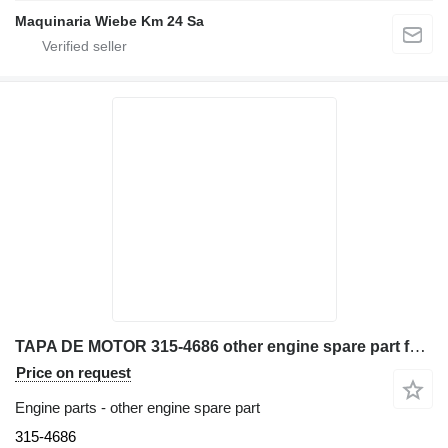
Maquinaria Wiebe Km 24 Sa
TAPA DE MOTOR 315-4686 other engine spare part for Caterpillar 3044C excavator
Price on request
Engine parts - other engine spare part
315-4686