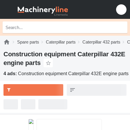
Spare parts
Caterpillar parts
Caterpillar 432 parts
C
Construction equipment Caterpillar 432E
engine parts
4 ads:
Construction equipment Caterpillar 432E engine parts