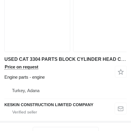
USED CAT 3304 PARTS BLOCK CYLINDER HEAD CRANKSHAFT CAMSHAFT engine for Caterpillar 3304 wheel loader
Price on request
Engine parts - engine
Turkey, Adana
KESKIN CONSTRUCTION LIMITED COMPANY