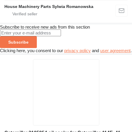
House Machinery Parts Sylwia Romanowska
Subscribe to receive new ads from this section
Subscribe
Clicking here, you consent to our
privacy policy
and
user agreement
.