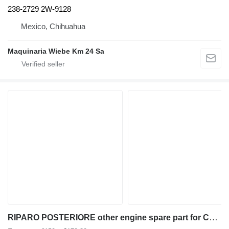
238-2729 2W-9128
Mexico, Chihuahua
Maquinaria Wiebe Km 24 Sa
RIPARO POSTERIORE other engine spare part for Caterpillar CAT924G wheel loader