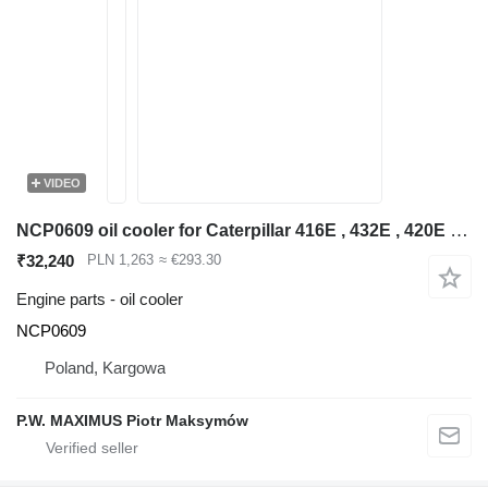
VIDEO
NCP0609 oil cooler for Caterpillar 416E , 432E , 420E , 442E , 434E , 422E , 444E , 428E backhoe loader
₹32,240
PLN 1,263
≈ €293.30
Engine parts - oil cooler
NCP0609
Poland, Kargowa
P.W. MAXIMUS Piotr Maksymów