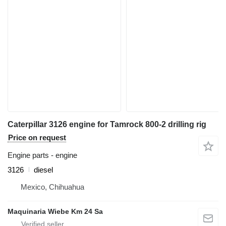
Caterpillar 3126 engine for Tamrock 800-2 drilling rig
Price on request
Engine parts - engine
3126
diesel
Mexico, Chihuahua
Maquinaria Wiebe Km 24 Sa