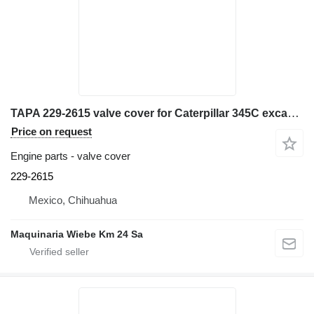
TAPA 229-2615 valve cover for Caterpillar 345C excavator
Price on request
Engine parts - valve cover
229-2615
Mexico, Chihuahua
Maquinaria Wiebe Km 24 Sa