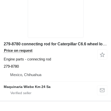
279-8780 connecting rod for Caterpillar C6.6 wheel loader
Price on request
Engine parts - connecting rod
279-8780
Mexico, Chihuahua
Maquinaria Wiebe Km 24 Sa