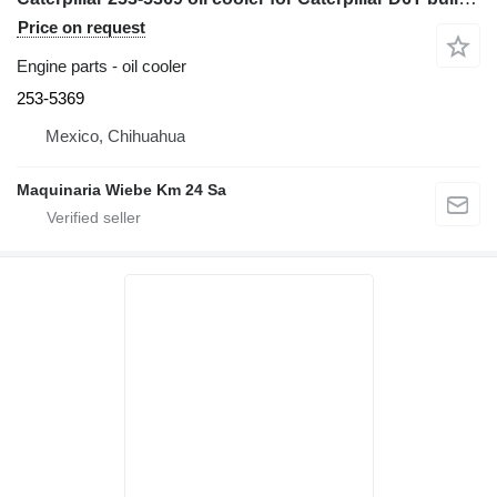
Price on request
Engine parts - oil cooler
253-5369
Mexico, Chihuahua
Maquinaria Wiebe Km 24 Sa