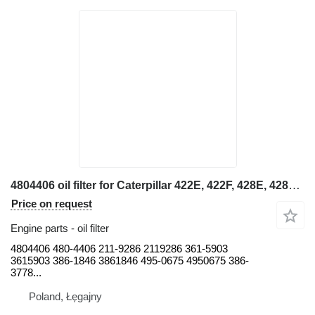
4804406 oil filter for Caterpillar 422E, 422F, 428E, 428F, 432E, 432F, 434E, 434F, 442E, 444E, 444F backhoe loader
Price on request
Engine parts - oil filter
4804406 480-4406 211-9286 2119286 361-5903
3615903 386-1846 3861846 495-0675 4950675 386-
3778...
Poland, Łęgajny