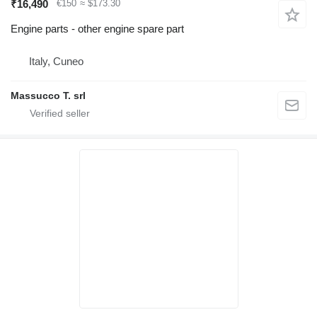
₹16,490
€150
≈ $173.30
Engine parts - other engine spare part
Italy, Cuneo
Massucco T. srl