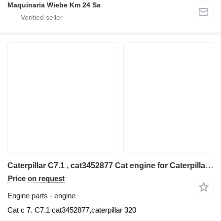
Maquinaria Wiebe Km 24 Sa
Caterpillar C7.1 , cat3452877 Cat engine for Caterpillar 320 excavator
Price on request
Engine parts - engine
Cat c 7. C7.1 cat3452877,caterpillar 320