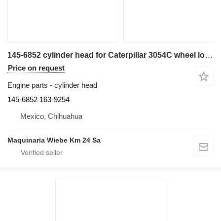
145-6852 cylinder head for Caterpillar 3054C wheel loader
Price on request
Engine parts - cylinder head
145-6852 163-9254
Mexico, Chihuahua
Maquinaria Wiebe Km 24 Sa