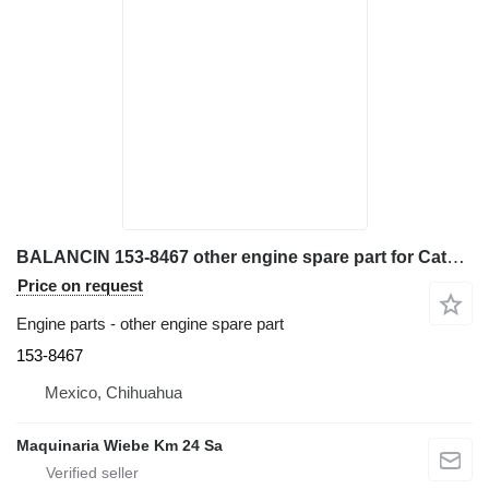
BALANCIN 153-8467 other engine spare part for Caterpillar 962G wheel loader
Price on request
Engine parts - other engine spare part
153-8467
Mexico, Chihuahua
Maquinaria Wiebe Km 24 Sa