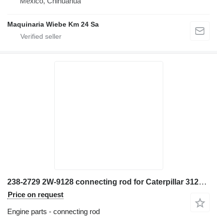
Mexico, Chihuahua
Maquinaria Wiebe Km 24 Sa
238-2729 2W-9128 connecting rod for Caterpillar 3126 excavator
Price on request
Engine parts - connecting rod