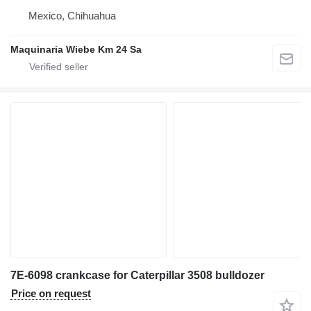
Mexico, Chihuahua
Maquinaria Wiebe Km 24 Sa
7E-6098 crankcase for Caterpillar 3508 bulldozer
Price on request