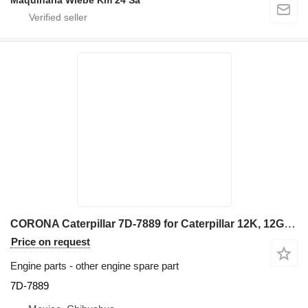
Maquinaria Wiebe Km 24 Sa
CORONA Caterpillar 7D-7889 for Caterpillar 12K, 12G, 12H, 130G, 140G, 143H, 160G, 160H, grader
Price on request
Engine parts - other engine spare part
7D-7889