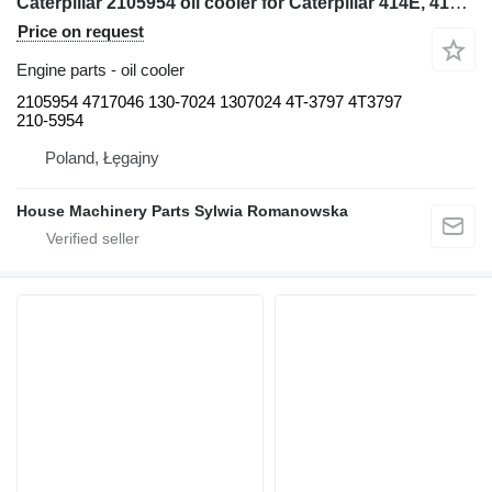
Caterpillar 2105954 oil cooler for Caterpillar 414E, 416E, 420E, 422E, 428E, 430E, 432E, 434E, 442E, 444E backhoe loader
Price on request
Engine parts - oil cooler
2105954 4717046 130-7024 1307024 4T-3797 4T3797
210-5954
Poland, Łęgajny
House Machinery Parts Sylwia Romanowska