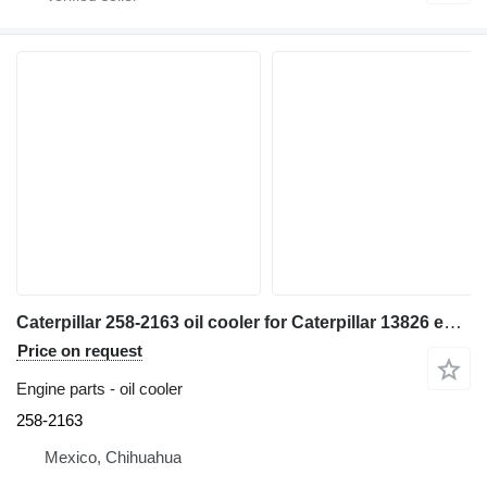
Caterpillar 258-2163 oil cooler for Caterpillar 13826 excavator
Price on request
Engine parts - oil cooler
258-2163
Mexico, Chihuahua