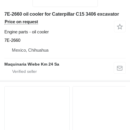
7E-2660 oil cooler for Caterpillar C15 3406 excavator
Price on request
Engine parts - oil cooler
7E-2660
Mexico, Chihuahua
Maquinaria Wiebe Km 24 Sa