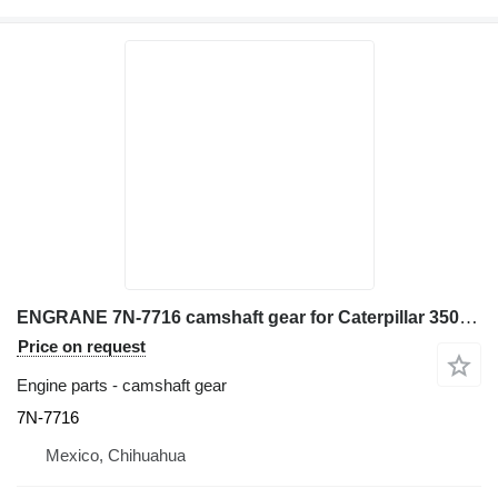
ENGRANE 7N-7716 camshaft gear for Caterpillar 3508 excavator
Price on request
Engine parts - camshaft gear
7N-7716
Mexico, Chihuahua