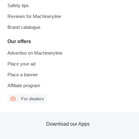
Safety tips
Reviews for Machineryline
Brand catalogue
Our offers
Advertise on Machineryline
Place your ad
Place a banner
Affiliate program
For dealers
Download our Apps