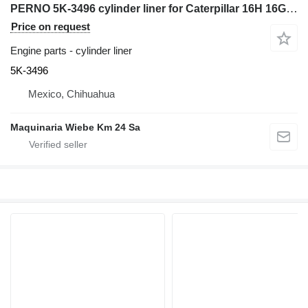
PERNO 5K-3496 cylinder liner for Caterpillar 16H 16G grader
Price on request
Engine parts - cylinder liner
5K-3496
Mexico, Chihuahua
Maquinaria Wiebe Km 24 Sa