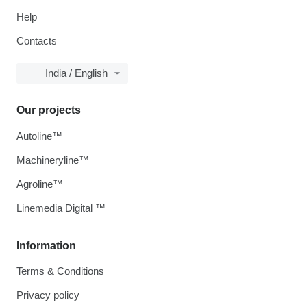
Help
Contacts
India / English
Our projects
Autoline™
Machineryline™
Agroline™
Linemedia Digital ™
Information
Terms & Conditions
Privacy policy