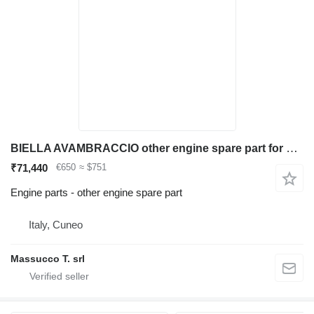
BIELLA AVAMBRACCIO other engine spare part for Caterpillar 315/317 excavator
₹71,440
€650
≈ $751
Engine parts - other engine spare part
Italy, Cuneo
Massucco T. srl