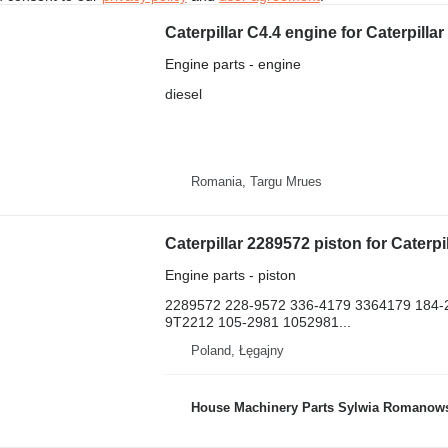
Caterpillar C4.4 engine for Caterpill
Engine parts - engine
diesel
Romania, Targu Mrues
Engine parts - piston
2289572 228-9572 336-4179 3364179 184-
9T2212 105-2981 1052981...
Poland, Łęgajny
House Machinery Parts Sylwia Romanow