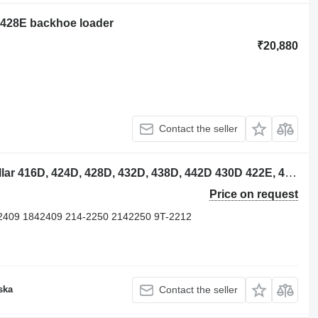
ar 428E backhoe loader
₹20,880
Contact the seller
Caterpillar 2289572 piston for Caterpillar 416D, 424D, 428D, 432D, 438D, 442D 430D 422E, 422F, 428E, 428F, backhoe loader
Price on request
2409 1842409 214-2250 2142250 9T-2212
ska
Contact the seller