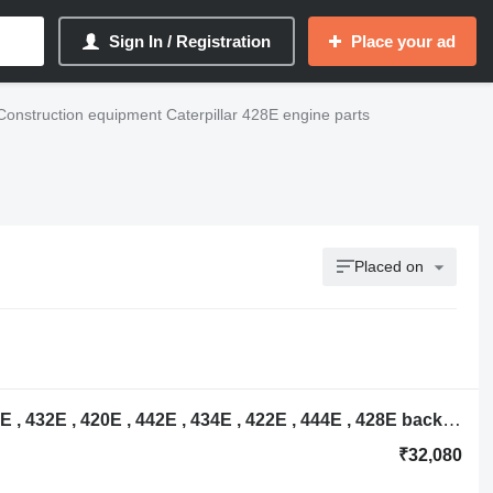
Sign In / Registration
Place your ad
Construction equipment Caterpillar 428E engine parts
Placed on
NCP0609 oil cooler for Caterpillar 416E , 432E , 420E , 442E , 434E , 422E , 444E , 428E backhoe loader
₹32,080