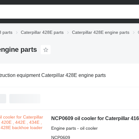
8 parts
Caterpillar 428E parts
Caterpillar 428E engine parts
engine parts
ruction equipment Caterpillar 428E engine parts
Engine parts - oil cooler
NCP0609