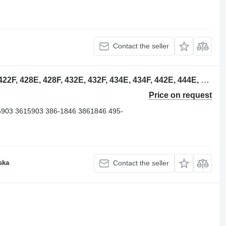
Contact the seller
4804406 oil filter for Caterpillar 422E, 422F, 428E, 428F, 432E, 432F, 434E, 434F, 442E, 444E, 444F backhoe loader
Price on request
5903 3615903 386-1846 3861846 495-
ska
Contact the seller