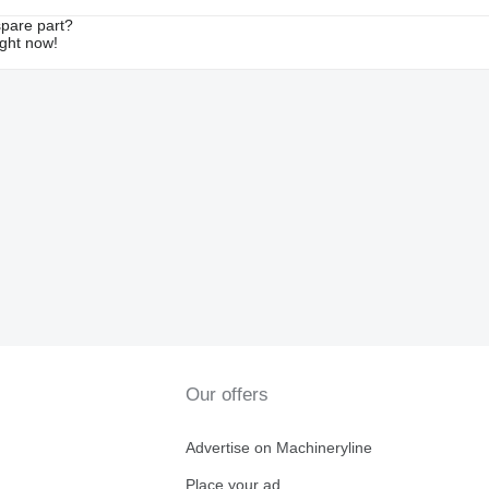
spare part?
ight now!
Our offers
Advertise on Machineryline
Place your ad