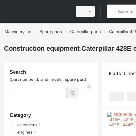
Machineryline
Spare parts
Caterpillar parts
Caterpillar 42
Construction equipment Caterpillar 428E 
Search
6 ads:
Const
(part number, brand, model, spare part)
Category
oil coolers
engines