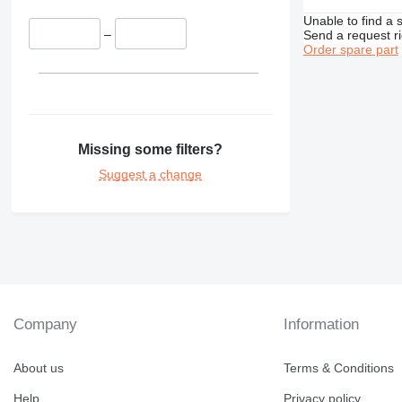
365
345D
350L
Unable to find a 
374
365B
–
Send a request r
Order spare part
375
365CL
390
416
390F
420
416C
422
416D
Missing some filters?
424
416E
Suggest a change
426
428
426C
430
428C
432
428D
430F
434
428E
432D
438
428F
432E
434E
444
432F
434F
438C
Company
Information
571G
444F
572G
About us
Terms & Conditions
631
Help
Privacy policy
730
631E