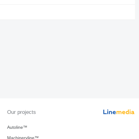
Our projects
Autoline™
Machineryline™