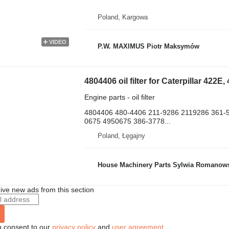
Poland, Kargowa
VIDEO
P.W. MAXIMUS Piotr Maksymów
Engine parts - oil filter
4804406 480-4406 211-9286 2119286 361-
0675 4950675 386-3778...
Poland, Łęgajny
House Machinery Parts Sylwia Romanow
ive new ads from this section
u consent to our
privacy policy
and
user agreement
.