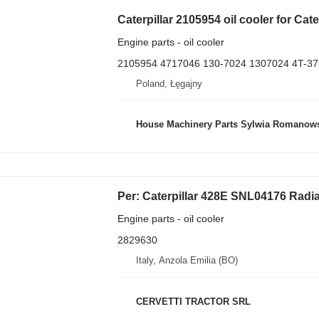
Engine parts - oil cooler
2105954 4717046 130-7024 1307024 4T-37
Poland, Łęgajny
House Machinery Parts Sylwia Romanow
Engine parts - oil cooler
2829630
Italy, Anzola Emilia (BO)
CERVETTI TRACTOR SRL