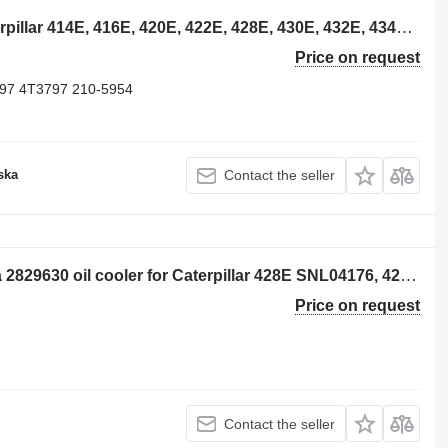
Caterpillar 2105954 oil cooler for Caterpillar 414E, 416E, 420E, 422E, 428E, 430E, 432E, 434E, 442E, 444E backhoe loader
Price on request
97 4T3797 210-5954
ska
Contact the seller
Per: Caterpillar 428E SNL04176 Radia 2829630 oil cooler for Caterpillar 428E SNL04176, 428E, 416E backhoe loader
Price on request
Contact the seller