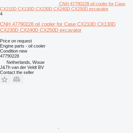
CNH 47790228 oil cooler for Case
CX210D CX130D CX230D CX240D CX250D excavator
4
CNH 47790228 oil cooler for Case CX210D CX130D
CX230D CX240D CX250D excavator
Price on request
Engine parts - oil cooler
Condition
new
47790228
Netherlands, Wouw
J&Th van der Veldt BV
Contact the seller