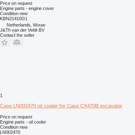
Price on request
Engine parts - engine cover
Condition
new
KBN21410G1
Netherlands, Wouw
J&Th van der Veldt BV
Contact the seller
1
Case LN002470 oil cooler for Case CX470B excavator
Price on request
Engine parts - oil cooler
Condition
new
LN002470