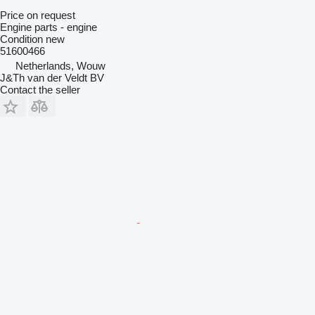
Price on request
Engine parts - engine
Condition
new
51600466
Netherlands, Wouw
J&Th van der Veldt BV
Contact the seller