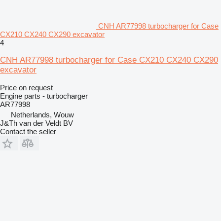
CNH AR77998 turbocharger for Case
CX210 CX240 CX290 excavator
4
CNH AR77998 turbocharger for Case CX210 CX240 CX290
excavator
Price on request
Engine parts - turbocharger
AR77998
Netherlands, Wouw
J&Th van der Veldt BV
Contact the seller