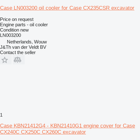
Case LN003200 oil cooler for Case CX235CSR excavator
Price on request
Engine parts - oil cooler
Condition
new
LN003200
Netherlands, Wouw
J&Th van der Veldt BV
Contact the seller
1
Case KBN21412G4 - KBN21410G1 engine cover for Case
CX240C CX250C CX260C excavator