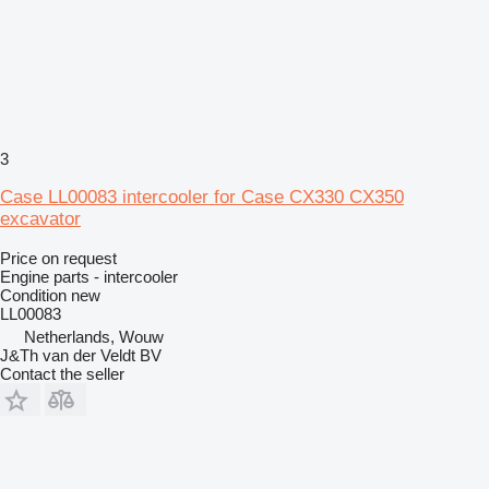
3
Case LL00083 intercooler for Case CX330 CX350
excavator
Price on request
Engine parts - intercooler
Condition
new
LL00083
Netherlands, Wouw
J&Th van der Veldt BV
Contact the seller