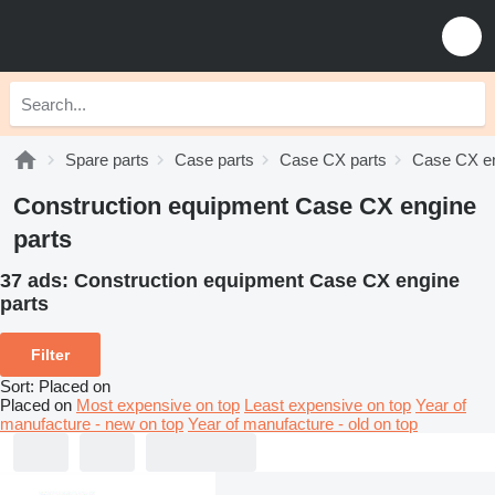
Spare parts
Case parts
Case CX parts
Case CX en
Construction equipment Case CX engine
parts
37 ads:
Construction equipment Case CX engine
parts
Filter
Sort
:
Placed on
Placed on
Most expensive on top
Least expensive on top
Year of
manufacture - new on top
Year of manufacture - old on top