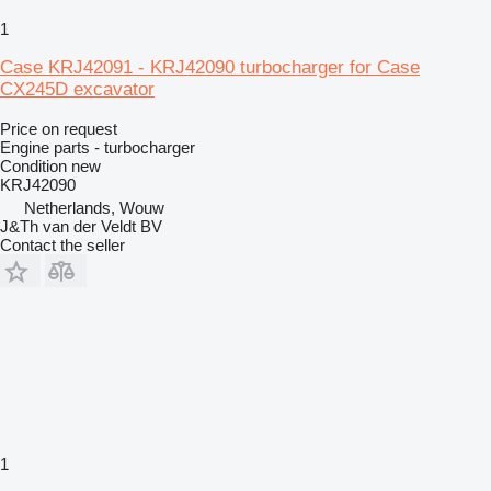
1
Case KRJ42091 - KRJ42090 turbocharger for Case
CX245D excavator
Price on request
Engine parts - turbocharger
Condition
new
KRJ42090
Netherlands, Wouw
J&Th van der Veldt BV
Contact the seller
1