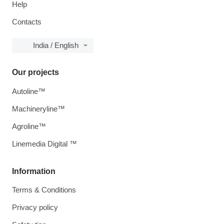
Help
Contacts
India / English
Our projects
Autoline™
Machineryline™
Agroline™
Linemedia Digital ™
Information
Terms & Conditions
Privacy policy