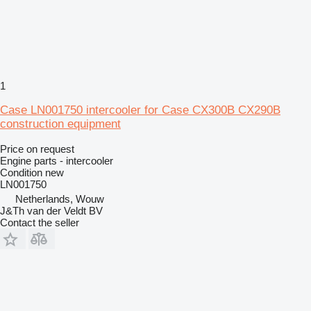
1
Case LN001750 intercooler for Case CX300B CX290B
construction equipment
Price on request
Engine parts - intercooler
Condition
new
LN001750
Netherlands, Wouw
J&Th van der Veldt BV
Contact the seller