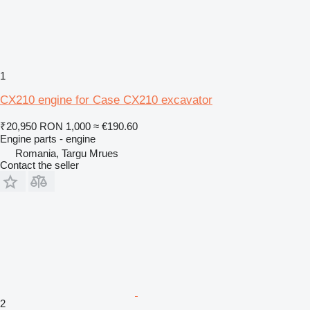
1
CX210 engine for Case CX210 excavator
₹20,950
RON 1,000
≈ €190.60
Engine parts - engine
Romania, Targu Mrues
Contact the seller
2