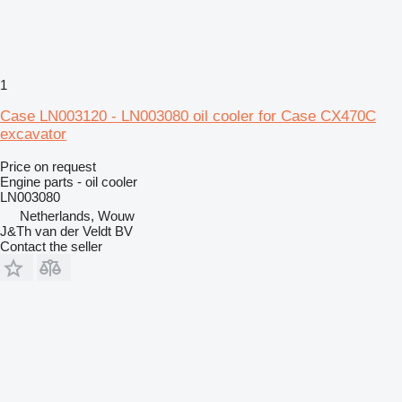
1
Case LN003120 - LN003080 oil cooler for Case CX470C
excavator
Price on request
Engine parts - oil cooler
LN003080
Netherlands, Wouw
J&Th van der Veldt BV
Contact the seller