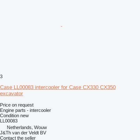
3
Case LL00083 intercooler for Case CX330 CX350
excavator
Price on request
Engine parts - intercooler
Condition
new
LL00083
Netherlands, Wouw
J&Th van der Veldt BV
Contact the seller