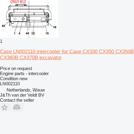
1
Case LN002110 intercooler for Case CX330 CX350 CX350B
CX360B CX370B excavator
Price on request
Engine parts - intercooler
Condition
new
LN002110
Netherlands, Wouw
J&Th van der Veldt BV
Contact the seller