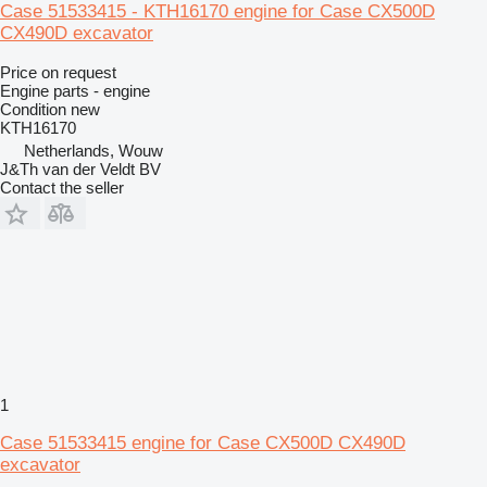
Case 51533415 - KTH16170 engine for Case CX500D
CX490D excavator
Price on request
Engine parts - engine
Condition
new
KTH16170
Netherlands, Wouw
J&Th van der Veldt BV
Contact the seller
1
Case 51533415 engine for Case CX500D CX490D
excavator