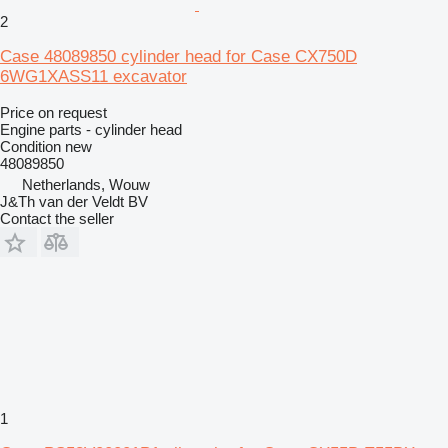
2
Case 48089850 cylinder head for Case CX750D
6WG1XASS11 excavator
Price on request
Engine parts - cylinder head
Condition
new
48089850
Netherlands, Wouw
J&Th van der Veldt BV
Contact the seller
1