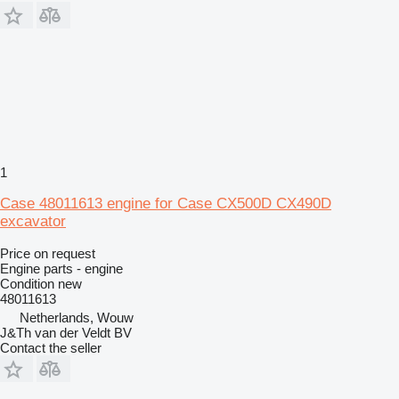
1
Case 48011613 engine for Case CX500D CX490D
excavator
Price on request
Engine parts - engine
Condition
new
48011613
Netherlands, Wouw
J&Th van der Veldt BV
Contact the seller