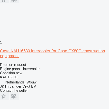
1
Case KAH16530 intercooler for Case CX80C construction
equipment
Price on request
Engine parts - intercooler
Condition
new
KAH16530
Netherlands, Wouw
J&Th van der Veldt BV
Contact the seller