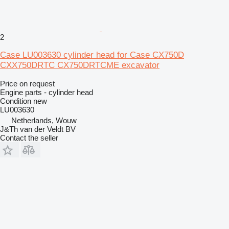
2
Case LU003630 cylinder head for Case CX750D
CXX750DRTC CX750DRTCME excavator
Price on request
Engine parts - cylinder head
Condition
new
LU003630
Netherlands, Wouw
J&Th van der Veldt BV
Contact the seller