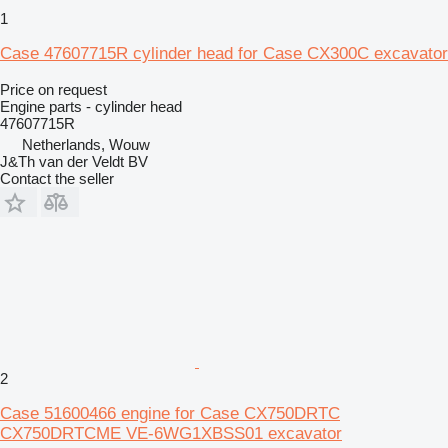
1
Case 47607715R cylinder head for Case CX300C excavator
Price on request
Engine parts - cylinder head
47607715R
Netherlands, Wouw
J&Th van der Veldt BV
Contact the seller
2
Case 51600466 engine for Case CX750DRTC
CX750DRTCME VE-6WG1XBSS01 excavator