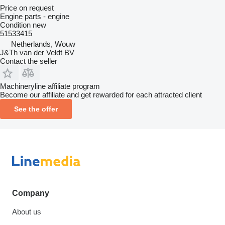
Price on request
Engine parts - engine
Condition
new
51533415
Netherlands, Wouw
J&Th van der Veldt BV
Contact the seller
Machineryline affiliate program
Become our affiliate and get rewarded for each attracted client
See the offer
Company
About us