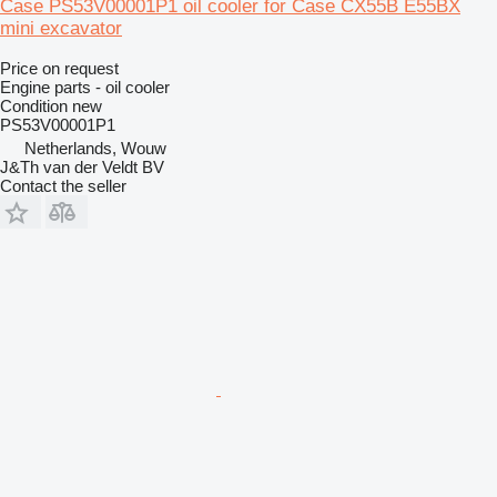
Case PS53V00001P1 oil cooler for Case CX55B E55BX
mini excavator
Price on request
Engine parts - oil cooler
Condition
new
PS53V00001P1
Netherlands, Wouw
J&Th van der Veldt BV
Contact the seller