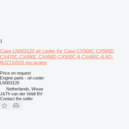
1
Case LN003120 oil cooler for Case CX500C CX500D
CX470C CX490C CX490D CX500C-8 CX490C-8 AQ-
6UZ1XASS excavator
Price on request
Engine parts - oil cooler
LN003120
Netherlands, Wouw
J&Th van der Veldt BV
Contact the seller