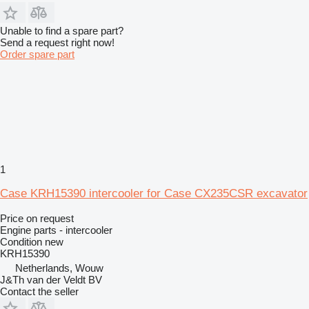
Unable to find a spare part?
Send a request right now!
Order spare part
1
Case KRH15390 intercooler for Case CX235CSR excavator
Price on request
Engine parts - intercooler
Condition
new
KRH15390
Netherlands, Wouw
J&Th van der Veldt BV
Contact the seller