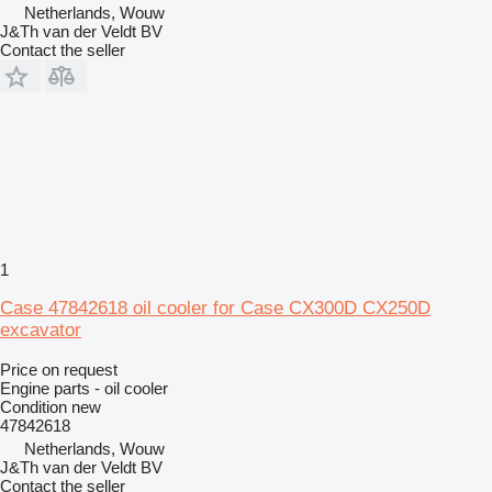
Netherlands, Wouw
J&Th van der Veldt BV
Contact the seller
1
Case 47842618 oil cooler for Case CX300D CX250D
excavator
Price on request
Engine parts - oil cooler
Condition
new
47842618
Netherlands, Wouw
J&Th van der Veldt BV
Contact the seller