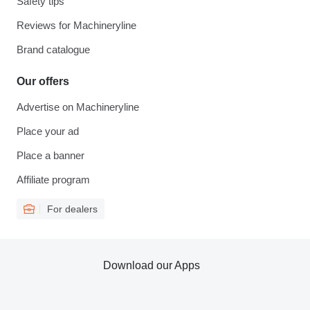
Safety tips
Reviews for Machineryline
Brand catalogue
Our offers
Advertise on Machineryline
Place your ad
Place a banner
Affiliate program
For dealers
Download our Apps