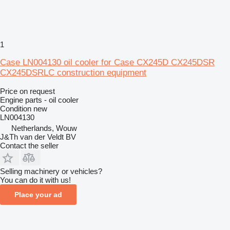
1
Case LN004130 oil cooler for Case CX245D CX245DSR
CX245DSRLC construction equipment
Price on request
Engine parts - oil cooler
Condition
new
LN004130
Netherlands, Wouw
J&Th van der Veldt BV
Contact the seller
Selling machinery or vehicles?
You can do it with us!
Place your ad