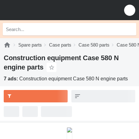
Spare parts
Case parts
Case 580 parts
Case 580 N
Construction equipment Case 580 N
engine parts
7 ads:
Construction equipment Case 580 N engine parts