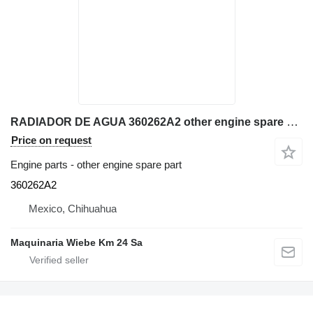
RADIADOR DE AGUA 360262A2 other engine spare part for Case 580N backhoe loader
Price on request
Engine parts - other engine spare part
360262A2
Mexico, Chihuahua
Maquinaria Wiebe Km 24 Sa