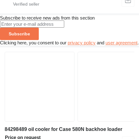
Subscribe to receive new ads from this section
Subscribe
Clicking here, you consent to our
privacy policy
and
user agreement
.
84298489 oil cooler for Case 580N backhoe loader
Price on request