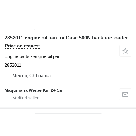
2852011 engine oil pan for Case 580N backhoe loader
Price on request
Engine parts - engine oil pan
2852011
Mexico, Chihuahua
Maquinaria Wiebe Km 24 Sa