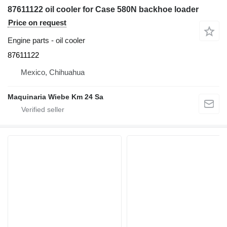
87611122 oil cooler for Case 580N backhoe loader
Price on request
Engine parts - oil cooler
87611122
Mexico, Chihuahua
Maquinaria Wiebe Km 24 Sa