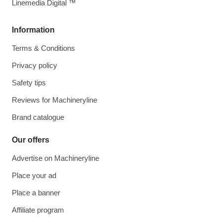
Linemedia Digital ™
Information
Terms & Conditions
Privacy policy
Safety tips
Reviews for Machineryline
Brand catalogue
Our offers
Advertise on Machineryline
Place your ad
Place a banner
Affiliate program