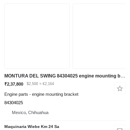
MONTURA DEL SWING 84304025 engine mounting bracket for Case 580N backhoe loader
₹2,37,800
$2,500
≈ €2,164
Engine parts - engine mounting bracket
84304025
Mexico, Chihuahua
Maquinaria Wiebe Km 24 Sa