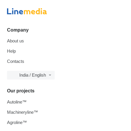
Company
About us
Help
Contacts
India / English
Our projects
Autoline™
Machineryline™
Agroline™