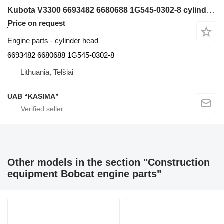
Kubota V3300 6693482 6680688 1G545-0302-8 cylinder head for Bobcat S220 skid steer
Price on request
Engine parts - cylinder head
6693482 6680688 1G545-0302-8
Lithuania, Telšiai
UAB “KASIMA”
Other models in the section "Construction
equipment Bobcat engine parts"