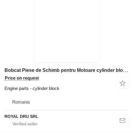
Bobcat Piese de Schimb pentru Motoare cylinder block for construction equipment
Price on request
Engine parts - cylinder block
Romania
ROYAL DRU SRL