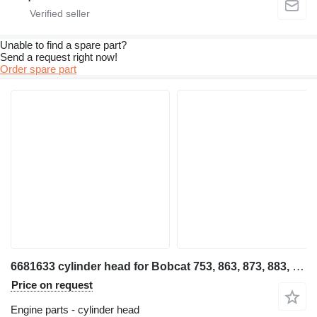
Unable to find a spare part?
Send a request right now!
Order spare part
6681633 cylinder head for Bobcat 753, 863, 873, 883, T190 skid steer
Price on request
Engine parts - cylinder head