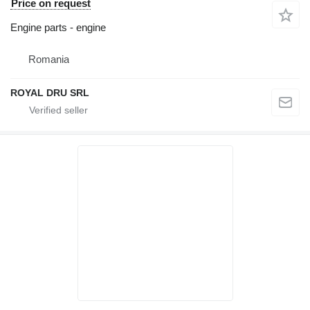
Price on request
Engine parts - engine
Romania
ROYAL DRU SRL