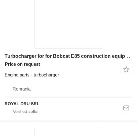
Turbocharger for for Bobcat E85 construction equipment
Price on request
Engine parts - turbocharger
Romania
ROYAL DRU SRL