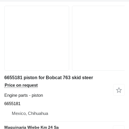
6655181 piston for Bobcat 763 skid steer
Price on request
Engine parts - piston
6655181
Mexico, Chihuahua
Maquinaria Wiebe Km 24 Sa