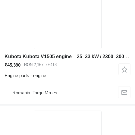
Kubota Kubota V1505 engine – 25–33 kW / 2300–3000 rpm – Bobca compatible for Bobcat 753 skid steer
₹45,390
RON 2,167
≈ €413
Engine parts - engine
Romania, Targu Mrues