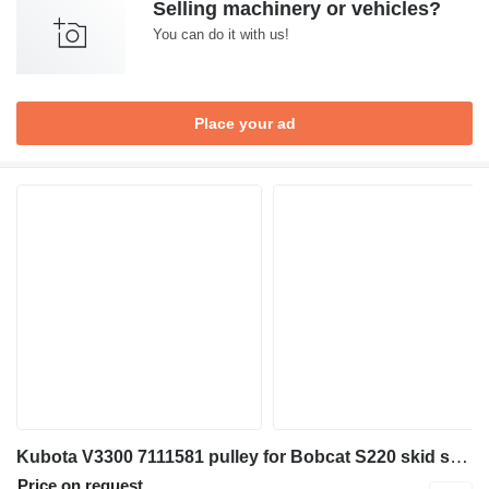
Selling machinery or vehicles?
You can do it with us!
Place your ad
Kubota V3300 7111581 pulley for Bobcat S220 skid steer
Price on request