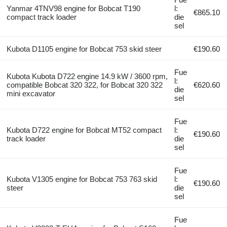
Yanmar 4TNV98 engine for Bobcat T190
l:
€865.10
compact track loader
die
sel
Kubota D1105 engine for Bobcat 753 skid steer
€190.60
Fue
Kubota Kubota D722 engine 14.9 kW / 3600 rpm,
l:
compatible Bobcat 320 322, for Bobcat 320 322
€620.60
die
mini excavator
sel
Fue
Kubota D722 engine for Bobcat MT52 compact
l:
€190.60
track loader
die
sel
Fue
Kubota V1305 engine for Bobcat 753 763 skid
l:
€190.60
steer
die
sel
Fue