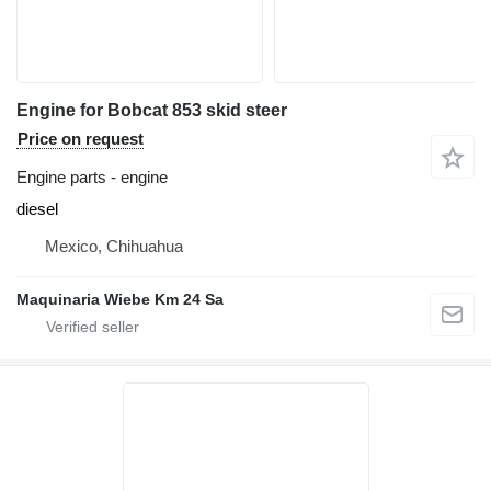
Engine for Bobcat 853 skid steer
Price on request
Engine parts - engine
diesel
Mexico, Chihuahua
Maquinaria Wiebe Km 24 Sa