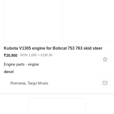
Kubota V1305 engine for Bobcat 753 763 skid steer
₹20,950
RON 1,000
≈ €190.60
Engine parts - engine
diesel
Romania, Targu Mrues