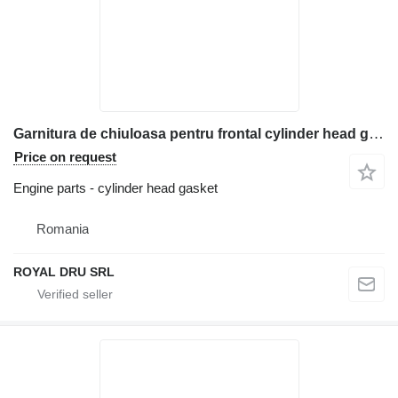
Garnitura de chiuloasa pentru frontal cylinder head gasket for Bobcat construction equipment
Price on request
Engine parts - cylinder head gasket
Romania
ROYAL DRU SRL