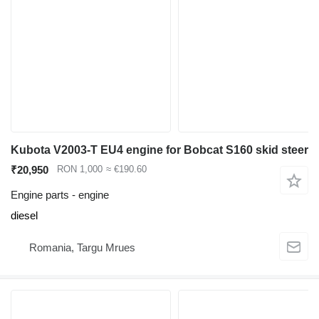
Kubota V2003-T EU4 engine for Bobcat S160 skid steer
₹20,950
RON 1,000
≈ €190.60
Engine parts - engine
diesel
Romania, Targu Mrues