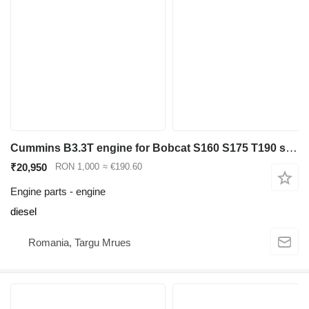
Cummins B3.3T engine for Bobcat S160 S175 T190 skid steer
₹20,950
RON 1,000
≈ €190.60
Engine parts - engine
diesel
Romania, Targu Mrues