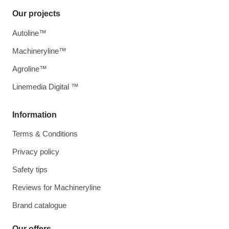
Our projects
Autoline™
Machineryline™
Agroline™
Linemedia Digital ™
Information
Terms & Conditions
Privacy policy
Safety tips
Reviews for Machineryline
Brand catalogue
Our offers