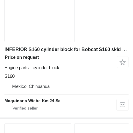
INFERIOR S160 cylinder block for Bobcat S160 skid steer
Price on request
Engine parts - cylinder block
S160
Mexico, Chihuahua
Maquinaria Wiebe Km 24 Sa