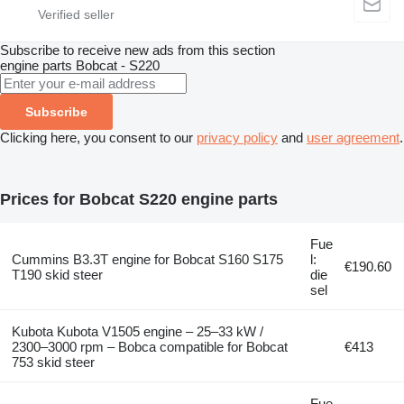
Subscribe to receive new ads from this section
engine parts
Bobcat - S220
Subscribe
Clicking here, you consent to our
privacy policy
and
user agreement
.
Prices for Bobcat S220 engine parts
Fue
Cummins B3.3T engine for Bobcat S160 S175
l:
€190.60
T190 skid steer
die
sel
Kubota Kubota V1505 engine – 25–33 kW /
2300–3000 rpm – Bobca compatible for Bobcat
€413
753 skid steer
Fue