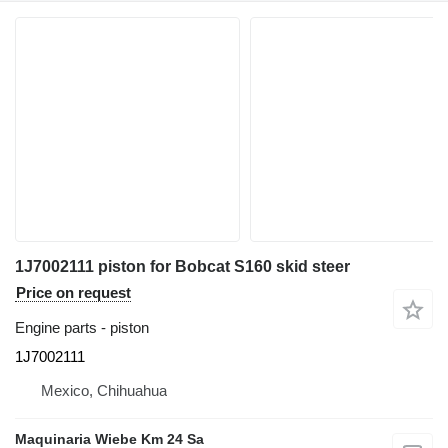
1J7002111 piston for Bobcat S160 skid steer
Price on request
Engine parts - piston
1J7002111
Mexico, Chihuahua
Maquinaria Wiebe Km 24 Sa