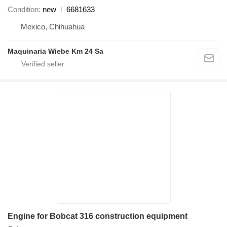
Condition
new
6681633
Mexico, Chihuahua
Maquinaria Wiebe Km 24 Sa
Engine for Bobcat 316 construction equipment