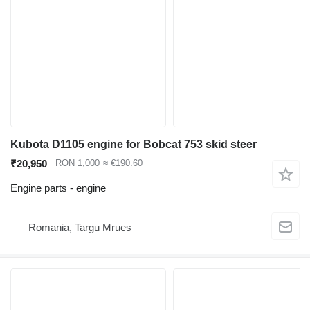
Kubota D1105 engine for Bobcat 753 skid steer
₹20,950
RON 1,000
≈ €190.60
Engine parts - engine
Romania, Targu Mrues