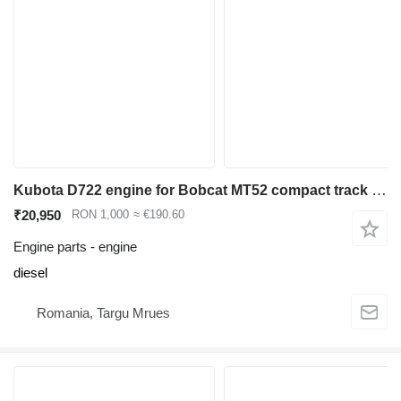
Kubota D722 engine for Bobcat MT52 compact track loader
₹20,950
RON 1,000
≈ €190.60
Engine parts - engine
diesel
Romania, Targu Mrues