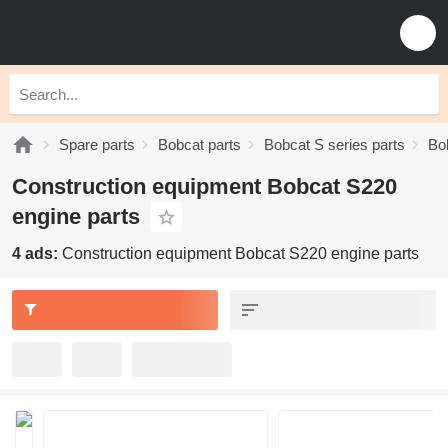
Spare parts
Bobcat parts
Bobcat S series parts
Bo
Construction equipment Bobcat S220
engine parts
4 ads:
Construction equipment Bobcat S220 engine parts