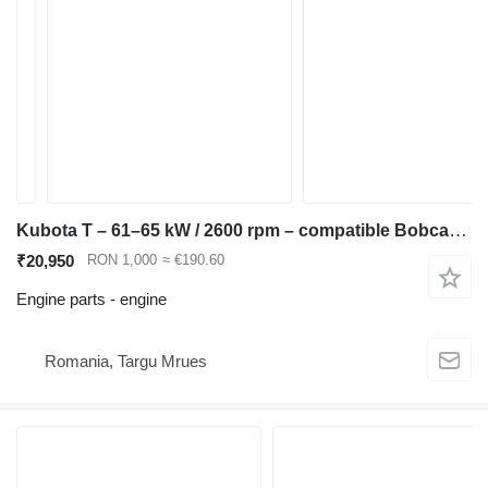
Kubota T – 61–65 kW / 2600 rpm – compatible Bobcat S250, Kubota M6040, engine for Bobcat S220 S250 T250 skid steer
₹20,950
RON 1,000
≈ €190.60
Engine parts - engine
Romania, Targu Mrues