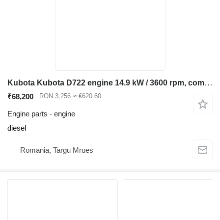
Kubota Kubota D722 engine 14.9 kW / 3600 rpm, compatible Bobcat 320 322, for Bobcat 320 322 mini excavator
₹68,200
RON 3,256
≈ €620.60
Engine parts - engine
diesel
Romania, Targu Mrues