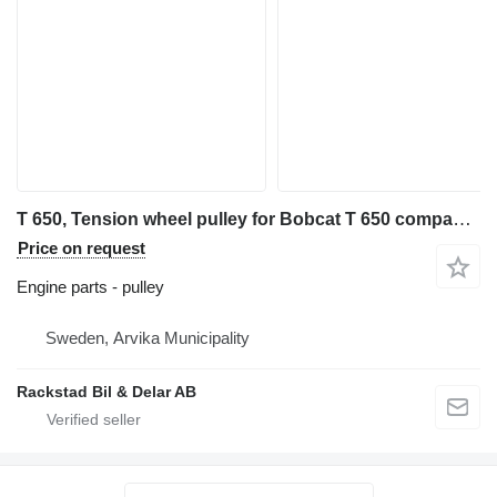
T 650, Tension wheel pulley for Bobcat T 650 compact track loader
Price on request
Engine parts - pulley
Sweden, Arvika Municipality
Rackstad Bil & Delar AB