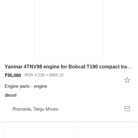
Yanmar 4TNV98 engine for Bobcat T190 compact track loader
₹95,080
RON 4,539
≈ €865.10
Engine parts - engine
diesel
Romania, Targu Mrues