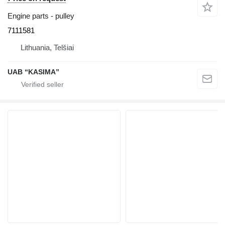
Engine parts - pulley
7111581
Lithuania, Telšiai
UAB “KASIMA”