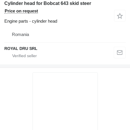
Cylinder head for Bobcat 643 skid steer
Price on request
Engine parts - cylinder head
Romania
ROYAL DRU SRL