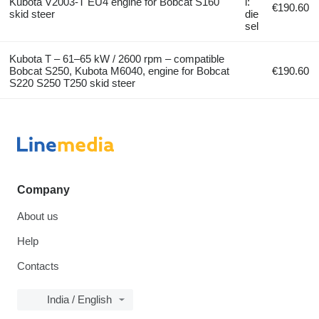
Kubota V2003-T EU4 engine for Bobcat S160
l:
€190.60
skid steer
die
sel
Kubota T – 61–65 kW / 2600 rpm – compatible
Bobcat S250, Kubota M6040, engine for Bobcat
€190.60
S220 S250 T250 skid steer
Company
About us
Help
Contacts
India / English