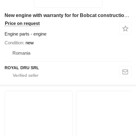
New engine with warranty for for Bobcat construction equipment
Price on request
Engine parts - engine
Condition
new
Romania
ROYAL DRU SRL