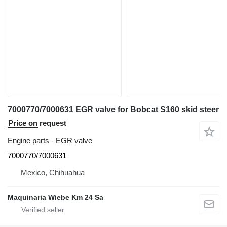
7000770/7000631 EGR valve for Bobcat S160 skid steer
Price on request
Engine parts - EGR valve
7000770/7000631
Mexico, Chihuahua
Maquinaria Wiebe Km 24 Sa