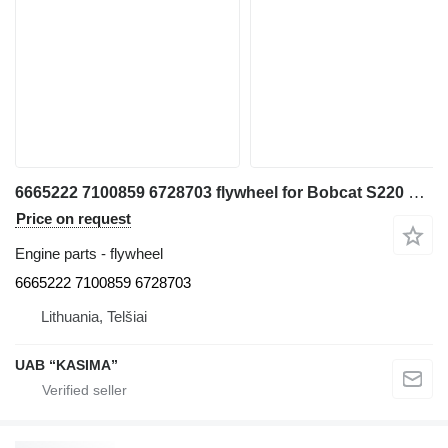
6665222 7100859 6728703 flywheel for Bobcat S220 skid steer
Price on request
Engine parts - flywheel
6665222 7100859 6728703
Lithuania, Telšiai
UAB “KASIMA”