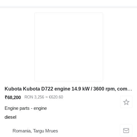
Kubota Kubota D722 engine 14.9 kW / 3600 rpm, compatible Bobcat 320 322, for Bobcat 320 322 mini excavator
₹68,200
RON 3,256
≈ €620.60
Engine parts - engine
diesel
Romania, Targu Mrues