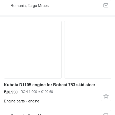
Romania, Targu Mrues
Kubota D1105 engine for Bobcat 753 skid steer
₹20,950
RON 1,000
≈ €190.60
Engine parts - engine