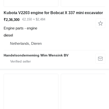
Kubota V2203 engine for Bobcat X 337 mini excavator
₹2,36,300
€2,150
≈ $2,484
Engine parts - engine
diesel
Netherlands, Dieren
Handelsonderneming Wim Wensink BV