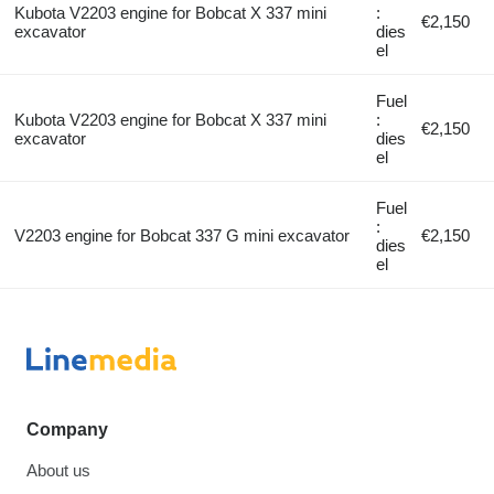
Kubota V2203 engine for Bobcat X 337 mini
:
€2,150
excavator
dies
el
Fuel
Kubota V2203 engine for Bobcat X 337 mini
:
€2,150
excavator
dies
el
Fuel
:
V2203 engine for Bobcat 337 G mini excavator
€2,150
dies
el
Company
About us