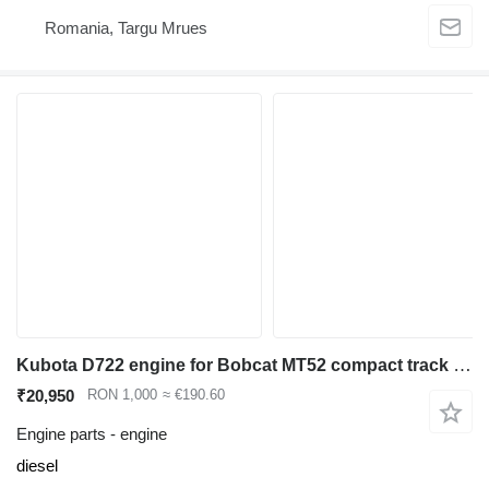
Romania, Targu Mrues
Kubota D722 engine for Bobcat MT52 compact track loader
₹20,950
RON 1,000
≈ €190.60
Engine parts - engine
diesel