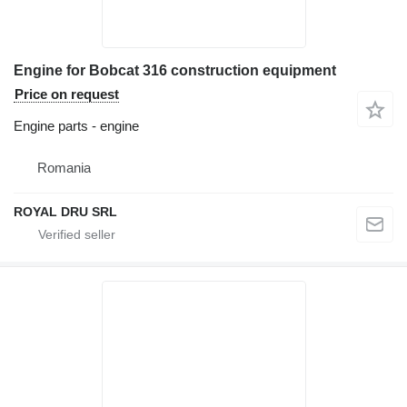
Engine for Bobcat 316 construction equipment
Price on request
Engine parts - engine
Romania
ROYAL DRU SRL