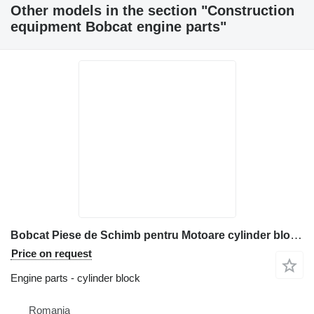
Other models in the section "Construction
equipment Bobcat engine parts"
Bobcat Piese de Schimb pentru Motoare cylinder block for construction equipment
Price on request
Engine parts - cylinder block
Romania