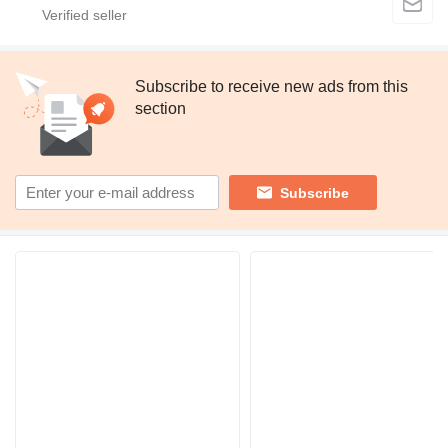
Subscribe to receive new ads from this
section
Subscribe