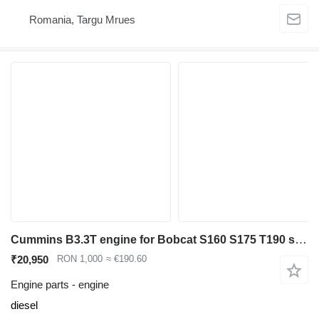
Romania, Targu Mrues
Cummins B3.3T engine for Bobcat S160 S175 T190 skid steer
₹20,950
RON 1,000
≈ €190.60
Engine parts - engine
diesel