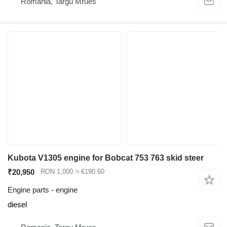
Romania, Targu Mrues
Kubota V1305 engine for Bobcat 753 763 skid steer
₹20,950
RON 1,000
≈ €190.60
Engine parts - engine
diesel