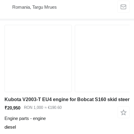
Romania, Targu Mrues
Kubota V2003-T EU4 engine for Bobcat S160 skid steer
₹20,950
RON 1,000
≈ €190.60
Engine parts - engine
diesel