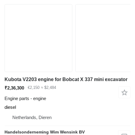
Kubota V2203 engine for Bobcat X 337 mini excavator
₹2,36,300
€2,150
≈ $2,484
Engine parts - engine
diesel
Netherlands, Dieren
Handelsonderneming Wim Wensink BV