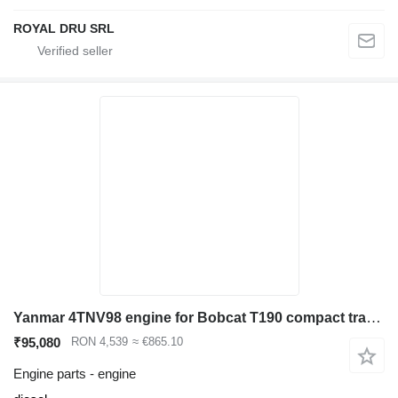
ROYAL DRU SRL
Yanmar 4TNV98 engine for Bobcat T190 compact track loader
₹95,080
RON 4,539
≈ €865.10
Engine parts - engine