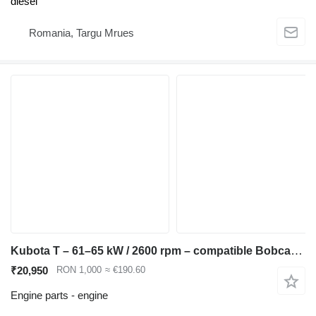
diesel
Romania, Targu Mrues
Kubota T – 61–65 kW / 2600 rpm – compatible Bobcat S250, Kubota M6040, engine for Bobcat S220 S250 T250 skid steer
₹20,950
RON 1,000
≈ €190.60
Engine parts - engine