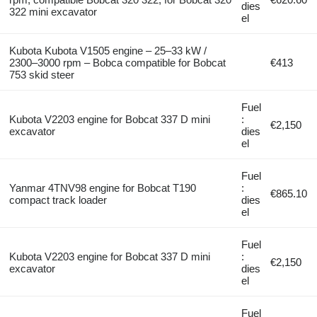
dies
322 mini excavator
el
Kubota Kubota V1505 engine – 25–33 kW /
2300–3000 rpm – Bobca compatible for Bobcat
€413
753 skid steer
Fuel
Kubota V2203 engine for Bobcat 337 D mini
:
€2,150
excavator
dies
el
Fuel
Yanmar 4TNV98 engine for Bobcat T190
:
€865.10
compact track loader
dies
el
Fuel
Kubota V2203 engine for Bobcat 337 D mini
:
€2,150
excavator
dies
el
Fuel