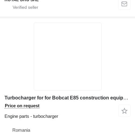
Turbocharger for for Bobcat E85 construction equipment
Price on request
Engine parts - turbocharger
Romania