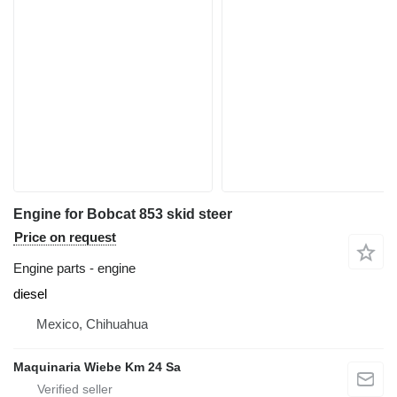
Engine for Bobcat 853 skid steer
Price on request
Engine parts - engine
diesel
Mexico, Chihuahua
Maquinaria Wiebe Km 24 Sa