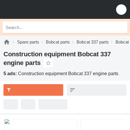
Spare parts
Bobcat parts
Bobcat 337 parts
Bobcat 
Construction equipment Bobcat 337
engine parts
5 ads:
Construction equipment Bobcat 337 engine parts