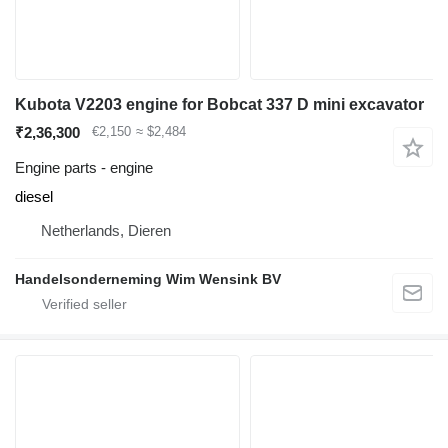
Kubota V2203 engine for Bobcat 337 D mini excavator
₹2,36,300
€2,150
≈ $2,484
Engine parts - engine
diesel
Netherlands, Dieren
Handelsonderneming Wim Wensink BV