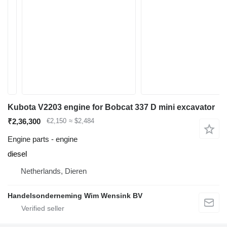
Kubota V2203 engine for Bobcat 337 D mini excavator
₹2,36,300
€2,150
≈ $2,484
Engine parts - engine
diesel
Netherlands, Dieren
Handelsonderneming Wim Wensink BV