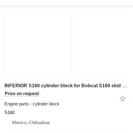
INFERIOR S160 cylinder block for Bobcat S160 skid steer
Price on request
Engine parts - cylinder block
S160
Mexico, Chihuahua