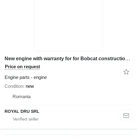
New engine with warranty for for Bobcat construction equipment
Price on request
Engine parts - engine
Condition
new
Romania
ROYAL DRU SRL