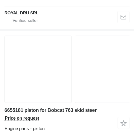
ROYAL DRU SRL
6655181 piston for Bobcat 763 skid steer
Price on request
Engine parts - piston