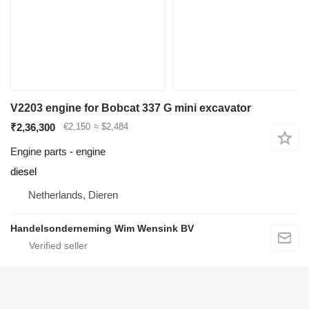
V2203 engine for Bobcat 337 G mini excavator
₹2,36,300
€2,150
≈ $2,484
Engine parts - engine
diesel
Netherlands, Dieren
Handelsonderneming Wim Wensink BV