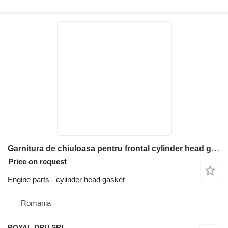
Garnitura de chiuloasa pentru frontal cylinder head gasket for Bobcat construction equipment
Price on request
Engine parts - cylinder head gasket
Romania
ROYAL DRU SRL