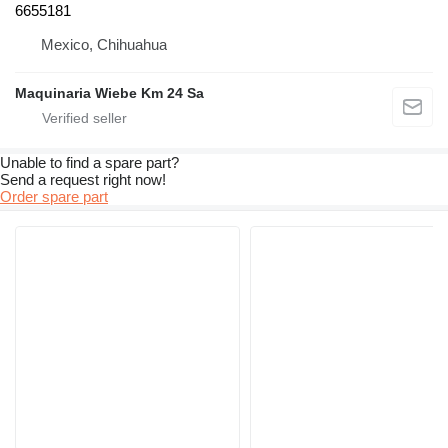
6655181
Mexico, Chihuahua
Maquinaria Wiebe Km 24 Sa
Unable to find a spare part?
Send a request right now!
Order spare part