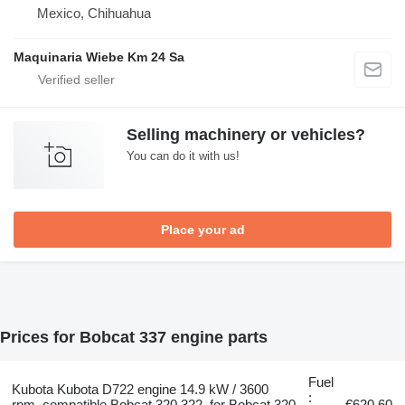
Mexico, Chihuahua
Maquinaria Wiebe Km 24 Sa
Selling machinery or vehicles?
You can do it with us!
Place your ad
Prices for Bobcat 337 engine parts
Fuel
Kubota Kubota D722 engine 14.9 kW / 3600
:
rpm, compatible Bobcat 320 322, for Bobcat 320
€620.60