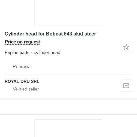
Cylinder head for Bobcat 643 skid steer
Price on request
Engine parts - cylinder head
Romania
ROYAL DRU SRL