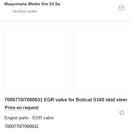
Maquinaria Wiebe Km 24 Sa
7000770/7000631 EGR valve for Bobcat S160 skid steer
Price on request
Engine parts - EGR valve
7000770/7000631