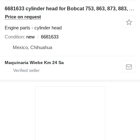
6681633 cylinder head for Bobcat 753, 863, 873, 883, T190 skid steer
Price on request
Engine parts - cylinder head
Condition
new
6681633
Mexico, Chihuahua
Maquinaria Wiebe Km 24 Sa