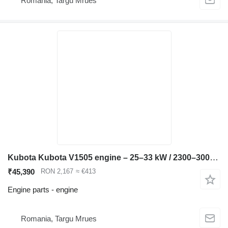
Romania, Targu Mrues
Kubota Kubota V1505 engine – 25–33 kW / 2300–3000 rpm – Bobca compatible for Bobcat 753 skid steer
₹45,390
RON 2,167
≈ €413
Engine parts - engine
Romania, Targu Mrues