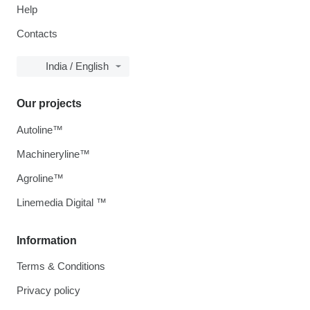
Help
Contacts
India / English
Our projects
Autoline™
Machineryline™
Agroline™
Linemedia Digital ™
Information
Terms & Conditions
Privacy policy