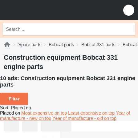
Spare parts
Bobcat parts
Bobcat 331 parts
Bobcat 
Construction equipment Bobcat 331
engine parts
10 ads:
Construction equipment Bobcat 331 engine
parts
Filter
Sort
:
Placed on
Placed on
Most expensive on top
Least expensive on top
Year of
manufacture - new on top
Year of manufacture - old on top