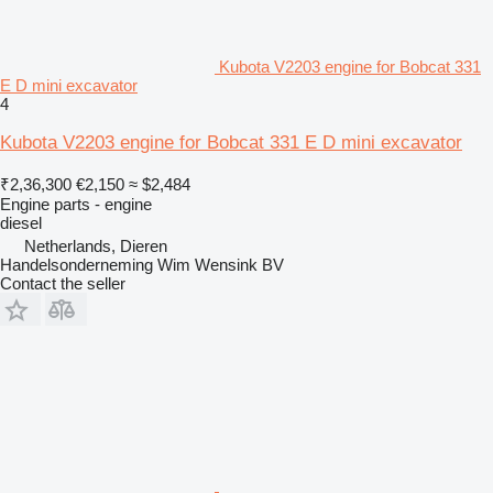
Kubota V2203 engine for Bobcat 331
E D mini excavator
4
Kubota V2203 engine for Bobcat 331 E D mini excavator
₹2,36,300
€2,150
≈ $2,484
Engine parts - engine
diesel
Netherlands, Dieren
Handelsonderneming Wim Wensink BV
Contact the seller