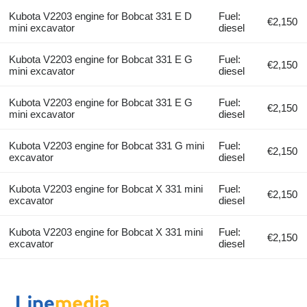
Kubota V2203 engine for Bobcat 331 E D
Fuel:
€2,150
mini excavator
diesel
Kubota V2203 engine for Bobcat 331 E G
Fuel:
€2,150
mini excavator
diesel
Kubota V2203 engine for Bobcat 331 E G
Fuel:
€2,150
mini excavator
diesel
Kubota V2203 engine for Bobcat 331 G mini
Fuel:
€2,150
excavator
diesel
Kubota V2203 engine for Bobcat X 331 mini
Fuel:
€2,150
excavator
diesel
Kubota V2203 engine for Bobcat X 331 mini
Fuel:
€2,150
excavator
diesel