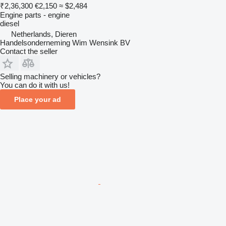
₹2,36,300
€2,150
≈ $2,484
Engine parts - engine
diesel
Netherlands, Dieren
Handelsonderneming Wim Wensink BV
Contact the seller
Selling machinery or vehicles?
You can do it with us!
Place your ad