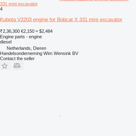
331 mini excavator
4
Kubota V2203 engine for Bobcat X 331 mini excavator
₹2,36,300
€2,150
≈ $2,484
Engine parts - engine
diesel
Netherlands, Dieren
Handelsonderneming Wim Wensink BV
Contact the seller