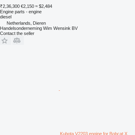
₹2,36,300
€2,150
≈ $2,484
Engine parts - engine
diesel
Netherlands, Dieren
Handelsonderneming Wim Wensink BV
Contact the seller
Kubota V2203 engine for Bobcat X