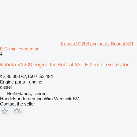
Kubota V2203 engine for Bobcat 331
E G mini excavator
4
Kubota V2203 engine for Bobcat 331 E G mini excavator
₹2,36,300
€2,150
≈ $2,484
Engine parts - engine
diesel
Netherlands, Dieren
Handelsonderneming Wim Wensink BV
Contact the seller