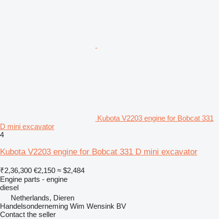
Kubota V2203 engine for Bobcat 331
D mini excavator
4
Kubota V2203 engine for Bobcat 331 D mini excavator
₹2,36,300
€2,150
≈ $2,484
Engine parts - engine
diesel
Netherlands, Dieren
Handelsonderneming Wim Wensink BV
Contact the seller