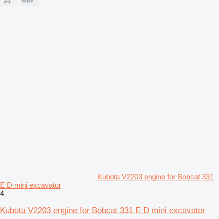
Kubota V2203 engine for Bobcat 331
E D mini excavator
4
Kubota V2203 engine for Bobcat 331 E D mini excavator