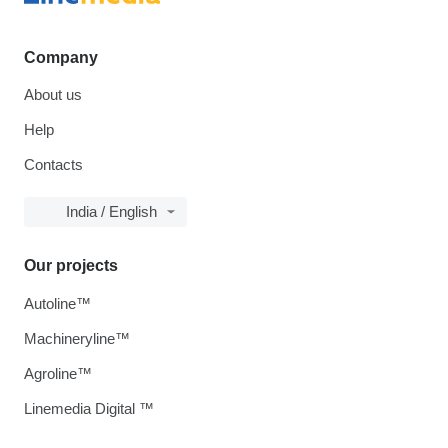
Company
About us
Help
Contacts
India / English
Our projects
Autoline™
Machineryline™
Agroline™
Linemedia Digital ™