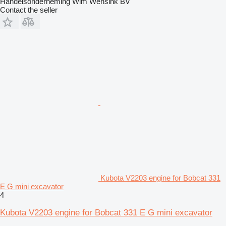
Handelsonderneming Wim Wensink BV
Contact the seller
Kubota V2203 engine for Bobcat 331
E G mini excavator
4
Kubota V2203 engine for Bobcat 331 E G mini excavator