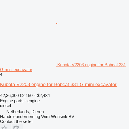
Kubota V2203 engine for Bobcat 331
G mini excavator
4
Kubota V2203 engine for Bobcat 331 G mini excavator
₹2,36,300
€2,150
≈ $2,484
Engine parts - engine
diesel
Netherlands, Dieren
Handelsonderneming Wim Wensink BV
Contact the seller