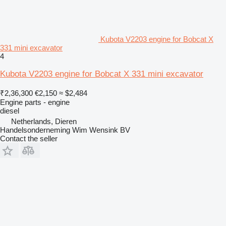
Kubota V2203 engine for Bobcat X
331 mini excavator
4
Kubota V2203 engine for Bobcat X 331 mini excavator
₹2,36,300
€2,150
≈ $2,484
Engine parts - engine
diesel
Netherlands, Dieren
Handelsonderneming Wim Wensink BV
Contact the seller