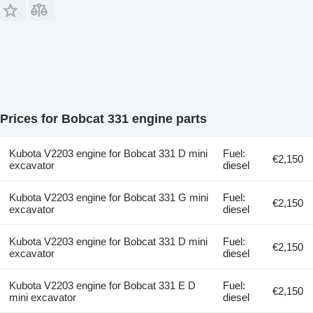
Prices for Bobcat 331 engine parts
Kubota V2203 engine for Bobcat 331 D mini
Fuel:
€2,150
excavator
diesel
Kubota V2203 engine for Bobcat 331 G mini
Fuel:
€2,150
excavator
diesel
Kubota V2203 engine for Bobcat 331 D mini
Fuel:
€2,150
excavator
diesel
Kubota V2203 engine for Bobcat 331 E D
Fuel:
€2,150
mini excavator
diesel