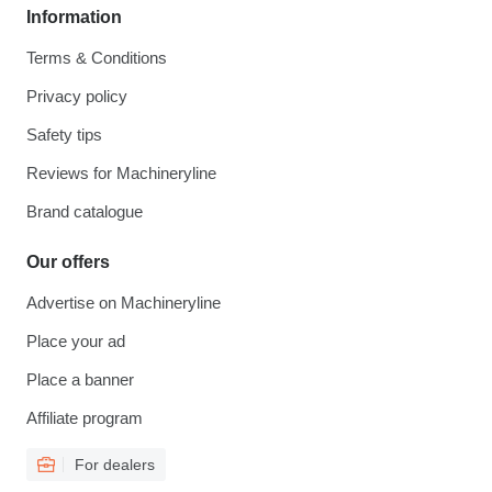
Information
Terms & Conditions
Privacy policy
Safety tips
Reviews for Machineryline
Brand catalogue
Our offers
Advertise on Machineryline
Place your ad
Place a banner
Affiliate program
For dealers