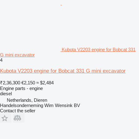
Kubota V2203 engine for Bobcat 331
G mini excavator
4
Kubota V2203 engine for Bobcat 331 G mini excavator
₹2,36,300
€2,150
≈ $2,484
Engine parts - engine
diesel
Netherlands, Dieren
Handelsonderneming Wim Wensink BV
Contact the seller