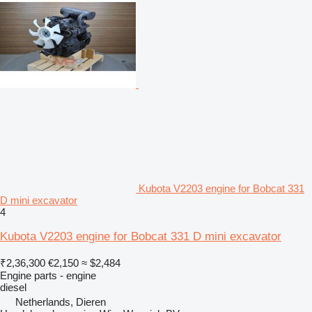
Kubota V2203 engine for Bobcat 331
D mini excavator
4
Kubota V2203 engine for Bobcat 331 D mini excavator
₹2,36,300
€2,150
≈ $2,484
Engine parts - engine
diesel
Netherlands, Dieren