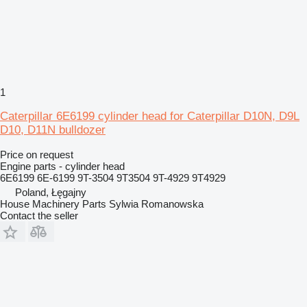
1
Caterpillar 6E6199 cylinder head for Caterpillar D10N, D9L
D10, D11N bulldozer
Price on request
Engine parts - cylinder head
6E6199 6E-6199 9T-3504 9T3504 9T-4929 9T4929
Poland, Łęgajny
House Machinery Parts Sylwia Romanowska
Contact the seller