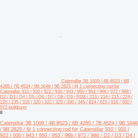
Caterpillar 3B 1009 / 4B 8523 / 6B
4285 / 7B 4524 / 9B 1648 / 9B 2825 / 6I 1 connecting rod for
Caterpillar 910 / 920 / 922 / 930 / 943 / 950 / 953 / 966 / 972 / 988 /
D2 / D3 / D4 / D5 / D6 / D7 / D8 / D9 / RD8 / 213 / 214 / 215 / 224 /
225 / 235 / 316 / 320 / 322 / 325 / 330 / 345 / 814 / 815 / 816 / 950 /
972 bulldozer
8
Caterpillar 3B 1009 / 4B 8523 / 6B 4285 / 7B 4524 / 9B 1648
/ 9B 2825 / 6I 1 connecting rod for Caterpillar 910 / 920 /
922 / 930 / 943 / 950 / 953 / 966 / 972 / 988 / D2 / D3 / D4 /