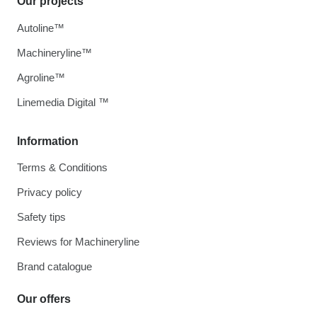
Our projects
Autoline™
Machineryline™
Agroline™
Linemedia Digital ™
Information
Terms & Conditions
Privacy policy
Safety tips
Reviews for Machineryline
Brand catalogue
Our offers