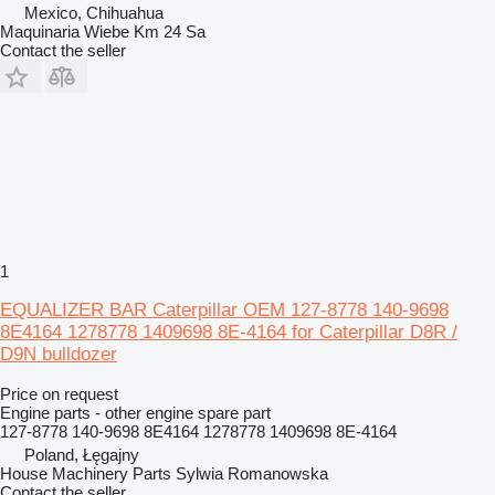
Mexico, Chihuahua
Maquinaria Wiebe Km 24 Sa
Contact the seller
1
EQUALIZER BAR Caterpillar OEM 127-8778 140-9698
8E4164 1278778 1409698 8E-4164 for Caterpillar D8R /
D9N bulldozer
Price on request
Engine parts - other engine spare part
127-8778 140-9698 8E4164 1278778 1409698 8E-4164
Poland, Łęgajny
House Machinery Parts Sylwia Romanowska
Contact the seller