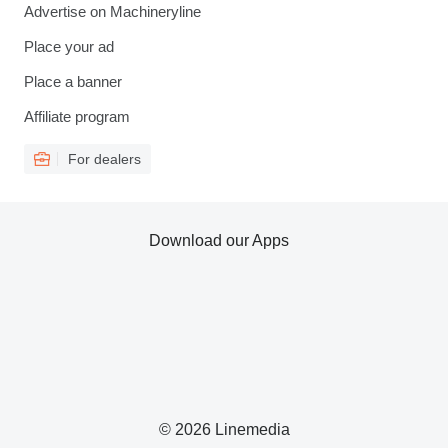
Advertise on Machineryline
Place your ad
Place a banner
Affiliate program
For dealers
Download our Apps
© 2026 Linemedia