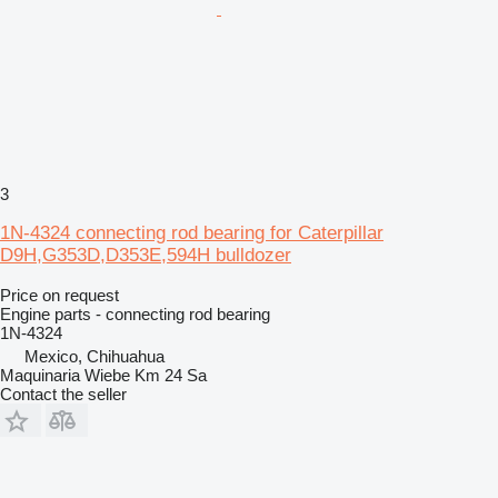
3
1N-4324 connecting rod bearing for Caterpillar
D9H,G353D,D353E,594H bulldozer
Price on request
Engine parts - connecting rod bearing
1N-4324
Mexico, Chihuahua
Maquinaria Wiebe Km 24 Sa
Contact the seller