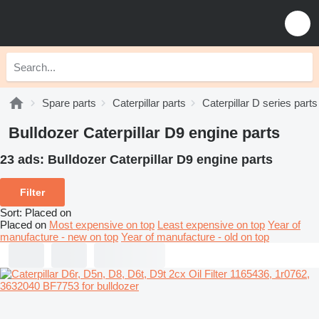
Spare parts
Caterpillar parts
Caterpillar D series parts
Bulldozer Caterpillar D9 engine parts
23 ads:
Bulldozer Caterpillar D9 engine parts
Filter
Sort
:
Placed on
Placed on
Most expensive on top
Least expensive on top
Year of
manufacture - new on top
Year of manufacture - old on top