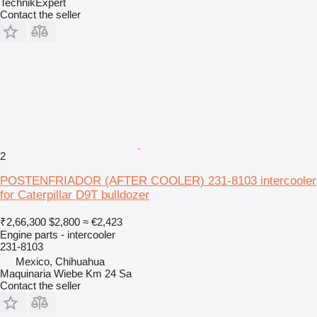
TechnikExpert
Contact the seller
2
POSTENFRIADOR (AFTER COOLER) 231-8103 intercooler
for Caterpillar D9T bulldozer
₹2,66,300
$2,800
≈ €2,423
Engine parts - intercooler
231-8103
Mexico, Chihuahua
Maquinaria Wiebe Km 24 Sa
Contact the seller