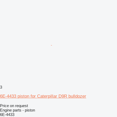
3
6E-4433 piston for Caterpillar D9R bulldozer
Price on request
Engine parts - piston
6E-4433