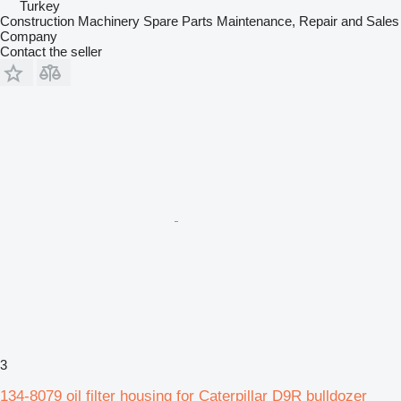
Turkey
Construction Machinery Spare Parts Maintenance, Repair and Sales
Company
Contact the seller
3
134-8079 oil filter housing for Caterpillar D9R bulldozer