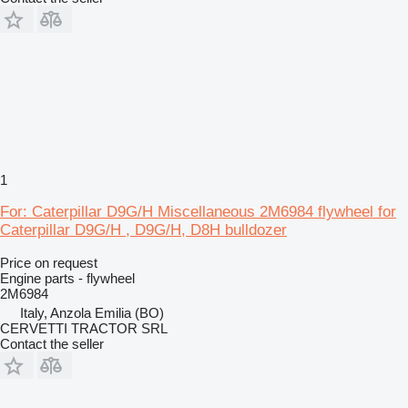
1
For: Caterpillar D9G/H Miscellaneous 2M6984 flywheel for
Caterpillar D9G/H , D9G/H, D8H bulldozer
Price on request
Engine parts - flywheel
2M6984
Italy, Anzola Emilia (BO)
CERVETTI TRACTOR SRL
Contact the seller