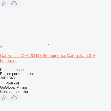
2
Caterpillar D9R 20R1348 engine for Caterpillar D9R
bulldozer
Price on request
Engine parts - engine
20R1348
Portugal
GoGlobal Mining
Contact the seller