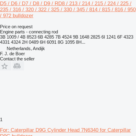
D5 / D6 / D7 / D8 / D9 / RD8 / 213 / 214 / 215 / 224 / 225 /
235 / 316 / 320 / 322 / 325 / 330 / 345 / 814 / 815 / 816 / 950
/ 972 bulldozer
Price on request
Engine parts - connecting rod
3B 1009 / 4B 8523 6B 4285 7B 4524 9B 1648 2825 6I 1241 6F 4323
4331 4324 2H 0489 6H 6091 8G 1095 8H...
Netherlands, Andijk
F. J. de Boer
Contact the seller
1
For: Caterpillar D9G Cylinder Head 7N6340 for Caterpillar