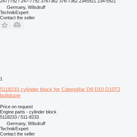
2477792 / 247-7792 3767362 376-7362 2345921 234-5921
Germany, Wilsdruff
TechnikExpert
Contact the seller
1
5118233 cylinder block for Caterpillar D9 D10 D10T2
bulldozer
Price on request
Engine parts - cylinder block
5118233 / 511-8233
Germany, Wilsdruff
TechnikExpert
Contact the seller