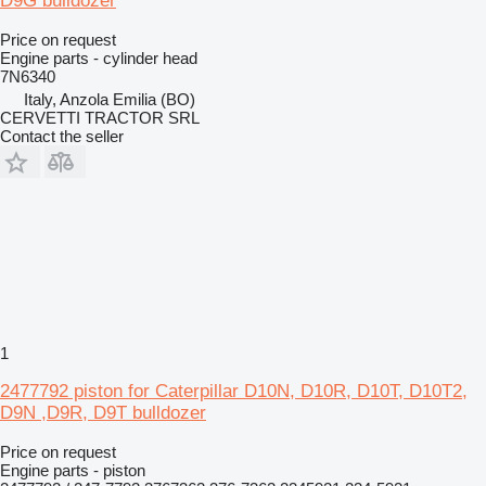
D9G bulldozer
Price on request
Engine parts - cylinder head
7N6340
Italy, Anzola Emilia (BO)
CERVETTI TRACTOR SRL
Contact the seller
1
2477792 piston for Caterpillar D10N, D10R, D10T, D10T2,
D9N ,D9R, D9T bulldozer
Price on request
Engine parts - piston