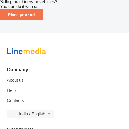
Selling machinery or vehicles?
You can do it with us!
Place your ad
Company
About us
Help
Contacts
India / English