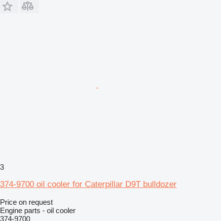
3
374-9700 oil cooler for Caterpillar D9T bulldozer
Price on request
Engine parts - oil cooler
374-9700