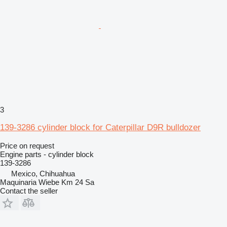
3
139-3286 cylinder block for Caterpillar D9R bulldozer
Price on request
Engine parts - cylinder block
139-3286
Mexico, Chihuahua
Maquinaria Wiebe Km 24 Sa
Contact the seller