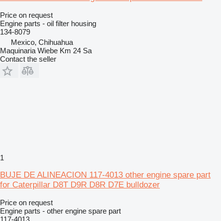
Price on request
Engine parts - oil filter housing
134-8079
Mexico, Chihuahua
Maquinaria Wiebe Km 24 Sa
Contact the seller
1
BUJE DE ALINEACION 117-4013 other engine spare part
for Caterpillar D8T D9R D8R D7E bulldozer
Price on request
Engine parts - other engine spare part
117-4013