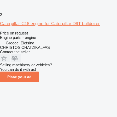
2
Caterpillar C18 engine for Caterpillar D9T bulldozer
Price on request
Engine parts - engine
Greece, Elefsina
CHRISTOS CHATZIKALFAS
Contact the seller
Selling machinery or vehicles?
You can do it with us!
Place your ad