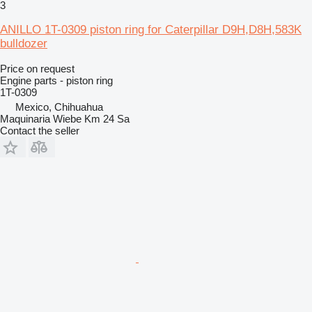
3
ANILLO 1T-0309 piston ring for Caterpillar D9H,D8H,583K
bulldozer
Price on request
Engine parts - piston ring
1T-0309
Mexico, Chihuahua
Maquinaria Wiebe Km 24 Sa
Contact the seller