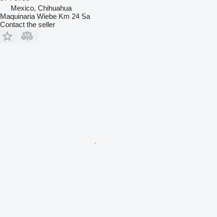
Mexico, Chihuahua
Maquinaria Wiebe Km 24 Sa
Contact the seller