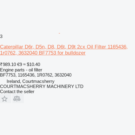
3
Caterpillar D6r, D5n, D8, D6t, D9t 2cx Oil Filter 1165436,
1r0762, 3632040 BF7753 for bulldozer
₹989.10
€9
≈ $10.40
Engine parts - oil filter
BF7753, 1165436, 1R0762, 3632040
Ireland, Courtmacsherry
COURTMACSHERRY MACHINERY LTD
Contact the seller