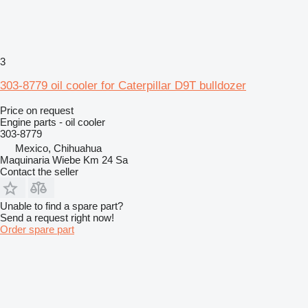
3
303-8779 oil cooler for Caterpillar D9T bulldozer
Price on request
Engine parts - oil cooler
303-8779
Mexico, Chihuahua
Maquinaria Wiebe Km 24 Sa
Contact the seller
Unable to find a spare part?
Send a request right now!
Order spare part