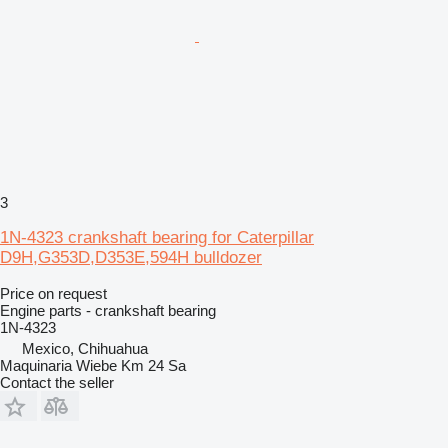
3
1N-4323 crankshaft bearing for Caterpillar
D9H,G353D,D353E,594H bulldozer
Price on request
Engine parts - crankshaft bearing
1N-4323
Mexico, Chihuahua
Maquinaria Wiebe Km 24 Sa
Contact the seller