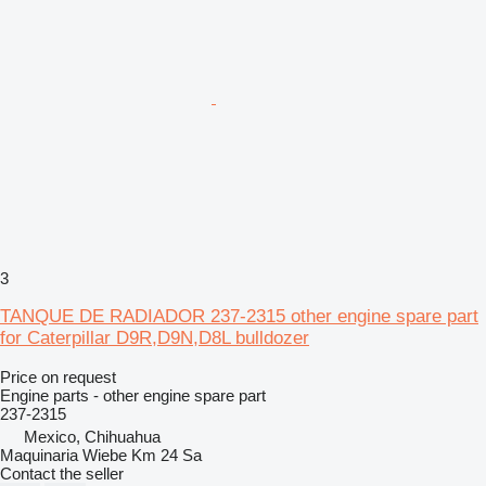
3
TANQUE DE RADIADOR 237-2315 other engine spare part
for Caterpillar D9R,D9N,D8L bulldozer
Price on request
Engine parts - other engine spare part
237-2315
Mexico, Chihuahua
Maquinaria Wiebe Km 24 Sa
Contact the seller