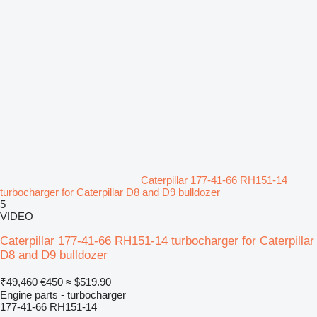
Caterpillar 177-41-66 RH151-14
turbocharger for Caterpillar D8 and D9 bulldozer
5
VIDEO
Caterpillar 177-41-66 RH151-14 turbocharger for Caterpillar
D8 and D9 bulldozer
₹49,460
€450
≈ $519.90
Engine parts - turbocharger
177-41-66 RH151-14