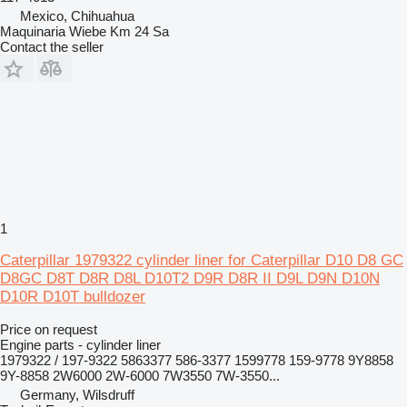
Mexico, Chihuahua
Maquinaria Wiebe Km 24 Sa
Contact the seller
1
Caterpillar 1979322 cylinder liner for Caterpillar D10 D8 GC
D8GC D8T D8R D8L D10T2 D9R D8R II D9L D9N D10N
D10R D10T bulldozer
Price on request
Engine parts - cylinder liner
1979322 / 197-9322 5863377 586-3377 1599778 159-9778 9Y8858
9Y-8858 2W6000 2W-6000 7W3550 7W-3550...
Germany, Wilsdruff