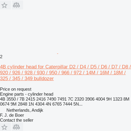
2
4B cylinder head for Caterpillar D2 / D4 / D5 / D6 / D7 / D8 /
920 / 926 / 928 / 930 / 950 / 966 / 972 / 14M / 16M / 18M /
325 / 345 / 349 bulldozer
Price on request
Engine parts - cylinder head
4B 3550 / 7B 2415 2416 7490 7491 7C 2320 3906 4004 9H 1323 8M
0674 9M 2848 1N 4304 4N 6765 7444 5N...
Netherlands, Andijk
F. J. de Boer
Contact the seller