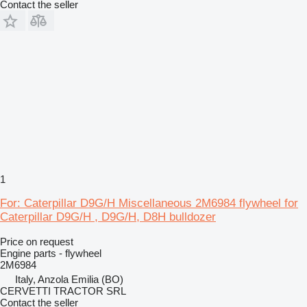
Contact the seller
1
For: Caterpillar D9G/H Miscellaneous 2M6984 flywheel for
Caterpillar D9G/H , D9G/H, D8H bulldozer
Price on request
Engine parts - flywheel
2M6984
Italy, Anzola Emilia (BO)
CERVETTI TRACTOR SRL
Contact the seller