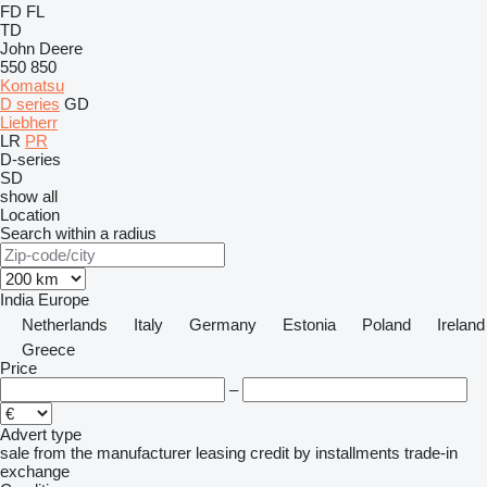
FD
FL
TD
John Deere
550
850
Komatsu
D series
GD
Liebherr
LR
PR
D-series
SD
show all
Location
Search within a radius
India
Europe
Netherlands
Italy
Germany
Estonia
Poland
Ireland
Greece
Price
–
Advert type
sale
from the manufacturer
leasing
credit
by installments
trade-in
exchange