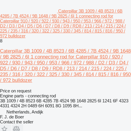
Caterpillar 3B 1009 / 4B 8523 / 6B
4285 / 7B 4524 / 9B 1648 / 9B 2825 / 6I 1 connecting rod for
Caterpillar 910 / 920 / 922 / 930 / 943 / 950 / 953 / 966 / 972 / 988 /
D2 / D3 / D4 / D5 / D6 / D7 / D8 / D9 / RD8 / 213 / 214 / 215 / 224 /
225 / 235 / 316 / 320 / 322 / 325 / 330 / 345 / 814 / 815 / 816 / 950 /
972 bulldozer
8
Caterpillar 3B 1009 / 4B 8523 / 6B 4285 / 7B 4524 / 9B 1648
/ 9B 2825 / 6I 1 connecting rod for Caterpillar 910 / 920 /
922 / 930 / 943 / 950 / 953 / 966 / 972 / 988 / D2 / D3 / D4 /
D5 / D6 / D7 / D8 / D9 / RD8 / 213 / 214 / 215 / 224 / 225 /
235 / 316 / 320 / 322 / 325 / 330 / 345 / 814 / 815 / 816 / 950
/ 972 bulldozer
Price on request
Engine parts - connecting rod
3B 1009 / 4B 8523 6B 4285 7B 4524 9B 1648 2825 6I 1241 6F 4323
4331 4324 2H 0489 6H 6091 8G 1095 8H...
Netherlands, Andijk
F. J. de Boer
Contact the seller