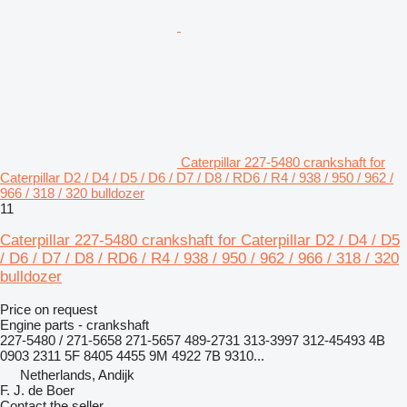
Caterpillar 227-5480 crankshaft for
Caterpillar D2 / D4 / D5 / D6 / D7 / D8 / RD6 / R4 / 938 / 950 / 962 /
966 / 318 / 320 bulldozer
11
Caterpillar 227-5480 crankshaft for Caterpillar D2 / D4 / D5
/ D6 / D7 / D8 / RD6 / R4 / 938 / 950 / 962 / 966 / 318 / 320
bulldozer
Price on request
Engine parts - crankshaft
227-5480 / 271-5658 271-5657 489-2731 313-3997 312-45493 4B
0903 2311 5F 8405 4455 9M 4922 7B 9310...
Netherlands, Andijk
F. J. de Boer
Contact the seller