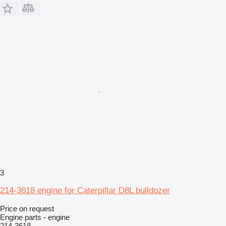
3
214-3618 engine for Caterpillar D8L bulldozer
Price on request
Engine parts - engine
214-3618