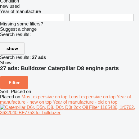
Condition
new
used
Year of manufacture
–
Missing some filters?
Suggest a change
Search results:
-
show
Search results:
27 ads
Show
27 ads:
Bulldozer Caterpillar D8 engine parts
Filter
Sort
:
Placed on
Placed on
Most expensive on top
Least expensive on top
Year of
manufacture - new on top
Year of manufacture - old on top