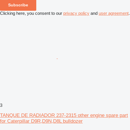
Subscribe
Clicking here, you consent to our
privacy policy
and
user agreement
.
3
TANQUE DE RADIADOR 237-2315 other engine spare part
for Caterpillar D9R,D9N,D8L bulldozer