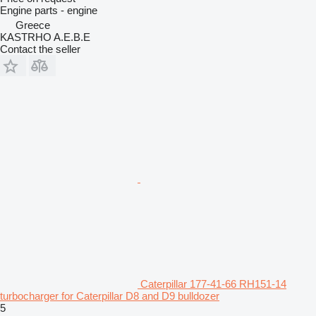
Engine parts - engine
Greece
KASTRHO A.E.B.E
Contact the seller
Caterpillar 177-41-66 RH151-14
turbocharger for Caterpillar D8 and D9 bulldozer
5