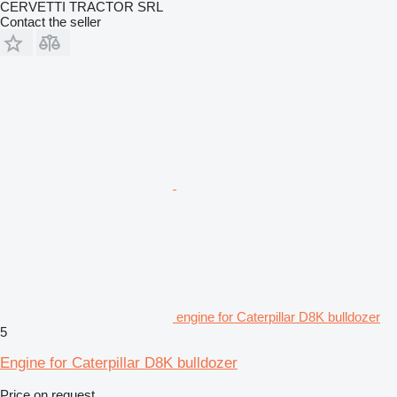
CERVETTI TRACTOR SRL
Contact the seller
engine for Caterpillar D8K bulldozer
5
Engine for Caterpillar D8K bulldozer
Price on request