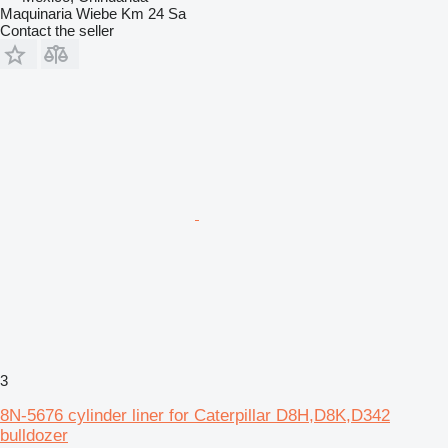
Maquinaria Wiebe Km 24 Sa
Contact the seller
3
8N-5676 cylinder liner for Caterpillar D8H,D8K,D342
bulldozer