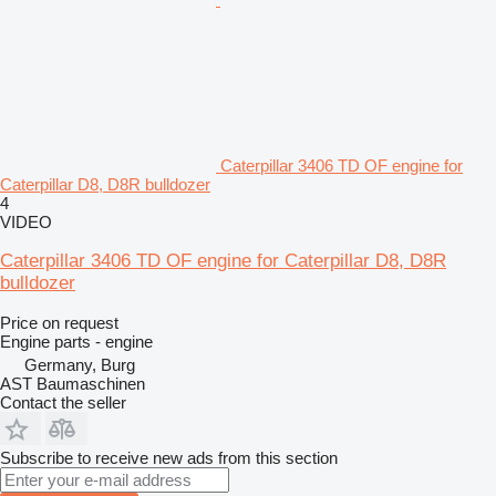
Caterpillar 3406 TD OF engine for
Caterpillar D8, D8R bulldozer
4
VIDEO
Caterpillar 3406 TD OF engine for Caterpillar D8, D8R
bulldozer
Price on request
Engine parts - engine
Germany, Burg
AST Baumaschinen
Contact the seller
Subscribe to receive new ads from this section