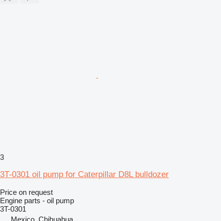
3
3T-0301 oil pump for Caterpillar D8L bulldozer
Price on request
Engine parts - oil pump
3T-0301
Mexico, Chihuahua