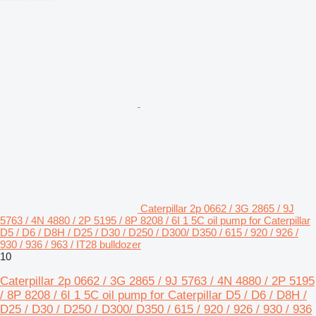
Caterpillar 2p 0662 / 3G 2865 / 9J
5763 / 4N 4880 / 2P 5195 / 8P 8208 / 6I 1 5C oil pump for Caterpillar
D5 / D6 / D8H / D25 / D30 / D250 / D300/ D350 / 615 / 920 / 926 /
930 / 936 / 963 / IT28 bulldozer
10
Caterpillar 2p 0662 / 3G 2865 / 9J 5763 / 4N 4880 / 2P 5195
/ 8P 8208 / 6I 1 5C oil pump for Caterpillar D5 / D6 / D8H /
D25 / D30 / D250 / D300/ D350 / 615 / 920 / 926 / 930 / 936