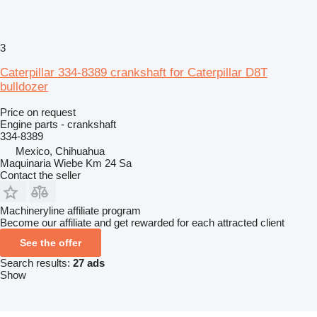
3
Caterpillar 334-8389 crankshaft for Caterpillar D8T
bulldozer
Price on request
Engine parts - crankshaft
334-8389
Mexico, Chihuahua
Maquinaria Wiebe Km 24 Sa
Contact the seller
Machineryline affiliate program
Become our affiliate and get rewarded for each attracted client
See the offer
Search results:
27 ads
Show