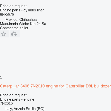
Price on request
Engine parts - cylinder liner
8N-5676
Mexico, Chihuahua
Maquinaria Wiebe Km 24 Sa
Contact the seller
1
Caterpillar 3408 7N2010 engine for Caterpillar D8L bulldozer
Price on request
Engine parts - engine
7N2010
Italy, Anzola Emilia (BO)