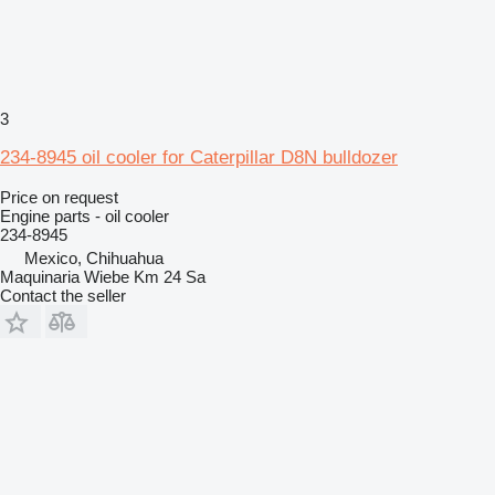
3
234-8945 oil cooler for Caterpillar D8N bulldozer
Price on request
Engine parts - oil cooler
234-8945
Mexico, Chihuahua
Maquinaria Wiebe Km 24 Sa
Contact the seller