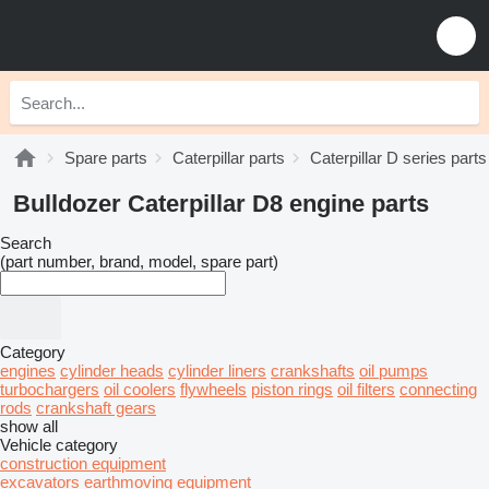
Spare parts
Caterpillar parts
Caterpillar D series parts
Bulldozer Caterpillar D8 engine parts
Search
(part number, brand, model, spare part)
Category
engines
cylinder heads
cylinder liners
crankshafts
oil pumps
turbochargers
oil coolers
flywheels
piston rings
oil filters
connecting
rods
crankshaft gears
show all
Vehicle category
construction equipment
excavators
earthmoving equipment