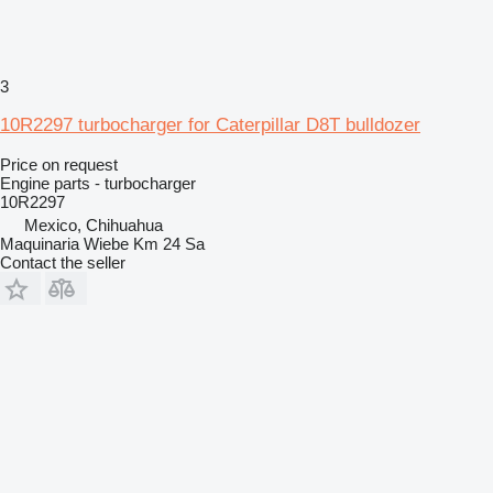
3
10R2297 turbocharger for Caterpillar D8T bulldozer
Price on request
Engine parts - turbocharger
10R2297
Mexico, Chihuahua
Maquinaria Wiebe Km 24 Sa
Contact the seller