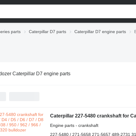
series parts
Caterpillar D7 parts
Caterpillar D7 engine parts
dozer Caterpillar D7 engine parts
Engine parts - crankshaft
227-5480 / 271-5658 271-5657 489-2731 3