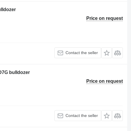
ulldozer
Price on request
Contact the seller
 D7G bulldozer
Price on request
Contact the seller