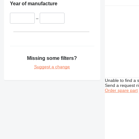
Year of manufacture
–
Missing some filters?
Suggest a change
Unable to find a 
Send a request r
Order spare part