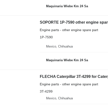
Maquinaria Wiebe Km 24 Sa
SOPORTE 1P-7590 other engine spare 
Engine parts - other engine spare part
1P-7590
Mexico, Chihuahua
Maquinaria Wiebe Km 24 Sa
FLECHA Caterpillar 3T-4299 for Cater
Engine parts - other engine spare part
3T-4299
Mexico, Chihuahua