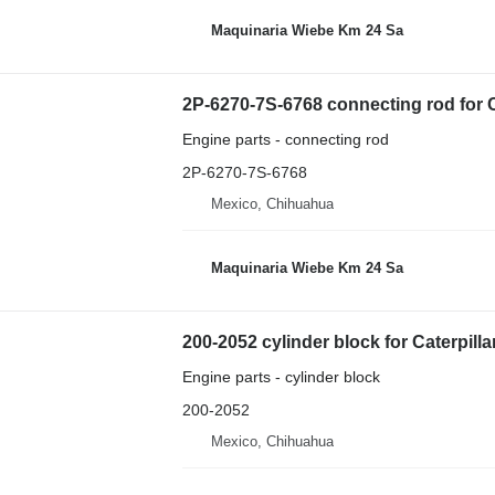
Maquinaria Wiebe Km 24 Sa
2P-6270-7S-6768 connecting rod for C
Engine parts - connecting rod
2P-6270-7S-6768
Mexico, Chihuahua
Maquinaria Wiebe Km 24 Sa
200-2052 cylinder block for Caterpilla
Engine parts - cylinder block
200-2052
Mexico, Chihuahua