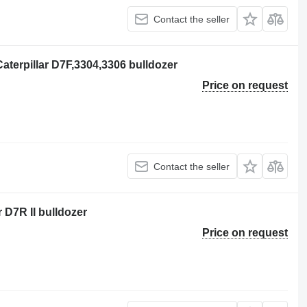
Contact the seller
aterpillar D7F,3304,3306 bulldozer
Price on request
Contact the seller
r D7R II bulldozer
Price on request