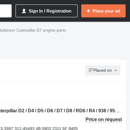
Sign In / Registration
Place your ad
Bulldozer Caterpillar D7 engine parts
Placed on
Caterpillar 227-5480 crankshaft for Caterpillar D2 / D4 / D5 / D6 / D7 / D8 / RD6 / R4 / 938 / 950 / 962 / 966 / 318 / 320 bulldozer
Price on request
13-3997 312-45493 4B 0903 2311 5F 8405