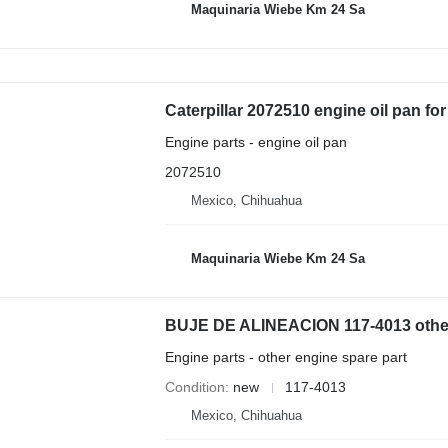
Maquinaria Wiebe Km 24 Sa
Caterpillar 2072510 engine oil pan fo
Engine parts - engine oil pan
2072510
Mexico, Chihuahua
Maquinaria Wiebe Km 24 Sa
Engine parts - other engine spare part
Condition
new
117-4013
Mexico, Chihuahua