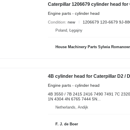
Caterpillar 1206679 cylinder head for 
Engine parts - cylinder head
Condition
new
1206679 120-6679 9J-88
Poland, Łęgajny
House Machinery Parts Sylwia Romanow
Engine parts - cylinder head
4B 3550 / 7B 2415 2416 7490 7491 7C 232
1N 4304 4N 6765 7444 5N...
Netherlands, Andijk
F. J. de Boer