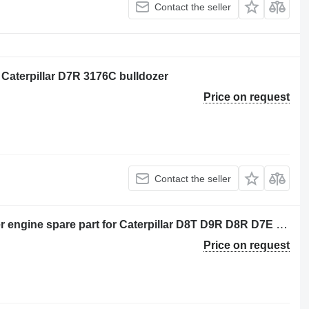
Contact the seller
r Caterpillar D7R 3176C bulldozer
Price on request
Contact the seller
BUJE DE ALINEACION 117-4013 other engine spare part for Caterpillar D8T D9R D8R D7E bulldozer
Price on request