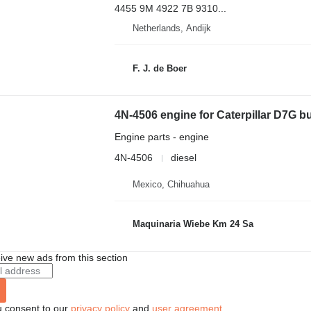
4455 9M 4922 7B 9310...
Netherlands, Andijk
F. J. de Boer
4N-4506 engine for Caterpillar D7G b
Engine parts - engine
4N-4506
diesel
Mexico, Chihuahua
Maquinaria Wiebe Km 24 Sa
ive new ads from this section
u consent to our
privacy policy
and
user agreement
.