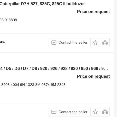
Caterpillar D7H 527, 825G, 825G II bulldozer
Price on request
08 9J8808
ska
Contact the seller
4B cylinder head for Caterpillar D2 / D4 / D5 / D6 / D7 / D8 / 920 / 926 / 928 / 930 / 950 / 966 / 972 / 14M / 16M / 18M / 325 / 345 / 349 bulldozer
Price on request
0 3906 4004 9H 1323 8M 0674 9M 2848
Contact the seller