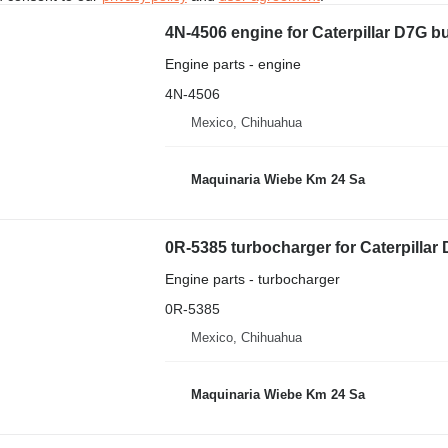
4N-4506 engine for Caterpillar D7G b
Engine parts - engine
4N-4506
Mexico, Chihuahua
Maquinaria Wiebe Km 24 Sa
0R-5385 turbocharger for Caterpillar
Engine parts - turbocharger
0R-5385
Mexico, Chihuahua
Maquinaria Wiebe Km 24 Sa