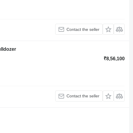
Contact the seller
ulldozer
₹8,56,100
Contact the seller