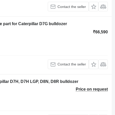
Contact the seller
part for Caterpillar D7G bulldozer
₹66,590
Contact the seller
pillar D7H, D7H LGP, D8N, D8R bulldozer
Price on request