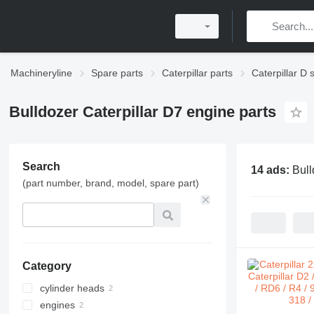
Machineryline
Spare parts
Caterpillar parts
Caterpillar D 
Bulldozer Caterpillar D7 engine parts
Search
14 ads:
Bull
(part number, brand, model, spare part)
Category
cylinder heads
engines