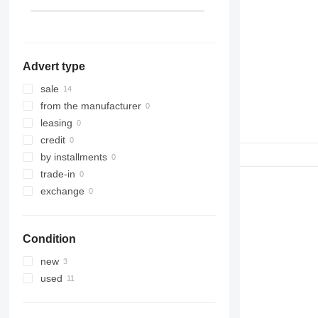
D6
D7
D8
D9
Advert type
D10
D11
sale
D25
from the manufacturer
D30
leasing
D65
credit
D250
by installments
D300
trade-in
D350
exchange
Condition
new
used