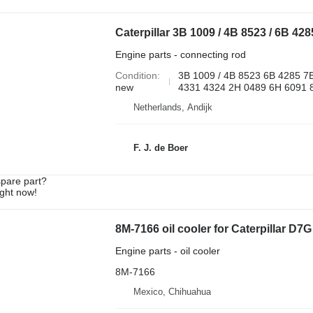
Engine parts - connecting rod
Condition
3B 1009 / 4B 8523 6B 4285 7
new
4331 4324 2H 0489 6H 6091 8
Netherlands, Andijk
F. J. de Boer
spare part?
ight now!
8M-7166 oil cooler for Caterpillar D7G
Engine parts - oil cooler
8M-7166
Mexico, Chihuahua