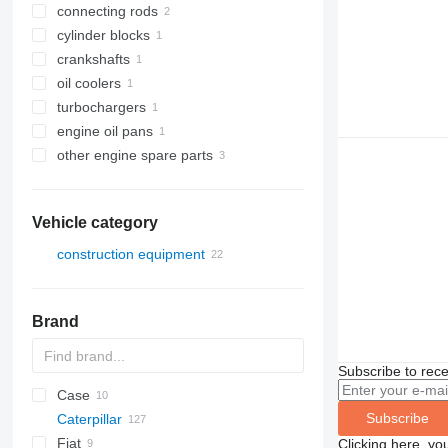
connecting rods
cylinder blocks
crankshafts
oil coolers
turbochargers
engine oil pans
other engine spare parts
Vehicle category
construction equipment
excavators
earthmoving equipment
Brand
construction loaders
bulldozers
wheel loaders
Subscribe to rece
Case
Subscribe
Caterpillar
1650
Fiat
320
C-series
BF
TD
Clicking here, yo