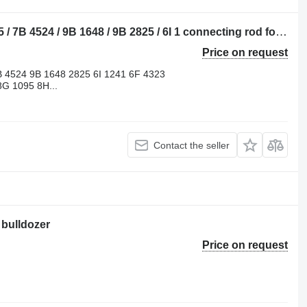
Caterpillar 3B 1009 / 4B 8523 / 6B 4285 / 7B 4524 / 9B 1648 / 9B 2825 / 6I 1 connecting rod for Caterpillar 910 / 920 / 922 / 930 / 943 / 950 / 953 / 966 / 972 / 988 / D2 / D3 / D4 / D5 / D6 / D7 / D8 / D9 / RD8 / 213 / 214 / 215 / 224 / 225 / 235 / 316 / 320 / 322 / 325 / 330 / 345 / 814 / 815 / 816 / 950 / 972 bulldozer
Price on request
B 4524 9B 1648 2825 6I 1241 6F 4323
G 1095 8H...
Contact the seller
 bulldozer
Price on request