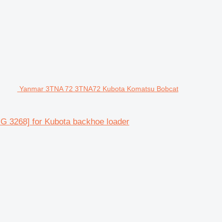
Yanmar 3TNA 72 3TNA72 Kubota Komatsu Bobcat
 3268] for Kubota backhoe loader