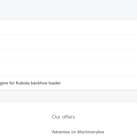
ne for Kubota backhoe loader
Our offers
Advertise on Machineryline