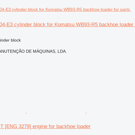
4-E3 cylinder block for Komatsu WB93-R5 backhoe loader f
linder block
ANUTENÇÃO DE MÁQUINAS, LDA.
r
 [ENG 3279] engine for backhoe loader