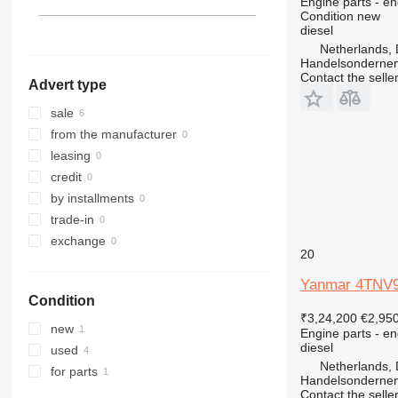
Engine parts - en
Condition
new
diesel
Netherlands, 
Handelsonderne
Contact the selle
Advert type
sale
from the manufacturer
leasing
credit
by installments
trade-in
exchange
20
Yanmar 4TNV98
Condition
₹3,24,200
€2,95
new
Engine parts - en
diesel
used
Netherlands, 
for parts
Handelsonderne
Contact the selle