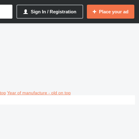
Sign In / Registration
Place your ad
top
Year of manufacture - old on top