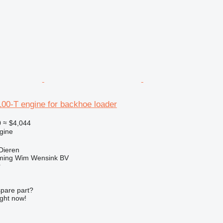
0-T engine for backhoe loader
0
≈ $4,044
gine
Dieren
ming Wim Wensink BV
r
spare part?
ight now!