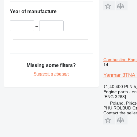
Year of manufacture
–
Combustion Engi
14
Missing some filters?
Suggest a change
Yanmar 3TNA 7
₹1,40,400
PLN 5
Engine parts - en
[ENG 3268]
Poland, Pińc
PHU ROLBUD Czę
Contact the selle