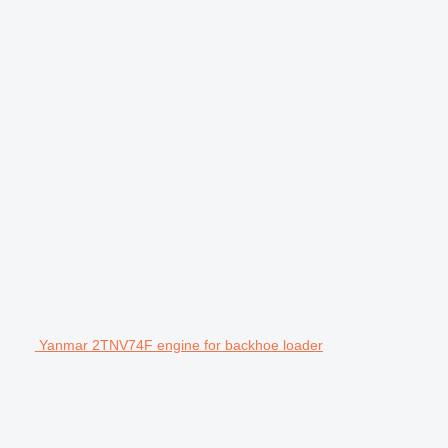
Yanmar 2TNV74F engine for backhoe loader