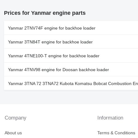
Prices for Yanmar engine parts
Yanmar 2TNV74F engine for backhoe loader
Yanmar 3TN84T engine for backhoe loader
Yanmar 4TNE100-T engine for backhoe loader
Yanmar 4TNV98 engine for Doosan backhoe loader
Yanmar 3TNA 72 3TNA72 Kubota Komatsu Bobcat Combustion Engi
Company
Information
About us
Terms & Conditions