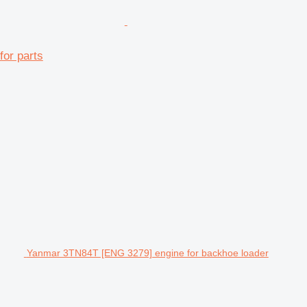
or parts
Yanmar 3TN84T [ENG 3279] engine for backhoe loader