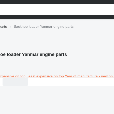
arts
Backhoe loader Yanmar engine parts
oe loader Yanmar engine parts
xpensive on top
Least expensive on top
Year of manufacture - new on 