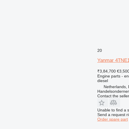
20
Yanmar 4TNE10
₹3,84,700
€3,50
Engine parts - en
diesel
Netherlands, 
Handelsonderne
Contact the selle
Unable to find a 
Send a request r
Order spare part