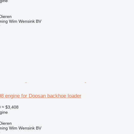
gine
Dieren
ming Wim Wensink BV
r
 engine for Doosan backhoe loader
0
≈ $3,408
gine
Dieren
ming Wim Wensink BV
r