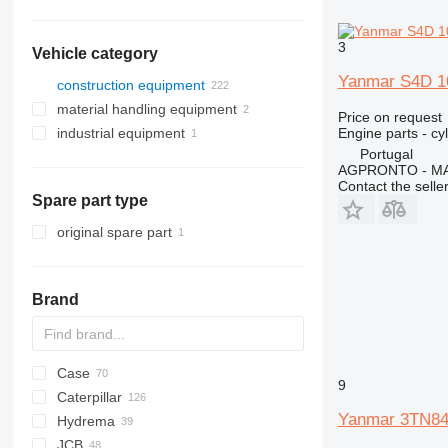
3
Vehicle category
Yanmar S4D 10
construction equipment
material handling equipment
excavators
Price on request
Engine parts - cy
industrial equipment
construction loaders
forklifts
backhoe loaders
Portugal
other construction equipment
warehouse equipment
compressors
midi excavators
compact track loaders
diesel forklifts
AGPRONTO - M
mini excavators
skid steers
Contact the selle
Spare part type
wheel loaders
original spare part
Brand
Case
430
9
Caterpillar
B series
570
Yanmar 3TN84T
Hydrema
S series
580
416
C-series
BF
DX
760
FB
JCB
T series
590
420
860
806