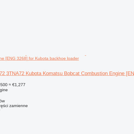
ne [ENG 3268] for Kubota backhoe loader
2 3TNA72 Kubota Komatsu Bobcat Combustion Engine [ENG
,500
≈ €1,277
gine
zów
ści zamienne
r