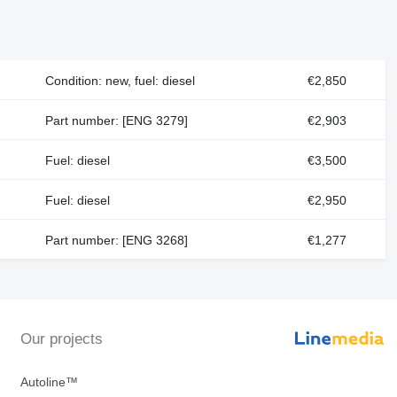
Condition: new, fuel: diesel
€2,850
Part number: [ENG 3279]
€2,903
Fuel: diesel
€3,500
Fuel: diesel
€2,950
Part number: [ENG 3268]
€1,277
Our projects
Autoline™