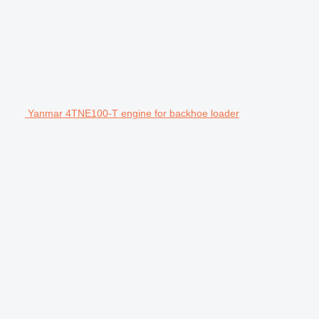
Yanmar 4TNE100-T engine for backhoe loader