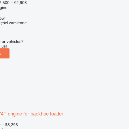
2,500
≈ €2,903
gine
zów
ści zamienne
r
 or vehicles?
 us!
d
F engine for backhoe loader
0
≈ $3,293