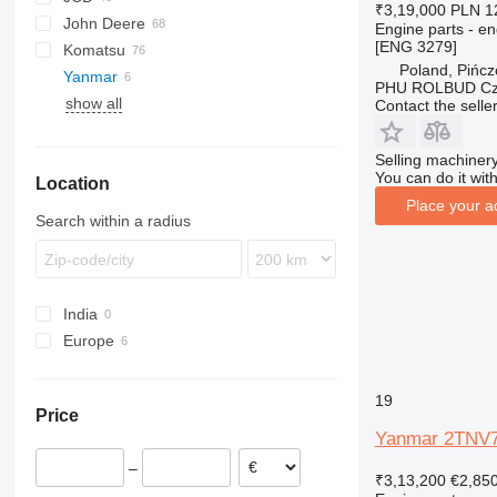
₹3,19,000
PLN 1
John Deere
695
422
906
1CX
Engine parts - en
[ENG 3279]
Komatsu
TR
424
2CX
310 G
SK
Poland, Pińc
Yanmar
426
3CX
310 J
WB
R-series
R-series
50
B-series
1100 Series
820
BL
PHU ROLBUD Czę
show all
428
4CX
310 K
WH
60
L-series
890
EW
Contact the selle
430
5CX
310S K
LB
970
432
110
410
NH
Selling machinery
You can do it with
Location
434
411
724
Place your a
438
926
Search within a radius
444
930
C-series
G-Series
D series
TM
India
Europe
Netherlands
Poland
19
Price
Portugal
Yanmar 2TNV74
–
₹3,13,200
€2,85