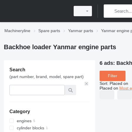
Machineryline
Spare parts
Yanmar parts
Yanmar engine p
Backhoe loader Yanmar engine parts
6 ads:
Backh
Search
Filter
(part number, brand, model, spare part)
Sort
:
Placed on
Placed on
Most e
Category
engines
cylinder blocks