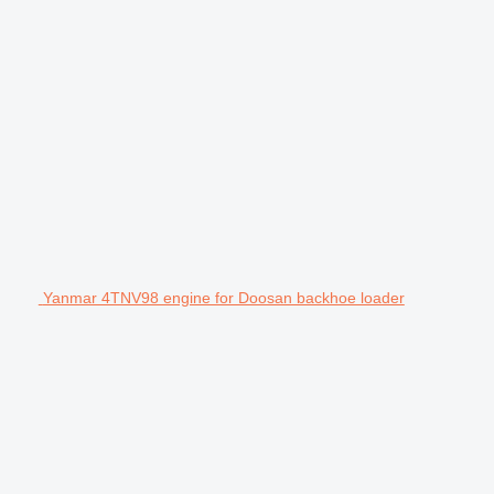
Yanmar 4TNV98 engine for Doosan backhoe loader