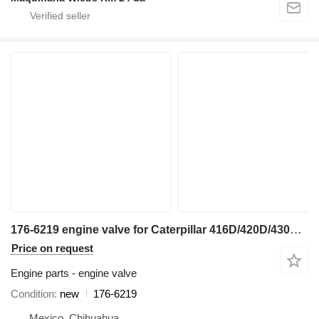
176-6219 engine valve for Caterpillar 416D/420D/430F/416E/420F/444E/TH backhoe loader
Price on request
Engine parts - engine valve
Condition
new
176-6219
Mexico, Chihuahua