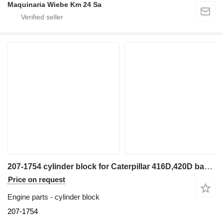
Maquinaria Wiebe Km 24 Sa
207-1754 cylinder block for Caterpillar 416D,420D backhoe loader
Price on request
Engine parts - cylinder block
207-1754