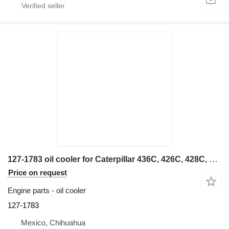
127-1783 oil cooler for Caterpillar 436C, 426C, 428C, 438C backhoe loader
Price on request
Engine parts - oil cooler
127-1783
Mexico, Chihuahua