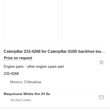
Caterpillar 233-4268 for Caterpillar 416D backhoe loader
Price on request
Engine parts - other engine spare part
233-4268
Mexico, Chihuahua
Maquinaria Wiebe Km 24 Sa