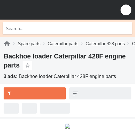
Spare parts
Caterpillar parts
Caterpillar 428 parts
C
Backhoe loader Caterpillar 428F engine
parts
3 ads:
Backhoe loader Caterpillar 428F engine parts