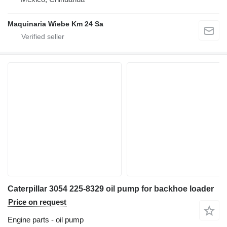
Maquinaria Wiebe Km 24 Sa
Caterpillar 3054 225-8329 oil pump for backhoe loader
Price on request
Engine parts - oil pump