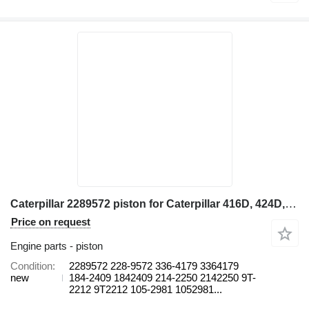
Caterpillar 2289572 piston for Caterpillar 416D, 424D, 428D, 432D, 438D, 442D 430D 422E, 422F, 428E, 428F, backhoe loader
Price on request
Engine parts - piston
Condition
2289572 228-9572 336-4179 3364179
new
184-2409 1842409 214-2250 2142250 9T-
2212 9T2212 105-2981 1052981...