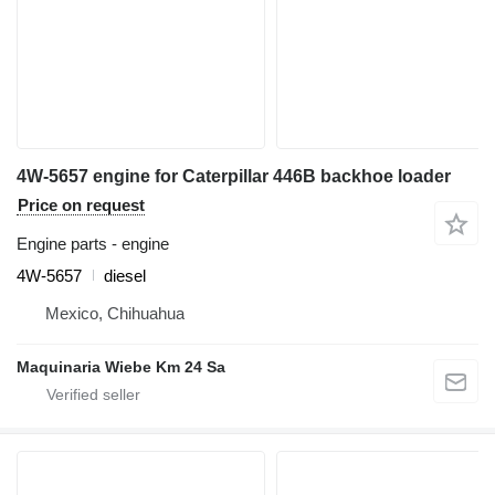
4W-5657 engine for Caterpillar 446B backhoe loader
Price on request
Engine parts - engine
4W-5657
diesel
Mexico, Chihuahua
Maquinaria Wiebe Km 24 Sa