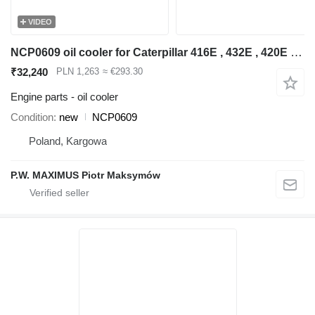
VIDEO
NCP0609 oil cooler for Caterpillar 416E , 432E , 420E , 442E , 434E , 422E , 444E , 428E backhoe loader
₹32,240
PLN 1,263
≈ €293.30
Engine parts - oil cooler
Condition
new
NCP0609
Poland, Kargowa
P.W. MAXIMUS Piotr Maksymów