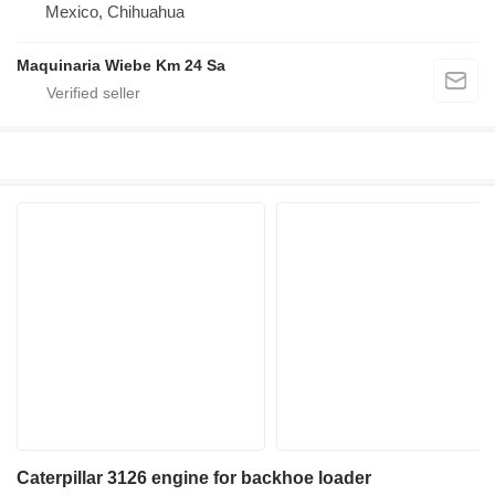
Mexico, Chihuahua
Maquinaria Wiebe Km 24 Sa
Caterpillar 3126 engine for backhoe loader