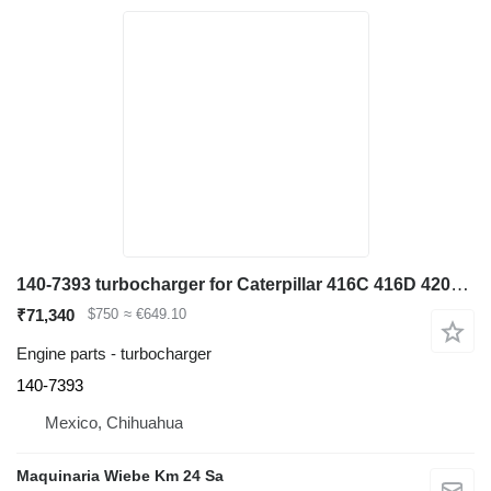
140-7393 turbocharger for Caterpillar 416C 416D 420D 424D 428C 428D 436C backhoe loader
₹71,340
$750
≈ €649.10
Engine parts - turbocharger
140-7393
Mexico, Chihuahua
Maquinaria Wiebe Km 24 Sa