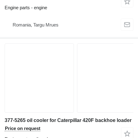
Engine parts - engine
Romania, Targu Mrues
377-5265 oil cooler for Caterpillar 420F backhoe loader
Price on request