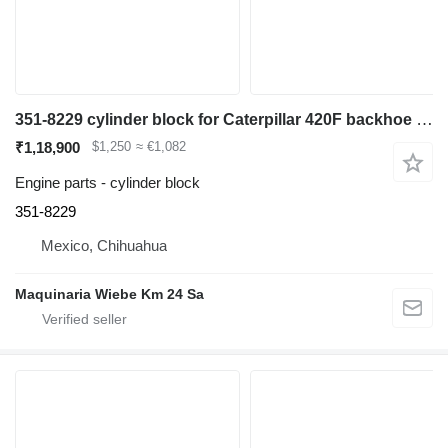
351-8229 cylinder block for Caterpillar 420F backhoe loader
₹1,18,900
$1,250
≈ €1,082
Engine parts - cylinder block
351-8229
Mexico, Chihuahua
Maquinaria Wiebe Km 24 Sa