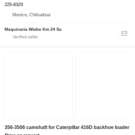
225-8329
Mexico, Chihuahua
Maquinaria Wiebe Km 24 Sa
356-3506 camshaft for Caterpillar 416D backhoe loader