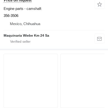
Price on request
Engine parts - camshaft
356-3506
Mexico, Chihuahua
Maquinaria Wiebe Km 24 Sa