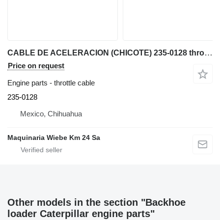
CABLE DE ACELERACION (CHICOTE) 235-0128 throttle cable for Caterpillar 422F, 416F, 428F, 420 backhoe loader
Price on request
Engine parts - throttle cable
235-0128
Mexico, Chihuahua
Maquinaria Wiebe Km 24 Sa
Other models in the section "Backhoe
loader Caterpillar engine parts"