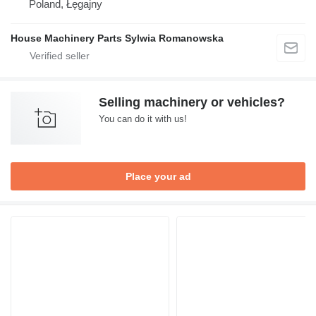
Poland, Łęgajny
House Machinery Parts Sylwia Romanowska
Selling machinery or vehicles?
You can do it with us!
Place your ad