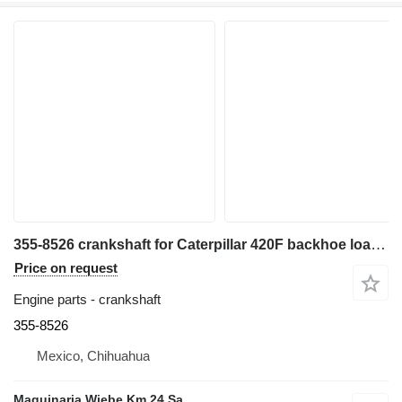
355-8526 crankshaft for Caterpillar 420F backhoe loader
Price on request
Engine parts - crankshaft
355-8526
Mexico, Chihuahua
Maquinaria Wiebe Km 24 Sa