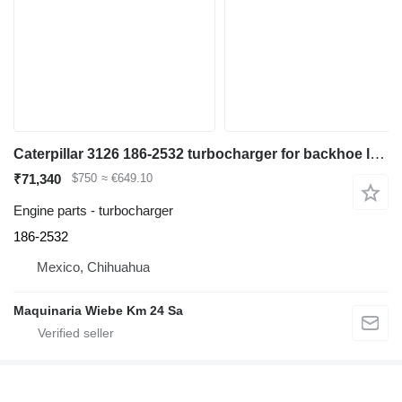
Caterpillar 3126 186-2532 turbocharger for backhoe loader
₹71,340
$750
≈ €649.10
Engine parts - turbocharger
186-2532
Mexico, Chihuahua
Maquinaria Wiebe Km 24 Sa