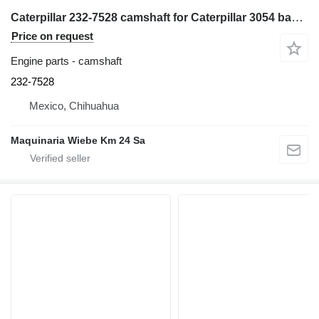
Caterpillar 232-7528 camshaft for Caterpillar 3054 backhoe loader
Price on request
Engine parts - camshaft
232-7528
Mexico, Chihuahua
Maquinaria Wiebe Km 24 Sa