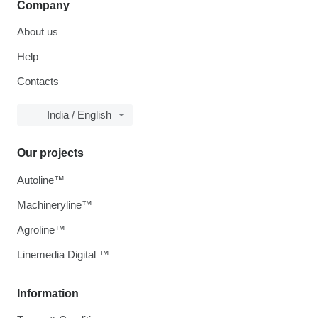
Company
About us
Help
Contacts
India / English
Our projects
Autoline™
Machineryline™
Agroline™
Linemedia Digital ™
Information