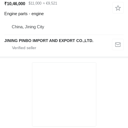
₹10,46,000
$11,000
≈ €9,521
Engine parts - engine
China, Jining City
JINING PINBO IMPORT AND EXPORT CO.,LTD.