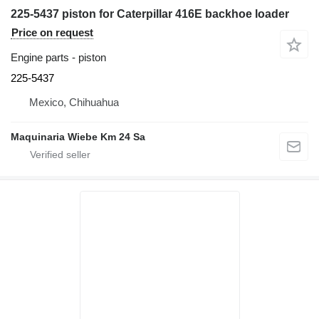
225-5437 piston for Caterpillar 416E backhoe loader
Price on request
Engine parts - piston
225-5437
Mexico, Chihuahua
Maquinaria Wiebe Km 24 Sa