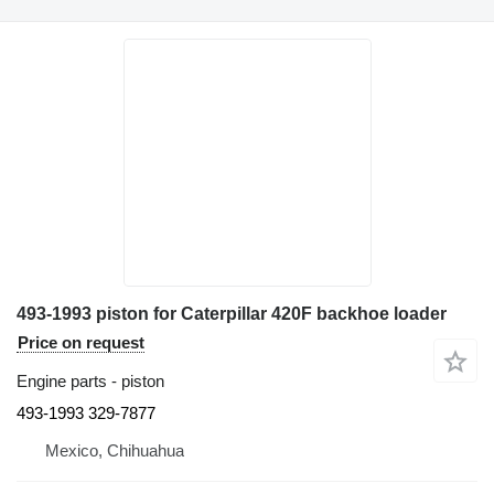
493-1993 piston for Caterpillar 420F backhoe loader
Price on request
Engine parts - piston
493-1993 329-7877
Mexico, Chihuahua