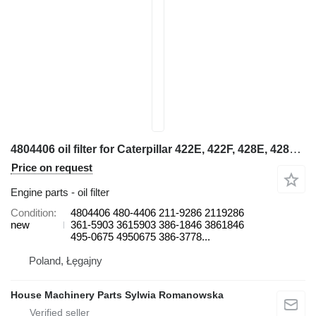
4804406 oil filter for Caterpillar 422E, 422F, 428E, 428F, 432E, 432F, 434E, 434F, 442E, 444E, 444F backhoe loader
Price on request
Engine parts - oil filter
Condition
4804406 480-4406 211-9286 2119286
new
361-5903 3615903 386-1846 3861846
495-0675 4950675 386-3778...
Poland, Łęgajny
House Machinery Parts Sylwia Romanowska