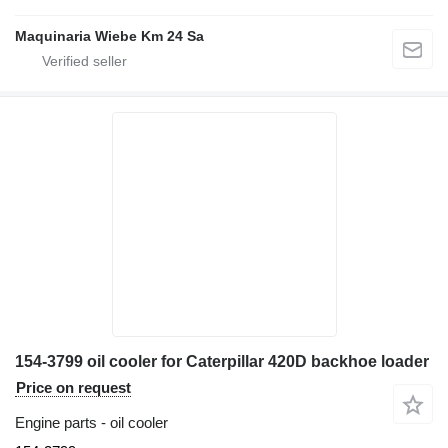
Maquinaria Wiebe Km 24 Sa
154-3799 oil cooler for Caterpillar 420D backhoe loader
Price on request
Engine parts - oil cooler