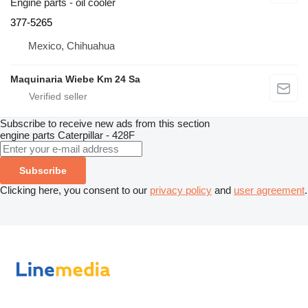
Engine parts - oil cooler
377-5265
Mexico, Chihuahua
Maquinaria Wiebe Km 24 Sa
Subscribe to receive new ads from this section
engine parts
Caterpillar - 428F
Subscribe
Clicking here, you consent to our
privacy policy
and
user agreement
.