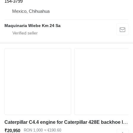
154-3799
Mexico, Chihuahua
Maquinaria Wiebe Km 24 Sa
Caterpillar C4.4 engine for Caterpillar 428E backhoe loader
₹20,950
RON 1,000
≈ €190.60