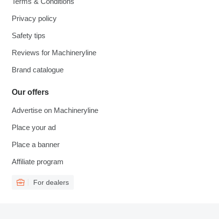
Terms & Conditions
Privacy policy
Safety tips
Reviews for Machineryline
Brand catalogue
Our offers
Advertise on Machineryline
Place your ad
Place a banner
Affiliate program
For dealers