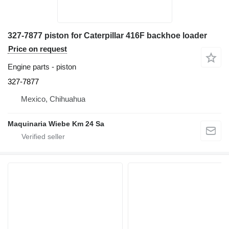
327-7877 piston for Caterpillar 416F backhoe loader
Price on request
Engine parts - piston
327-7877
Mexico, Chihuahua
Maquinaria Wiebe Km 24 Sa