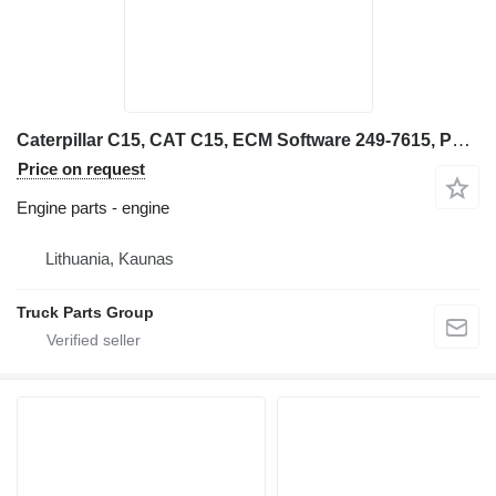
Caterpillar C15, CAT C15, ECM Software 249-7615, PERF SPEC 0K-5651, 4 engine for Caterpillar backhoe loader
Price on request
Engine parts - engine
Lithuania, Kaunas
Truck Parts Group