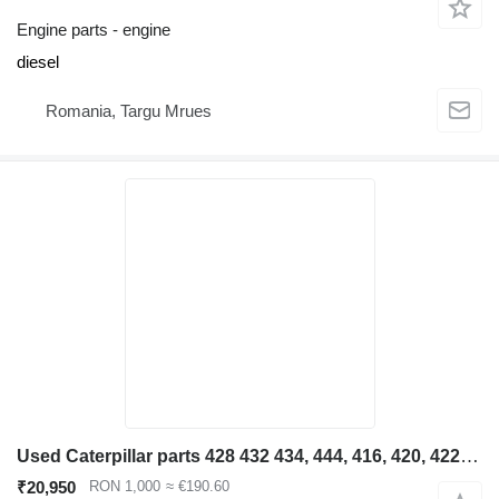
Engine parts - engine
diesel
Romania, Targu Mrues
Used Caterpillar parts 428 432 434, 444, 416, 420, 422, 4 engine for Caterpillar 428 432 434, 444, 416, 420, 422, 426 backhoe loader
₹20,950
RON 1,000
≈ €190.60