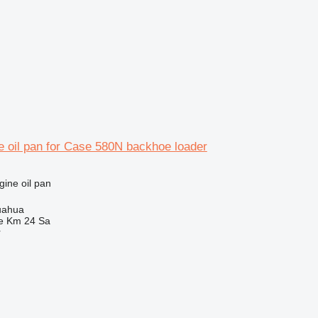
e oil pan for Case 580N backhoe loader
gine oil pan
uahua
e Km 24 Sa
r