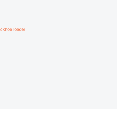
ckhoe loader