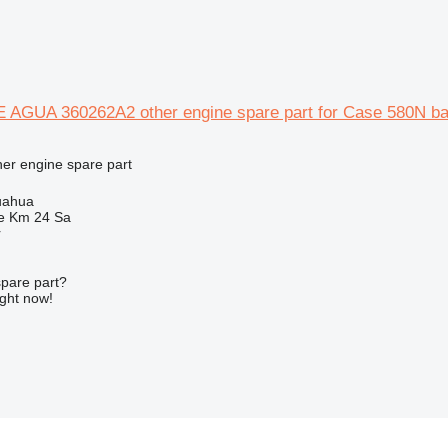
GUA 360262A2 other engine spare part for Case 580N ba
her engine spare part
uahua
e Km 24 Sa
r
spare part?
ight now!