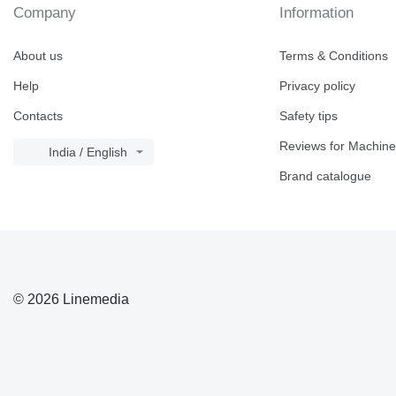
Company
Information
About us
Terms & Conditions
Help
Privacy policy
Contacts
Safety tips
Reviews for Machine
India / English
Brand catalogue
© 2026 Linemedia