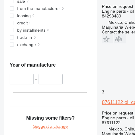
sale
Price on request
from the manufacturer
Engine parts - oil
leasing
84298489
Mexico, Chih
credit
Maquinaria Wieb
by installments
Contact the selle
trade-in
exchange
Year of manufacture
–
3
87611122 oil c
Price on request
Missing some filters?
Engine parts - oil
87611122
Suggest a change
Mexico, Chih
Maquinaria Wieb