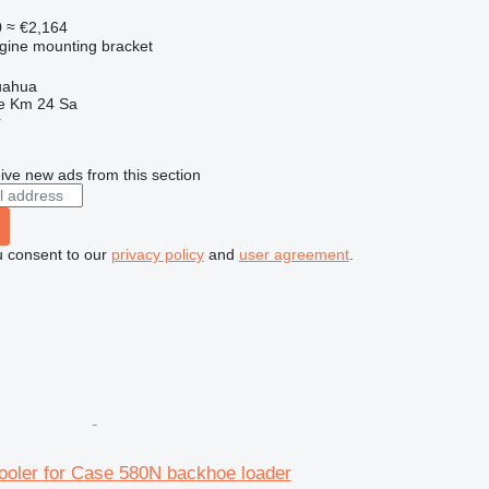
0
≈ €2,164
ngine mounting bracket
uahua
e Km 24 Sa
r
ive new ads from this section
u consent to our
privacy policy
and
user agreement
.
ooler for Case 580N backhoe loader