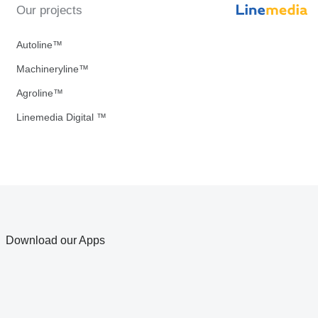
Our projects
Autoline™
Machineryline™
Agroline™
Linemedia Digital ™
Download our Apps