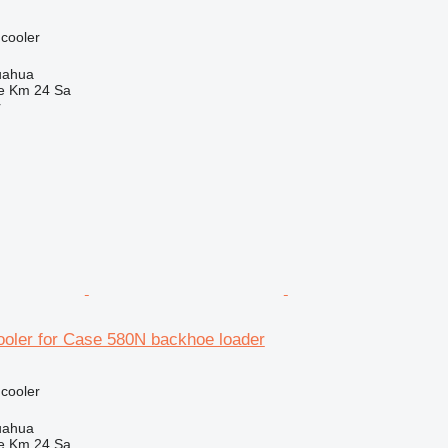
 cooler
uahua
e Km 24 Sa
r
ooler for Case 580N backhoe loader
 cooler
uahua
e Km 24 Sa