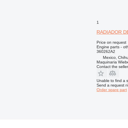
1
RADIADOR DE A
Price on request
Engine parts - ot
360262A2
Mexico, Chih
Maquinaria Wieb
Contact the selle
Unable to find a 
Send a request r
Order spare part