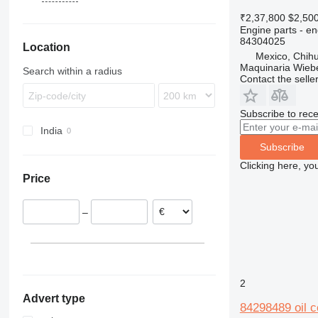
428
4CX
310 K
WH
60
L-series
890
EW
580 SLE
₹2,37,800
$2,50
Engine parts - e
430
5CX
310S K
LB
970
580 SM
84304025
Location
432
110
410
NH
580 SR
Mexico, Chih
434
411
724
580 ST
Maquinaria Wieb
Search within a radius
Contact the selle
438
926
580 T
444
930
Subscribe to rece
C-series
G-Series
India
D series
TM
Subscribe
Clicking here, yo
Price
–
2
Advert type
84298489 oil c