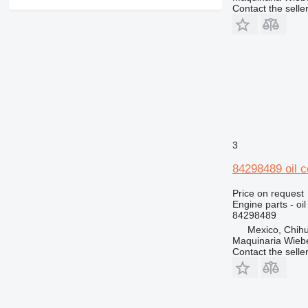
Contact the selle
3
84298489 oil c
Price on request
Engine parts - oil
84298489
Mexico, Chih
Maquinaria Wieb
Contact the selle