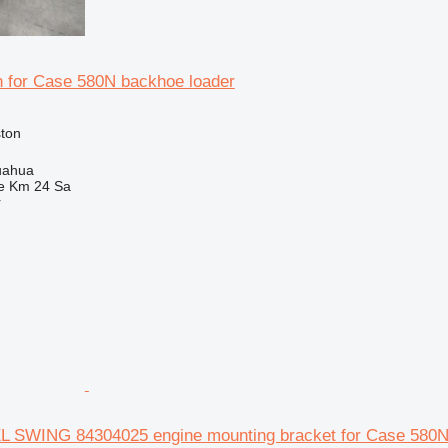
n for Case 580N backhoe loader
ston
uahua
e Km 24 Sa
r
SWING 84304025 engine mounting bracket for Case 580N 