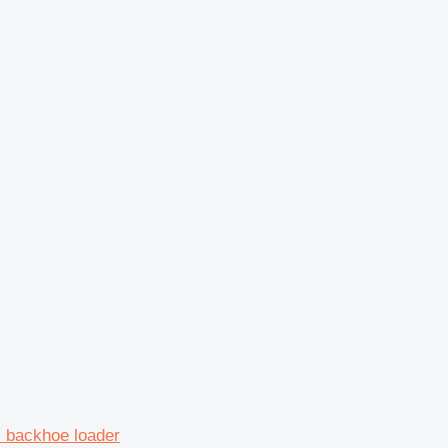
backhoe loader