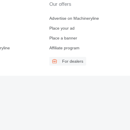
Our offers
Advertise on Machineryline
Place your ad
Place a banner
ryline
Affiliate program
For dealers