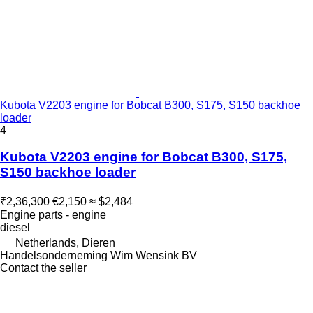
Kubota V2203 engine for Bobcat B300, S175, S150 backhoe
loader
4
Kubota V2203 engine for Bobcat B300, S175,
S150 backhoe loader
₹2,36,300
€2,150
≈ $2,484
Engine parts - engine
diesel
Netherlands, Dieren
Handelsonderneming Wim Wensink BV
Contact the seller