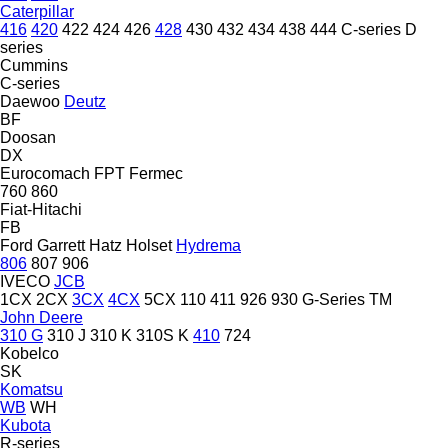
Caterpillar
416
420
422
424
426
428
430
432
434
438
444
C-series
D
series
Cummins
C-series
Daewoo
Deutz
BF
Doosan
DX
Eurocomach
FPT
Fermec
760
860
Fiat-Hitachi
FB
Ford
Garrett
Hatz
Holset
Hydrema
806
807
906
IVECO
JCB
1CX
2CX
3CX
4CX
5CX
110
411
926
930
G-Series
TM
John Deere
310 G
310 J
310 K
310S K
410
724
Kobelco
SK
Komatsu
WB
WH
Kubota
R-series