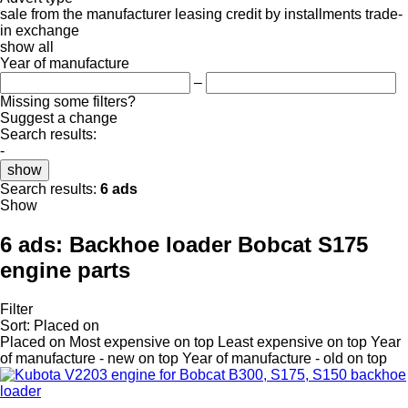
sale
from the manufacturer
leasing
credit
by installments
trade-
in
exchange
show all
Year of manufacture
–
Missing some filters?
Suggest a change
Search results:
-
show
Search results:
6 ads
Show
6 ads:
Backhoe loader Bobcat S175
engine parts
Filter
Sort
:
Placed on
Placed on
Most expensive on top
Least expensive on top
Year
of manufacture - new on top
Year of manufacture - old on top