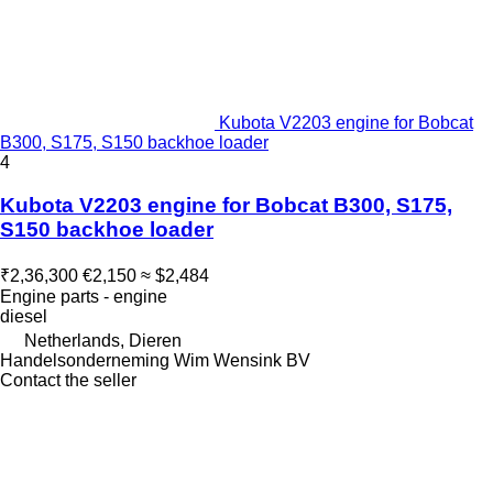
Kubota V2203 engine for Bobcat
B300, S175, S150 backhoe loader
4
Kubota V2203 engine for Bobcat B300, S175,
S150 backhoe loader
₹2,36,300
€2,150
≈ $2,484
Engine parts - engine
diesel
Netherlands, Dieren
Handelsonderneming Wim Wensink BV
Contact the seller