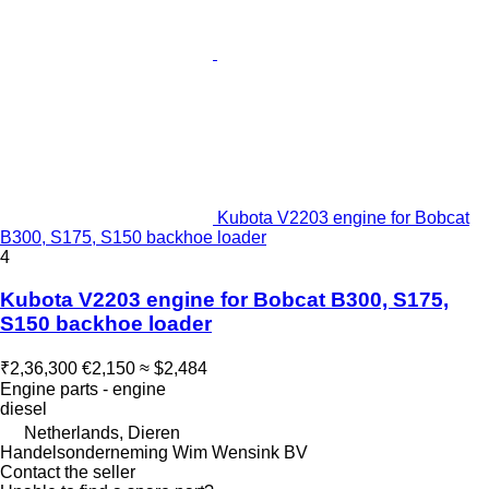
Kubota V2203 engine for Bobcat
B300, S175, S150 backhoe loader
4
Kubota V2203 engine for Bobcat B300, S175,
S150 backhoe loader
₹2,36,300
€2,150
≈ $2,484
Engine parts - engine
diesel
Netherlands, Dieren
Handelsonderneming Wim Wensink BV
Contact the seller