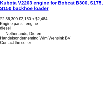
Kubota V2203 engine for Bobcat B300, S175,
S150 backhoe loader
₹2,36,300
€2,150
≈ $2,484
Engine parts - engine
diesel
Netherlands, Dieren
Handelsonderneming Wim Wensink BV
Contact the seller