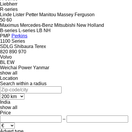
Liebherr
R-series
Linde
Lister Petter
Manitou
Massey Ferguson
50
60
Maximus
Mercedes-Benz
Mitsubishi
New Holland
B-series
L-series
LB
NH
PMP
Perkins
1100 Series
SDLG
Shibaura
Terex
820
890
970
Volvo
BL
EW
Weichai Power
Yanmar
show all
Location
Search within a radius
India
show all
Price
–
Advert type