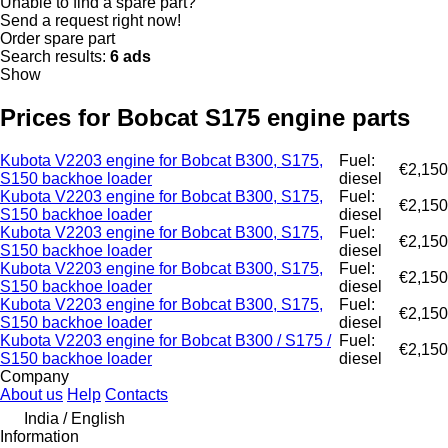
Unable to find a spare part?
Send a request right now!
Order spare part
Search results:
6 ads
Show
Prices for Bobcat S175 engine parts
Kubota V2203 engine for Bobcat B300, S175,
Fuel:
€2,150
S150 backhoe loader
diesel
Kubota V2203 engine for Bobcat B300, S175,
Fuel:
€2,150
S150 backhoe loader
diesel
Kubota V2203 engine for Bobcat B300, S175,
Fuel:
€2,150
S150 backhoe loader
diesel
Kubota V2203 engine for Bobcat B300, S175,
Fuel:
€2,150
S150 backhoe loader
diesel
Kubota V2203 engine for Bobcat B300, S175,
Fuel:
€2,150
S150 backhoe loader
diesel
Kubota V2203 engine for Bobcat B300 / S175 /
Fuel:
€2,150
S150 backhoe loader
diesel
Company
About us
Help
Contacts
India / English
Information