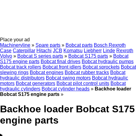
Place your ad
Machineryline
»
Spare parts
»
Bobcat parts
Bosch Rexroth
Case
Caterpillar
Hitachi
JCB
Komatsu
Liebherr
Linde
Rexroth
Volvo
»
Bobcat S series parts
»
Bobcat S175 parts
»
Bobcat
S175 engine parts
Bobcat final drives
Bobcat hydraulic pumps
Bobcat track rollers
Bobcat front idlers
Bobcat sprockets
Bobcat
slewing rings
Bobcat engines
Bobcat rubber tracks
Bobcat
hydraulic distributors
Bobcat swing motors
Bobcat hydraulic
motors
Bobcat generators
Bobcat pilot control units
Bobcat
hydraulic cylinders
Bobcat cylinder heads
»
Backhoe loader
Bobcat S175 engine parts
»
Backhoe loader Bobcat S175
engine parts