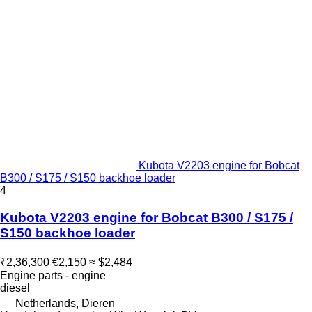
Kubota V2203 engine for Bobcat
B300 / S175 / S150 backhoe loader
4
Kubota V2203 engine for Bobcat B300 / S175 /
S150 backhoe loader
₹2,36,300
€2,150
≈ $2,484
Engine parts - engine
diesel
Netherlands, Dieren