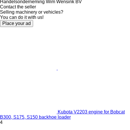
Handelsonderneming Wim Wensink BV
Contact the seller
Selling machinery or vehicles?
You can do it with us!
Place your ad
Kubota V2203 engine for Bobcat
B300, S175, S150 backhoe loader
4