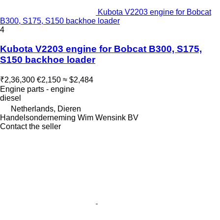
Kubota V2203 engine for Bobcat
B300, S175, S150 backhoe loader
4
Kubota V2203 engine for Bobcat B300, S175,
S150 backhoe loader
₹2,36,300
€2,150
≈ $2,484
Engine parts - engine
diesel
Netherlands, Dieren
Handelsonderneming Wim Wensink BV
Contact the seller