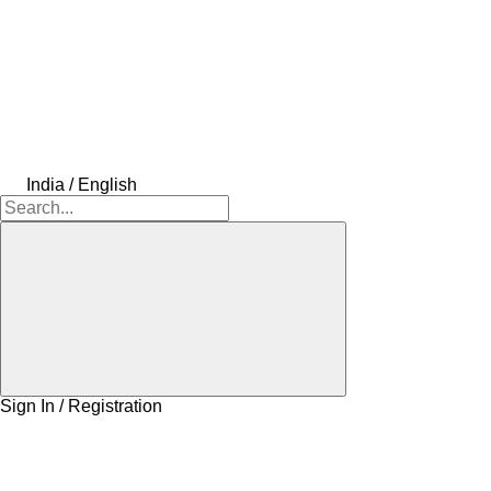
India / English
Sign In / Registration