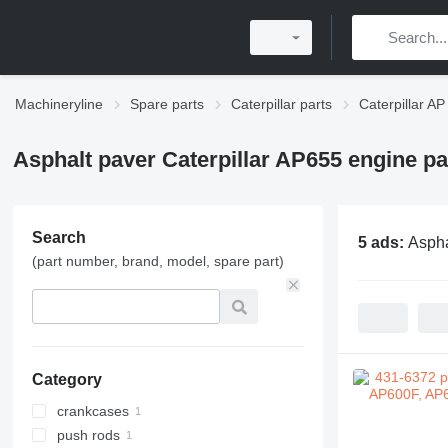
Machineryline
Spare parts
Caterpillar parts
Caterpillar AP
Asphalt paver Caterpillar AP655 engine pa
Search
5 ads:
Aspha
(part number, brand, model, spare part)
Category
crankcases
push rods