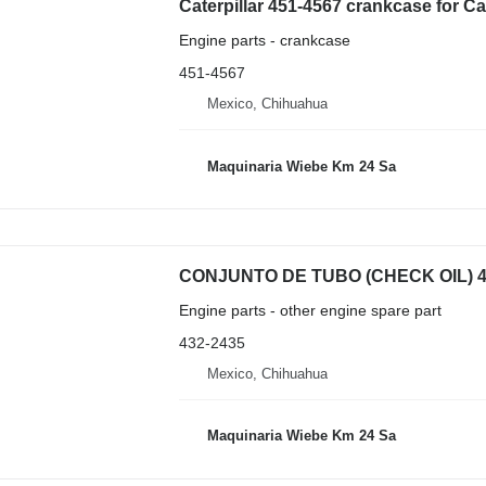
Caterpillar 451-4567 crankcase for C
Engine parts - crankcase
451-4567
Mexico, Chihuahua
Maquinaria Wiebe Km 24 Sa
Engine parts - other engine spare part
432-2435
Mexico, Chihuahua
Maquinaria Wiebe Km 24 Sa