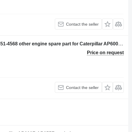
Contact the seller
CONJUNTO DE TUBO (CHECK OIL) 451-4568 other engine spare part for Caterpillar AP600F, AP655F asphalt paver
Price on request
Contact the seller