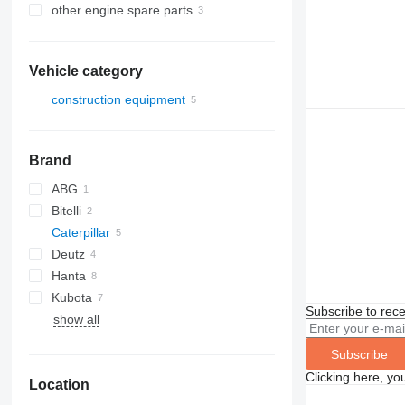
other engine spare parts
Vehicle category
construction equipment
road construction equipment
asphalt pavers
Brand
ABG
Bitelli
Titan
Caterpillar
BB
Deutz
AP
Hanta
BF
AP600
Kubota
AP655
Subscribe to rece
show all
RP
Subscribe
Clicking here, yo
Location