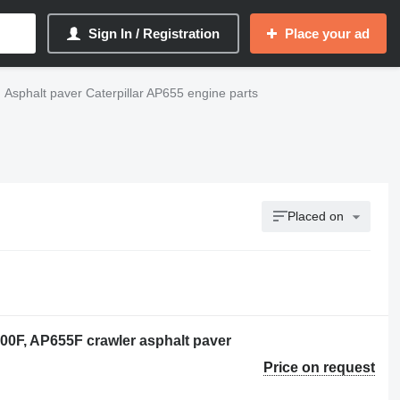
Sign In / Registration
Place your ad
Asphalt paver Caterpillar AP655 engine parts
Placed on
600F, AP655F crawler asphalt paver
Price on request