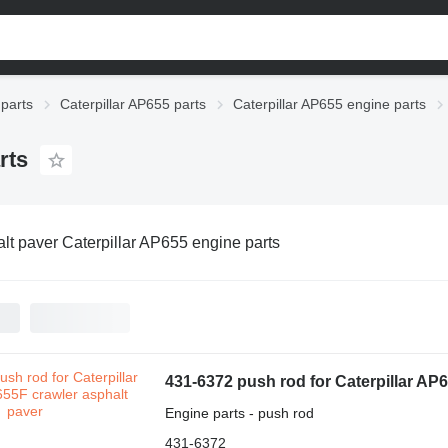
 parts
Caterpillar AP655 parts
Caterpillar AP655 engine parts
rts
lt paver Caterpillar AP655 engine parts
431-6372 push rod for Caterpillar AP
Engine parts - push rod
431-6372