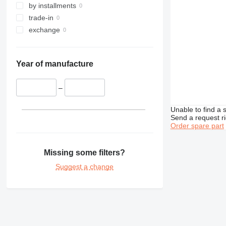
by installments
trade-in
exchange
Year of manufacture
–
Unable to find a 
Send a request r
Order spare part
Missing some filters?
Suggest a change