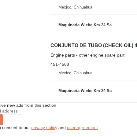
Mexico, Chihuahua
Maquinaria Wiebe Km 24 Sa
Engine parts - other engine spare part
451-4568
Mexico, Chihuahua
Maquinaria Wiebe Km 24 Sa
ive new ads from this section
u consent to our
privacy policy
and
user agreement
.