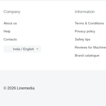
Company
Information
About us
Terms & Conditions
Help
Privacy policy
Contacts
Safety tips
Reviews for Machine
India / English
Brand catalogue
© 2026 Linemedia