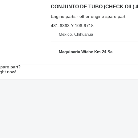
Engine parts - other engine spare part
431-6363 Y 106-9718
Mexico, Chihuahua
Maquinaria Wiebe Km 24 Sa
spare part?
ight now!