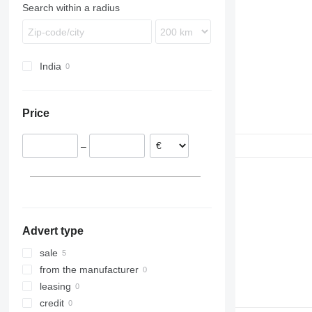
Search within a radius
India
Price
–
Advert type
sale
from the manufacturer
leasing
credit