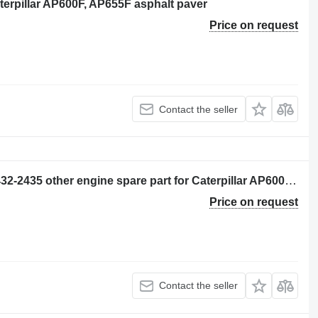
aterpillar AP600F, AP655F asphalt paver
Price on request
Contact the seller
CONJUNTO DE TUBO (CHECK OIL) 432-2435 other engine spare part for Caterpillar AP600F, AP655F wheel asphalt paver
Price on request
Contact the seller