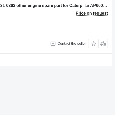
CONJUNTO DE TUBO (CHECK OIL) 431-6363 other engine spare part for Caterpillar AP600F, AP655F asphalt paver
Price on request
Contact the seller