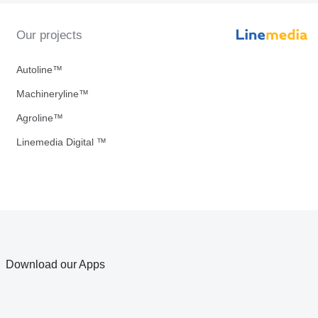
Our projects
Autoline™
Machineryline™
Agroline™
Linemedia Digital ™
Download our Apps