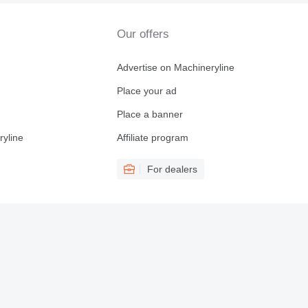
Our offers
Advertise on Machineryline
Place your ad
Place a banner
ryline
Affiliate program
For dealers