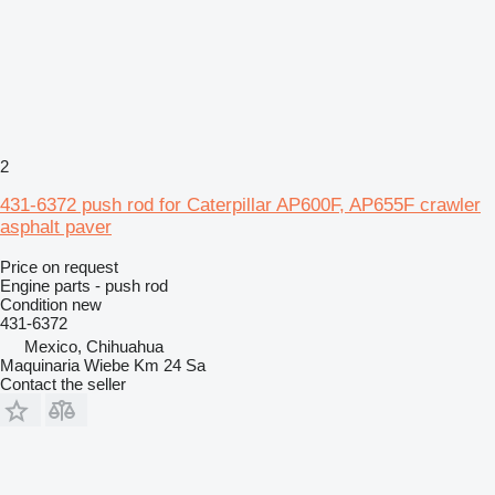
2
431-6372 push rod for Caterpillar AP600F, AP655F crawler
asphalt paver
Price on request
Engine parts - push rod
Condition
new
431-6372
Mexico, Chihuahua
Maquinaria Wiebe Km 24 Sa
Contact the seller