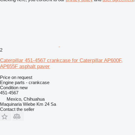
2
Caterpillar 451-4567 crankcase for Caterpillar AP600F,
AP655F asphalt paver
Price on request
Engine parts - crankcase
Condition
new
451-4567
Mexico, Chihuahua
Maquinaria Wiebe Km 24 Sa
Contact the seller