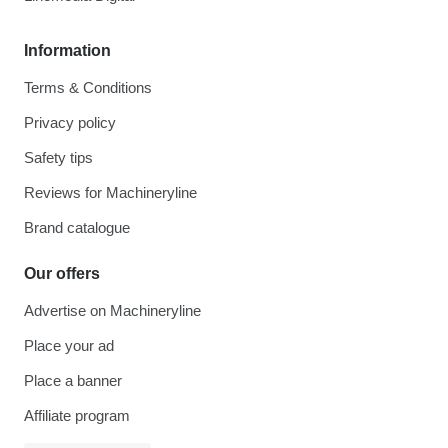
Information
Terms & Conditions
Privacy policy
Safety tips
Reviews for Machineryline
Brand catalogue
Our offers
Advertise on Machineryline
Place your ad
Place a banner
Affiliate program