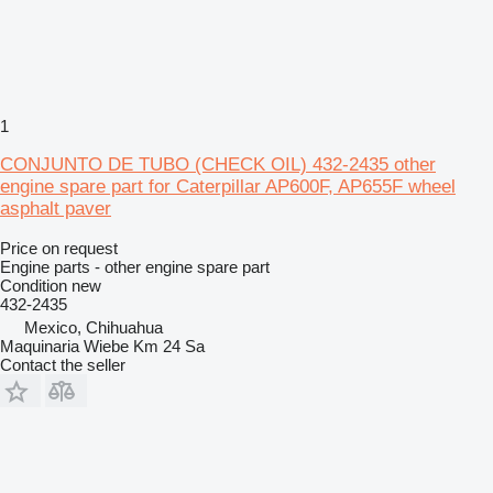
1
CONJUNTO DE TUBO (CHECK OIL) 432-2435 other
engine spare part for Caterpillar AP600F, AP655F wheel
asphalt paver
Price on request
Engine parts - other engine spare part
Condition
new
432-2435
Mexico, Chihuahua
Maquinaria Wiebe Km 24 Sa
Contact the seller