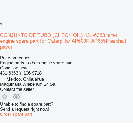
2
CONJUNTO DE TUBO (CHECK OIL) 431-6363 other
engine spare part for Caterpillar AP600F, AP655F asphalt
paver
Price on request
Engine parts - other engine spare part
Condition
new
431-6363 Y 106-9718
Mexico, Chihuahua
Maquinaria Wiebe Km 24 Sa
Contact the seller
Unable to find a spare part?
Send a request right now!
Order spare part