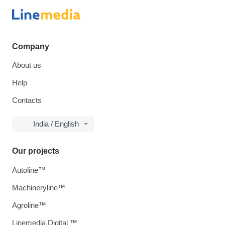
Company
About us
Help
Contacts
India / English
Our projects
Autoline™
Machineryline™
Agroline™
Linemedia Digital ™