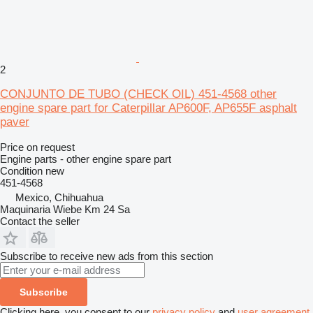
2
CONJUNTO DE TUBO (CHECK OIL) 451-4568 other
engine spare part for Caterpillar AP600F, AP655F asphalt
paver
Price on request
Engine parts - other engine spare part
Condition
new
451-4568
Mexico, Chihuahua
Maquinaria Wiebe Km 24 Sa
Contact the seller
Subscribe to receive new ads from this section
Subscribe
Clicking here, you consent to our
privacy policy
and
user agreement
.