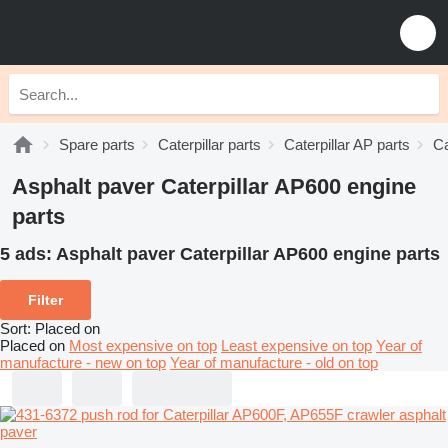
Spare parts
Caterpillar parts
Caterpillar AP parts
Ca
Asphalt paver Caterpillar AP600 engine
parts
5 ads:
Asphalt paver Caterpillar AP600 engine parts
Filter
Sort
:
Placed on
Placed on
Most expensive on top
Least expensive on top
Year of
manufacture - new on top
Year of manufacture - old on top