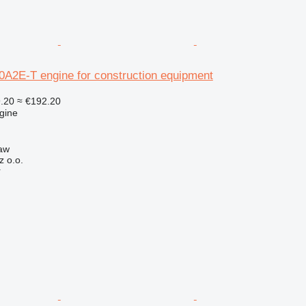
2E-T engine for construction equipment
.20
≈ €192.20
gine
aw
z o.o.
r