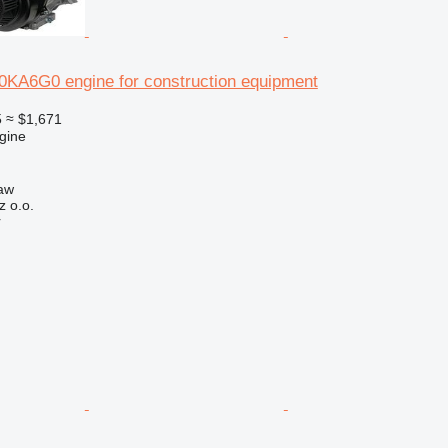
A6G0 engine for construction equipment
5
≈ $1,671
gine
aw
z o.o.
r