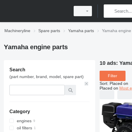
Machineryline
Spare parts
Yamaha parts
Yamaha engine 
Yamaha engine parts
10 ads:
Yama
Search
Filter
(part number, brand, model, spare part)
Sort
:
Placed on
Placed on
Most e
Category
engines
oil filters