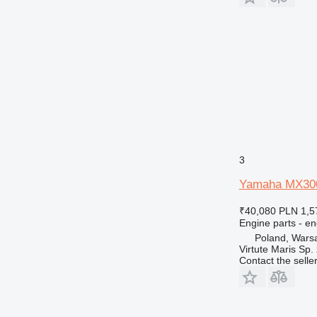
769
771
772
773
775
777
816
824
826
3
906
Yamaha MX300A
907
910
₹40,080
PLN 1,5
920
Engine parts - en
924
Poland, Wars
Virtute Maris Sp. 
926
Contact the selle
928
930
936