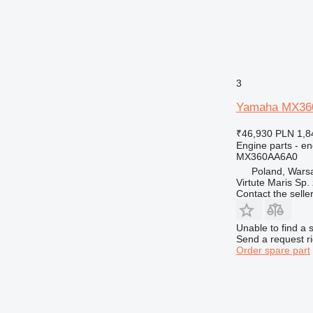
938
950
953
955
962
3
963
966
Yamaha MX360A
972
₹46,930
PLN 1,8
973
Engine parts - en
980
MX360AA6A0
Poland, Wars
988
Virtute Maris Sp. 
990
Contact the selle
992
AP
Unable to find a 
C-series
Send a request r
Order spare part
CS
DE
DP
D series