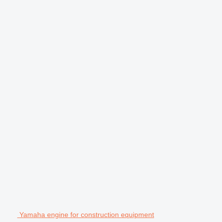
Yamaha engine for construction equipment