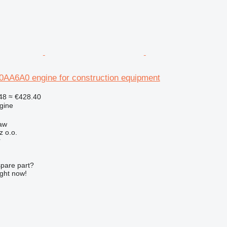
A6A0 engine for construction equipment
48
≈ €428.40
gine
aw
z o.o.
r
spare part?
ight now!