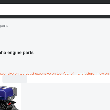
parts
ha engine parts
xpensive on top
Least expensive on top
Year of manufacture - new on 