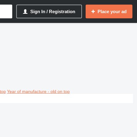
Sign In / Registration
Place your ad
top
Year of manufacture - old on top