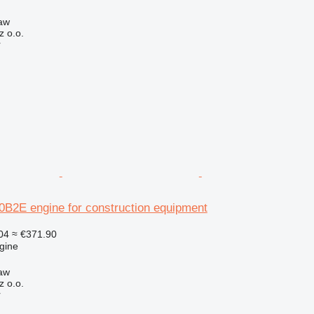
aw
z o.o.
r
2E engine for construction equipment
04
≈ €371.90
gine
aw
z o.o.
r