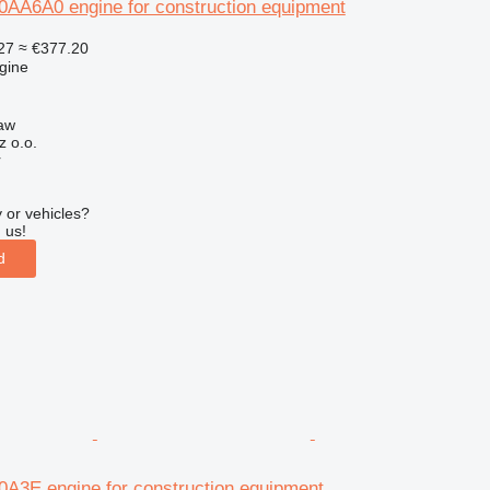
A6A0 engine for construction equipment
27
≈ €377.20
gine
aw
z o.o.
r
 or vehicles?
 us!
d
3E engine for construction equipment