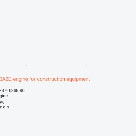
2E engine for construction equipment
78
≈ €365.80
gine
aw
z o.o.
r