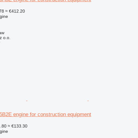
78
≈ €412.20
gine
aw
z o.o.
r
2E engine for construction equipment
.80
≈ €133.30
gine