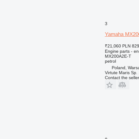
E-series
EP
G-series
3
GP
Yamaha MX200A
IT
M-series
₹21,060
PLN 829
MH
Engine parts - en
MX200A2E-T
PC
petrol
TH
Poland, Wars
V-series
Virtute Maris Sp. 
Contact the selle