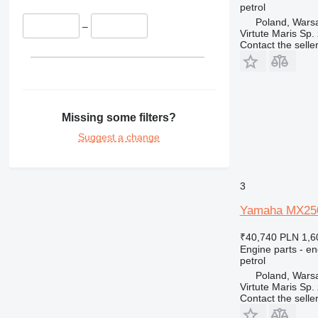
petrol
375
Poland, Wars
390
–
Virtute Maris Sp. 
416
Contact the selle
420
422
424
426
Missing some filters?
428
Suggest a change
430
432
434
3
438
Yamaha MX250B
444
571G
₹40,740
PLN 1,6
572G
Engine parts - en
petrol
631
Poland, Wars
730
Virtute Maris Sp. 
Contact the selle
735
740