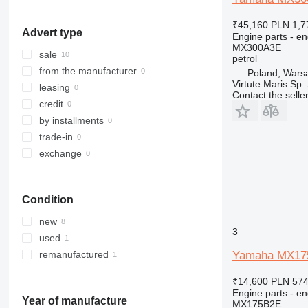
316
317
₹45,160
PLN 1,7
Advert type
Engine parts - en
318
MX300A3E
320
sale
petrol
321
from the manufacturer
Poland, Wars
Virtute Maris Sp. 
322
leasing
Contact the selle
323
credit
324
by installments
325
trade-in
326
exchange
329
330
Condition
336
340
new
3
345
used
349
Yamaha MX175B
remanufactured
350
₹14,600
PLN 574
365
Engine parts - en
374
Year of manufacture
MX175B2E