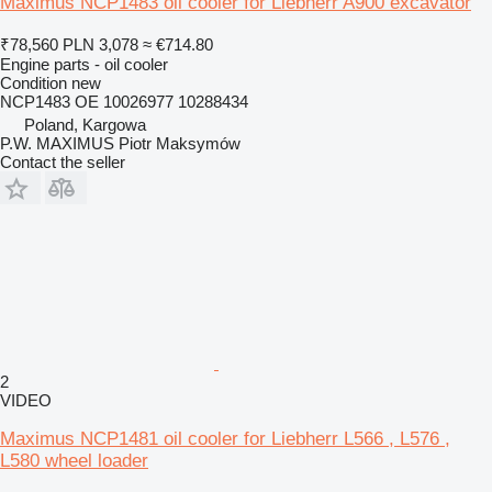
Maximus NCP1483 oil cooler for Liebherr A900 excavator
₹78,560
PLN 3,078
≈ €714.80
Engine parts - oil cooler
Condition
new
NCP1483 OE 10026977 10288434
Poland, Kargowa
P.W. MAXIMUS Piotr Maksymów
Contact the seller
2
VIDEO
Maximus NCP1481 oil cooler for Liebherr L566 , L576 ,
L580 wheel loader