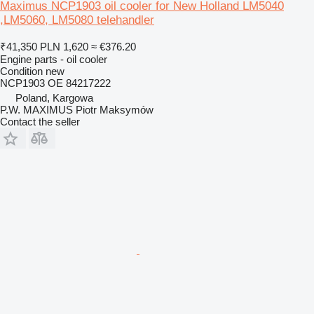
Maximus NCP1903 oil cooler for New Holland LM5040
,LM5060, LM5080 telehandler
₹41,350
PLN 1,620
≈ €376.20
Engine parts - oil cooler
Condition
new
NCP1903 OE 84217222
Poland, Kargowa
P.W. MAXIMUS Piotr Maksymów
Contact the seller