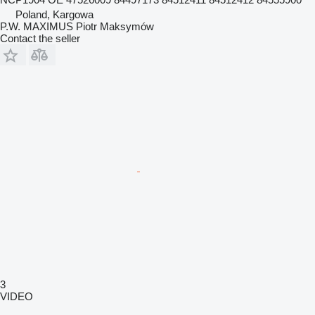
Poland, Kargowa
P.W. MAXIMUS Piotr Maksymów
Contact the seller
3
VIDEO