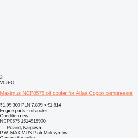
3
VIDEO
Maximus NCP0575 oil cooler for Atlas Copco compressor
₹1,99,300
PLN 7,809
≈ €1,814
Engine parts - oil cooler
Condition
new
NCP0575 1614918900
Poland, Kargowa
P.W. MAXIMUS Piotr Maksymów
Contact the seller