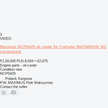
3
VIDEO
Maximus NCP0429 oil cooler for CompAir MATARHON 301
compressor
₹2,28,000
PLN 8,934
≈ €2,075
Engine parts - oil cooler
Condition
new
NCP0429
Poland, Kargowa
P.W. MAXIMUS Piotr Maksymów
Contact the seller