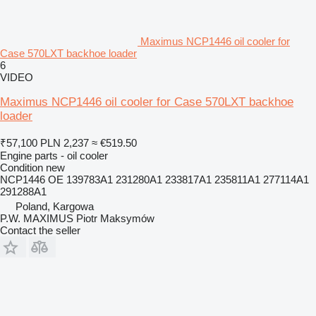
Maximus NCP1446 oil cooler for
Case 570LXT backhoe loader
6
VIDEO
Maximus NCP1446 oil cooler for Case 570LXT backhoe
loader
₹57,100
PLN 2,237
≈ €519.50
Engine parts - oil cooler
Condition
new
NCP1446 OE 139783A1 231280A1 233817A1 235811A1 277114A1
291288A1
Poland, Kargowa
P.W. MAXIMUS Piotr Maksymów
Contact the seller