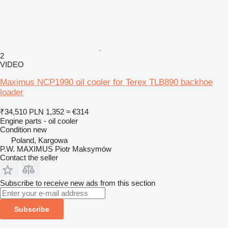
2
VIDEO
Maximus NCP1990 oil cooler for Terex TLB890 backhoe
loader
₹34,510
PLN 1,352
≈ €314
Engine parts - oil cooler
Condition
new
Poland, Kargowa
P.W. MAXIMUS Piotr Maksymów
Contact the seller
Subscribe to receive new ads from this section
Subscribe