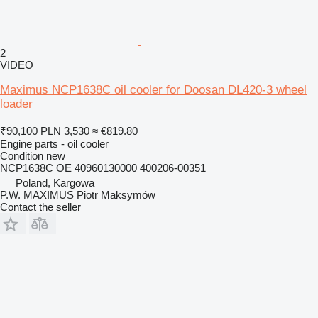
2
VIDEO
Maximus NCP1638C oil cooler for Doosan DL420-3 wheel
loader
₹90,100
PLN 3,530
≈ €819.80
Engine parts - oil cooler
Condition
new
NCP1638C OE 40960130000 400206-00351
Poland, Kargowa
P.W. MAXIMUS Piotr Maksymów
Contact the seller