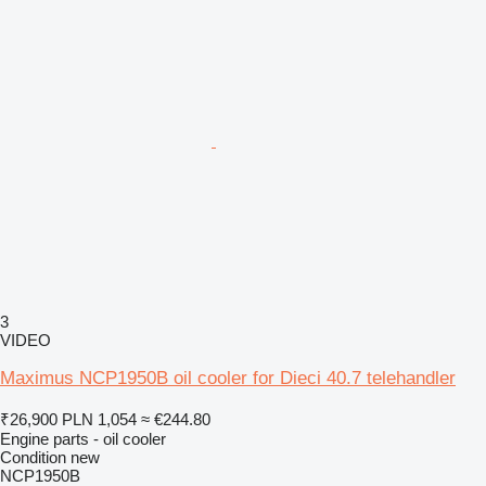
3
VIDEO
Maximus NCP1950B oil cooler for Dieci 40.7 telehandler
₹26,900
PLN 1,054
≈ €244.80
Engine parts - oil cooler
Condition
new
NCP1950B