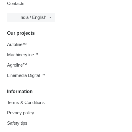
Contacts
India / English
Our projects
Autoline™
Machineryline™
Agroline™
Linemedia Digital ™
Information
Terms & Conditions
Privacy policy
Safety tips