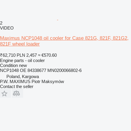
2
VIDEO
Maximus NCP1048 oil cooler for Case 821G, 821F, 821G2,
821F wheel loader
₹62,710
PLN 2,457
≈ €570.60
Engine parts - oil cooler
Condition
new
NCP1048 OE 84338677 MN0200066802-6
Poland, Kargowa
P.W. MAXIMUS Piotr Maksymów
Contact the seller