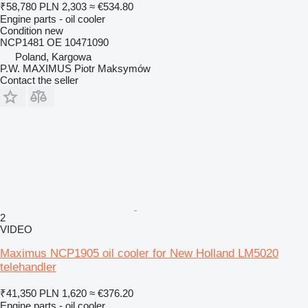
₹58,780
PLN 2,303
≈ €534.80
Engine parts - oil cooler
Condition
new
NCP1481 OE 10471090
Poland, Kargowa
P.W. MAXIMUS Piotr Maksymów
Contact the seller
2
VIDEO
Maximus NCP1905 oil cooler for New Holland LM5020
telehandler
₹41,350
PLN 1,620
≈ €376.20
Engine parts - oil cooler