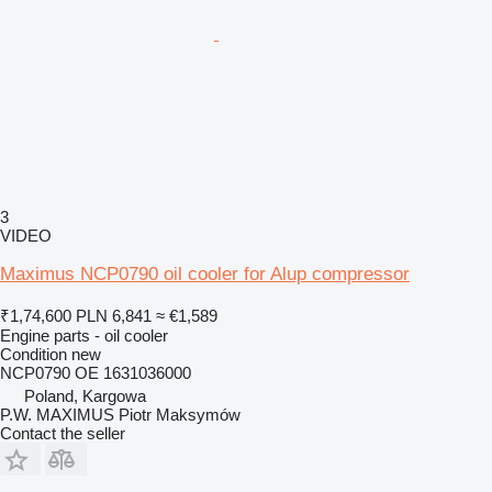
3
VIDEO
Maximus NCP0790 oil cooler for Alup compressor
₹1,74,600
PLN 6,841
≈ €1,589
Engine parts - oil cooler
Condition
new
NCP0790 OE 1631036000
Poland, Kargowa
P.W. MAXIMUS Piotr Maksymów
Contact the seller