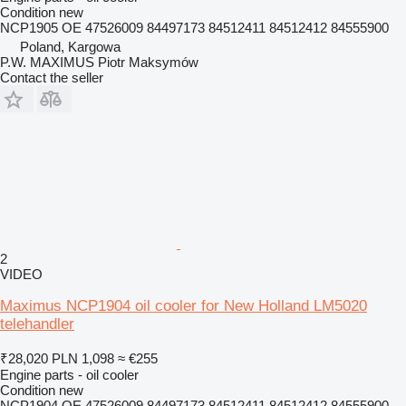
Condition
new
NCP1905 OE 47526009 84497173 84512411 84512412 84555900
Poland, Kargowa
P.W. MAXIMUS Piotr Maksymów
Contact the seller
2
VIDEO
Maximus NCP1904 oil cooler for New Holland LM5020
telehandler
₹28,020
PLN 1,098
≈ €255
Engine parts - oil cooler
Condition
new
NCP1904 OE 47526009 84497173 84512411 84512412 84555900