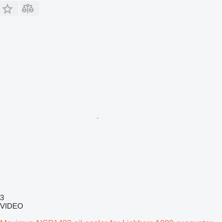
3
VIDEO