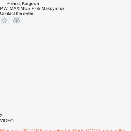
Poland, Kargowa
P.W. MAXIMUS Piotr Maksymów
Contact the seller
3
VIDEO
Maximus NCP1948 oil cooler for Merlo ROTO telehandler