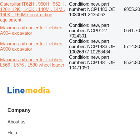
Caterpillar IT62H , 950H , 962H ,
Condition: new, part
120K 12K , 140K , 140M , 14M ,
number: NCP1480 OE
€955.20
160K , 160M construction
1030091 2435063
equipment
Condition: new, part
Maximus oil cooler for Liebherr
number: NCP0127
€641.70
A904 excavator
7024301
Condition: new, part
Maximus oil cooler for Liebherr
number: NCP1483 OE
€714.80
A900 excavator
10026977 10288434
Condition: new, part
Maximus oil cooler for Liebherr
number: NCP1481 OE
€534.80
L566 , L576 , L580 wheel loader
10471090
Company
About us
Help