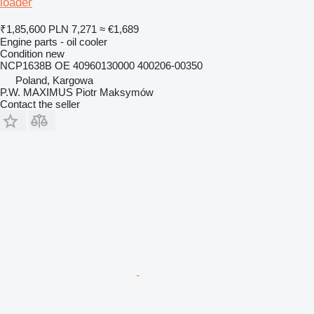
loader
₹1,85,600
PLN 7,271
≈ €1,689
Engine parts - oil cooler
Condition
new
NCP1638B OE 40960130000 400206-00350
Poland, Kargowa
P.W. MAXIMUS Piotr Maksymów
Contact the seller