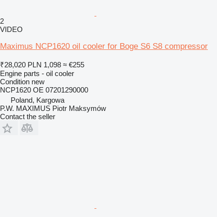
2
VIDEO
Maximus NCP1620 oil cooler for Boge S6 S8 compressor
₹28,020
PLN 1,098
≈ €255
Engine parts - oil cooler
Condition
new
NCP1620 OE 07201290000
Poland, Kargowa
P.W. MAXIMUS Piotr Maksymów
Contact the seller