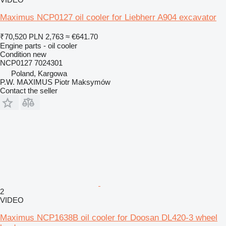
Maximus NCP0127 oil cooler for Liebherr A904 excavator
₹70,520
PLN 2,763
≈ €641.70
Engine parts - oil cooler
Condition
new
NCP0127 7024301
Poland, Kargowa
P.W. MAXIMUS Piotr Maksymów
Contact the seller
2
VIDEO
Maximus NCP1638B oil cooler for Doosan DL420-3 wheel