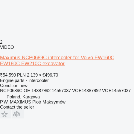
2
VIDEO
Maximus NCP0689C intercooler for Volvo EW160C
EW180C EW210C excavator
₹54,590
PLN 2,139
≈ €496.70
Engine parts - intercooler
Condition
new
NCP0689C OE 14387992 14557037 VOE14387992 VOE14557037
Poland, Kargowa
P.W. MAXIMUS Piotr Maksymów
Contact the seller