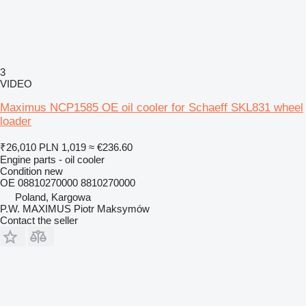
3
VIDEO
Maximus NCP1585 OE oil cooler for Schaeff SKL831 wheel
loader
₹26,010
PLN 1,019
≈ €236.60
Engine parts - oil cooler
Condition
new
OE 08810270000 8810270000
Poland, Kargowa
P.W. MAXIMUS Piotr Maksymów
Contact the seller