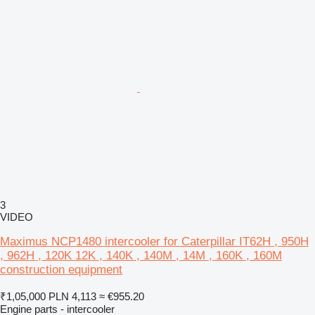
3
VIDEO
Maximus NCP1480 intercooler for Caterpillar IT62H , 950H
, 962H , 120K 12K , 140K , 140M , 14M , 160K , 160M
construction equipment
₹1,05,000
PLN 4,113
≈ €955.20
Engine parts - intercooler