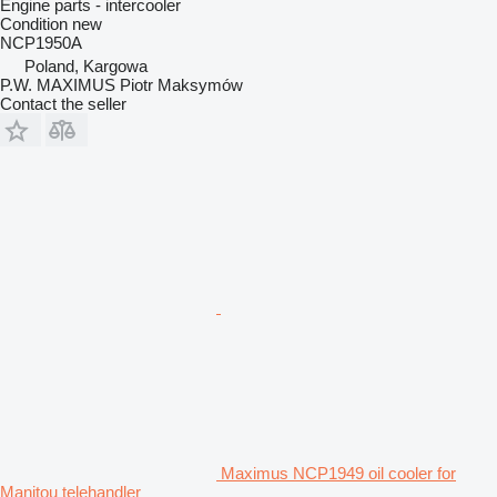
Engine parts - intercooler
Condition
new
NCP1950A
Poland, Kargowa
P.W. MAXIMUS Piotr Maksymów
Contact the seller
Maximus NCP1949 oil cooler for
Manitou telehandler