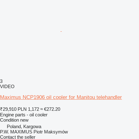
3
VIDEO
Maximus NCP1906 oil cooler for Manitou telehandler
₹29,910
PLN 1,172
≈ €272.20
Engine parts - oil cooler
Condition
new
Poland, Kargowa
P.W. MAXIMUS Piotr Maksymów
Contact the seller