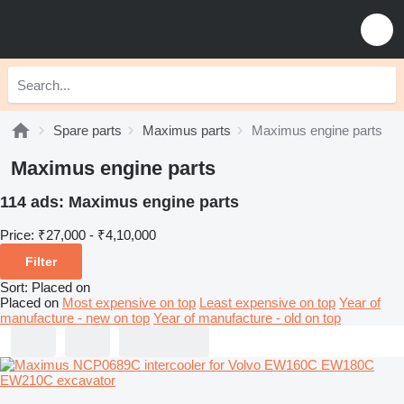
Spare parts
Maximus parts
Maximus engine parts
Maximus engine parts
114 ads:
Maximus engine parts
Price:
₹27,000 - ₹4,10,000
Filter
Sort
:
Placed on
Placed on
Most expensive on top
Least expensive on top
Year of
manufacture - new on top
Year of manufacture - old on top