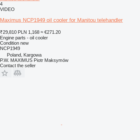
4
VIDEO
Maximus NCP1949 oil cooler for Manitou telehandler
₹29,810
PLN 1,168
≈ €271.20
Engine parts - oil cooler
Condition
new
NCP1949
Poland, Kargowa
P.W. MAXIMUS Piotr Maksymów
Contact the seller