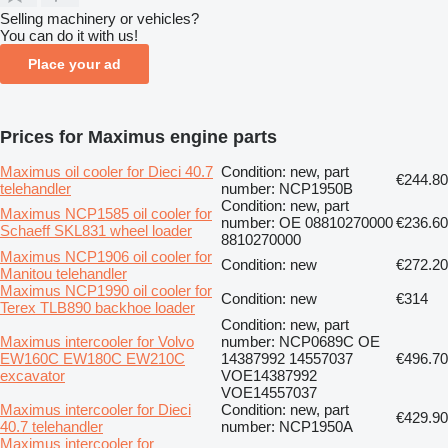
Selling machinery or vehicles?
You can do it with us!
Place your ad
Prices for Maximus engine parts
Maximus oil cooler for Dieci 40.7
Condition: new, part
€244.80
telehandler
number: NCP1950B
Condition: new, part
Maximus NCP1585 oil cooler for
number: OE 08810270000
€236.60
Schaeff SKL831 wheel loader
8810270000
Maximus NCP1906 oil cooler for
Condition: new
€272.20
Manitou telehandler
Maximus NCP1990 oil cooler for
Condition: new
€314
Terex TLB890 backhoe loader
Condition: new, part
Maximus intercooler for Volvo
number: NCP0689C OE
EW160C EW180C EW210C
14387992 14557037
€496.70
excavator
VOE14387992
VOE14557037
Maximus intercooler for Dieci
Condition: new, part
€429.90
40.7 telehandler
number: NCP1950A
Maximus intercooler for