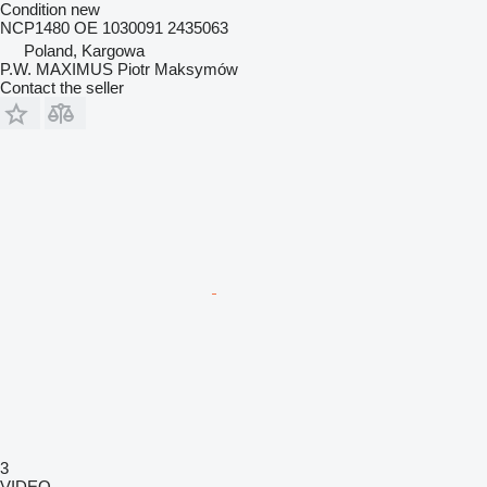
Condition
new
NCP1480 OE 1030091 2435063
Poland, Kargowa
P.W. MAXIMUS Piotr Maksymów
Contact the seller
3
VIDEO