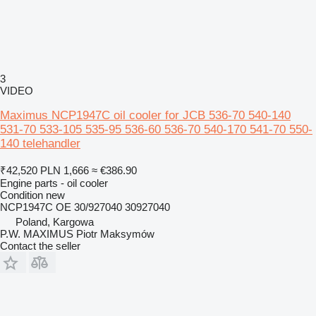
3
VIDEO
Maximus NCP1947C oil cooler for JCB 536-70 540-140
531-70 533-105 535-95 536-60 536-70 540-170 541-70 550-
140 telehandler
₹42,520
PLN 1,666
≈ €386.90
Engine parts - oil cooler
Condition
new
NCP1947C OE 30/927040 30927040
Poland, Kargowa
P.W. MAXIMUS Piotr Maksymów
Contact the seller