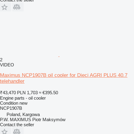
2
VIDEO
Maximus NCP1907B oil cooler for Dieci AGRI PLUS 40.7
telehandler
₹43,470
PLN 1,703
≈ €395.50
Engine parts - oil cooler
Condition
new
NCP1907B
Poland, Kargowa
P.W. MAXIMUS Piotr Maksymów
Contact the seller