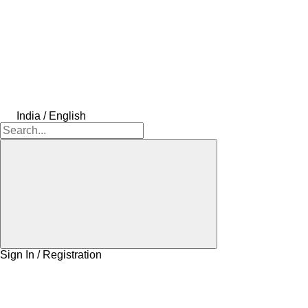
India / English
Sign In / Registration