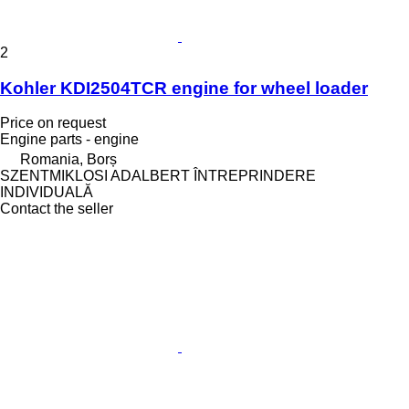
2
Kohler KDI2504TCR engine for wheel loader
Price on request
Engine parts - engine
Romania, Borș
SZENTMIKLOSI ADALBERT ÎNTREPRINDERE
INDIVIDUALĂ
Contact the seller