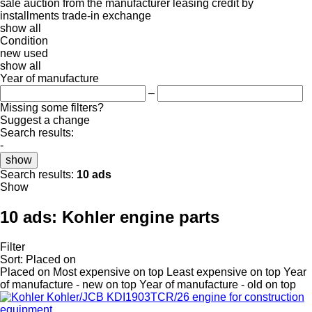
sale
auction
from the manufacturer
leasing
credit
by
installments
trade-in
exchange
show all
Condition
new
used
show all
Year of manufacture
–
Missing some filters?
Suggest a change
Search results:
-
show
Search results:
10 ads
Show
10 ads:
Kohler engine parts
Filter
Sort
:
Placed on
Placed on
Most expensive on top
Least expensive on top
Year
of manufacture - new on top
Year of manufacture - old on top