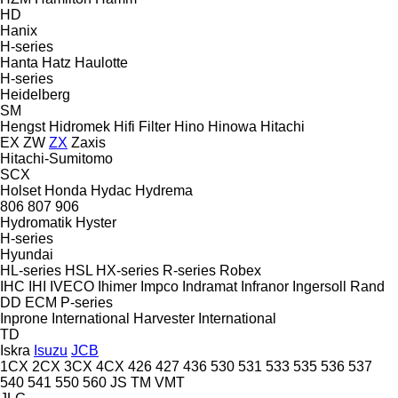
HD
Hanix
H-series
Hanta
Hatz
Haulotte
H-series
Heidelberg
SM
Hengst
Hidromek
Hifi Filter
Hino
Hinowa
Hitachi
EX
ZW
ZX
Zaxis
Hitachi-Sumitomo
SCX
Holset
Honda
Hydac
Hydrema
806
807
906
Hydromatik
Hyster
H-series
Hyundai
HL-series
HSL
HX-series
R-series
Robex
IHC
IHI
IVECO
Ihimer
Impco
Indramat
Infranor
Ingersoll Rand
DD
ECM
P-series
Inprone
International Harvester
International
TD
Iskra
Isuzu
JCB
1CX
2CX
3CX
4CX
426
427
436
530
531
533
535
536
537
540
541
550
560
JS
TM
VMT