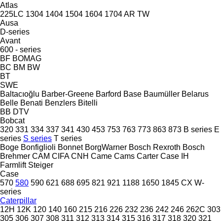
Atlas
225LC
1304
1404
1504
1604
1704
AR
TW
Ausa
D-series
Avant
600 - series
BF
BOMAG
BC
BM
BW
BT
SWE
Baltacıoğlu
Barber-Greene
Barford
Base
Baumüller
Belarus
Belle
Benati
Benzlers
Bitelli
BB
DTV
Bobcat
320
331
334
337
341
430
453
753
763
773
863
873
B series
E
series
S series
T series
Boge
Bonfiglioli
Bonnet
BorgWarner
Bosch Rexroth
Bosch
Brehmer
CAM
CIFA
CNH
Came
Cams
Carter
Case IH
Farmlift
Steiger
Case
570
580
590
621
688
695
821
921
1188
1650
1845
CX
W-
series
Caterpillar
12H
12K
120
140
160
215
216
226
232
236
242
246
262C
303
305
306
307
308
311
312
313
314
315
316
317
318
320
321