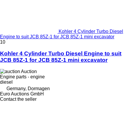
Kohler 4 Cylinder Turbo Diesel
Engine to suit JCB 85Z-1 for JCB 85Z-1 mini excavator
10
Kohler 4 Cylinder Turbo Diesel Engine to suit
JCB 85Z-1 for JCB 85Z-1 mini excavator
Auction
Engine parts - engine
diesel
Germany, Dormagen
Euro Auctions GmbH
Contact the seller