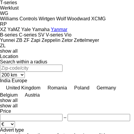
T-series
Werklust
WG
Williams Controls
Wirtgen
Wolf
Woodward
XCMG
RP
XZ
YaMZ
Yale
Yamaha
Yanmar
B-series
C-series
SV
V-series
Vio
Yunnei
ZB
ZF
Zapi
Zeppelin
Zetor
Zettelmeyer
ZL
show all
Location
Search within a radius
India
Europe
United Kingdom
Romania
Poland
Germany
Belgium
Austria
show all
show all
Price
–
Advert type