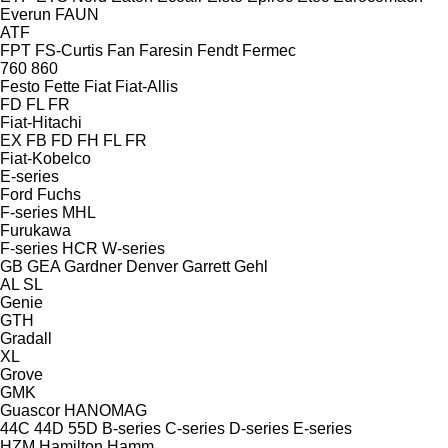
Everun
FAUN
ATF
FPT
FS-Curtis
Fan
Faresin
Fendt
Fermec
760
860
Festo
Fette
Fiat
Fiat-Allis
FD
FL
FR
Fiat-Hitachi
EX
FB
FD
FH
FL
FR
Fiat-Kobelco
E-series
Ford
Fuchs
F-series
MHL
Furukawa
F-series
HCR
W-series
GB
GEA
Gardner Denver
Garrett
Gehl
AL
SL
Genie
GTH
Gradall
XL
Grove
GMK
Guascor
HANOMAG
44C
44D
55D
B-series
C-series
D-series
E-series
HZM
Hamilton
Hamm