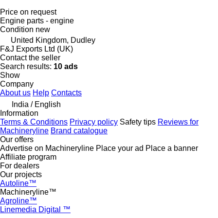
Price on request
Engine parts - engine
Condition
new
United Kingdom, Dudley
F&J Exports Ltd (UK)
Contact the seller
Search results:
10 ads
Show
Company
About us
Help
Contacts
India / English
Information
Terms & Conditions
Privacy policy
Safety tips
Reviews for
Machineryline
Brand catalogue
Our offers
Advertise on Machineryline
Place your ad
Place a banner
Affiliate program
For dealers
Our projects
Autoline™
Machineryline™
Agroline™
Linemedia Digital ™