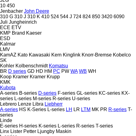
JLG
10
450
Jenbacher
John Deere
310 G
310 J
310 K
410
524
544 J
724
824
850
3420
6090
Juli
Jungheinrich
ECE
ETV
KMP Brand
Kaeser
ESD
Kalmar
LMV
KamAZ
Kato
Kawasaki
Kern
Kinglink
Knorr-Bremse
Kobelco
SK
Kohler
Kolbenschmidt
Komatsu
BR
D series
GD
HD
HM
PC
PW
WA
WB
WH
Koop
Kramer
Kramer
Krupp
KMK
Kubota
A-series
B-series
D-series
F-series
GL-series
KC-series
KX-
series
L-series
M-series
R-series
U-series
Lebrero
Lenze
Libra
Liebherr
A-series
HS
K-Series
L-series
LH
LR
LTM
MK
PR
R-series
T-
series
Linde
E-series
H-series
K-series
L-series
R-series
T-series
Linx
Lister Petter
Ljungby Maskin