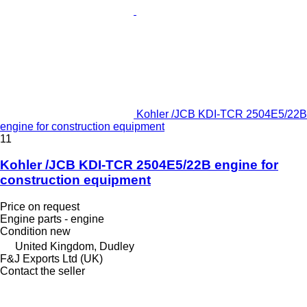
Kohler /JCB KDI-TCR 2504E5/22B
engine for construction equipment
11
Kohler /JCB KDI-TCR 2504E5/22B engine for
construction equipment
Price on request
Engine parts - engine
Condition
new
United Kingdom, Dudley
F&J Exports Ltd (UK)
Contact the seller