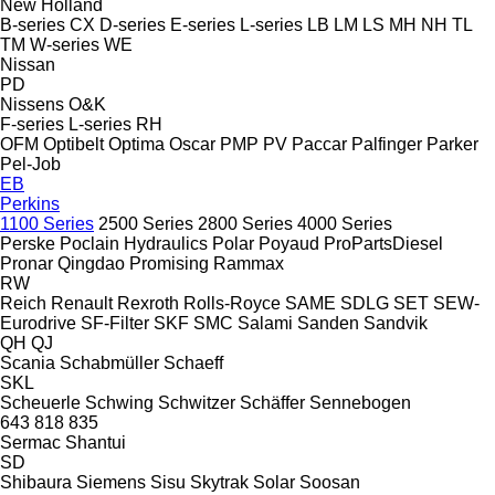
New Holland
B-series
CX
D-series
E-series
L-series
LB
LM
LS
MH
NH
TL
TM
W-series
WE
Nissan
PD
Nissens
O&K
F-series
L-series
RH
OFM
Optibelt
Optima
Oscar
PMP
PV
Paccar
Palfinger
Parker
Pel-Job
EB
Perkins
1100 Series
2500 Series
2800 Series
4000 Series
Perske
Poclain Hydraulics
Polar
Poyaud
ProPartsDiesel
Pronar
Qingdao Promising
Rammax
RW
Reich
Renault
Rexroth
Rolls-Royce
SAME
SDLG
SET
SEW-
Eurodrive
SF-Filter
SKF
SMC
Salami
Sanden
Sandvik
QH
QJ
Scania
Schabmüller
Schaeff
SKL
Scheuerle
Schwing
Schwitzer
Schäffer
Sennebogen
643
818
835
Sermac
Shantui
SD
Shibaura
Siemens
Sisu
Skytrak
Solar
Soosan