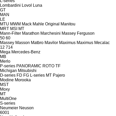
L-series
Lombardini
Lovol
Luna
GT
MAN
LE
MTU
MWM
Mack
Mahle Original
Manitou
MRT
MSI
MT
Mann-Filter
Marathon
Marchesini
Massey Ferguson
50
60
Massey
Masson
Matbro
Mavilor
Maximus
Maximus
Mecalac
12
714
Mega
Mercedes-Benz
MB
Merlo
P-series
PANORAMIC
ROTO
TF
Michigan
Mitsubishi
D-series
FD
FG
L-series
MT
Pajero
Modine
Morooka
MST
Moxy
MT
MultiOne
S-series
Neumeier
Neuson
6001