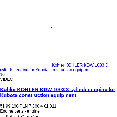
Kohler KOHLER KDW 1003 3
cylinder engine for Kubota construction equipment
10
VIDEO
Kohler KOHLER KDW 1003 3 cylinder engine for
Kubota construction equipment
₹1,99,100
PLN 7,800
≈ €1,811
Engine parts - engine
Poland, Grodków