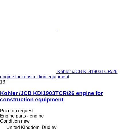
Kohler /JCB KDI1903TCR/26
engine for construction equipment
13
Kohler /JCB KDI1903TCR/26 engine for
construction equipment
Price on request
Engine parts - engine
Condition
new
United Kingdom, Dudley