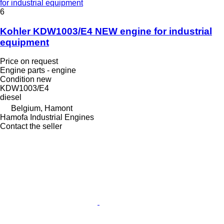
for industrial equipment
6
Kohler KDW1003/E4 NEW engine for industrial
equipment
Price on request
Engine parts - engine
Condition
new
KDW1003/E4
diesel
Belgium, Hamont
Hamofa Industrial Engines
Contact the seller