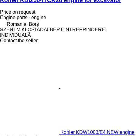
Kohler KDI2504TCR26 engine for excavator
Price on request
Engine parts - engine
Romania, Borș
SZENTMIKLOSI ADALBERT ÎNTREPRINDERE
INDIVIDUALĂ
Contact the seller
Kohler KDW1003/E4 NEW engine