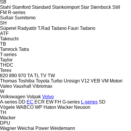
SB
Stahl
Stamford
Standard
Stankoimport
Star
Steinbock
Still
FM
R-series
Sullair
Sumitomo
SH
Süperel Radyatör
T.Rad
Tadano Faun
Tadano
ATF
Takeuchi
TB
Tamrock
Tatra
T-series
Taylor
THDC
Terex
820
890
970
TA
TL
TV
TW
Thomas
Toshiba
Toyota
Turbo
Unisign
V12
VEB
VM Motori
Valeo
Vauxhall
Vibromax
W
Volkswagen
Volpak
Volvo
A-series
DD
EC
ECR
EW
FH
G-series
L-series
SD
Vögele
WABCO
WP Haton
Wacker Neuson
TH
Wacker
DPU
Wagner
Weichai Power
Weidemann