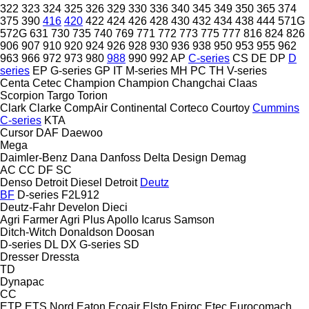
322
323
324
325
326
329
330
336
340
345
349
350
365
374
375
390
416
420
422
424
426
428
430
432
434
438
444
571G
572G
631
730
735
740
769
771
772
773
775
777
816
824
826
906
907
910
920
924
926
928
930
936
938
950
953
955
962
963
966
972
973
980
988
990
992
AP
C-series
CS
DE
DP
D
series
EP
G-series
GP
IT
M-series
MH
PC
TH
V-series
Centa
Cetec
Champion
Champion
Changchai
Claas
Scorpion
Targo
Torion
Clark
Clarke
CompAir
Continental
Corteco
Courtoy
Cummins
C-series
KTA
Cursor
DAF
Daewoo
Mega
Daimler-Benz
Dana
Danfoss
Delta Design
Demag
AC
CC
DF
SC
Denso
Detroit Diesel
Detroit
Deutz
BF
D-series
F2L912
Deutz-Fahr
Develon
Dieci
Agri Farmer
Agri Plus
Apollo
Icarus
Samson
Ditch-Witch
Donaldson
Doosan
D-series
DL
DX
G-series
SD
Dresser
Dressta
TD
Dynapac
CC
ETP
ETS Nord
Eaton
Ecoair
Elsto
Epiroc
Etec
Eurocomach