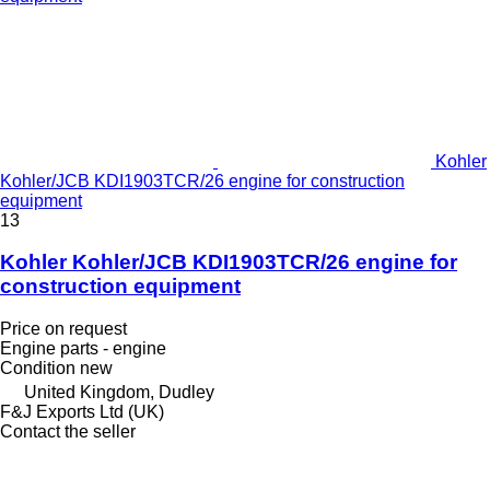
Kohler
Kohler/JCB KDI1903TCR/26 engine for construction
equipment
13
Kohler Kohler/JCB KDI1903TCR/26 engine for
construction equipment
Price on request
Engine parts - engine
Condition
new
United Kingdom, Dudley
F&J Exports Ltd (UK)
Contact the seller