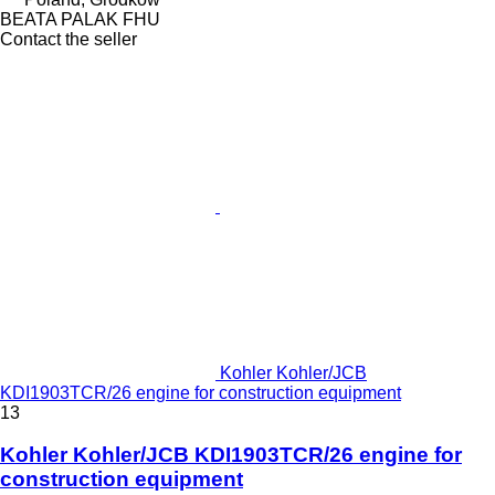
BEATA PALAK FHU
Contact the seller
Kohler Kohler/JCB
KDI1903TCR/26 engine for construction equipment
13
Kohler Kohler/JCB KDI1903TCR/26 engine for
construction equipment