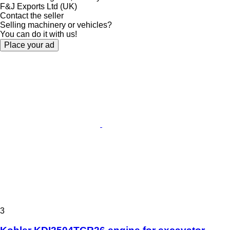
F&J Exports Ltd (UK)
Contact the seller
Selling machinery or vehicles?
You can do it with us!
Place your ad
3