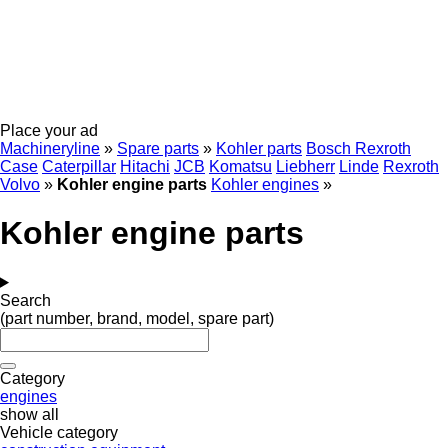
Place your ad
Machineryline
»
Spare parts
»
Kohler parts
Bosch Rexroth
Case
Caterpillar
Hitachi
JCB
Komatsu
Liebherr
Linde
Rexroth
Volvo
»
Kohler engine parts
Kohler engines
»
Kohler engine parts
Search
(part number, brand, model, spare part)
Category
engines
show all
Vehicle category