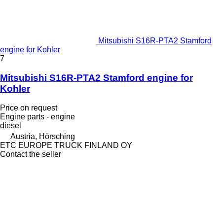
Mitsubishi S16R-PTA2 Stamford
engine for Kohler
7
Mitsubishi S16R-PTA2 Stamford engine for
Kohler
Price on request
Engine parts - engine
diesel
Austria, Hörsching
ETC EUROPE TRUCK FINLAND OY
Contact the seller