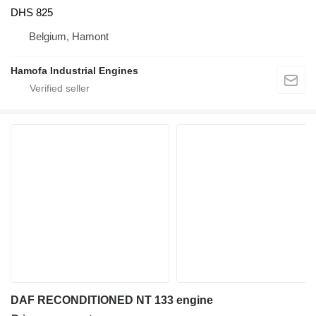
DHS 825
Belgium, Hamont
Hamofa Industrial Engines
DAF RECONDITIONED NT 133 engine