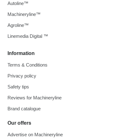
Autoline™
Machineryline™
Agroline™
Linemedia Digital ™
Information
Terms & Conditions
Privacy policy
Safety tips
Reviews for Machineryline
Brand catalogue
Our offers
Advertise on Machineryline