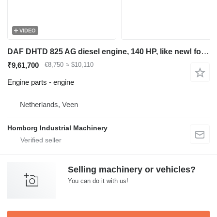
VIDEO
DAF DHTD 825 AG diesel engine, 140 HP, like new! for construction equipment
₹9,61,700
€8,750
≈ $10,110
Engine parts - engine
Netherlands, Veen
Homborg Industrial Machinery
Selling machinery or vehicles?
You can do it with us!