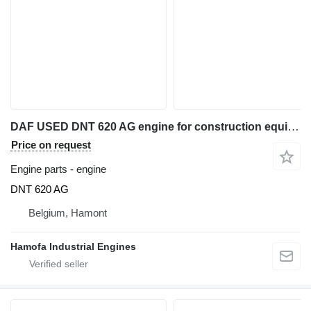
DAF USED DNT 620 AG engine for construction equipment
Price on request
Engine parts - engine
DNT 620 AG
Belgium, Hamont
Hamofa Industrial Engines