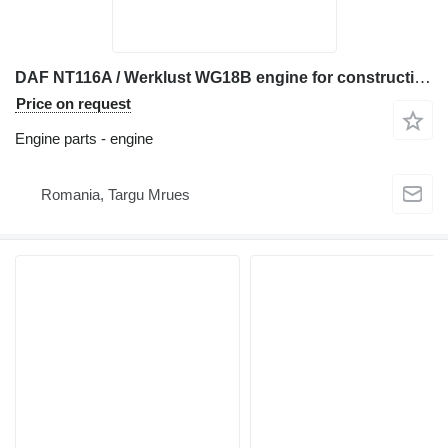
DAF NT116A / Werklust WG18B engine for construction equipment
Price on request
Engine parts - engine
Romania, Targu Mrues