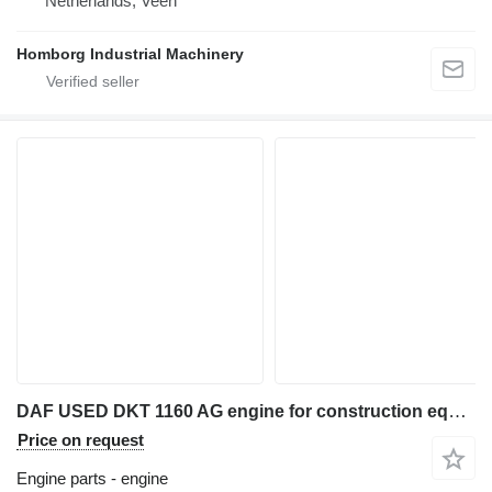
Netherlands, Veen
Homborg Industrial Machinery
DAF USED DKT 1160 AG engine for construction equipment
Price on request
Engine parts - engine