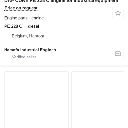
DAF CORE PE 228 C engine for industrial equipment
Price on request
Engine parts - engine
PE 228 C
diesel
Belgium, Hamont
Hamofa Industrial Engines