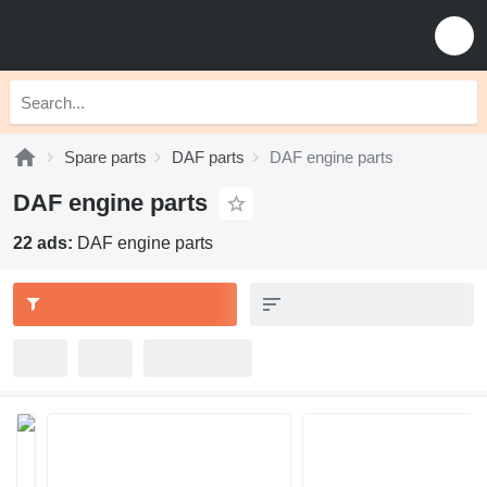
Spare parts
DAF parts
DAF engine parts
DAF engine parts
22 ads:
DAF engine parts