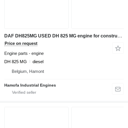
DAF DH825MG USED DH 825 MG engine for construction equipment
Price on request
Engine parts - engine
DH 825 MG
diesel
Belgium, Hamont
Hamofa Industrial Engines