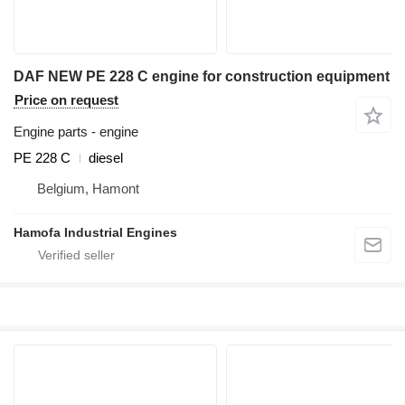
DAF NEW PE 228 C engine for construction equipment
Price on request
Engine parts - engine
PE 228 C
diesel
Belgium, Hamont
Hamofa Industrial Engines