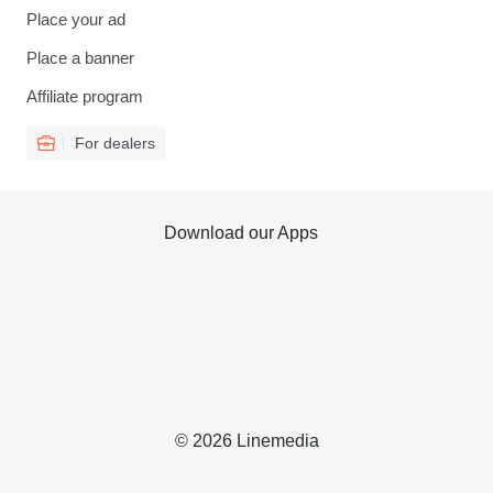
Place your ad
Place a banner
Affiliate program
For dealers
Download our Apps
© 2026 Linemedia