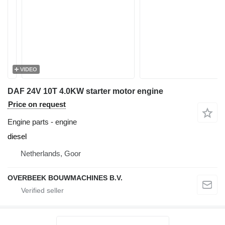
VIDEO
DAF 24V 10T 4.0KW starter motor engine
Price on request
Engine parts - engine
diesel
Netherlands, Goor
OVERBEEK BOUWMACHINES B.V.