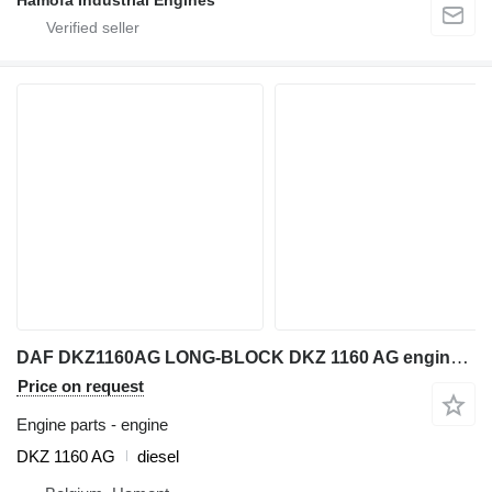
DAF DKZ1160AG LONG-BLOCK DKZ 1160 AG engine for construction equipment
Price on request
Engine parts - engine
DKZ 1160 AG
diesel