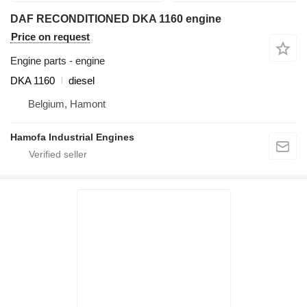
DAF RECONDITIONED DKA 1160 engine
Price on request
Engine parts - engine
DKA 1160
diesel
Belgium, Hamont
Hamofa Industrial Engines