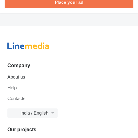
Place your ad
Company
About us
Help
Contacts
India / English
Our projects