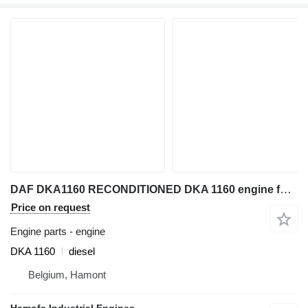
DAF DKA1160 RECONDITIONED DKA 1160 engine for industrial equipment
Price on request
Engine parts - engine
DKA 1160
diesel
Belgium, Hamont
Hamofa Industrial Engines