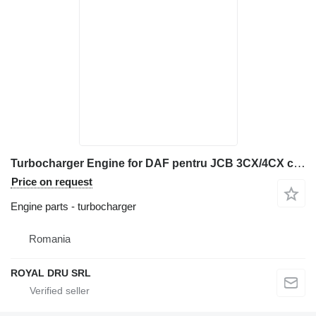
Turbocharger Engine for DAF pentru JCB 3CX/4CX construction equipment
Price on request
Engine parts - turbocharger
Romania
ROYAL DRU SRL