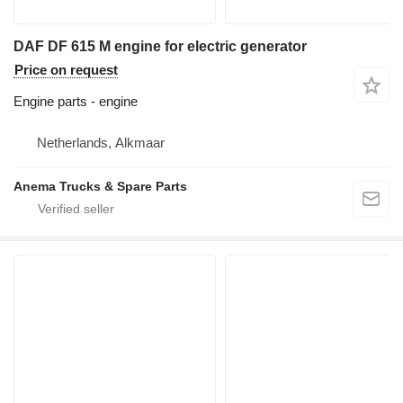
DAF DF 615 M engine for electric generator
Price on request
Engine parts - engine
Netherlands, Alkmaar
Anema Trucks & Spare Parts