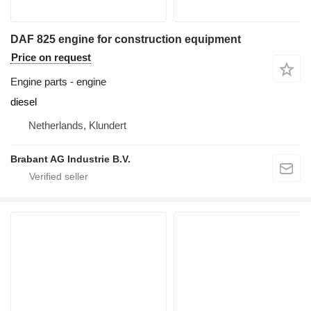
DAF 825 engine for construction equipment
Price on request
Engine parts - engine
diesel
Netherlands, Klundert
Brabant AG Industrie B.V.