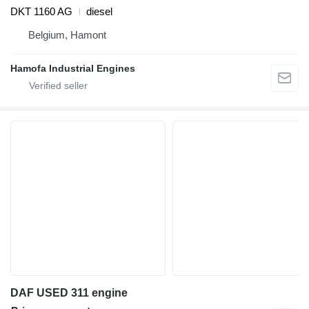
DKT 1160 AG
diesel
Belgium, Hamont
Hamofa Industrial Engines
DAF USED 311 engine