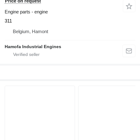
Price on request
Engine parts - engine
311
Belgium, Hamont
Hamofa Industrial Engines