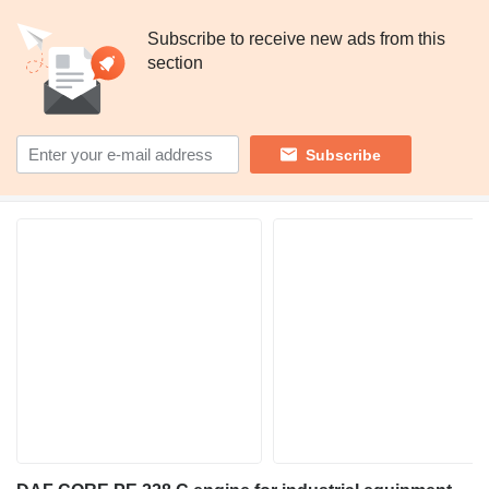
Subscribe to receive new ads from this
section
Subscribe