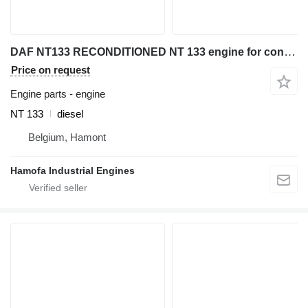
DAF NT133 RECONDITIONED NT 133 engine for construction equipment
Price on request
Engine parts - engine
NT 133
diesel
Belgium, Hamont
Hamofa Industrial Engines