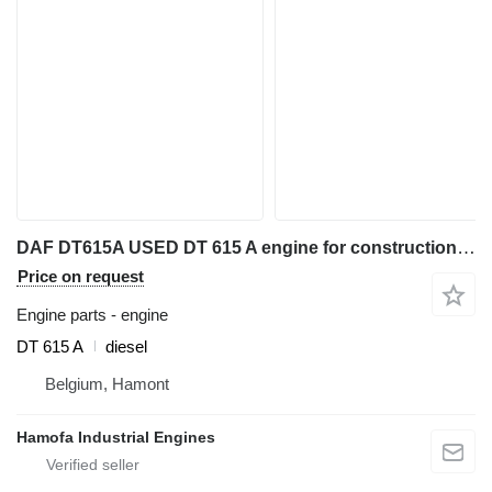
DAF DT615A USED DT 615 A engine for construction equipment
Price on request
Engine parts - engine
DT 615 A
diesel
Belgium, Hamont
Hamofa Industrial Engines