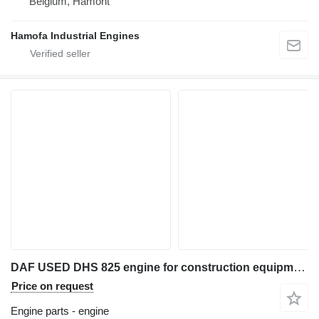
Belgium, Hamont
Hamofa Industrial Engines
DAF USED DHS 825 engine for construction equipment
Price on request
Engine parts - engine