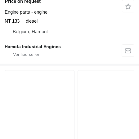
Price on request
Engine parts - engine
NT 133
diesel
Belgium, Hamont
Hamofa Industrial Engines