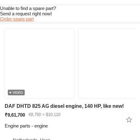
Unable to find a spare part?
Send a request right now!
Order spare part
VIDEO
DAF DHTD 825 AG diesel engine, 140 HP, like new!
₹9,61,700
€8,750
≈ $10,110
Engine parts - engine