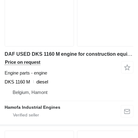
DAF USED DKS 1160 M engine for construction equipment
Price on request
Engine parts - engine
DKS 1160 M
diesel
Belgium, Hamont
Hamofa Industrial Engines