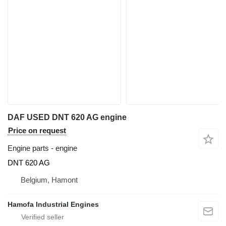
DAF USED DNT 620 AG engine
Price on request
Engine parts - engine
DNT 620 AG
Belgium, Hamont
Hamofa Industrial Engines