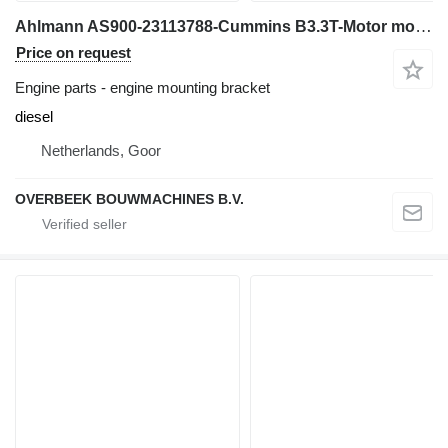
Ahlmann AS900-23113788-Cummins B3.3T-Motor mount/Halter engine mounting bracket for construction loader
Price on request
Engine parts - engine mounting bracket
diesel
Netherlands, Goor
OVERBEEK BOUWMACHINES B.V.