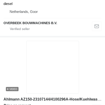
diesel
Netherlands, Goor
OVERBEEK BOUWMACHINES B.V.
VIDEO
Ahlmann AZ150-23107144/4100296A-Hose/Kuehlwasserschlauch engine