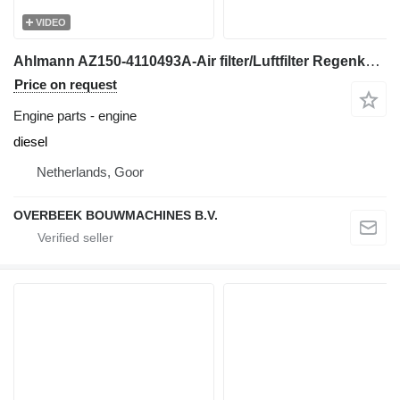
VIDEO
Ahlmann AZ150-4110493A-Air filter/Luftfilter Regenkappe engine
Price on request
Engine parts - engine
diesel
Netherlands, Goor
OVERBEEK BOUWMACHINES B.V.