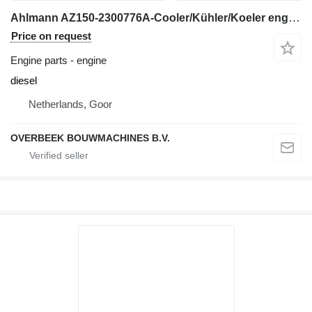
Ahlmann AZ150-2300776A-Cooler/Kühler/Koeler engine
Price on request
Engine parts - engine
diesel
Netherlands, Goor
OVERBEEK BOUWMACHINES B.V.