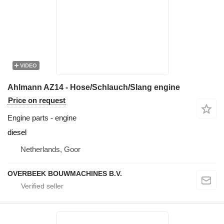
VIDEO
Ahlmann AZ14 - Hose/Schlauch/Slang engine
Price on request
Engine parts - engine
diesel
Netherlands, Goor
OVERBEEK BOUWMACHINES B.V.