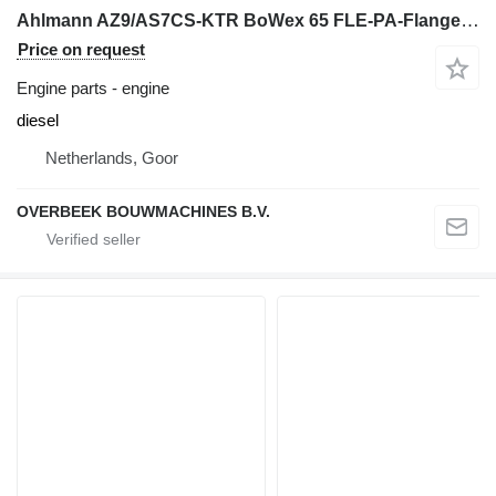
Ahlmann AZ9/AS7CS-KTR BoWex 65 FLE-PA-Flange coupling engine
Price on request
Engine parts - engine
diesel
Netherlands, Goor
OVERBEEK BOUWMACHINES B.V.