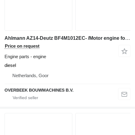
Ahlmann AZ14-Deutz BF4M1012EC- /Motor engine for wheel loader
Price on request
Engine parts - engine
diesel
Netherlands, Goor
OVERBEEK BOUWMACHINES B.V.