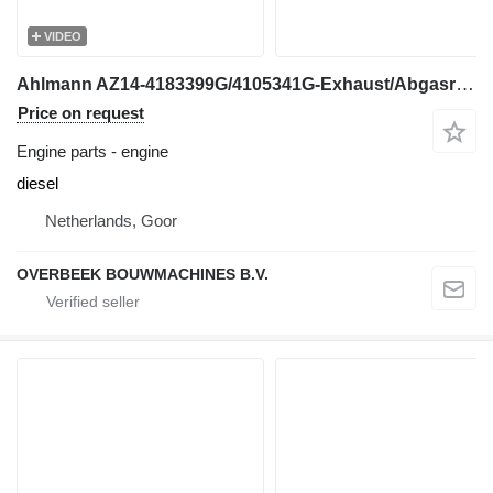
VIDEO
Ahlmann AZ14-4183399G/4105341G-Exhaust/Abgasrohr engine
Price on request
Engine parts - engine
diesel
Netherlands, Goor
OVERBEEK BOUWMACHINES B.V.