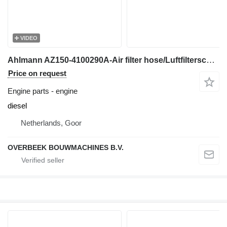
VIDEO
Ahlmann AZ150-4100290A-Air filter hose/Luftfilterschlauch engine
Price on request
Engine parts - engine
diesel
Netherlands, Goor
OVERBEEK BOUWMACHINES B.V.