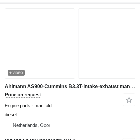
VIDEO
Ahlmann AS900-Cummins B3.3T-Intake-exhaust manifold for wheel loader
Price on request
Engine parts - manifold
diesel
Netherlands, Goor