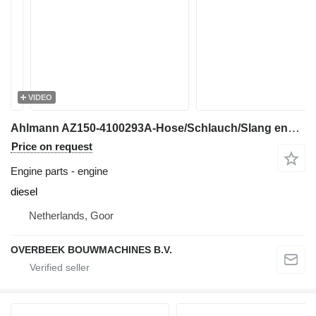
VIDEO
Ahlmann AZ150-4100293A-Hose/Schlauch/Slang engine
Price on request
Engine parts - engine
diesel
Netherlands, Goor
OVERBEEK BOUWMACHINES B.V.