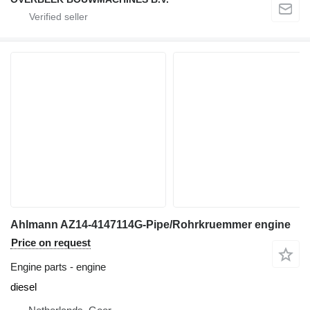
Ahlmann AZ14-4147114G-Pipe/Rohrkruemmer engine
Price on request
Engine parts - engine
diesel