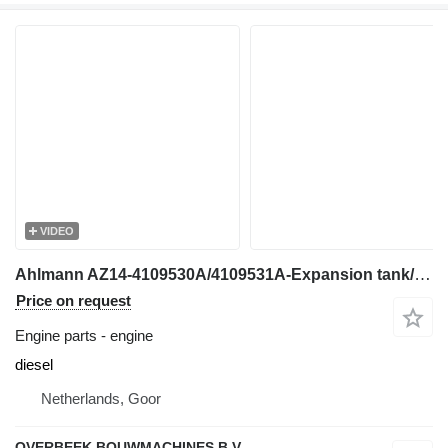
VIDEO
Ahlmann AZ14-4109530A/4109531A-Expansion tank/Container engine
Price on request
Engine parts - engine
diesel
Netherlands, Goor
OVERBEEK BOUWMACHINES B.V.