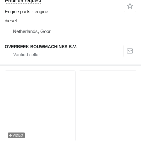
Price on request
Engine parts - engine
diesel
Netherlands, Goor
OVERBEEK BOUWMACHINES B.V.
VIDEO