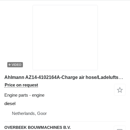
VIDEO
Ahlmann AZ14-4102164A-Charge air hose/Ladeluftschlauch engine
Price on request
Engine parts - engine
diesel
Netherlands, Goor
OVERBEEK BOUWMACHINES B.V.