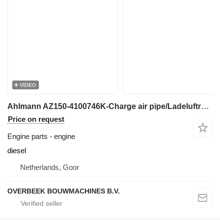
VIDEO
Ahlmann AZ150-4100746K-Charge air pipe/Ladeluftrohr engine
Price on request
Engine parts - engine
diesel
Netherlands, Goor
OVERBEEK BOUWMACHINES B.V.