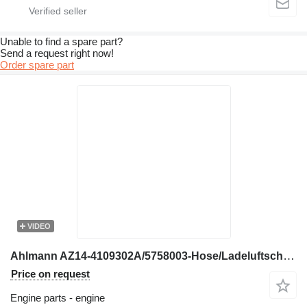
Unable to find a spare part?
Send a request right now!
Order spare part
VIDEO
Ahlmann AZ14-4109302A/5758003-Hose/Ladeluftschlauch engine
Price on request
Engine parts - engine