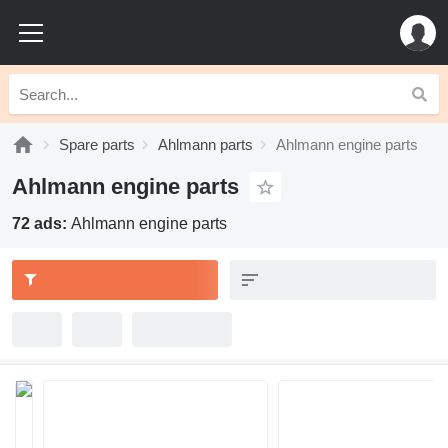
Spare parts
Ahlmann parts
Ahlmann engine parts
Ahlmann engine parts
72 ads:
Ahlmann engine parts