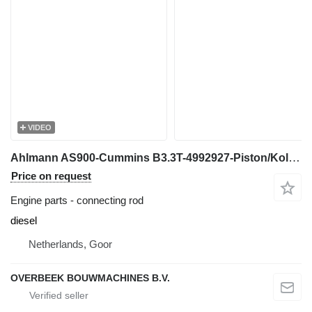
VIDEO
Ahlmann AS900-Cummins B3.3T-4992927-Piston/Kolben/Zuiger connecting rod
Price on request
Engine parts - connecting rod
diesel
Netherlands, Goor
OVERBEEK BOUWMACHINES B.V.