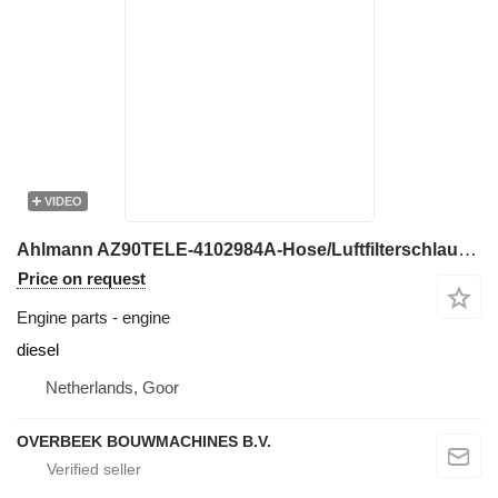
VIDEO
Ahlmann AZ90TELE-4102984A-Hose/Luftfilterschlauch engine
Price on request
Engine parts - engine
diesel
Netherlands, Goor
OVERBEEK BOUWMACHINES B.V.