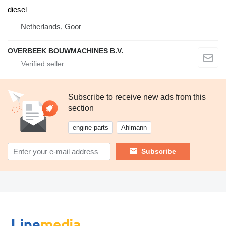
diesel
Netherlands, Goor
OVERBEEK BOUWMACHINES B.V.
Subscribe to receive new ads from this
section
engine parts
Ahlmann
Subscribe