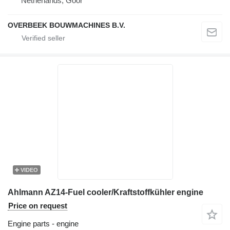
Netherlands, Goor
OVERBEEK BOUWMACHINES B.V.
VIDEO
Ahlmann AZ14-Fuel cooler/Kraftstoffkühler engine
Price on request
Engine parts - engine