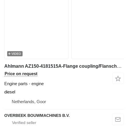
VIDEO
Ahlmann AZ150-4181515A-Flange coupling/Flanschkupplung engine
Price on request
Engine parts - engine
diesel
Netherlands, Goor
OVERBEEK BOUWMACHINES B.V.