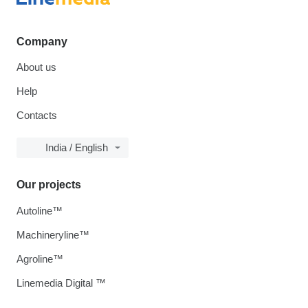
Company
About us
Help
Contacts
India / English
Our projects
Autoline™
Machineryline™
Agroline™
Linemedia Digital ™