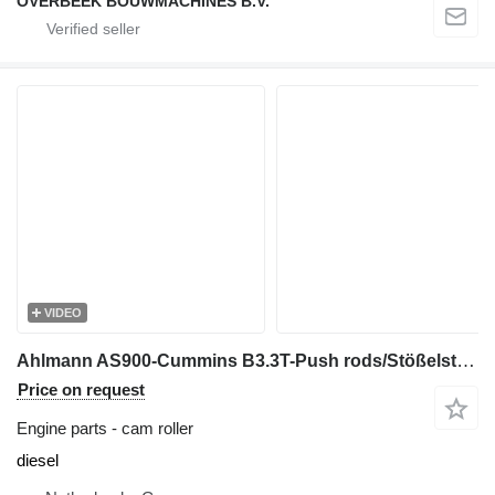
OVERBEEK BOUWMACHINES B.V.
VIDEO
Ahlmann AS900-Cummins B3.3T-Push rods/Stößelstange cam roller for construction equipment
Price on request
Engine parts - cam roller
diesel