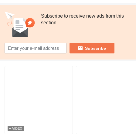
Subscribe to receive new ads from this
section
Subscribe
VIDEO