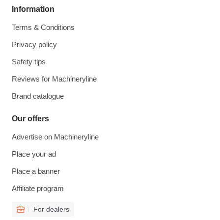
Information
Terms & Conditions
Privacy policy
Safety tips
Reviews for Machineryline
Brand catalogue
Our offers
Advertise on Machineryline
Place your ad
Place a banner
Affiliate program
For dealers