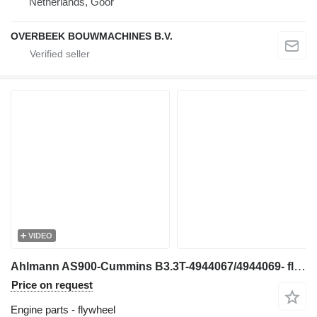
Netherlands, Goor
OVERBEEK BOUWMACHINES B.V.
VIDEO
Ahlmann AS900-Cummins B3.3T-4944067/4944069- flywheel
Price on request
Engine parts - flywheel