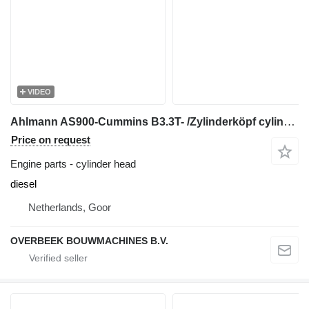
VIDEO
Ahlmann AS900-Cummins B3.3T- /Zylinderköpf cylinder head for wheel loader
Price on request
Engine parts - cylinder head
diesel
Netherlands, Goor
OVERBEEK BOUWMACHINES B.V.