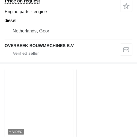
Price on request
Engine parts - engine
diesel
Netherlands, Goor
OVERBEEK BOUWMACHINES B.V.
VIDEO