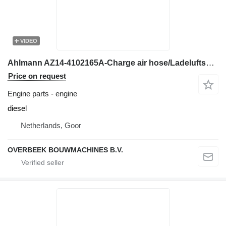
VIDEO
Ahlmann AZ14-4102165A-Charge air hose/Ladeluftschlauch engine
Price on request
Engine parts - engine
diesel
Netherlands, Goor
OVERBEEK BOUWMACHINES B.V.