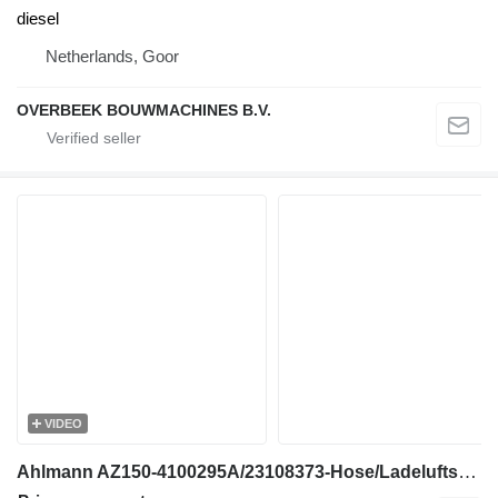
diesel
Netherlands, Goor
OVERBEEK BOUWMACHINES B.V.
VIDEO
Ahlmann AZ150-4100295A/23108373-Hose/Ladeluftschlauch engine